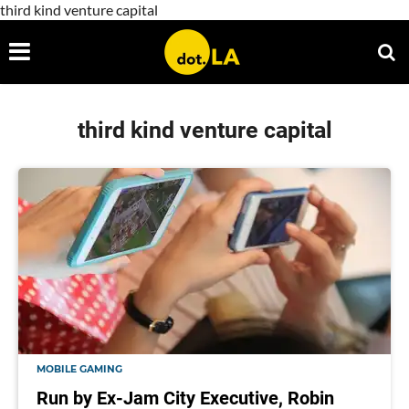
third kind venture capital
third kind venture capital
MOBILE GAMING
Run by Ex-Jam City Executive, Robin