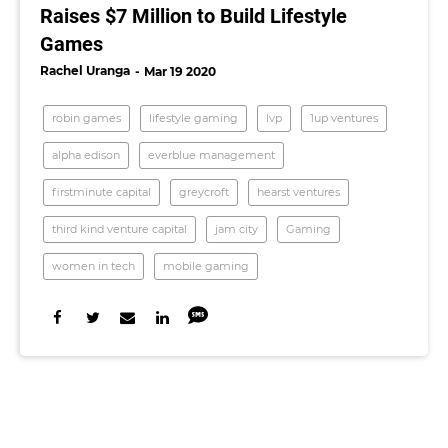
Raises $7 Million to Build Lifestyle
Games
Rachel Uranga
Mar 19 2020
robin games
lifestyle gaming
lvp
1up ventures
alpha edison
everblue management
firstminute capital
greycroft
hearst ventures
third kind venture capital
jam city
Gaming
women in tech
mobile gaming