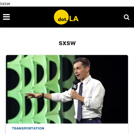
sxsw
sxsw
TRANSPORTATION