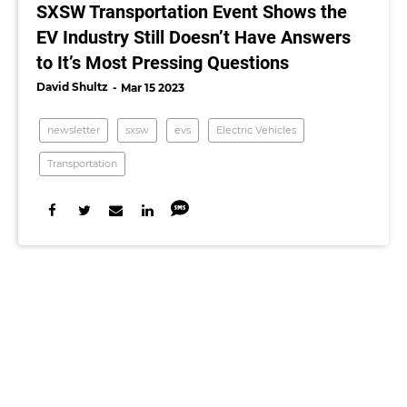
SXSW Transportation Event Shows the
EV Industry Still Doesn’t Have Answers
to It’s Most Pressing Questions
David Shultz
Mar 15 2023
newsletter
sxsw
evs
Electric Vehicles
Transportation