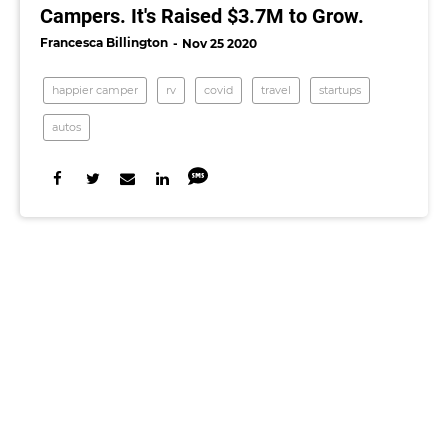
Campers. It's Raised $3.7M to Grow.
Francesca Billington
Nov 25 2020
happier camper
rv
covid
travel
startups
autos