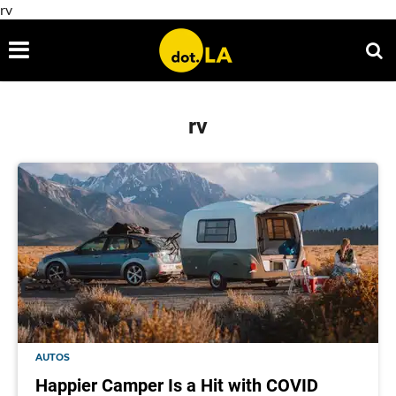
rv
rv
AUTOS
Happier Camper Is a Hit with COVID