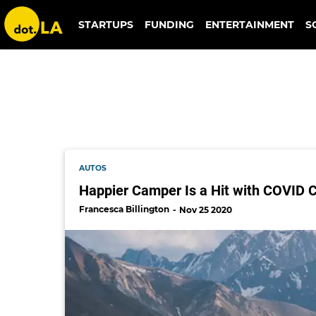
happier camper
STARTUPS
FUNDING
ENTERTAINMENT
S
AUTOS
Happier Camper Is a Hit with COVID C
Francesca Billington
Nov 25 2020