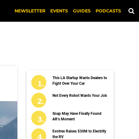
NEWSLETTER
EVENTS
GUIDES
PODCASTS
This LA Startup Wants Dealers to
Fight Over Your Car
Not Every Robot Wants Your Job
Snap May Have Finally Found
AR’s Moment
Evotrex Raises $30M to Electrify
the RV