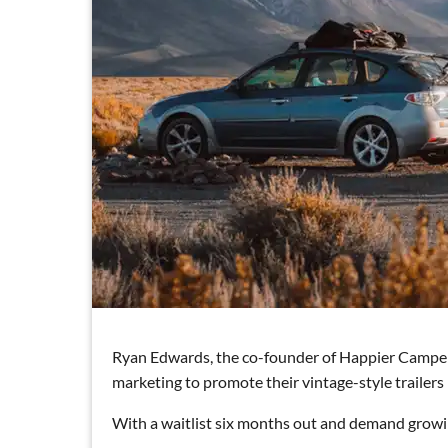
Ryan Edwards, the co-founder of Happier Camper, s
marketing to promote their vintage-style trailers 
With a waitlist six months out and demand growing 