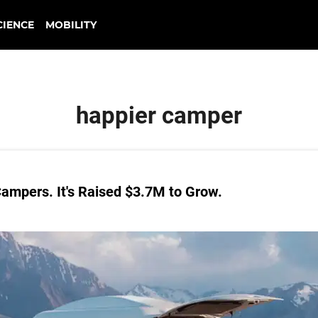
CIENCE
MOBILITY
happier camper
ampers. It's Raised $3.7M to Grow.