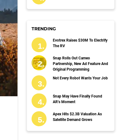
TRENDING
Evotrex Raises $30M To Electrify
The RV
Snap Rolls Out Cameo
Partnership, New Ad Feature And
Original Programming
Not Every Robot Wants Your Job
Snap May Have Finally Found
AR’s Moment
Apex Hits $2.3B Valuation As
Satellite Demand Grows