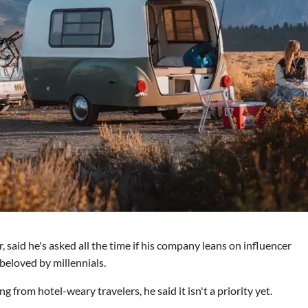
aid he's asked all the time if his company leans on influencer
beloved by millennials.
from hotel-weary travelers, he said it isn't a priority yet.