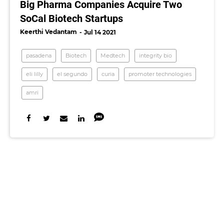
Big Pharma Companies Acquire Two
SoCal Biotech Startups
Keerthi Vedantam
Jul 14 2021
pasadena
Biotech
Medtech
integrity bio
eli lilly
el segundo
curia
promoter technologies
amri