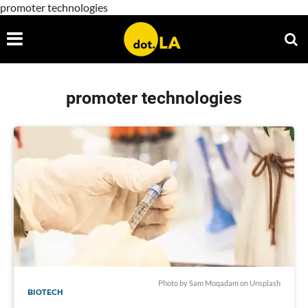
promoter technologies
promoter technologies
Photo by
Sam Moqadam
on
Unsplash
BIOTECH