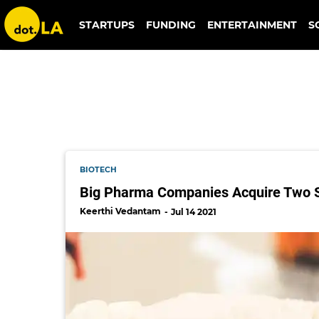
eli lilly
STARTUPS
FUNDING
ENTERTAINMENT
S
BIOTECH
Big Pharma Companies Acquire Two S
Keerthi Vedantam
Jul 14 2021