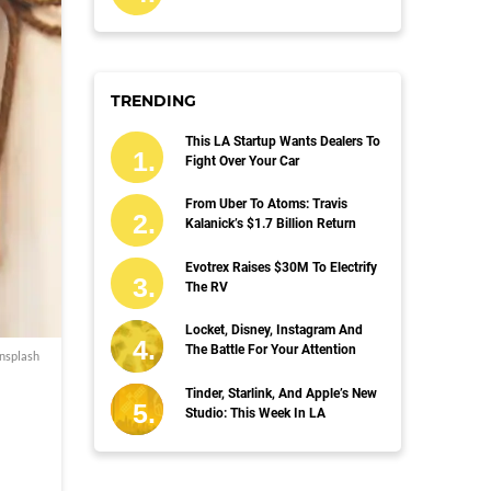
TRENDING
This LA Startup Wants Dealers To
Fight Over Your Car
From Uber To Atoms: Travis
Kalanick’s $1.7 Billion Return
Evotrex Raises $30M To Electrify
The RV
Locket, Disney, Instagram And
The Battle For Your Attention
nsplash
Tinder, Starlink, And Apple’s New
Studio: This Week In LA