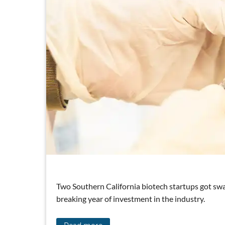
Two Southern California biotech startups got swa
breaking year of investment in the industry.