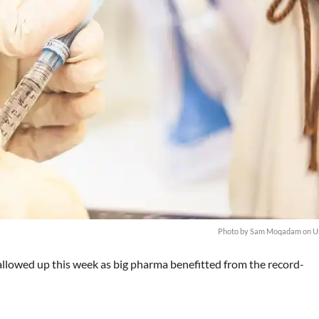
Photo by
Sam Moqadam
on
U
llowed up this week as big pharma benefitted from the record-