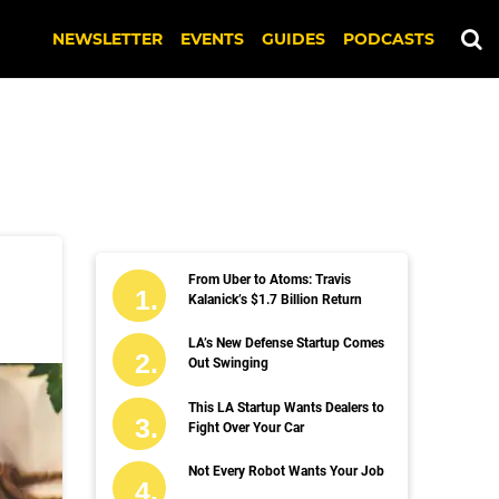
NEWSLETTER
EVENTS
GUIDES
PODCASTS
From Uber to Atoms: Travis
Kalanick’s $1.7 Billion Return
LA’s New Defense Startup Comes
Out Swinging
This LA Startup Wants Dealers to
Fight Over Your Car
Not Every Robot Wants Your Job