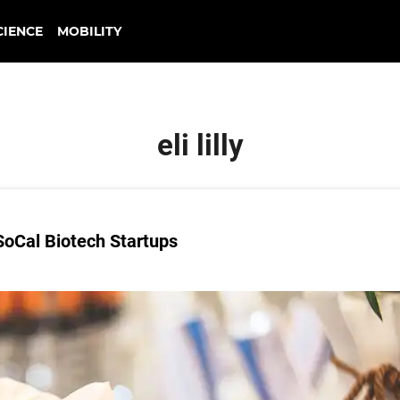
CIENCE
MOBILITY
eli lilly
oCal Biotech Startups