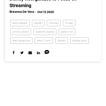
Streaming
Breanna De Vera
Oct 12 2020
bob chapek
layoffs
movies
mulan
jimmy pitaro
kareem daniel
peter rice
alan bergman
alan f. horn
disney
disney plus