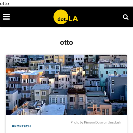
otto
otto
Photo by
Kimson Doan
on
Unsplash
PROPTECH