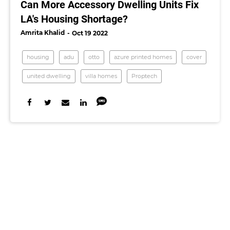
Can More Accessory Dwelling Units Fix
LA's Housing Shortage?
Amrita Khalid
Oct 19 2022
housing
adu
otto
azure printed homes
cover
united dwelling
villa homes
Proptech