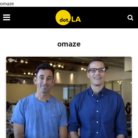
omaze
omaze