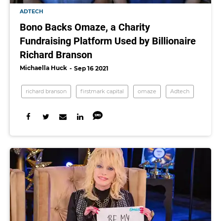
ADTECH
Bono Backs Omaze, a Charity
Fundraising Platform Used by Billionaire
Richard Branson
Michaella Huck
Sep 16 2021
richard branson
firstmark capital
omaze
Adtech