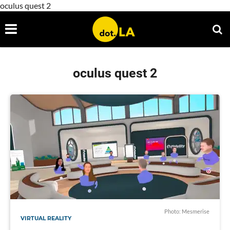
oculus quest 2
oculus quest 2
Photo: Mesmerise
VIRTUAL REALITY