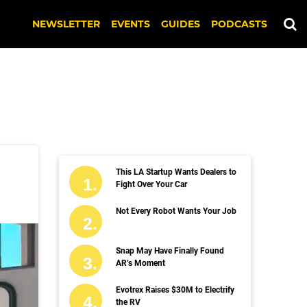
NEWSLETTER
EVENTS
GUIDES
PODCASTS
This LA Startup Wants Dealers to
Fight Over Your Car
Not Every Robot Wants Your Job
Snap May Have Finally Found
AR’s Moment
Evotrex Raises $30M to Electrify
the RV