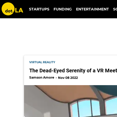
mesmerise
STARTUPS
FUNDING
ENTERTAINMENT
S
VIRTUAL REALITY
The Dead-Eyed Serenity of a VR Meet
Samson Amore
Nov 08 2022