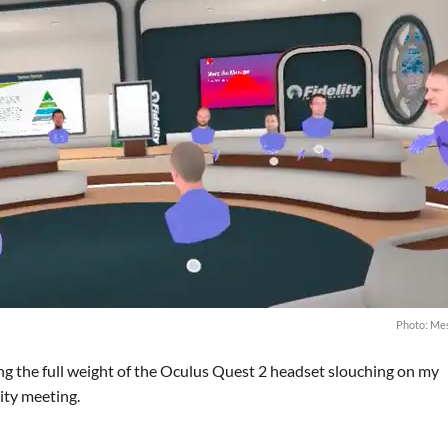
Photo: Me
ling the full weight of the Oculus Quest 2 headset slouching on my
lity meeting.