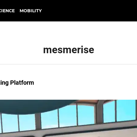
CIENCE
MOBILITY
mesmerise
ing Platform