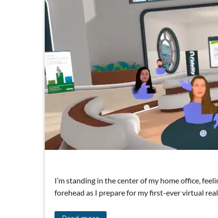
I’m standing in the center of my home office, fee
forehead as I prepare for my first-ever virtual rea