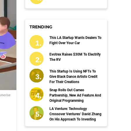
TRENDING
This LA Startup Wants Dealers To
Fight Over Your Car
Evotrex Raises $30M To Electrify
The RV
This Startup Is Using NFTs To
Give Black Dance Artists Credit
For Their Creations
Snap Rolls Out Cameo
smerise
Partnership, New Ad Feature And
Original Programming
LA Venture: Technology
Crossover Ventures’ David Zhang
On His Approach To Investing