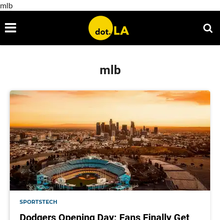
mlb
mlb
SPORTSTECH
Dodgers Opening Day: Fans Finally Get