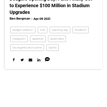
to Experience $100 Million in Stadium
Upgrades
Ben Bergman
Apr 09 2021
dodger stadium
mlb
opening day
foodtech
instagram
appetize
postmates
los angeles tech scene
Sports