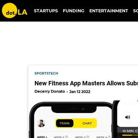
masters fitness app
STARTUPS
FUNDING
ENTERTAINMENT
S
SPORTSTECH
New Fitness App Masters Allows Subsc
Decerry Donato
Jan 12 2022