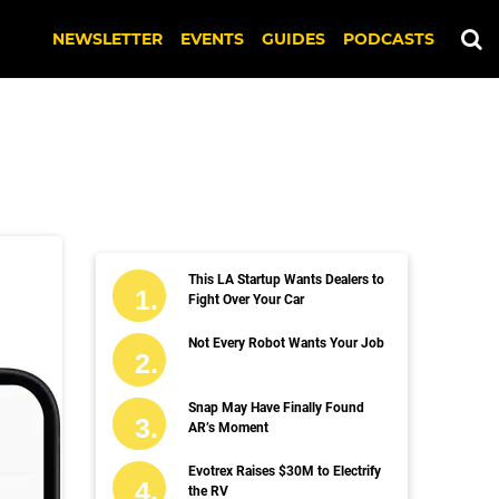
NEWSLETTER
EVENTS
GUIDES
PODCASTS
This LA Startup Wants Dealers to
Fight Over Your Car
Not Every Robot Wants Your Job
Snap May Have Finally Found
AR’s Moment
Evotrex Raises $30M to Electrify
the RV