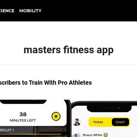
CIENCE
MOBILITY
masters fitness app
ribers to Train With Pro Athletes