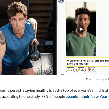
Photo Courtesy of 
erns persist, staying healthy is at the top of everyone’s mind. But 
s; according to one study, 73% of people
abandon their New Year’