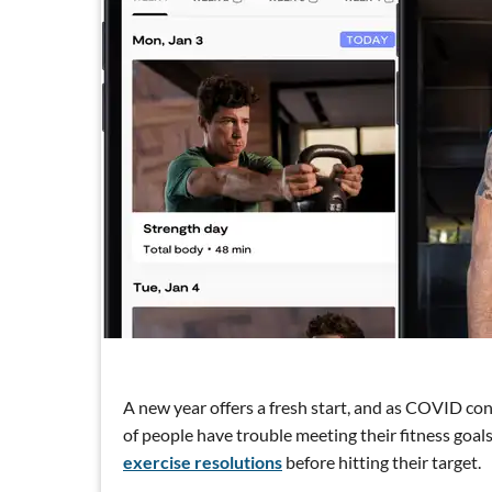
A new year offers a fresh start, and as COVID conc
of people have trouble meeting their fitness goal
exercise resolutions
before hitting their target.