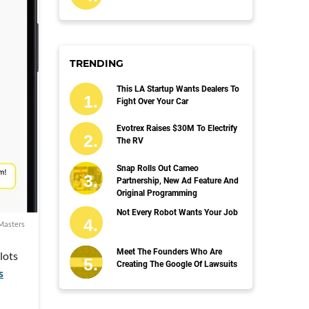
TRENDING
This LA Startup Wants Dealers To
Fight Over Your Car
Evotrex Raises $30M To Electrify
The RV
Snap Rolls Out Cameo
Partnership, New Ad Feature And
Original Programming
Not Every Robot Wants Your Job
Masters
Meet The Founders Who Are
lots
Creating The Google Of Lawsuits
s