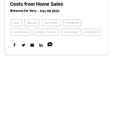
Costs from Home Sales
Breanna De Vera
Dec 08 2020
raise
startups
real estate
metaprop
homebrew
lindsey mclean
homelister
Proptech