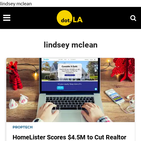
lindsey mclean
lindsey mclean
PROPTECH
HomeLister Scores $4.5M to Cut Realtor