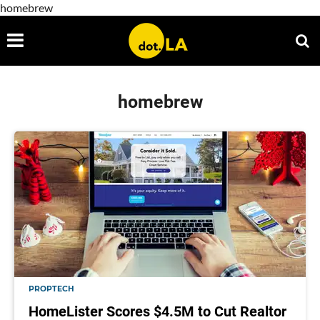
homebrew
homebrew
PROPTECH
HomeLister Scores $4.5M to Cut Realtor