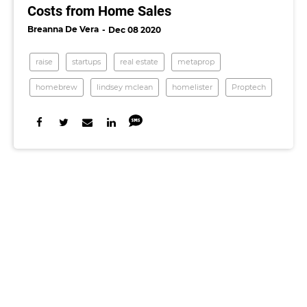
Costs from Home Sales
Breanna De Vera
Dec 08 2020
raise
startups
real estate
metaprop
homebrew
lindsey mclean
homelister
Proptech