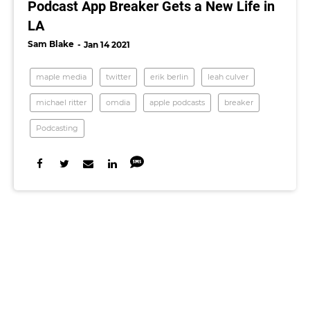
Podcast App Breaker Gets a New Life in
LA
Sam Blake
Jan 14 2021
maple media
twitter
erik berlin
leah culver
michael ritter
omdia
apple podcasts
breaker
Podcasting