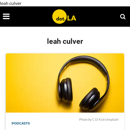
leah culver
leah culver
Photo by
C D-X
on
Unsplash
PODCASTS