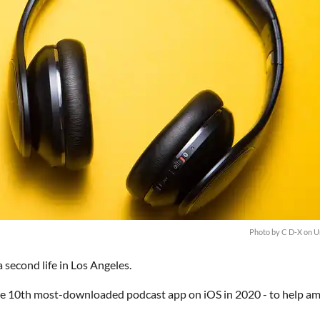
Photo by
C D-X
on
U
 second life in Los Angeles.
he 10th most-downloaded podcast app on iOS in 2020 - to help am