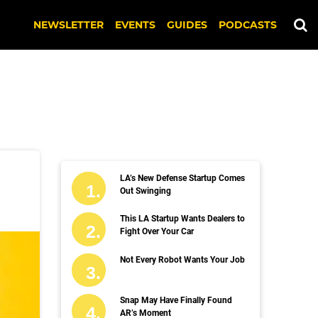
NEWSLETTER
EVENTS
GUIDES
PODCASTS
LA’s New Defense Startup Comes
Out Swinging
This LA Startup Wants Dealers to
Fight Over Your Car
Not Every Robot Wants Your Job
Snap May Have Finally Found
AR’s Moment