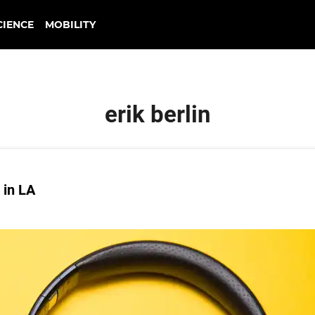
CIENCE
MOBILITY
erik berlin
 in LA