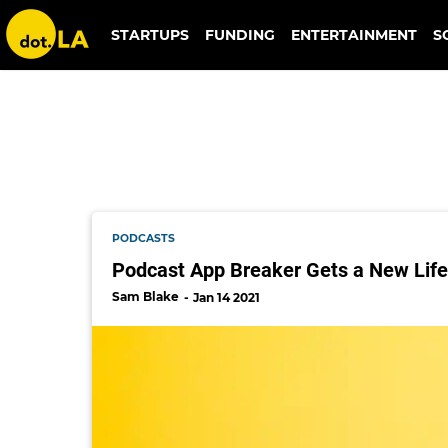
erik berlin
STARTUPS
FUNDING
ENTERTAINMENT
S
PODCASTS
Podcast App Breaker Gets a New Life
Sam Blake
Jan 14 2021