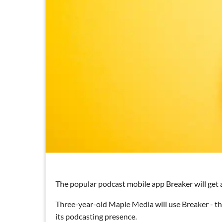
The popular podcast mobile app Breaker will get a
Three-year-old Maple Media will use Breaker - t
its podcasting presence.