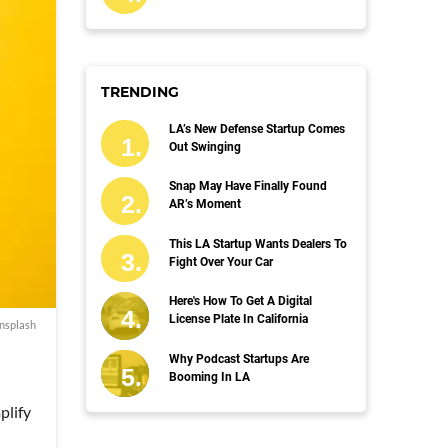
TRENDING
LA’s New Defense Startup Comes
Out Swinging
Snap May Have Finally Found
AR’s Moment
This LA Startup Wants Dealers To
Fight Over Your Car
Here's How To Get A Digital
License Plate In California
nsplash
Why Podcast Startups Are
Booming In LA
plify