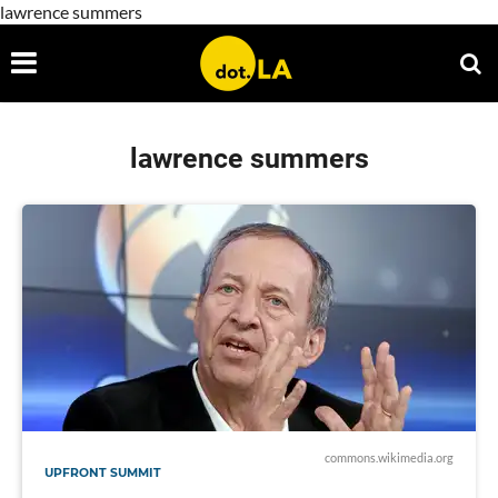
lawrence summers
lawrence summers
commons.wikimedia.org
UPFRONT SUMMIT