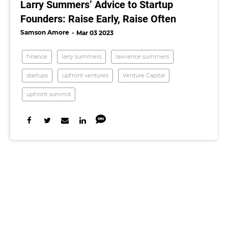
Larry Summers’ Advice to Startup
Founders: Raise Early, Raise Often
Samson Amore
Mar 03 2023
finance
larry summers
lawrence summers
startups
upfront ventures
Venture Capital
upfront summit