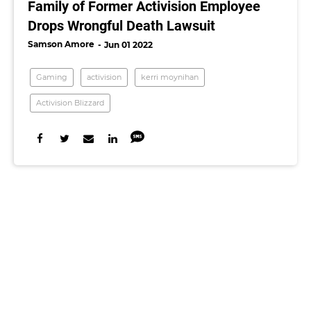
Family of Former Activision Employee
Drops Wrongful Death Lawsuit
Samson Amore
Jun 01 2022
Gaming
activision
kerri moynihan
Activision Blizzard