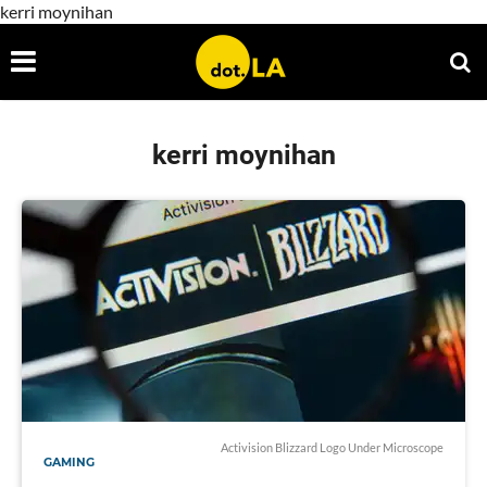
kerri moynihan
kerri moynihan
Activision Blizzard Logo Under Microscope
GAMING