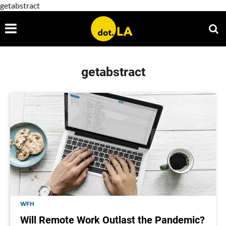
getabstract
getabstract
WFH
Will Remote Work Outlast the Pandemic?