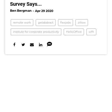
Survey Says...
Ben Bergman
Apr 29 2020
remote work
getabstract
flexjobs
zillow
institute for corporate productivity
HelloOffice
wfh