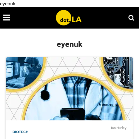
eyenuk
eyenuk
Ian Hurley
BIOTECH