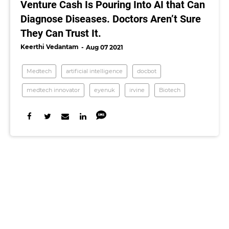
Venture Cash Is Pouring Into AI that Can
Diagnose Diseases. Doctors Aren’t Sure
They Can Trust It.
Keerthi Vedantam
Aug 07 2021
Medtech
artificial intelligence
docbot
medtech innovator
eyenuk
irvine
Biotech