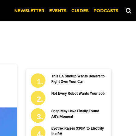
NEWSLETTER
EVENTS
GUIDES
PODCASTS
This LA Startup Wants Dealers to
Fight Over Your Car
Not Every Robot Wants Your Job
Snap May Have Finally Found
AR’s Moment
Evotrex Raises $30M to Electrify
the RV