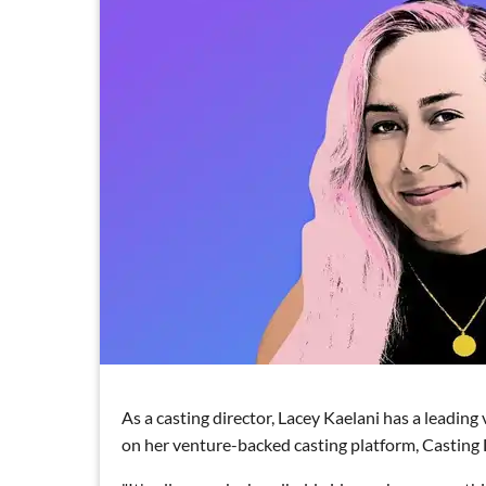
As a casting director, Lacey Kaelani has a leadin
on her venture-backed casting platform, Casting 