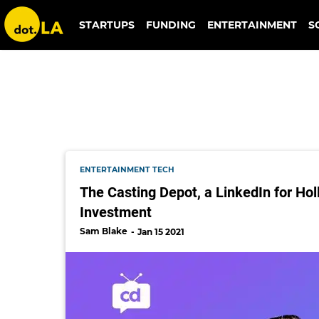
antler
STARTUPS
FUNDING
ENTERTAINMENT
S
ENTERTAINMENT TECH
The Casting Depot, a LinkedIn for Ho
Investment
Sam Blake
Jan 15 2021