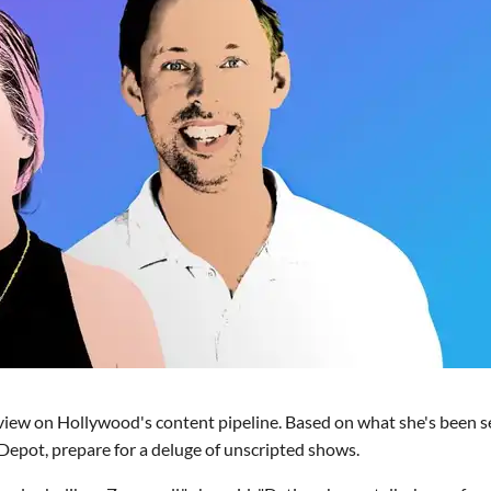
g view on Hollywood's content pipeline. Based on what she's been s
Depot, prepare for a deluge of unscripted shows.