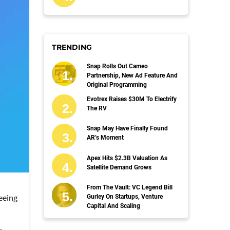
TRENDING
Snap Rolls Out Cameo
Partnership, New Ad Feature And
Original Programming
Evotrex Raises $30M To Electrify
The RV
Snap May Have Finally Found
AR’s Moment
Apex Hits $2.3B Valuation As
Satellite Demand Grows
From The Vault: VC Legend Bill
eeing
Gurley On Startups, Venture
Capital And Scaling