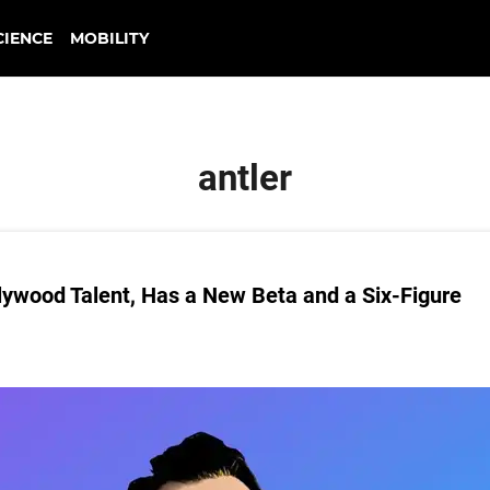
CIENCE
MOBILITY
antler
llywood Talent, Has a New Beta and a Six-Figure