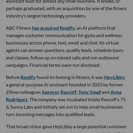
assistant built for almost any small business. It ended, or
perhaps graduated, with an acquisition by one of the fitness
industry’s largest technology providers.
ABC Fitness
has acquired Replify
, an AI platform that
manages customer communication for gyms and wellness
businesses across phone, text, email and chat. Its virtual
agents can answer questions, qualify leads, schedule tours
and classes, follow up on missed calls and run outbound
campaigns. Financial terms were not disclosed.
Before
Replify
found its footing in fitness, it was
HeyLibby,
a general-purpose AI assistant founded in 2023 by former
Zillow colleagues
Spencer Rascoff
,
Tony Small
and
Anna
Rodriguez
. The company was incubated inside Rascoff’s 75
& Sunny Labs and initially set out to help small businesses
turn incoming messages into qualified leads.
That broad vision gave HeyLibby a large potential customer