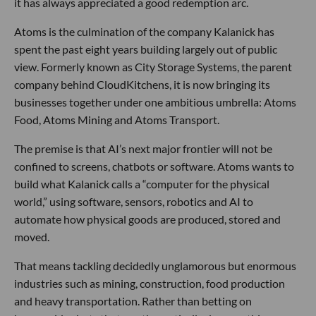
it has always appreciated a good redemption arc.
Atoms is the culmination of the company Kalanick has
spent the past eight years building largely out of public
view. Formerly known as City Storage Systems, the parent
company behind CloudKitchens, it is now bringing its
businesses together under one ambitious umbrella: Atoms
Food, Atoms Mining and Atoms Transport.
The premise is that AI’s next major frontier will not be
confined to screens, chatbots or software. Atoms wants to
build what Kalanick calls a “computer for the physical
world,” using software, sensors, robotics and AI to
automate how physical goods are produced, stored and
moved.
That means tackling decidedly unglamorous but enormous
industries such as mining, construction, food production
and heavy transportation. Rather than betting on