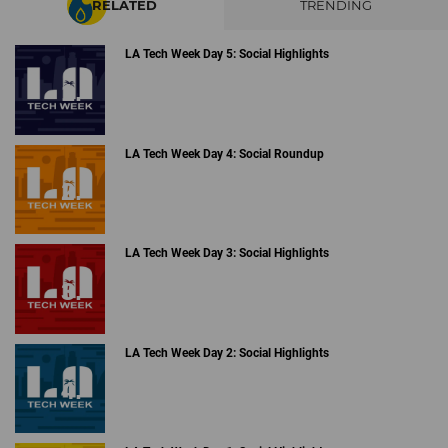
RELATED
TRENDING
LA Tech Week Day 5: Social Highlights
LA Tech Week Day 4: Social Roundup
LA Tech Week Day 3: Social Highlights
LA Tech Week Day 2: Social Highlights