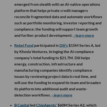
emerged from stealth with an AI-native operations
platform that helps private credit managers
reconcile fragmented data and automate workflows
such as portfolio monitoring, investor reporting and
compliance; the funding will support team growth
and further product development.
- learn more
Rebel Fund
participated in
Dili’s
$15M Series A, led
by Khosla Ventures, bringing the AI compliance
company’s total funding to $21.7M. Dili helps
energy, construction, infrastructure and
manufacturing companies identify compliance
issues by reviewing project data in real time, and
will use the funding to expand its team and broaden
its platform into additional audit and waste-
detection workflows.
- learn more
B Capital
led
ChipAgents’
$60M Series A2, which