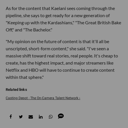
As for the content that Kaelani sees coming through the
pipeline, she says to get ready for a new generation of
"Keeping up with the Kardashians," "The Great British Bake
Off," and "The Bachelor."
"My opinion on the future of content is that it'll all be
unscripted, short-form content," she said. "I've seen a
massive shift toward real stories, real people. It's cheap to
create, has the highest impact, and major streamers like
Netflix and HBO will have to continue to create content
within that sphere."
Casting Depot - The On-Camera Talent Network ›