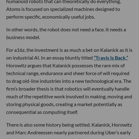
humanoid robots that can theoretically do everything,
Atoms is focused on specialized machines designed to
perform specific, economically useful jobs.
In other words, the robot does not need a face. It needs a
business model.
For a16z, the investment is as much a bet on Kalanick as it is
on industrial AI. In an essay bluntly titled
“Travis Is Back,”
Horowitz argues that Kalanick possesses the rare mix of
technical range, endurance and sheer force of will required
to drag old-line industries into a new technological era. The
firm’s broader thesis is that robotics will eventually handle
much of the repetitive work involved in making, moving and
storing physical goods, creating a market potentially as
consequential as computing itself.
There is also some history being settled. Kalanick, Horowitz
and Marc Andreessen nearly partnered during Uber’s early