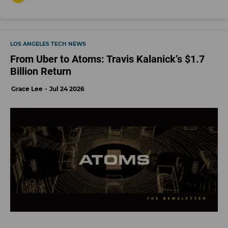
LOS ANGELES TECH NEWS
From Uber to Atoms: Travis Kalanick’s $1.7
Billion Return
Grace Lee
Jul 24 2026