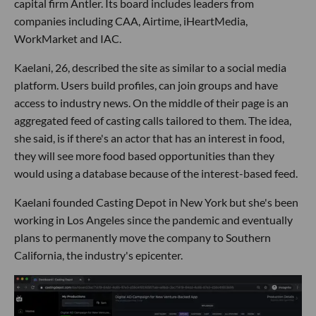
capital firm Antler. Its board includes leaders from
companies including CAA, Airtime, iHeartMedia,
WorkMarket and IAC.
Kaelani, 26, described the site as similar to a social media
platform. Users build profiles, can join groups and have
access to industry news. On the middle of their page is an
aggregated feed of casting calls tailored to them. The idea,
she said, is if there's an actor that has an interest in food,
they will see more food based opportunities than they
would using a database because of the interest-based feed.
Kaelani founded Casting Depot in New York but she's been
working in Los Angeles since the pandemic and eventually
plans to permanently move the company to Southern
California, the industry's epicenter.