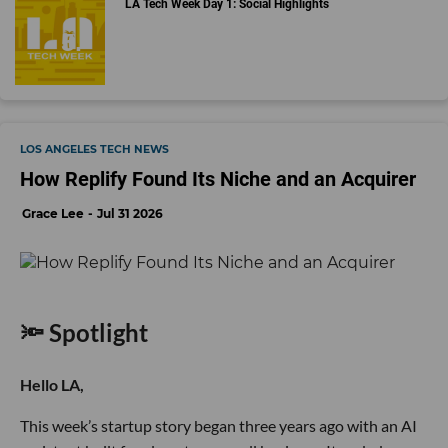
LA Tech Week Day 1: Social Highlights
LOS ANGELES TECH NEWS
How Replify Found Its Niche and an Acquirer
Grace Lee
Jul 31 2026
🔦 Spotlight
Hello LA,
This week’s startup story began three years ago with an AI