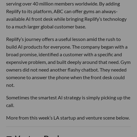
serving over 40 million members worldwide. By adding
Replify to its platform, ABC can offer gyms an always-
available AI front desk while bringing Replify’s technology
to a much larger global customer base.
Replify’s journey offers a useful lesson amid the rush to
build AI products for everyone. The company began with a
broad promise, identified a customer with a specific and
expensive problem, and built deeply around that need. Gym
owners did not need another flashy chatbot. They needed
someone to answer the phone when the front desk could
not.
Sometimes the smartest AI strategy is simply picking up the
call.
More from this week’s LA startup and venture scene below.