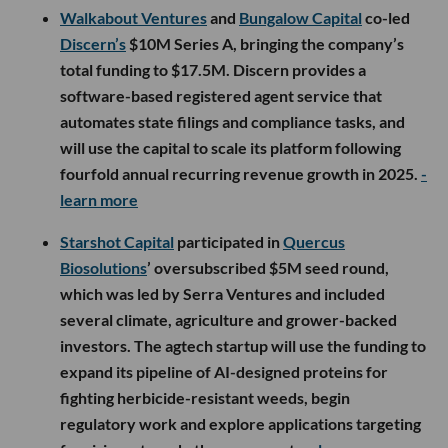
Walkabout Ventures
and
Bungalow Capital
co-led
Discern’s
$10M Series A, bringing the company’s
total funding to $17.5M. Discern provides a
software-based registered agent service that
automates state filings and compliance tasks, and
will use the capital to scale its platform following
fourfold annual recurring revenue growth in 2025.
-
learn more
Starshot Capital
participated in
Quercus
Biosolutions
’ oversubscribed $5M seed round,
which was led by Serra Ventures and included
several climate, agriculture and grower-backed
investors. The agtech startup will use the funding to
expand its pipeline of AI-designed proteins for
fighting herbicide-resistant weeds, begin
regulatory work and explore applications targeting