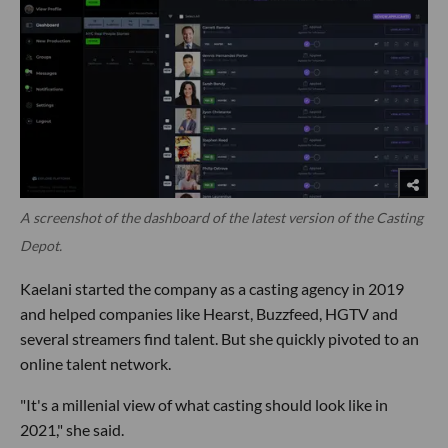
A screenshot of the dashboard of the latest version of the Casting
Depot.
Kaelani started the company as a casting agency in 2019
and helped companies like Hearst, Buzzfeed, HGTV and
several streamers find talent. But she quickly pivoted to an
online talent network.
"It's a millenial view of what casting should look like in
2021," she said.