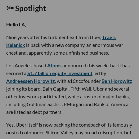
🔦 Spotlight
Hello LA,
Nine years after his turbulent exit from Uber,
Travis
Kalanick
is back with a new company, an enormous war
chest and, apparently, some unfinished business.
Los Angeles-based
Atoms
announced this week that it has
secured a
$1.7 billion equity investment
led by
Andreessen Horowitz
, with a16z cofounder
Ben Horowitz
joining its board. Bain Capital, Fifth Wall, Uber and several
other investors participated, while a roster of major banks,
including Goldman Sachs, JPMorgan and Bank of America,
are listed as debt partners.
Yes, Uber itself is now backing the comeback of its famously
ousted cofounder. Silicon Valley may preach disruption, but