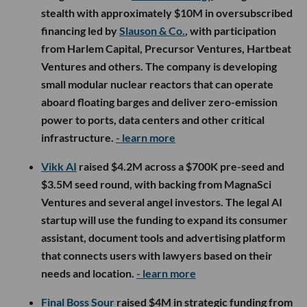
stealth with approximately $10M in oversubscribed
financing led by
Slauson & Co.
, with participation
from Harlem Capital, Precursor Ventures, Hartbeat
Ventures and others. The company is developing
small modular nuclear reactors that can operate
aboard floating barges and deliver zero-emission
power to ports, data centers and other critical
infrastructure.
- learn more
Vikk AI
raised $4.2M across a $700K pre-seed and
$3.5M seed round, with backing from MagnaSci
Ventures and several angel investors. The legal AI
startup will use the funding to expand its consumer
assistant, document tools and advertising platform
that connects users with lawyers based on their
needs and location.
- learn more
Final Boss Sour
raised $4M in strategic funding from