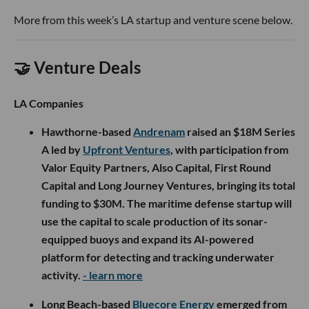
More from this week’s LA startup and venture scene below.
🤝 Venture Deals
LA Companies
Hawthorne-based
Andrenam
raised an $18M Series
A led by
Upfront Ventures
, with participation from
Valor Equity Partners, Also Capital, First Round
Capital and Long Journey Ventures, bringing its total
funding to $30M. The maritime defense startup will
use the capital to scale production of its sonar-
equipped buoys and expand its AI-powered
platform for detecting and tracking underwater
activity.
- learn more
Long Beach-based
Bluecore Energy
emerged from