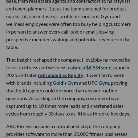
base, from real estate agents and contractors to hairstylists
and event planners. But as the team searched for product-
market fit, one industry’s problem stood out. Gym and
wellness employees were often too busy helping customers
in person to answer every call, text or email, leaving
prospective members waiting and potential revenue on the
table.
That insight reshaped the company. HeyLibby narrowed its
focus to fitness and wellness,
raised a $4.5M seed round
in
2025 and later
rebranded as Replify
. It went on to work
with brands including
Gold’s Gym
and
UFC Gym
, proving
that its AI agents could do more than answer routine
questions. According to the company, customers have
captured up to 10 times more leads and shortened sales
cycles from roughly 30 days to as little as three to five days.
ABC Fitness became a natural next step. The company
provides software to more than 30,000 fitness businesses