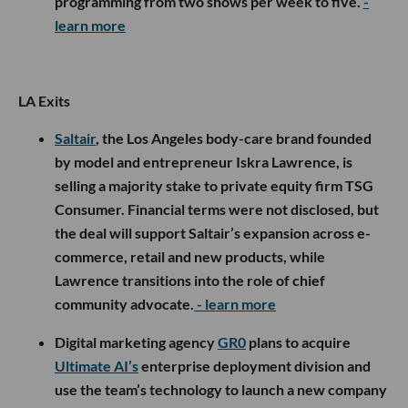
programming from two shows per week to five.
-
learn more
LA Exits
Saltair
, the Los Angeles body-care brand founded
by model and entrepreneur Iskra Lawrence, is
selling a majority stake to private equity firm TSG
Consumer. Financial terms were not disclosed, but
the deal will support Saltair’s expansion across e-
commerce, retail and new products, while
Lawrence transitions into the role of chief
community advocate.
- learn more
Digital marketing agency
GR0
plans to acquire
Ultimate AI’s
enterprise deployment division and
use the team’s technology to launch a new company