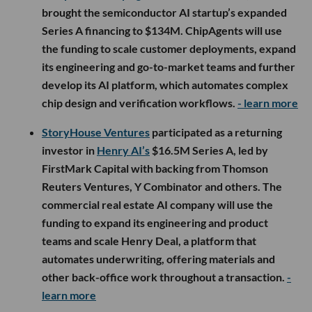
brought the semiconductor AI startup’s expanded
Series A financing to $134M. ChipAgents will use
the funding to scale customer deployments, expand
its engineering and go-to-market teams and further
develop its AI platform, which automates complex
chip design and verification workflows.
- learn more
StoryHouse Ventures
participated as a returning
investor in
Henry AI’s
$16.5M Series A, led by
FirstMark Capital with backing from Thomson
Reuters Ventures, Y Combinator and others. The
commercial real estate AI company will use the
funding to expand its engineering and product
teams and scale Henry Deal, a platform that
automates underwriting, offering materials and
other back-office work throughout a transaction.
-
learn more