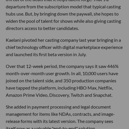
departure from the subscription model that typical casting
hubs use. But, by bringing down the paywall, she hopes to
widen the pool of talent for shows while also giving casting
directors access to better candidates.
Kaelani pivoted her casting company last year bringing in a
chief technology officer with digital marketplace experience
and launched its first beta version in July.
Over that 12-week period, the company says it saw 446%
month-over-month user growth. In all, 10,000 users have
joined on the talent side, and 350 production companies
have tapped the platform, including HBO Max, Netflix,
Amazon Prime Video, Discovery, Twitch and Snapchat.
She added in payment processing and legal document
management for items like NDAs, contracts, and image-
release forms with its latest version. The company sees
itself now as a valuable "end-to-end" solution.