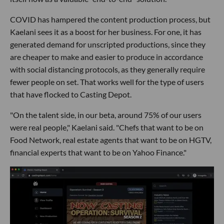
COVID has hampered the content production process, but
Kaelani sees it as a boost for her business. For one, it has
generated demand for unscripted productions, since they
are cheaper to make and easier to produce in accordance
with social distancing protocols, as they generally require
fewer people on set. That works well for the type of users
that have flocked to Casting Depot.
"On the talent side, in our beta, around 75% of our users
were real people," Kaelani said. "Chefs that want to be on
Food Network, real estate agents that want to be on HGTV,
financial experts that want to be on Yahoo Finance."