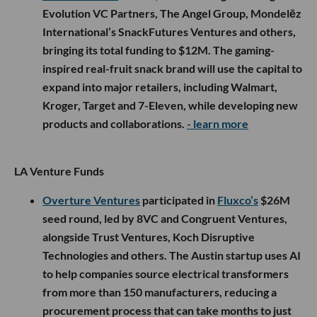
Evolution VC Partners, The Angel Group, Mondelēz
International’s SnackFutures Ventures and others,
bringing its total funding to $12M. The gaming-
inspired real-fruit snack brand will use the capital to
expand into major retailers, including Walmart,
Kroger, Target and 7-Eleven, while developing new
products and collaborations.
- learn more
LA Venture Funds
Overture Ventures
participated in
Fluxco’s
$26M
seed round, led by 8VC and Congruent Ventures,
alongside Trust Ventures, Koch Disruptive
Technologies and others. The Austin startup uses AI
to help companies source electrical transformers
from more than 150 manufacturers, reducing a
procurement process that can take months to just