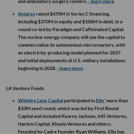
and ambulatory surgery centers.
- learn more
Antares
raised $470M in Series C financing,
including $370M in equity and $100M in debt, in a
round co-led by Paradigm and Caffeinated Capital.
The nuclear energy company will use the capital to
commercialize its autonomous microreactors, with
an electricity-producing model planned for 2027
and initial deployments at U.S. military installations
beginning in 2028.
- learn more
LA Venture Funds
Wilshire Lane Capital
participated in
Ellis’
more than
$10M seed round, which was led by First Round
Capital and included Kearny Jackson, 645 Ventures,
Harlem Capital, Khosla Ventures and others.
Founded by Cadre founder Ryan Williams, Ellis has