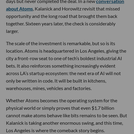
days but never completed the deal. In a new
conversation
about Atoms
, Kalanick and Horowitz revisit that missed
opportunity and the long road that brought them back
together. Sixteen years later, the check is considerably
larger.
The scale of the investment is remarkable, but so is its
location. Atoms is headquartered in Los Angeles, giving the
city a front-row seat to one of tech’s boldest industrial AI
bets. It also reinforces something increasingly evident
across LA’s startup ecosystem: the next era of AI will not
only be written in code. It will be built in kitchens,
warehouses, mines, vehicles and factories.
Whether Atoms becomes the operating system for the
physical world or simply proves that even $1.7 billion
cannot make atoms behave like bits remains to be seen. But
Kalanick is taking another enormous swing, and this time,
Los Angeles is where the comeback story begins.