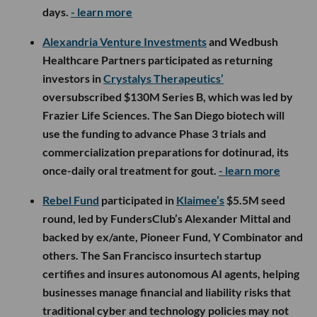
days.
- learn more
Alexandria Venture Investments
and Wedbush
Healthcare Partners participated as returning
investors in
Crystalys Therapeutics’
oversubscribed $130M Series B, which was led by
Frazier Life Sciences. The San Diego biotech will
use the funding to advance Phase 3 trials and
commercialization preparations for dotinurad, its
once-daily oral treatment for gout.
- learn more
Rebel Fund
participated in
Klaimee’s
$5.5M seed
round, led by FundersClub’s Alexander Mittal and
backed by ex/ante, Pioneer Fund, Y Combinator and
others. The San Francisco insurtech startup
certifies and insures autonomous AI agents, helping
businesses manage financial and liability risks that
traditional cyber and technology policies may not