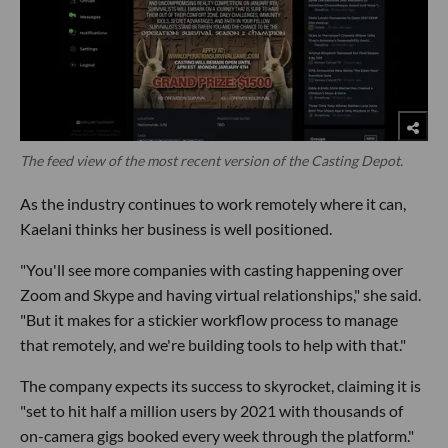
The feed view of the most recent version of the Casting Depot.
As the industry continues to work remotely where it can,
Kaelani thinks her business is well positioned.
"You'll see more companies with casting happening over
Zoom and Skype and having virtual relationships," she said.
"But it makes for a stickier workflow process to manage
that remotely, and we're building tools to help with that."
The company expects its success to skyrocket, claiming it is
"set to hit half a million users by 2021 with thousands of
on-camera gigs booked every week through the platform."