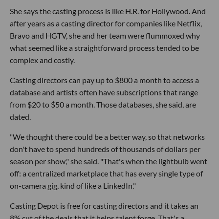
She says the casting process is like H.R. for Hollywood. And
after years as a casting director for companies like Netflix,
Bravo and HGTV, she and her team were flummoxed why
what seemed like a straightforward process tended to be
complex and costly.
Casting directors can pay up to $800 a month to access a
database and artists often have subscriptions that range
from $20 to $50 a month. Those databases, she said, are
dated.
"We thought there could be a better way, so that networks
don't have to spend hundreds of thousands of dollars per
season per show," she said. "That's when the lightbulb went
off: a centralized marketplace that has every single type of
on-camera gig, kind of like a LinkedIn."
Casting Depot is free for casting directors and it takes an
8% cut of the deals that it helps talent forge. That's a