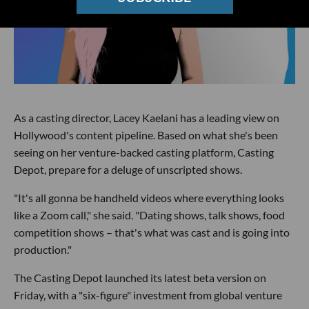
As a casting director, Lacey Kaelani has a leading view on
Hollywood's content pipeline. Based on what she's been
seeing on her venture-backed casting platform, Casting
Depot, prepare for a deluge of unscripted shows.
"It's all gonna be handheld videos where everything looks
like a Zoom call," she said. "Dating shows, talk shows, food
competition shows – that's what was cast and is going into
production."
The Casting Depot launched its latest beta version on
Friday, with a "six-figure" investment from global venture