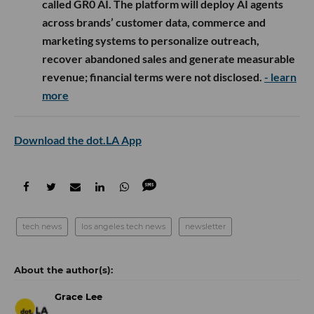
called GR0 AI. The platform will deploy AI agents
across brands’ customer data, commerce and
marketing systems to personalize outreach,
recover abandoned sales and generate measurable
revenue; financial terms were not disclosed.
- learn
more
Download the dot.LA App
tech news
los angeles tech news
newsletter
Grace Lee