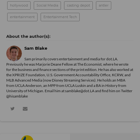
hollywood
Social Media
casting depot
antler
entertainment
Entertainment Tech
Sam Blake
Sam primarily covers entertainment and media for dot.LA.
Previously he was Marjorie Deane Fellow at The Economist, where he wrote
for the business and finance sections of the print edition. He has also worked at
the XPRIZE Foundation, U.S. Government Accountability Office, KCRW, and
MLB Advanced Media (now Disney Streaming Services). He holds an MBA
from UCLA Anderson, an MPP from UCLA Luskin and a BA in History from
University of Michigan. Email him at samblake@dot.LA and find him on Twitter
@hisamblake