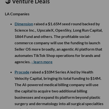
🤝 Venture Deals
LA Companies
Dimension
raised a $1.65M seed round backed by
Science Inc., UpscaleX, OpenSky, Long Run Capital,
1864 Fund and others. The profitable social-
commerce company will use the funding to launch
Seller OS more broadly, an agentic AI platform that
automates TikTok Shop operations for brands and
agencies.
- learn more
Procode
raised a $10M Series A led by Health
Velocity Capital, bringing its total funding to $14M.
The AI-powered medical billing company will use
the capital to acquire two additional billing
businesses and expand its platform beyond plastic
surgery and dermatology into all surgical specialties