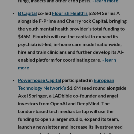
fungi, insects and other crop pests.
- learn more
B Capital
co-led
Flourish Health’s
$26M Series A
alongside F-Prime and Cherryrock Capital, bringing
the youth mental health provider’s total funding to
$46M. Flourish will use the capital to expand its
psychiatrist-led, in-home care model nationwide,
hire and train clinicians and further develop its AI-
enabled platform for coordinating care.
- learn
more
Powerhouse Capital
participated in
European
Technology Network’s
$1.6M seed round alongside
Axel Springer, a LADbible co-founder and angel
investors from OpenAI and DeepMind. The
London-based tech media startup will use the
funding to open a larger studio, expand its team,
launch a newsletter and increase its livestreamed