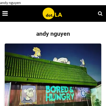
andy nguyen
andy nguyen