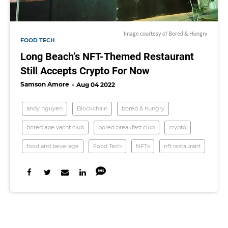
Image courtesy of Bored & Hungry
FOOD TECH
Long Beach’s NFT-Themed Restaurant
Still Accepts Crypto For Now
Samson Amore
Aug 04 2022
andy nguyen
Blockchain
bored & hungry
bored ape yacht club
bored breakfast club
crypto
food and beverage
Food Tech
NFTs
nft restaurant