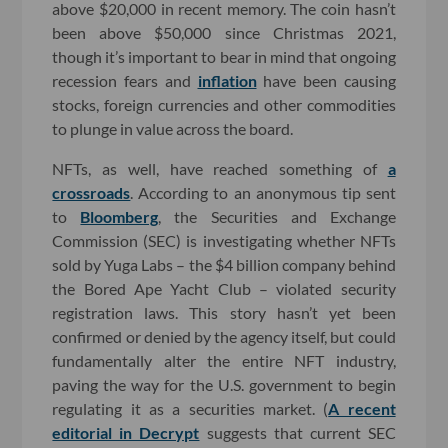
above $20,000 in recent memory. The coin hasn’t
been above $50,000 since Christmas 2021,
though it’s important to bear in mind that ongoing
recession fears and
inflation
have been causing
stocks, foreign currencies and other commodities
to plunge in value across the board.
NFTs, as well, have reached something of
a
crossroads
. According to an anonymous tip sent
to
Bloomberg
, the Securities and Exchange
Commission (SEC) is investigating whether NFTs
sold by Yuga Labs – the $4 billion company behind
the Bored Ape Yacht Club – violated security
registration laws. This story hasn’t yet been
confirmed or denied by the agency itself, but could
fundamentally alter the entire NFT industry,
paving the way for the U.S. government to begin
regulating it as a securities market. (
A recent
editorial in Decrypt
suggests that current SEC