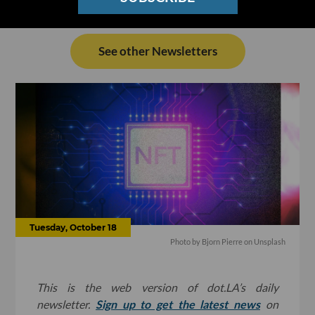
See other Newsletters
Tuesday, October 18
Photo by
Bjorn Pierre
on
Unsplash
This is the web version of dot.LA’s daily
newsletter.
Sign up to get the latest news
on