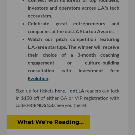
investors and operators across L.A.'s tech
ecosystem.
Celebrate great entrepreneurs and
companies at the dot.LA Startup Awards.
Watch our pitch competition featuring
L.A.-area startups. The winner will receive
their choice of a 3-month coaching
engagement or culture-building
consultation with investment firm
Evolution
.
Sign up for tickets
here
…
dot.LA
readers can lock
in $150 off of either GA or VIP registration with
code
FRIENDS150.
See you there!
What We’re Reading...