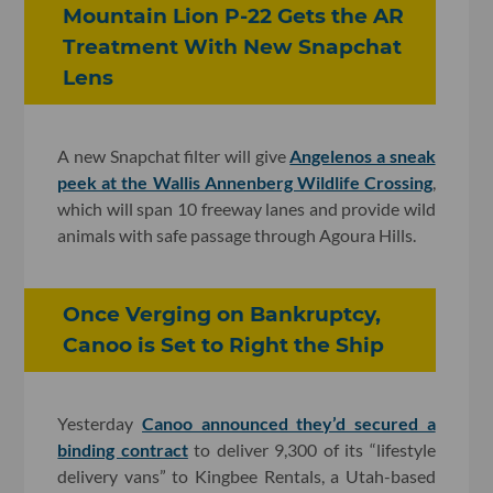
Mountain Lion P-22 Gets the AR
Treatment With New Snapchat
Lens
A new Snapchat filter will give
Angelenos a sneak
peek at the Wallis Annenberg Wildlife Crossing
,
which will span 10 freeway lanes and provide wild
animals with safe passage through Agoura Hills.
Once Verging on Bankruptcy,
Canoo is Set to Right the Ship
Yesterday
Canoo announced they’d secured a
binding contract
to deliver 9,300 of its “lifestyle
delivery vans” to Kingbee Rentals, a Utah-based