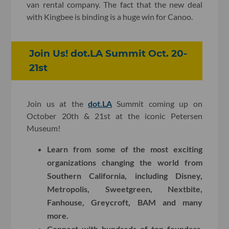
van rental company. The fact that the new deal
with Kingbee is binding is a huge win for Canoo.
Join Us! dot.LA Summit Oct. 20-
21st
Join us at the
dot.LA
Summit coming up on
October 20th & 21st at the iconic Petersen
Museum!
Learn from some of the most exciting
organizations changing the world from
Southern California, including Disney,
Metropolis, Sweetgreen, Nextbite,
Fanhouse, Greycroft, BAM and many
more.
Connect with hundreds of top founders,