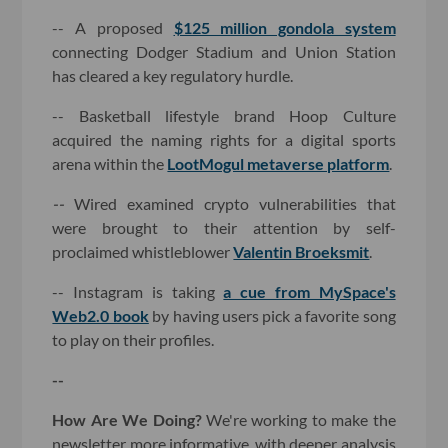
-- A proposed
$125 million gondola system
connecting Dodger Stadium and Union Station
has cleared a key regulatory hurdle.
-- Basketball lifestyle brand Hoop Culture
acquired the naming rights for a digital sports
arena within the
LootMogul metaverse platform
.
--
Wired examined crypto vulnerabilities that
were brought to their attention by self-
proclaimed whistleblower
Valentin Broeksmit
.
-- Instagram is taking
a cue from MySpace's
Web2.0 book
by having users pick a favorite song
to play on their profiles.
--
How Are We Doing?
We're working to make the
newsletter more informative, with deeper analysis