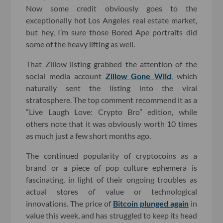
Now some credit obviously goes to the
exceptionally hot Los Angeles real estate market,
but hey, I’m sure those Bored Ape portraits did
some of the heavy lifting as well.
That Zillow listing grabbed the attention of the
social media account
Zillow Gone Wild
, which
naturally sent the listing into the viral
stratosphere. The top comment recommend it as a
“Live Laugh Love: Crypto Bro” edition, while
others note that it was obviously worth 10 times
as much just a few short months ago.
The continued popularity of cryptocoins as a
brand or a piece of pop culture ephemera is
fascinating, in light of their ongoing troubles as
actual stores of value or technological
innovations. The price of
Bitcoin plunged again
in
value this week, and has struggled to keep its head