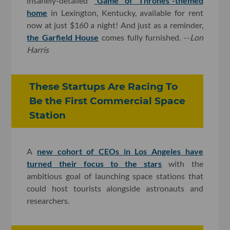
insanely-detailed
“Game of Thrones”-themed
home
in Lexington, Kentucky, available for rent
now at just $160 a night! And just as a reminder,
the Garfield House
comes fully furnished. --
Lon
Harris
These Startups Are Racing To
Be the First Commercial Space
Station
A
new cohort of CEOs in Los Angeles have
turned their focus to the stars
with the
ambitious goal of launching space stations that
could host tourists alongside astronauts and
researchers.