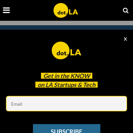
X
Subscribe to our newsletter to
catch every headline.
Get in the
KNOW
on LA Startups & Tech
Em
SUBSCRIBE