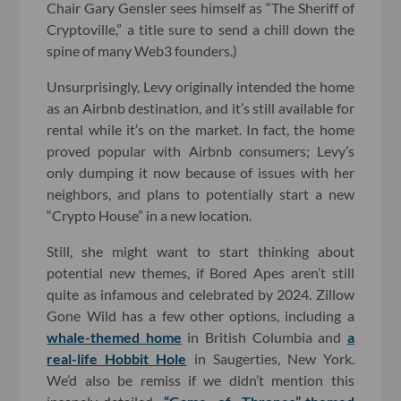
Chair Gary Gensler sees himself as “The Sheriff of
Cryptoville,” a title sure to send a chill down the
spine of many Web3 founders.)
Unsurprisingly, Levy originally intended the home
as an Airbnb destination, and it’s still available for
rental while it’s on the market. In fact, the home
proved popular with Airbnb consumers; Levy’s
only dumping it now because of issues with her
neighbors, and plans to potentially start a new
“Crypto House” in a new location.
Still, she might want to start thinking about
potential new themes, if Bored Apes aren’t still
quite as infamous and celebrated by 2024. Zillow
Gone Wild has a few other options, including a
whale-themed home
in British Columbia and
a
real-life Hobbit Hole
in Saugerties, New York.
We’d also be remiss if we didn’t mention this