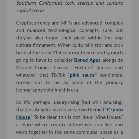
Southern California’s tech, startup and venture
capital scene.
Cryptocurrency and NFTs are advanced, complex
and nuanced technological concepts, sure, but
they’ve also found their place within the pop
culture firmament. When cultural historians look
back at the early 21st century, they’re pretty much
going to have to consider
Bored Apes
alongside
Marvel Comics heroes, “Fortnite” dances and
whatever that TikTok “
pink sauce
” condiment
turned out to be as some of the primary
iconography defining this era.
So it’s perhaps unsurprising (but still amusing)
that Los Angeles has its very own themed “
Crypto
House
.” To be clear, this is not like a “Vine House,”
a place where crypto enthusiasts can live and
work together in the same communal space as a