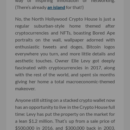
way of inspiring innovation or networking.
(There’s already
an island
for that!)
No, the North Hollywood Crypto House is just a
regular suburban-style home themed after
cryptocurrencies and NFTs, boasting Bored Ape
portraits on the wall, wallpaper adorned with
enthusiastic tweets and doges, Bitcoin logos
everywhere you turn, and more little details and
aesthetic touches. Owner Elle Levy got deeply
fascinated with cryptocurrencies in 2017, along
with the rest of the world, and spent six months
giving her home a total macroeconomic-themed
makeover.
Anyone still sitting on a stacked crypto wallet now
has an opportunity to live in the Crypto House full
time: Levy has put the property on the market for
a lean $1.2 million. That’s up from a sale price of
$500,000 in 2016, and $300,000 back in 2003.