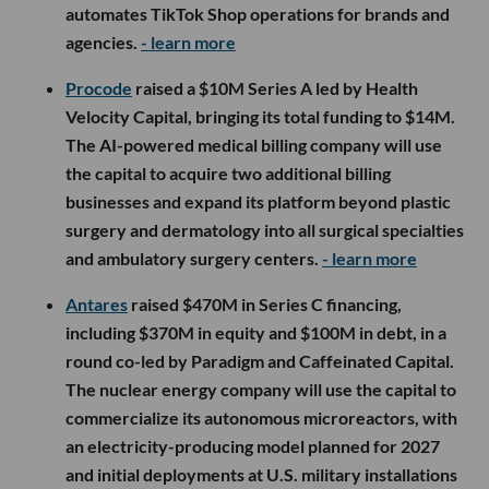
automates TikTok Shop operations for brands and
agencies.
- learn more
Procode
raised a $10M Series A led by Health
Velocity Capital, bringing its total funding to $14M.
The AI-powered medical billing company will use
the capital to acquire two additional billing
businesses and expand its platform beyond plastic
surgery and dermatology into all surgical specialties
and ambulatory surgery centers.
- learn more
Antares
raised $470M in Series C financing,
including $370M in equity and $100M in debt, in a
round co-led by Paradigm and Caffeinated Capital.
The nuclear energy company will use the capital to
commercialize its autonomous microreactors, with
an electricity-producing model planned for 2027
and initial deployments at U.S. military installations