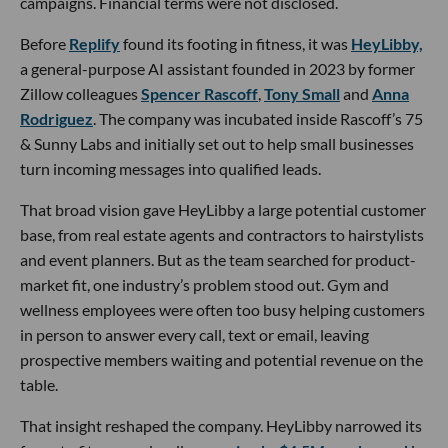
campaigns. Financial terms were not disclosed.
Before
Replify
found its footing in fitness, it was
HeyLibby,
a general-purpose AI assistant founded in 2023 by former
Zillow colleagues
Spencer Rascoff
,
Tony Small
and
Anna
Rodriguez
. The company was incubated inside Rascoff’s 75
& Sunny Labs and initially set out to help small businesses
turn incoming messages into qualified leads.
That broad vision gave HeyLibby a large potential customer
base, from real estate agents and contractors to hairstylists
and event planners. But as the team searched for product-
market fit, one industry’s problem stood out. Gym and
wellness employees were often too busy helping customers
in person to answer every call, text or email, leaving
prospective members waiting and potential revenue on the
table.
That insight reshaped the company. HeyLibby narrowed its