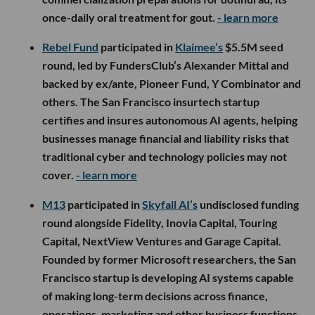
once-daily oral treatment for gout.
- learn more
Rebel Fund
participated in
Klaimee’s
$5.5M seed
round, led by FundersClub’s Alexander Mittal and
backed by ex/ante, Pioneer Fund, Y Combinator and
others. The San Francisco insurtech startup
certifies and insures autonomous AI agents, helping
businesses manage financial and liability risks that
traditional cyber and technology policies may not
cover.
- learn more
M13
participated in
Skyfall AI’s
undisclosed funding
round alongside Fidelity, Inovia Capital, Touring
Capital, NextView Ventures and Garage Capital.
Founded by former Microsoft researchers, the San
Francisco startup is developing AI systems capable
of making long-term decisions across finance,
operations, marketing and other business functions,