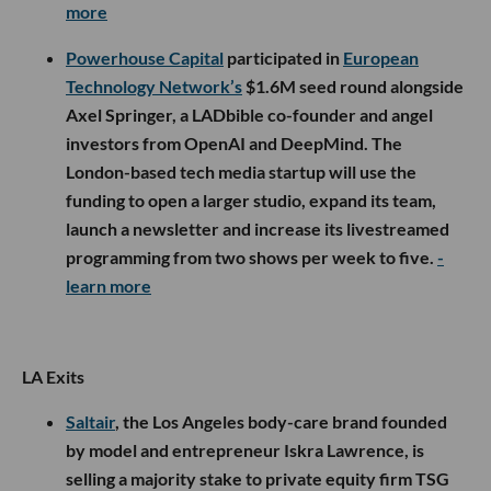
more
Powerhouse Capital
participated in
European
Technology Network’s
$1.6M seed round alongside
Axel Springer, a LADbible co-founder and angel
investors from OpenAI and DeepMind. The
London-based tech media startup will use the
funding to open a larger studio, expand its team,
launch a newsletter and increase its livestreamed
programming from two shows per week to five.
-
learn more
LA Exits
Saltair
, the Los Angeles body-care brand founded
by model and entrepreneur Iskra Lawrence, is
selling a majority stake to private equity firm TSG