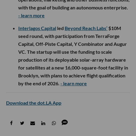
with the goal of building an autonomous enterprise.
- learn more
Interlagos Capital
led
Beyond Reach Labs’
$10M
seed round, with participation from TerraForge
Capital, Off-Piste Capital, Y Combinator and Augur
VC. The startup will use the funding to scale
production of its deployable solar-array hardware
for satellites at a new 16,000-square-foot facility in
Brooklyn, with plans to achieve flight qualification
by the end of 2026.
- learn more
Download the dot.LA App