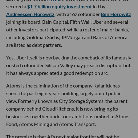
secured a
$1.7 billion equity investment
led by
Andreessen Horowitz
, with a16z cofounder
Ben Horowitz
joining its board. Bain Capital, Fifth Wall, Uber and several
other investors participated, while a roster of major banks,
including Goldman Sachs, JPMorgan and Bank of America,
are listed as debt partners.
Yes, Uber itself is now backing the comeback of its famously
ousted cofounder. Silicon Valley may preach disruption, but
it has always appreciated a good redemption arc.
Atoms is the culmination of the company Kalanick has
spent the past eight years building largely out of public
view. Formerly known as City Storage Systems, the parent
company behind CloudKitchens, it is now bringing its
businesses together under one ambitious umbrella: Atoms
Food, Atoms Mining and Atoms Transport.
The premise is that AI’s next major frontier will not be