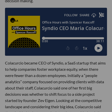
decision making.
Colacurcio became CEO of Syndio, a SaaS startup that aims
to help companies foster workplace equity, when there
were fewer than a dozen employees. Initially a “people
analytics” company focused on providing clients with data
about their staff, Colacurcio said one of her first big
decisions was whether to shift focus to a side project
started by founder Zev Eigen. Looking at the competitive
landscape and considering their big idea, Colacurcio said