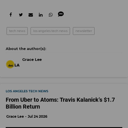
tech news
los angeles tech news
newsletter
Grace Lee
LOS ANGELES TECH NEWS
From Uber to Atoms: Travis Kalanick’s $1.7
Billion Return
Grace Lee
Jul 24 2026