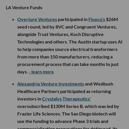
LA Venture Funds
Overture Ventures
participated in
Fluxco’s
$26M
seed round, led by 8VC and Congruent Ventures,
alongside Trust Ventures, Koch Disruptive
Technologies and others. The Austin startup uses AI
to help companies source electrical transformers
from more than 150 manufacturers, reducing a
procurement process that can take months to just
days.
- learn more
Alexandria Venture Investments
and Wedbush
Healthcare Partners participated as returning
investors in
Crystalys Therapeutics’
oversubscribed $130M Series B, which was led by
Frazier Life Sciences. The San Diego biotech will
use the funding to advance Phase 3 trials and
commercialization preparations for dotinurad, its