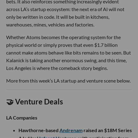
bets. It also reinforces something increasingly evident
across LA’s startup ecosystem: the next era of AI will not
only be written in code. It will be built in kitchens,
warehouses, mines, vehicles and factories.
Whether Atoms becomes the operating system for the
physical world or simply proves that even $1.7 billion
cannot make atoms behave like bits remains to be seen. But
Kalanick is taking another enormous swing, and this time,
Los Angeles is where the comeback story begins.
More from this week’s LA startup and venture scene below.
🤝 Venture Deals
LA Companies
Hawthorne-based
Andrenam
raised an $18M Series