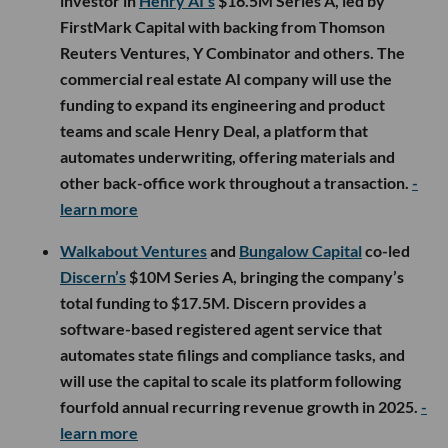
investor in
Henry AI’s
$16.5M Series A, led by
FirstMark Capital with backing from Thomson
Reuters Ventures, Y Combinator and others. The
commercial real estate AI company will use the
funding to expand its engineering and product
teams and scale Henry Deal, a platform that
automates underwriting, offering materials and
other back-office work throughout a transaction.
-
learn more
Walkabout Ventures
and
Bungalow Capital
co-led
Discern’s
$10M Series A, bringing the company’s
total funding to $17.5M. Discern provides a
software-based registered agent service that
automates state filings and compliance tasks, and
will use the capital to scale its platform following
fourfold annual recurring revenue growth in 2025.
-
learn more