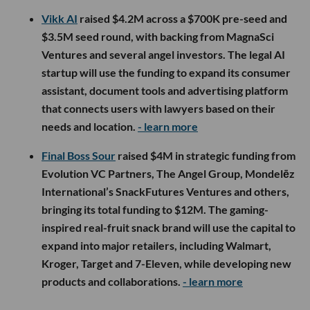
Vikk AI
raised $4.2M across a $700K pre-seed and
$3.5M seed round, with backing from MagnaSci
Ventures and several angel investors. The legal AI
startup will use the funding to expand its consumer
assistant, document tools and advertising platform
that connects users with lawyers based on their
needs and location.
- learn more
Final Boss Sour
raised $4M in strategic funding from
Evolution VC Partners, The Angel Group, Mondelēz
International’s SnackFutures Ventures and others,
bringing its total funding to $12M. The gaming-
inspired real-fruit snack brand will use the capital to
expand into major retailers, including Walmart,
Kroger, Target and 7-Eleven, while developing new
products and collaborations.
- learn more