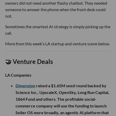
owners did not need another flashy chatbot. They needed
someone to answer the phone when the front desk could
not.
Sometimes the smartest AI strategy is simply picking up the
call.
More from this week’s LA startup and venture scene below.
🤝 Venture Deals
LA Companies
Dimension
raised a $1.65M seed round backed by
Science Inc., UpscaleX, OpenSky, Long Run Capital,
1864 Fund and others. The profitable social-
commerce company will use the funding to launch
Seller OS more broadly, an agentic AI platform that