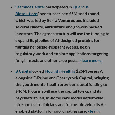
Starshot Capital
participated in
Quercus
Biosolutions
’ oversubscribed $5M seed round,
which was led by Serra Ventures and included
several climate, agriculture and grower-backed
investors. The agtech startup will use the funding to
expand its pipeline of AI-designed proteins for
fighting herbicide-resistant weeds, begin
regulatory work and explore applications targeting
fungi, insects and other crop pests.
- learn more
B Capital
co-led
Flourish Health’s
$26M Series A
alongside F-Prime and Cherryrock Capital, bringing
the youth mental health provider’s total funding to
$46M. Flourish will use the capital to expand its
psychiatrist-led, in-home care model nationwide,
hire and train clinicians and further develop its AI-
enabled platform for coordinating care.
- learn