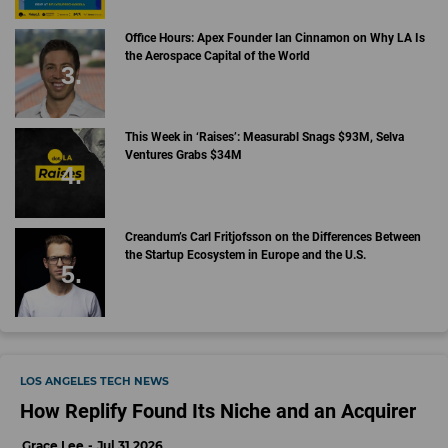
Office Hours: Apex Founder Ian Cinnamon on Why LA Is
the Aerospace Capital of the World
This Week in ‘Raises’: Measurabl Snags $93M, Selva
Ventures Grabs $34M
Creandum’s Carl Fritjofsson on the Differences Between
the Startup Ecosystem in Europe and the U.S.
LOS ANGELES TECH NEWS
How Replify Found Its Niche and an Acquirer
Grace Lee
Jul 31 2026