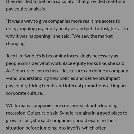
they decided to bet on a calculator that provided real-time
pay equity analysis.
“It was a way to give companies more real time access to
doing ongoing pay equity analyses and get the insights as to
why it was happening,” she said. “We saw the market
changing.”
Tech like Syndio’s is becoming increasingly necessary as
people consider what workplace equity looks like, she said.
As Colacurcio learned as a kid, culture can define a company
—and understanding how policies and behaviors impact
pay equity, hiring trends and internal promotions all impact
corporate culture.
While many companies are concerned about a looming
recession, Colacurcio said Syndio remains in a good place to
grow. In fact, she said companies should examine their
situation before jumping into layoffs, which often