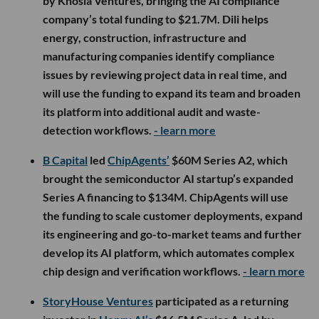
by Khosla Ventures, bringing the AI compliance
company’s total funding to $21.7M. Dili helps
energy, construction, infrastructure and
manufacturing companies identify compliance
issues by reviewing project data in real time, and
will use the funding to expand its team and broaden
its platform into additional audit and waste-
detection workflows.
- learn more
B Capital
led
ChipAgents’
$60M Series A2, which
brought the semiconductor AI startup’s expanded
Series A financing to $134M. ChipAgents will use
the funding to scale customer deployments, expand
its engineering and go-to-market teams and further
develop its AI platform, which automates complex
chip design and verification workflows.
- learn more
StoryHouse Ventures
participated as a returning