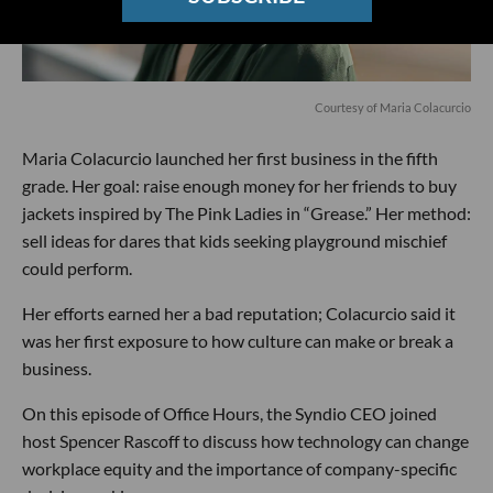
Courtesy of Maria Colacurcio
Maria Colacurcio launched her first business in the fifth
grade. Her goal: raise enough money for her friends to buy
jackets inspired by The Pink Ladies in “Grease.” Her method:
sell ideas for dares that kids seeking playground mischief
could perform.
Her efforts earned her a bad reputation; Colacurcio said it
was her first exposure to how culture can make or break a
business.
On this episode of Office Hours, the Syndio CEO joined
host Spencer Rascoff to discuss how technology can change
workplace equity and the importance of company-specific