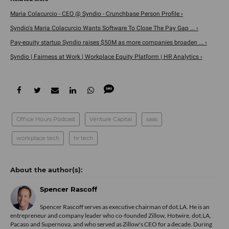
Maria Colacurcio - CEO @ Syndio - Crunchbase Person Profile ›
Syndio's Maria Colacurcio Wants Software To Close The Pay Gap ... ›
Pay-equity startup Syndio raises $50M as more companies broaden ... ›
Syndio | Fairness at Work | Workplace Equity Platform | HR Analytics ›
Office Hours Podcast
Venture Capital
saas
workplace tech
hr tech
Spencer Rascoff
Spencer Rascoff serves as executive chairman of dot.LA. He is an
entrepreneur and company leader who co-founded Zillow, Hotwire, dot.LA,
Pacaso and Supernova, and who served as Zillow's CEO for a decade. During