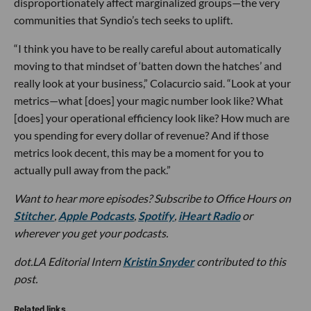
disproportionately affect marginalized groups—the very
communities that Syndio’s tech seeks to uplift.
“I think you have to be really careful about automatically
moving to that mindset of ‘batten down the hatches’ and
really look at your business,” Colacurcio said. “Look at your
metrics—what [does] your magic number look like? What
[does] your operational efficiency look like? How much are
you spending for every dollar of revenue? And if those
metrics look decent, this may be a moment for you to
actually pull away from the pack.”
Want to hear more episodes? Subscribe to Office Hours on
Stitcher
,
Apple Podcasts
,
Spotify
,
iHeart Radio
or
wherever you get your podcasts.
dot.LA Editorial Intern
Kristin Snyder
contributed to this
post.