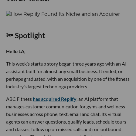
🔦 Spotlight
Hello LA,
This week’s startup story began three years ago with an AI
assistant built for almost any small business. It ended, or
perhaps graduated, with an acquisition by one of the fitness
industry’s largest technology providers.
ABC Fitness
has acquired Replify
, an AI platform that
manages customer communication for gyms and wellness
businesses across phone, text, email and chat. Its virtual
agents can answer questions, qualify leads, schedule tours
and classes, follow up on missed calls and run outbound