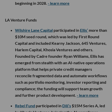
beginning in 2028.
- learn more
LA Venture Funds
Wilshire Lane Capital
participated in
Ellis’
more than
$10M seed round, which was led by First Round
Capital and included Kearny Jackson, 645 Ventures,
Harlem Capital, Khosla Ventures and others.
Founded by Cadre founder Ryan Williams, Ellis has
emerged from stealth with an AI-native operations
platform that helps private credit managers
reconcile fragmented data and automate workflows
such as portfolio monitoring, investor reporting and
compliance; the funding will support team growth
and further product development.
- learn more
Rebel Fund
participated in
Dili’s
$15M Series A, led