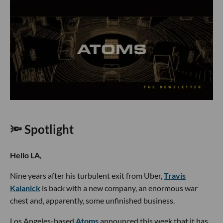
🔦 Spotlight
Hello LA,
Nine years after his turbulent exit from Uber,
Travis
Kalanick
is back with a new company, an enormous war
chest and, apparently, some unfinished business.
Los Angeles-based
Atoms
announced this week that it has