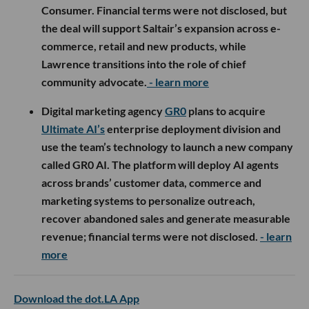
Consumer. Financial terms were not disclosed, but
the deal will support Saltair’s expansion across e-
commerce, retail and new products, while
Lawrence transitions into the role of chief
community advocate.
- learn more
Digital marketing agency
GR0
plans to acquire
Ultimate AI’s
enterprise deployment division and
use the team’s technology to launch a new company
called GR0 AI. The platform will deploy AI agents
across brands’ customer data, commerce and
marketing systems to personalize outreach,
recover abandoned sales and generate measurable
revenue; financial terms were not disclosed.
- learn
more
Download the dot.LA App