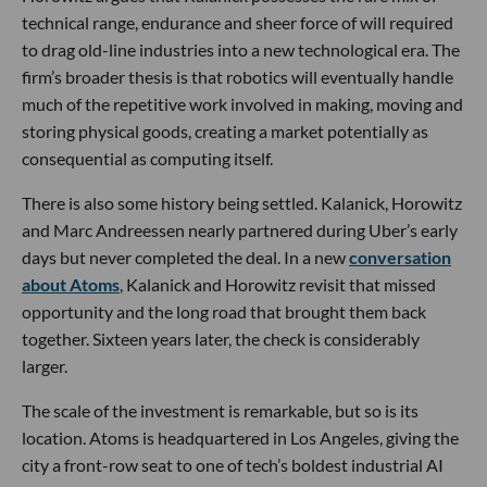
technical range, endurance and sheer force of will required
to drag old-line industries into a new technological era. The
firm’s broader thesis is that robotics will eventually handle
much of the repetitive work involved in making, moving and
storing physical goods, creating a market potentially as
consequential as computing itself.
There is also some history being settled. Kalanick, Horowitz
and Marc Andreessen nearly partnered during Uber’s early
days but never completed the deal. In a new
conversation
about Atoms
, Kalanick and Horowitz revisit that missed
opportunity and the long road that brought them back
together. Sixteen years later, the check is considerably
larger.
The scale of the investment is remarkable, but so is its
location. Atoms is headquartered in Los Angeles, giving the
city a front-row seat to one of tech’s boldest industrial AI