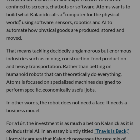
confined to screens, chatbots or software. Atoms wants to
build what Kalanick calls a “computer for the physical
world,” using software, sensors, robotics and AI to
automate how physical goods are produced, stored and
moved.
That means tackling decidedly unglamorous but enormous
industries such as mining, construction, food production
and heavy transportation. Rather than betting on
humanoid robots that can theoretically do everything,
Atoms is focused on specialized machines designed to
perform specific, economically useful jobs.
In other words, the robot does not need a face. It needs a
business model.
For a16z, the investment is as much a bet on Kalanick as it is
on industrial AI. In an essay bluntly titled
“Travis Is Back,”
Horowitz argues that Kalanick possesses the rare mix of