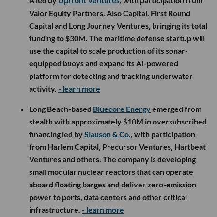
A led by
Upfront Ventures
, with participation from
Valor Equity Partners, Also Capital, First Round
Capital and Long Journey Ventures, bringing its total
funding to $30M. The maritime defense startup will
use the capital to scale production of its sonar-
equipped buoys and expand its AI-powered
platform for detecting and tracking underwater
activity.
- learn more
Long Beach-based
Bluecore Energy
emerged from
stealth with approximately $10M in oversubscribed
financing led by
Slauson & Co.
, with participation
from Harlem Capital, Precursor Ventures, Hartbeat
Ventures and others. The company is developing
small modular nuclear reactors that can operate
aboard floating barges and deliver zero-emission
power to ports, data centers and other critical
infrastructure.
- learn more