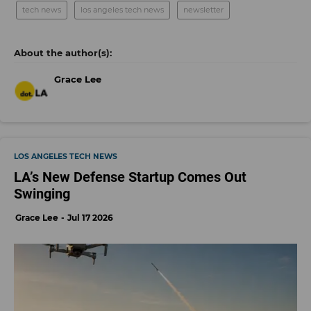
tech news
los angeles tech news
newsletter
Grace Lee
LOS ANGELES TECH NEWS
LA’s New Defense Startup Comes Out
Swinging
Grace Lee
Jul 17 2026