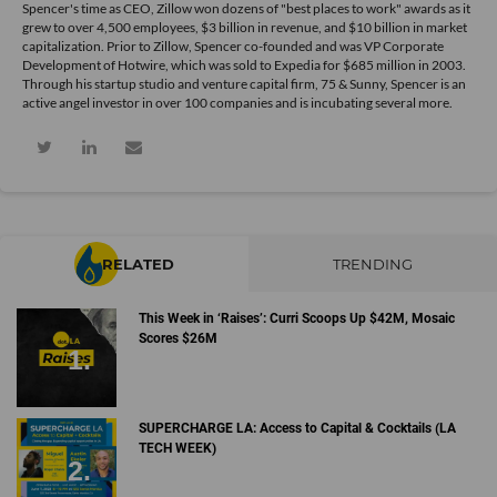
Spencer's time as CEO, Zillow won dozens of "best places to work" awards as it
grew to over 4,500 employees, $3 billion in revenue, and $10 billion in market
capitalization. Prior to Zillow, Spencer co-founded and was VP Corporate
Development of Hotwire, which was sold to Expedia for $685 million in 2003.
Through his startup studio and venture capital firm, 75 & Sunny, Spencer is an
active angel investor in over 100 companies and is incubating several more.
RELATED
TRENDING
This Week in ‘Raises’: Curri Scoops Up $42M, Mosaic
Scores $26M
SUPERCHARGE LA: Access to Capital & Cocktails (LA
TECH WEEK)