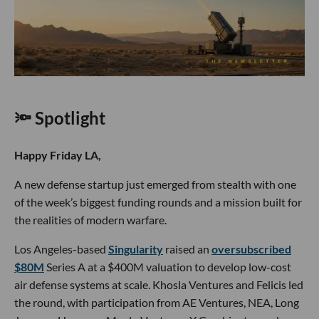
🔦 Spotlight
Happy Friday LA,
A new defense startup just emerged from stealth with one
of the week’s biggest funding rounds and a mission built for
the realities of modern warfare.
Los Angeles-based
Singularity
raised an
oversubscribed
$80M
Series A at a $400M valuation to develop low-cost
air defense systems at scale. Khosla Ventures and Felicis led
the round, with participation from AE Ventures, NEA, Long