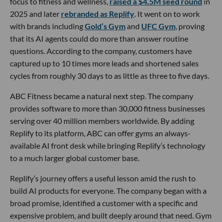
focus to fitness and wellness,
raised a $4.5M seed round
in
2025 and later
rebranded as Replify
. It went on to work
with brands including
Gold’s Gym
and
UFC Gym
, proving
that its AI agents could do more than answer routine
questions. According to the company, customers have
captured up to 10 times more leads and shortened sales
cycles from roughly 30 days to as little as three to five days.
ABC Fitness became a natural next step. The company
provides software to more than 30,000 fitness businesses
serving over 40 million members worldwide. By adding
Replify to its platform, ABC can offer gyms an always-
available AI front desk while bringing Replify’s technology
to a much larger global customer base.
Replify’s journey offers a useful lesson amid the rush to
build AI products for everyone. The company began with a
broad promise, identified a customer with a specific and
expensive problem, and built deeply around that need. Gym