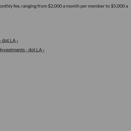
t monthly fee, ranging from $2,000 a month per member to $5,000 a
- dot.LA ›
nvestments - dot.LA ›