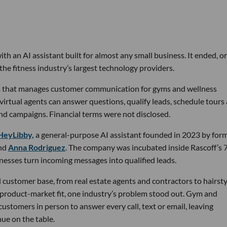
th an AI assistant built for almost any small business. It ended, or
the fitness industry’s largest technology providers.
rm that manages customer communication for gyms and wellness
 virtual agents can answer questions, qualify leads, schedule tours
nd campaigns. Financial terms were not disclosed.
HeyLibby,
a general-purpose AI assistant founded in 2023 by for
nd
Anna Rodriguez
. The company was incubated inside Rascoff’s 
inesses turn incoming messages into qualified leads.
 customer base, from real estate agents and contractors to hairsty
 product-market fit, one industry’s problem stood out. Gym and
stomers in person to answer every call, text or email, leaving
ue on the table.