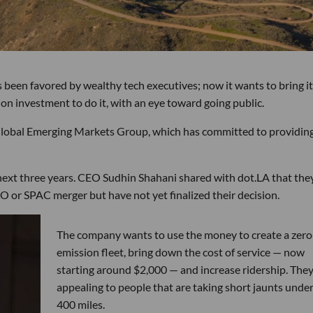
 been favored by wealthy tech executives; now it wants to bring i
ion investment to do it, with an eye toward going public.
lobal Emerging Markets Group, which has committed to providing
 next three years. CEO Sudhin Shahani shared with dot.LA that the
IPO or SPAC merger but have not yet finalized their decision.
The company wants to use the money to create a zero
emission fleet, bring down the cost of service — now
starting around $2,000 — and increase ridership. They
appealing to people that are taking short jaunts unde
400 miles.