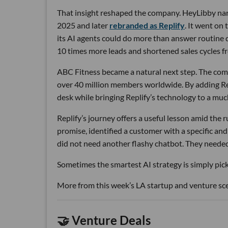
That insight reshaped the company. HeyLibby narr
2025 and later
rebranded as Replify
. It went on
its AI agents could do more than answer routine
10 times more leads and shortened sales cycles fro
ABC Fitness became a natural next step. The com
over 40 million members worldwide. By adding Rep
desk while bringing Replify’s technology to a muc
Replify’s journey offers a useful lesson amid the
promise, identified a customer with a specific a
did not need another flashy chatbot. They neede
Sometimes the smartest AI strategy is simply picki
More from this week’s LA startup and venture sc
🤝 Venture Deals