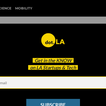
CIENCE
MOBILITY
Million Lift, Plans to Go
Get in the
KNOW
on LA Startups & Tech
SUBSCRIBE