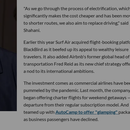
"As we go through the process of electrification, whic
significantly makes the cost cheaper and has been m
to shorter routes, we also aim to replace driving," said
Shahani.
Earlier this year Surf Air acquired flight-booking plat
BlackBird as it beefed up its appeal to wealthy leisure
travelers. It also added Airbnb's former global head of
transportation Fred Reid as its new chief strategy offic
a nod to its international ambitions.
The investment comes as commercial airlines have be
pummeled by the pandemic. Last month, the compan
began offering charter flights for weekend getaways 
departure from their regular subscription model. And i
teamed up with
AutoCamp to offer "glamping"
packa
as business passengers have declined.