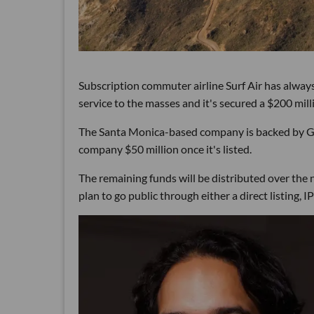
Subscription commuter airline Surf Air has always
service to the masses and it's secured a $200 mill
The Santa Monica-based company is backed by G
company $50 million once it's listed.
The remaining funds will be distributed over the
plan to go public through either a direct listing, 