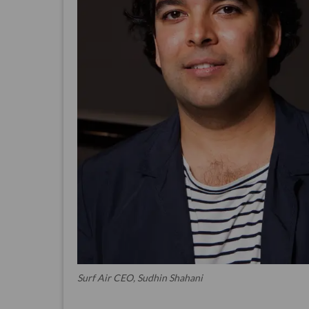
Surf Air CEO, Sudhin Shahani