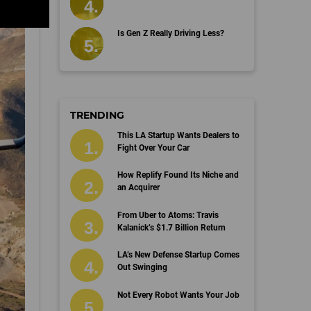
Is Gen Z Really Driving Less?
TRENDING
This LA Startup Wants Dealers to
Fight Over Your Car
How Replify Found Its Niche and
an Acquirer
From Uber to Atoms: Travis
Kalanick’s $1.7 Billion Return
LA’s New Defense Startup Comes
Out Swinging
Not Every Robot Wants Your Job