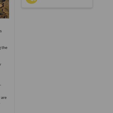
ts
 the
y
-
 are
r