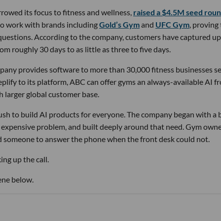
owed its focus to fitness and wellness,
raised a $4.5M seed rou
 to work with brands including
Gold’s Gym
and
UFC Gym
, proving
 questions. According to the company, customers have captured up
m roughly 30 days to as little as three to five days.
pany provides software to more than 30,000 fitness businesses s
lify to its platform, ABC can offer gyms an always-available AI f
h larger global customer base.
 rush to build AI products for everyone. The company began with a
nd expensive problem, and built deeply around that need. Gym own
d someone to answer the phone when the front desk could not.
ng up the call.
ene below.