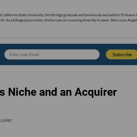
ecent California State University, Northridge graduate and previously worked for El Nuevo 
s a bilingual journalist, she focuses on covering diversity in news. She's a Los Angel
s Niche and an Acquirer