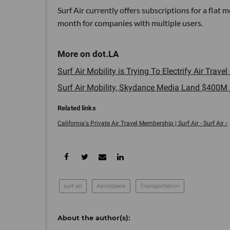
Surf Air currently offers subscriptions for a fla
month for companies with multiple users.
Surf Air Mobility is Trying To Electrify Air Travel 
Surf Air Mobility, Skydance Media Land $400M I
California's Private Air Travel Membership | Surf Air - Surf Air ›
surf air
Aerospace
Transportation