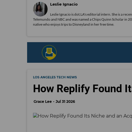
Leslie Ignacio
Leslie Ignacio is dot.LA's editorial intern. She is a r
Telemundo and NBC and was named a Chips Quinn Scholar in 2019. A
native who enjoys trips to Disneyland in her free time.
LOS ANGELES TECH NEWS
How Replify Found It
Grace Lee
Jul 31 2026