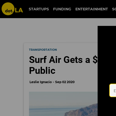
STARTUPS
FUNDING
ENTERTAINMENT
S
TRANSPORTATION
Surf Air Gets a $200 
Public
Leslie Ignacio
Sep 02 2020