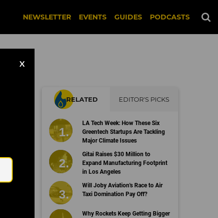
NEWSLETTER
EVENTS
GUIDES
PODCASTS
X
RELATED
EDITOR'S PICKS
LA Tech Week: How These Six
Greentech Startups Are Tackling
Major Climate Issues
Email
Gitai Raises $30 Million to
Expand Manufacturing Footprint
in Los Angeles
Will Joby Aviation's Race to Air
Taxi Domination Pay Off?
Why Rockets Keep Getting Bigger