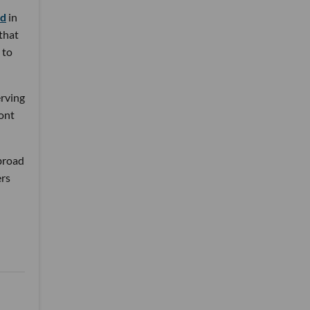
nd
in
 that
 to
erving
ront
 broad
ers