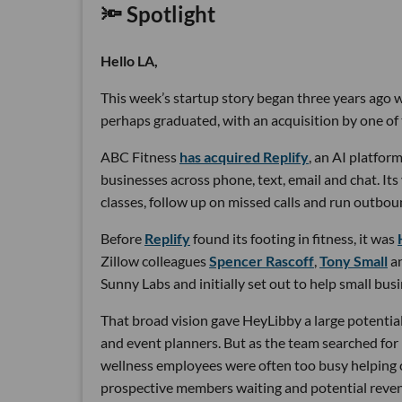
🔦 Spotlight
Hello LA,
This week’s startup story began three years ago wi
perhaps graduated, with an acquisition by one of 
ABC Fitness
has acquired Replify
, an AI platfo
businesses across phone, text, email and chat. Its
classes, follow up on missed calls and run outbou
Before
Replify
found its footing in fitness, it was
Zillow colleagues
Spencer Rascoff
,
Tony Small
a
Sunny Labs and initially set out to help small bus
That broad vision gave HeyLibby a large potential
and event planners. But as the team searched for
wellness employees were often too busy helping cu
prospective members waiting and potential reven