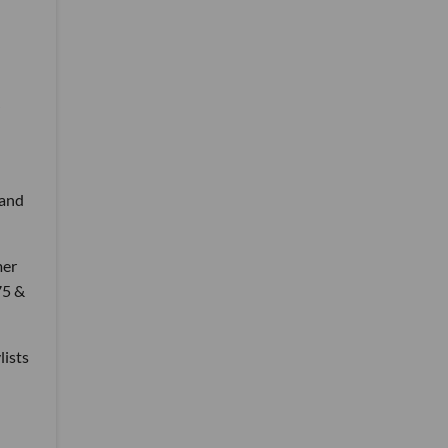
 and
mer
75 &
lists