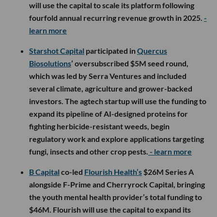
will use the capital to scale its platform following
fourfold annual recurring revenue growth in 2025.
-
learn more
Starshot Capital
participated in
Quercus
Biosolutions
’ oversubscribed $5M seed round,
which was led by Serra Ventures and included
several climate, agriculture and grower-backed
investors. The agtech startup will use the funding to
expand its pipeline of AI-designed proteins for
fighting herbicide-resistant weeds, begin
regulatory work and explore applications targeting
fungi, insects and other crop pests.
- learn more
B Capital
co-led
Flourish Health’s
$26M Series A
alongside F-Prime and Cherryrock Capital, bringing
the youth mental health provider’s total funding to
$46M. Flourish will use the capital to expand its