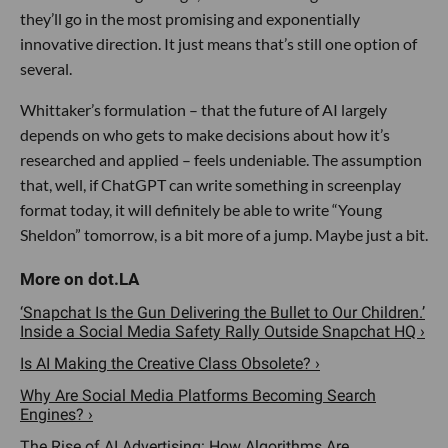
they’ll go in the most promising and exponentially
innovative direction. It just means that’s still one option of
several.
Whittaker’s formulation – that the future of AI largely
depends on who gets to make decisions about how it’s
researched and applied – feels undeniable. The assumption
that, well, if ChatGPT can write something in screenplay
format today, it will definitely be able to write “Young
Sheldon” tomorrow, is a bit more of a jump. Maybe just a bit.
‘Snapchat Is the Gun Delivering the Bullet to Our Children.’
Inside a Social Media Safety Rally Outside Snapchat HQ ›
Is AI Making the Creative Class Obsolete? ›
Why Are Social Media Platforms Becoming Search
Engines? ›
The Rise of AI Advertising: How Algorithms Are