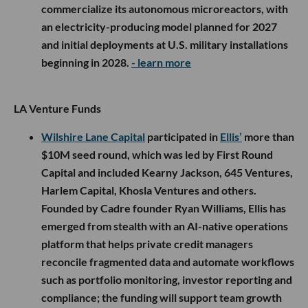
commercialize its autonomous microreactors, with
an electricity-producing model planned for 2027
and initial deployments at U.S. military installations
beginning in 2028.
- learn more
LA Venture Funds
Wilshire Lane Capital
participated in
Ellis’
more than
$10M seed round, which was led by First Round
Capital and included Kearny Jackson, 645 Ventures,
Harlem Capital, Khosla Ventures and others.
Founded by Cadre founder Ryan Williams, Ellis has
emerged from stealth with an AI-native operations
platform that helps private credit managers
reconcile fragmented data and automate workflows
such as portfolio monitoring, investor reporting and
compliance; the funding will support team growth