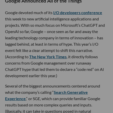
Google Announced All of the Things
Google devoted much of its
I/O developers conference
this week to new artificial intelligence applications and
projects. With so much focus on Microsoft’s ChatGPT and
OpenAI so far, Google – once seen as far and away the
leading technology company in terms of innovation – has
lagged behind, at least in terms of hype. This year’s I/O
event felt like a clear attempt to shift this narrative.
(According to
The New York Times
, it directly follows
concerns from Google management over runaway
ChatGPT hype that led them to declare a “code red” on AI
development earlier this year.)
Several of the biggest announcements centered around
what the company’s calling “
Search Generative
Experience
,” or SGE, which can provide familiar Google
results based on more complex queries and inputs.
(Basically, it can take in questions posed in natural