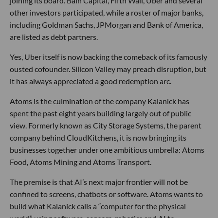
joining its board. Bain Capital, Fifth Wall, Uber and several
other investors participated, while a roster of major banks,
including Goldman Sachs, JPMorgan and Bank of America,
are listed as debt partners.
Yes, Uber itself is now backing the comeback of its famously
ousted cofounder. Silicon Valley may preach disruption, but
it has always appreciated a good redemption arc.
Atoms is the culmination of the company Kalanick has
spent the past eight years building largely out of public
view. Formerly known as City Storage Systems, the parent
company behind CloudKitchens, it is now bringing its
businesses together under one ambitious umbrella: Atoms
Food, Atoms Mining and Atoms Transport.
The premise is that AI’s next major frontier will not be
confined to screens, chatbots or software. Atoms wants to
build what Kalanick calls a “computer for the physical