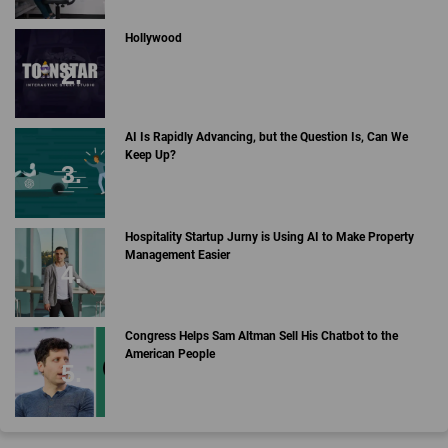
Hollywood
AI Is Rapidly Advancing, but the Question Is, Can We
Keep Up?
Hospitality Startup Jurny is Using AI to Make Property
Management Easier
Congress Helps Sam Altman Sell His Chatbot to the
American People