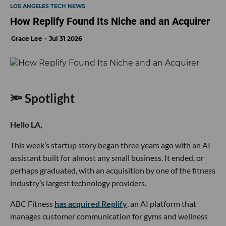
LOS ANGELES TECH NEWS
How Replify Found Its Niche and an Acquirer
Grace Lee
Jul 31 2026
🔦 Spotlight
Hello LA,
This week’s startup story began three years ago with an AI
assistant built for almost any small business. It ended, or
perhaps graduated, with an acquisition by one of the fitness
industry’s largest technology providers.
ABC Fitness
has acquired Replify
, an AI platform that
manages customer communication for gyms and wellness