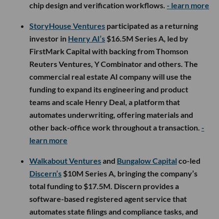
chip design and verification workflows.
- learn more
StoryHouse Ventures
participated as a returning
investor in
Henry AI’s
$16.5M Series A, led by
FirstMark Capital with backing from Thomson
Reuters Ventures, Y Combinator and others. The
commercial real estate AI company will use the
funding to expand its engineering and product
teams and scale Henry Deal, a platform that
automates underwriting, offering materials and
other back-office work throughout a transaction.
-
learn more
Walkabout Ventures
and
Bungalow Capital
co-led
Discern’s
$10M Series A, bringing the company’s
total funding to $17.5M. Discern provides a
software-based registered agent service that
automates state filings and compliance tasks, and