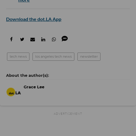
Download the dot.LA App
tech news
los angeles tech news
newsletter
Grace Lee