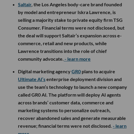
Saltair
, the Los Angeles body-care brand founded
by model and entrepreneur Iskra Lawrence, is
selling a majority stake to private equity firm TSG
Consumer. Financial terms were not disclosed, but
the deal will support Saltair’s expansion across e-
commerce, retail and new products, while
Lawrence transitions into the role of chief
community advocate.
- learn more
Digital marketing agency
GR0
plans to acquire
Ultimate AI’s
enterprise deployment division and
use the team’s technology to launch a new company
called GR0 AI. The platform will deploy AI agents
across brands’ customer data, commerce and
marketing systems to personalize outreach,
recover abandoned sales and generate measurable
revenue; financial terms were not disclosed.
- learn
more