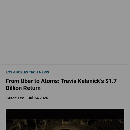
LOS ANGELES TECH NEWS
From Uber to Atoms: Travis Kalanick’s $1.7
Billion Return
Grace Lee
Jul 24 2026