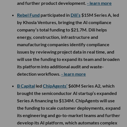
and further product development.
- learn more
Rebel Fund
participated in
Dili’s
$15M Series A, led
by Khosla Ventures, bringing the AI compliance
company’s total funding to $21.7M. Dili helps
energy, construction, infrastructure and
manufacturing companies identify compliance
issues by reviewing project data in real time, and
will use the funding to expand its team and broaden
its platform into additional audit and waste-
detection workflows.
- learn more
B Capital
led
ChipAgents’
$60M Series A2, which
brought the semiconductor AI startup’s expanded
Series A financing to $134M. ChipAgents will use
the funding to scale customer deployments, expand
its engineering and go-to-market teams and further
develop its AI platform, which automates complex