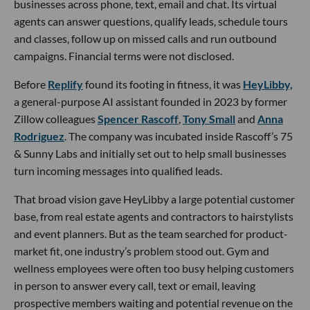
businesses across phone, text, email and chat. Its virtual
agents can answer questions, qualify leads, schedule tours
and classes, follow up on missed calls and run outbound
campaigns. Financial terms were not disclosed.
Before
Replify
found its footing in fitness, it was
HeyLibby,
a general-purpose AI assistant founded in 2023 by former
Zillow colleagues
Spencer Rascoff
,
Tony Small
and
Anna
Rodriguez
. The company was incubated inside Rascoff’s 75
& Sunny Labs and initially set out to help small businesses
turn incoming messages into qualified leads.
That broad vision gave HeyLibby a large potential customer
base, from real estate agents and contractors to hairstylists
and event planners. But as the team searched for product-
market fit, one industry’s problem stood out. Gym and
wellness employees were often too busy helping customers
in person to answer every call, text or email, leaving
prospective members waiting and potential revenue on the