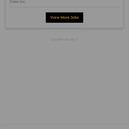
Fisker Inc.
View More Jobs