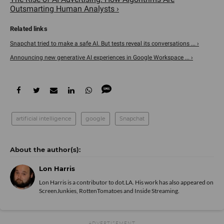
Outsmarting Human Analysts ›
Snapchat tried to make a safe AI. But tests reveal its conversations ... ›
Announcing new generative AI experiences in Google Workspace ... ›
artificial intelligence
google
Snapchat
Lon Harris
Lon Harris is a contributor to dot.LA. His work has also appeared on
ScreenJunkies, RottenTomatoes and Inside Streaming.