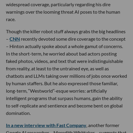
widespread coverage, particularly regarding his dire
warnings over the looming threat AI poses to the human
race.
Though the killer robot stuff always grabs the big headlines
–
CNN
recently devoted some dire coverage to the concept
– Hinton actually spoke about a whole gamut of concerns.
In the short-term, he worried about bad actors posting
faked photos, videos, and text that were indistinguishable
from reality, at least to the untrained eye, as well as
chatbots and LLMs taking over millions of jobs once worked
by human staffers. But he also expressed those familiar,
long-term, “Westworld”-esque worries: artificially
intelligent programs that surpass humans, gain the ability
to self-replicate and sentience and become bent on global
domination.
In a new interview with Fast Company
, another former
Google AI researcher – Meredith Whittaker – suggests that