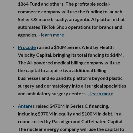
1864 Fund and others. The profitable social-
commerce company will use the funding to launch
Seller OS more broadly, an agentic AI platform that
automates TikTok Shop operations for brands and
agencies.
- learn more
Procode
raised a $10M Series A led by Health
Velocity Capital, bringing its total funding to $14M.
The AI-powered medical billing company will use
the capital to acquire two additional billing
businesses and expand its platform beyond plastic
surgery and dermatology into all surgical specialties
and ambulatory surgery centers.
- learn more
Antares
raised $470M in Series C financing,
including $370M in equity and $100M in debt, in a
round co-led by Paradigm and Caffeinated Capital.
The nuclear energy company will use the capital to