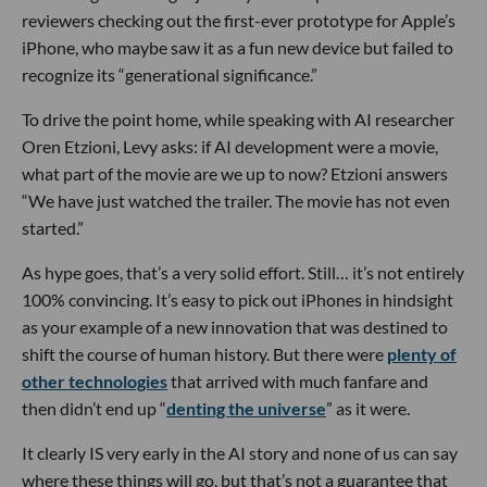
reviewers checking out the first-ever prototype for Apple’s
iPhone, who maybe saw it as a fun new device but failed to
recognize its “generational significance.”
To drive the point home, while speaking with AI researcher
Oren Etzioni, Levy asks: if AI development were a movie,
what part of the movie are we up to now? Etzioni answers
“We have just watched the trailer. The movie has not even
started.”
As hype goes, that’s a very solid effort. Still… it’s not entirely
100% convincing. It’s easy to pick out iPhones in hindsight
as your example of a new innovation that was destined to
shift the course of human history. But there were
plenty of
other technologies
that arrived with much fanfare and
then didn’t end up “
denting the universe
” as it were.
It clearly IS very early in the AI story and none of us can say
where these things will go, but that’s not a guarantee that