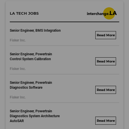
LA TECH JOBS
Senior Engineer, BMS Integration
fisker.wd1.mywork
Fisker Inc.
dayjobs.com
Senior Engineer, Powertrain
Control System Calibration
fisker.wd1.mywork
Fisker Inc.
dayjobs.com
Senior Engineer, Powertrain
Diagnostics Software
fisker.wd1.mywork
Fisker Inc.
dayjobs.com
Senior Engineer, Powertrain
Diagnostics System Architecture
AutoSAR
fisker.wd1.mywork
dayjobs.com