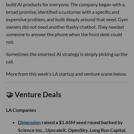
build AI products for everyone. The company began with a
broad promise, identified a customer with a specific and
expensive problem, and built deeply around that need. Gym
owners did not need another flashy chatbot. They needed
someone to answer the phone when the front desk could
not.
Sometimes the smartest AI strategy is simply picking up the
call.
More from this week’s LA startup and venture scene below.
🤝 Venture Deals
LA Companies
Dimension
raised a $1.65M seed round backed by
Science Inc., UpscaleX, OpenSky, Long Run Capital,