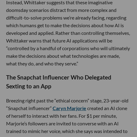
Instead, Whittaker suggests that these imaginative
doomsday scenarios distract from more complex and
difficult-to-solve problems we’re already facing, regarding
which humans get to make the decisions about how AI is
developed and applied. Rather than controlling themselves,
Whittaker warns that future AI applications will be
“controlled by a handful of corporations who will ultimately
make the decisions about what technologies are made,
what they do, and who they serve.”
The Snapchat Influencer Who Delegated
Sexting to an App
Breezing right past the “ethical concern” stage, 23-year-old
“Snapchat influencer”
Caryn Marjorie
created an AI clone
of herself to interact with her fans. For $1 per minute,
Marjorie’s followers are invited to converse with an AI
trained to mimic her voice, which she says was intended to