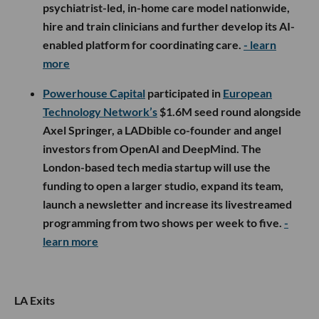
psychiatrist-led, in-home care model nationwide,
hire and train clinicians and further develop its AI-
enabled platform for coordinating care.
- learn
more
Powerhouse Capital
participated in
European
Technology Network’s
$1.6M seed round alongside
Axel Springer, a LADbible co-founder and angel
investors from OpenAI and DeepMind. The
London-based tech media startup will use the
funding to open a larger studio, expand its team,
launch a newsletter and increase its livestreamed
programming from two shows per week to five.
-
learn more
LA Exits