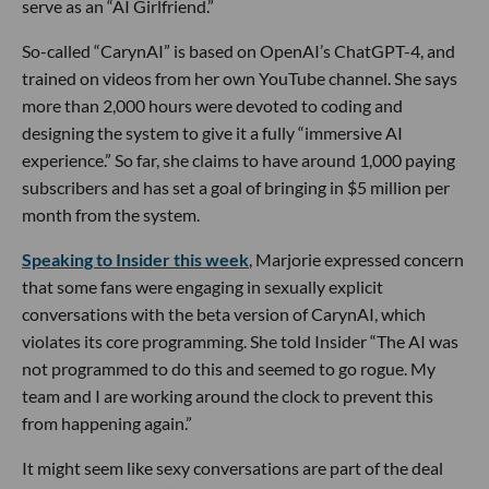
serve as an “AI Girlfriend.”
So-called “CarynAI” is based on OpenAI’s ChatGPT-4, and
trained on videos from her own YouTube channel. She says
more than 2,000 hours were devoted to coding and
designing the system to give it a fully “immersive AI
experience.” So far, she claims to have around 1,000 paying
subscribers and has set a goal of bringing in $5 million per
month from the system.
Speaking to Insider this week
, Marjorie expressed concern
that some fans were engaging in sexually explicit
conversations with the beta version of CarynAI, which
violates its core programming. She told Insider “The AI was
not programmed to do this and seemed to go rogue. My
team and I are working around the clock to prevent this
from happening again.”
It might seem like sexy conversations are part of the deal