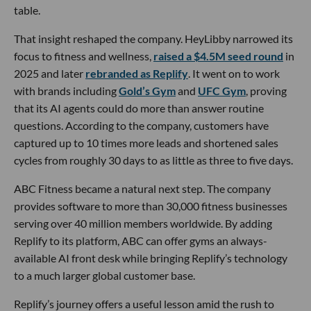
table.
That insight reshaped the company. HeyLibby narrowed its
focus to fitness and wellness,
raised a $4.5M seed round
in
2025 and later
rebranded as Replify
. It went on to work
with brands including
Gold’s Gym
and
UFC Gym
, proving
that its AI agents could do more than answer routine
questions. According to the company, customers have
captured up to 10 times more leads and shortened sales
cycles from roughly 30 days to as little as three to five days.
ABC Fitness became a natural next step. The company
provides software to more than 30,000 fitness businesses
serving over 40 million members worldwide. By adding
Replify to its platform, ABC can offer gyms an always-
available AI front desk while bringing Replify’s technology
to a much larger global customer base.
Replify’s journey offers a useful lesson amid the rush to