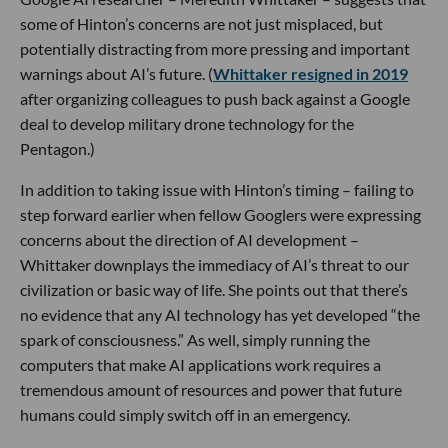
some of Hinton’s concerns are not just misplaced, but
potentially distracting from more pressing and important
warnings about AI’s future. (
Whittaker resigned in 2019
after organizing colleagues to push back against a Google
deal to develop military drone technology for the
Pentagon.)
In addition to taking issue with Hinton’s timing – failing to
step forward earlier when fellow Googlers were expressing
concerns about the direction of AI development –
Whittaker downplays the immediacy of AI’s threat to our
civilization or basic way of life. She points out that there’s
no evidence that any AI technology has yet developed “the
spark of consciousness.” As well, simply running the
computers that make AI applications work requires a
tremendous amount of resources and power that future
humans could simply switch off in an emergency.