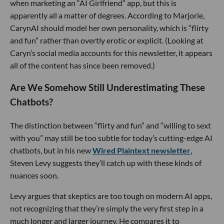
when marketing an “AI Girlfriend” app, but this is
apparently all a matter of degrees. According to Marjorie,
CarynAI should model her own personality, which is “flirty
and fun” rather than overtly erotic or explicit. (Looking at
Caryn’s social media accounts for this newsletter, it appears
all of the content has since been removed.)
Are We Somehow Still Underestimating These
Chatbots?
The distinction between “flirty and fun” and “willing to sext
with you” may still be too subtle for today’s cutting-edge AI
chatbots, but in his new
Wired
Plaintext newsletter
,
Steven Levy suggests they’ll catch up with these kinds of
nuances soon.
Levy argues that skeptics are too tough on modern AI apps,
not recognizing that they’re simply the very first step in a
much longer and larger journey. He compares it to