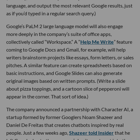
language, and output the most relevant Google results, just
as if you’d typed in a regular search query.)
Google’s PaLM 2 large language model will also engage
more deeply in the company’s suite of office apps,
collectively called “Workspace.” A “
Help Me Write
” feature
coming to Google Docs and Gmail, for example, will help
writers brainstorm projects like essays, form letters, or sales
pitches. A similar feature can create spreadsheets based on
basic instructions, and Google Slides can also generate
original images based on written prompts. (Write a slide
about pizza toppings, and a cartoon slice of pepperoni will
appear in the corner. That sort of idea.)
The company announced a partnership with Character AI, a
startup formed by former Googlers Noam Shazeer and
Daniel De Freitas that creates chatbots inspired by real
people. Just a few weeks ago,
Shazeer told Insider
that he