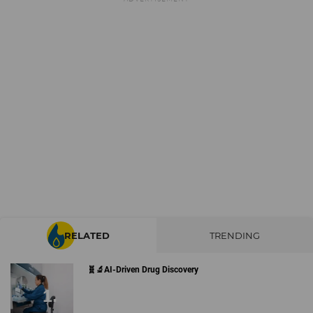
RELATED
TRENDING
🧬🔬AI-Driven Drug Discovery