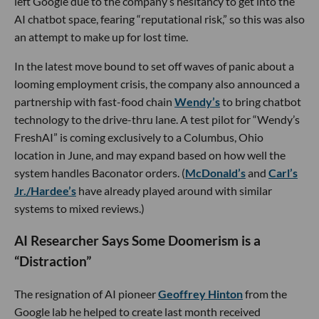
left Google due to the company’s hesitancy to get into the
AI chatbot space, fearing “reputational risk,” so this was also
an attempt to make up for lost time.
In the latest move bound to set off waves of panic about a
looming employment crisis, the company also announced a
partnership with fast-food chain
Wendy’s
to bring chatbot
technology to the drive-thru lane. A test pilot for “Wendy’s
FreshAI” is coming exclusively to a Columbus, Ohio
location in June, and may expand based on how well the
system handles Baconator orders. (
McDonald’s
and
Carl’s
Jr./Hardee’s
have already played around with similar
systems to mixed reviews.)
AI Researcher Says Some Doomerism is a
“Distraction”
The resignation of AI pioneer
Geoffrey Hinton
from the
Google lab he helped to create last month received