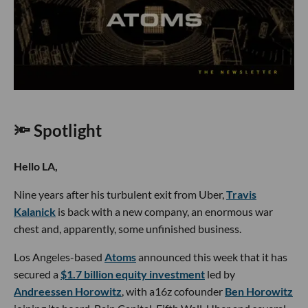
🔦 Spotlight
Hello LA,
Nine years after his turbulent exit from Uber,
Travis
Kalanick
is back with a new company, an enormous war
chest and, apparently, some unfinished business.
Los Angeles-based
Atoms
announced this week that it has
secured a
$1.7 billion equity investment
led by
Andreessen Horowitz
, with a16z cofounder
Ben Horowitz