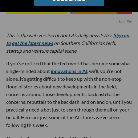
Evan Xie
This is the web version of dot.LA’s daily newsletter.
Sign up
to get the latest news
on Southern California’s tech,
startup and venture capital scene.
If you’ve noticed that the tech world has become somewhat
single-minded about
innovations in AI
, we’ll, you’re not
alone. It’s getting difficult to keep up with the non-stop
flood of stories about new developments in the field,
concerns around those developments, backlash to the
concerns, rebuttals to the backlash, and on and on, until you
practically need a bot just to scan through them all on your
behalf. Here are just some of the AI stories we’ve been
following this week.