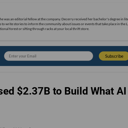
she was an editorial fellow at the company. Decerry received her bachelor's degree in lit
 to write stories to inform the community about issues or events that take place in the L
nal forest or sifting through racks at your local thrift store.
sed $2.37B to Build What AI