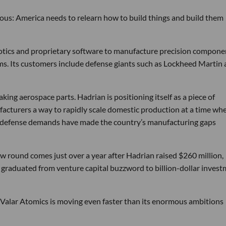
tious: America needs to relearn how to build things and build them
obotics and proprietary software to manufacture precision compone
ems. Its customers include defense giants such as Lockheed Martin
ng aerospace parts. Hadrian is positioning itself as a piece of
ufacturers a way to rapidly scale domestic production at a time wh
g defense demands have made the country’s manufacturing gaps
w round comes just over a year after Hadrian raised $260 million,
ly graduated from venture capital buzzword to billion-dollar inves
 Valar Atomics is moving even faster than its enormous ambitions