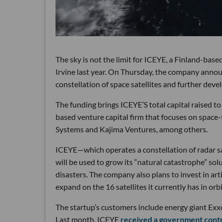
The sky is not the limit for ICEYE, a Finland-based
Irvine last year. On Thursday, the company annou
constellation of space satellites and further deve
The funding brings ICEYE’S total capital raised to
based venture capital firm that focuses on space
Systems and Kajima Ventures, among others.
ICEYE—which operates a constellation of radar sa
will be used to grow its “natural catastrophe” solu
disasters. The company also plans to invest in arti
expand on the 16 satellites it currently has in orbi
The startup’s customers include energy giant E
Last month, ICEYE
received a government cont