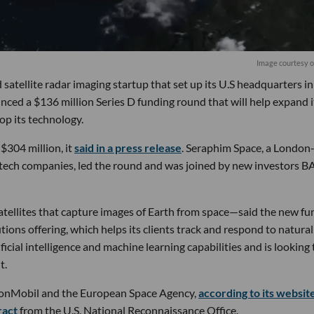
Image courtesy 
 satellite radar imaging startup that set up its U.S headquarters in
nced a $136 million Series D funding round that will help expand i
lop its technology.
 $304 million, it
said in a press release
. Seraphim Space, a London
-tech companies, led the round and was joined by new investors B
tellites that capture images of Earth from space—said the new fu
tions offering, which helps its clients track and respond to natural
ficial intelligence and machine learning capabilities and is looking 
t.
xxonMobil and the European Space Agency,
according to its websit
ract
from the U.S. National Reconnaissance Office.