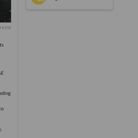
of ICEYE
ts
-
AE
nding
to
e
.