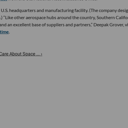
w U.S. headquarters and manufacturing facility. (The company desig
.) “Like other aerospace hubs around the country, Southern Califo
 and an excellent base of suppliers and partners,” Deepak Grover, v
 time
.
re About Space ... ›