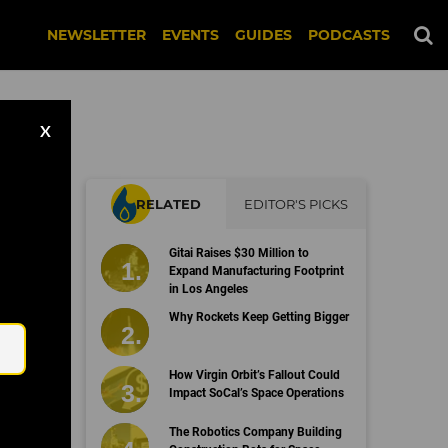
NEWSLETTER
EVENTS
GUIDES
PODCASTS
X
RELATED
EDITOR'S PICKS
Gitai Raises $30 Million to
Expand Manufacturing Footprint
in Los Angeles
Email
Why Rockets Keep Getting Bigger
How Virgin Orbit’s Fallout Could
Impact SoCal’s Space Operations
The Robotics Company Building