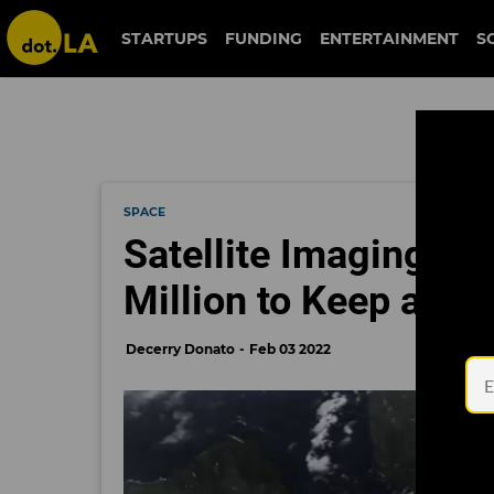
STARTUPS
FUNDING
ENTERTAINMENT
S
SPACE
Satellite Imaging St
Million to Keep a Cl
Decerry Donato
Feb 03 2022