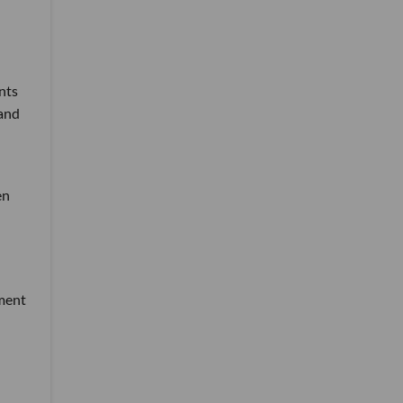
nts
 and
en
tment