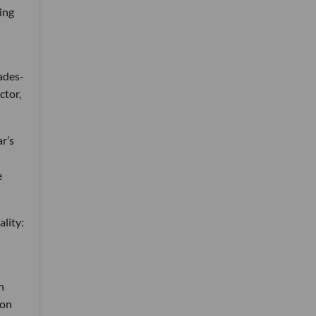
ing
ades-
ctor,
r’s
e
ality:
n
 on