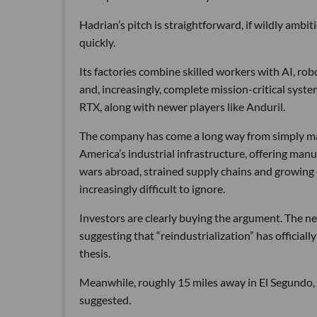
Hadrian’s pitch is straightforward, if wildly ambi
quickly.
Its factories combine skilled workers with AI, r
and, increasingly, complete mission-critical syst
RTX, along with newer players like Anduril.
The company has come a long way from simply maki
America’s industrial infrastructure, offering man
wars abroad, strained supply chains and growin
increasingly difficult to ignore.
Investors are clearly buying the argument. The ne
suggesting that “reindustrialization” has official
thesis.
Meanwhile, roughly 15 miles away in El Segundo,
suggested.