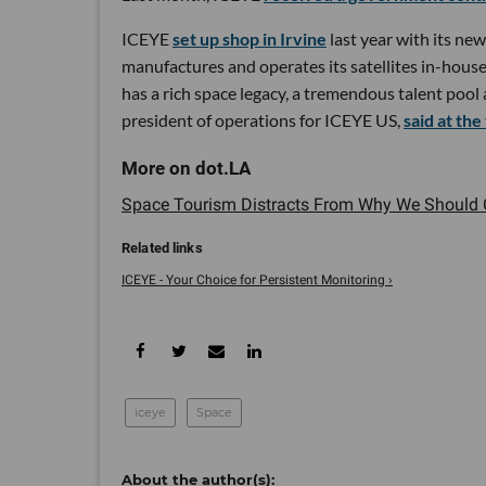
ICEYE
set up shop in Irvine
last year with its ne
manufactures and operates its satellites in-house
has a rich space legacy, a tremendous talent pool
president of operations for ICEYE US,
said at the
Space Tourism Distracts From Why We Should Ca
ICEYE - Your Choice for Persistent Monitoring ›
iceye
Space