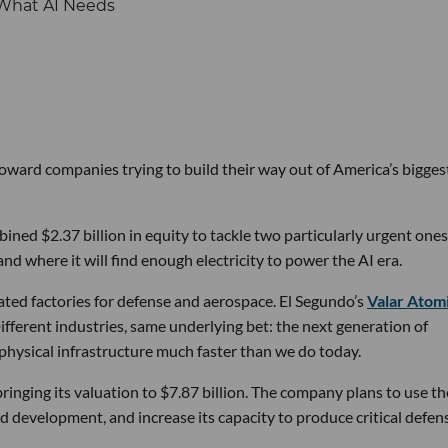
 toward companies trying to build their way out of America’s bigges
ined $2.37 billion in equity to tackle two particularly urgent ones
d where it will find enough electricity to power the AI era.
ated factories for defense and aerospace. El Segundo’s
Valar Atom
ifferent industries, same underlying bet: the next generation of
physical infrastructure much faster than we do today.
bringing its valuation to $7.87 billion. The company plans to use th
d development, and increase its capacity to produce critical defen