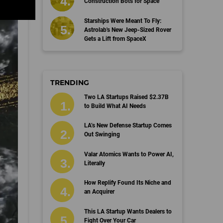
Construction Bots for Space
Starships Were Meant To Fly:
Astrolab's New Jeep-Sized Rover
Gets a Lift from SpaceX
TRENDING
Two LA Startups Raised $2.37B
to Build What AI Needs
LA’s New Defense Startup Comes
Out Swinging
Valar Atomics Wants to Power AI,
Literally
How Replify Found Its Niche and
an Acquirer
This LA Startup Wants Dealers to
Fight Over Your Car