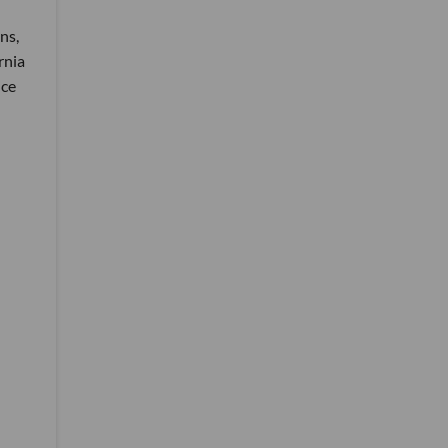
ns,
rnia
ice