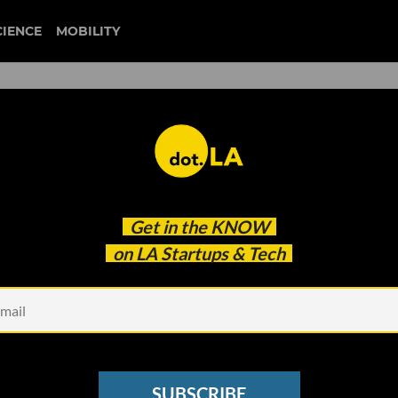
CIENCE
MOBILITY
artup ICEYE Raises $136
Get in the
KNOW
ose Eye on Earth
on LA Startups & Tech
SUBSCRIBE