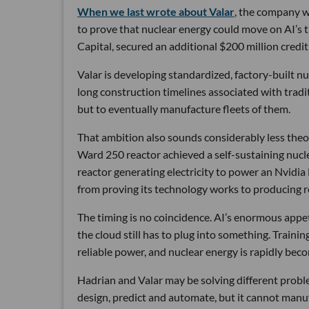
When we last wrote about Valar
, the company wa
to prove that nuclear energy could move on AI’s 
Capital, secured an additional $200 million credit 
Valar is developing standardized, factory-built 
long construction timelines associated with traditi
but to eventually manufacture fleets of them.
That ambition also sounds considerably less theor
Ward 250 reactor achieved a self-sustaining nucl
reactor generating electricity to power an Nvidia
from proving its technology works to producing re
The timing is no coincidence. AI’s enormous appetit
the cloud still has to plug into something. Traini
reliable power, and nuclear energy is rapidly beco
Hadrian and Valar may be solving different proble
design, predict and automate, but it cannot manu