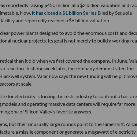
s reportedly raising $450 million at a $2 billion valuation and rac
timetable. Now,
it has closed a $1 billion Series B
led by Sequoia
facility and reportedly reached a $6 billion valuation.
nuclear power plants designed to avoid the enormous costs and dec
onal nuclear projects. Its goal is not merely to build a working rea
etical than it did when we first covered the company. In June, Vala
ear reaction. Just one week later, the company demonstrated the
 Blackwell system. Valar now says the new funding will help it mov
actors at scale.
e for electricity is forcing the tech industry to confront a basic re
ng models and operating massive data centers will require far more
ming one of Silicon Valley’s favorite answers.
ms, but their unusually large rounds point to the same shift. AI ca
facture a missile component or generate a megawatt of electricity