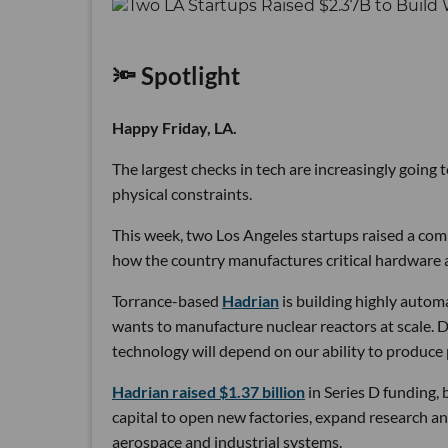
🔦 Spotlight
Happy Friday, LA.
The largest checks in tech are increasingly going
physical constraints.
This week, two Los Angeles startups raised a comb
how the country manufactures critical hardware an
Torrance-based
Hadrian
is building highly autom
wants to manufacture nuclear reactors at scale. D
technology will depend on our ability to produce 
Hadrian raised $1.37 billion
in Series D funding, 
capital to open new factories, expand research an
aerospace and industrial systems.