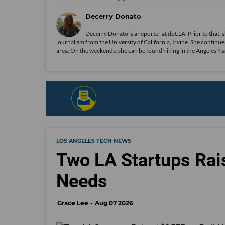
Decerry Donato
Decerry Donato is a reporter at dot.LA. Prior to that, 
journalism from the University of California, Irvine. She continues
area. On the weekends, she can be found hiking in the Angeles Natio
LOS ANGELES TECH NEWS
Two LA Startups Rai
Needs
Grace Lee
Aug 07 2026