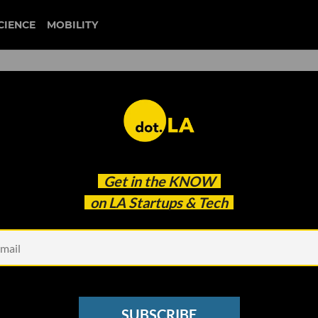
CIENCE
MOBILITY
Long Enough to Launch Its N
Get in the
KNOW
on LA Startups & Tech
SUBSCRIBE