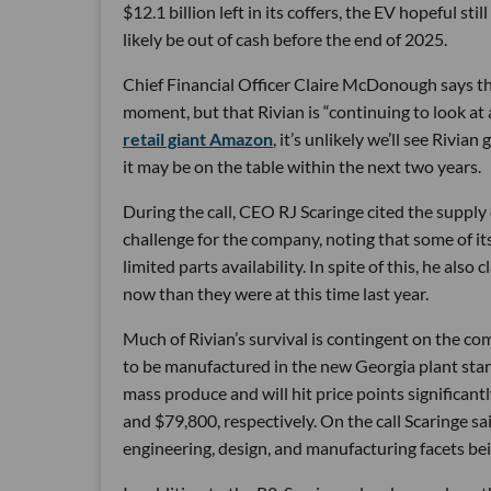
$12.1 billion left in its coffers, the EV hopeful s
likely be out of cash before the end of 2025.
Chief Financial Officer Claire McDonough says the
moment, but that Rivian is “continuing to look at a
retail giant Amazon
, it’s unlikely we’ll see Rivi
it may be on the table within the next two years.
During the call, CEO RJ Scaringe cited the supply 
challenge for the company, noting that some of its
limited parts availability. In spite of this, he als
now than they were at this time last year.
Much of Rivian’s survival is contingent on the com
to be manufactured in the new Georgia plant start
mass produce and will hit price points significant
and $79,800, respectively. On the call Scaringe s
engineering, design, and manufacturing facets bei