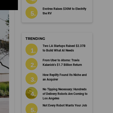
Evotrex Raises $30M to Electrify
the RV
TRENDING
Two LA Startups Raised $2.37B
to Build What AI Needs
From Uber to Atoms: Travis
Kalanick’s $1.7 Billion Return
How Replify Found Its Niche and
an Acquirer
No Tipping Necessary: Hundreds
of Delivery Robots Are Coming to
Los Angeles
Not Every Robot Wants Your Job