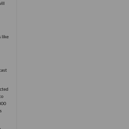
ill
 like
cast
ected
to
,800
s