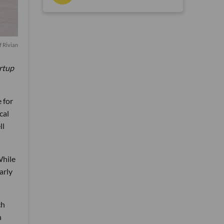
f Rivian
artup
 for
cal
ll
While
arly
ch
h