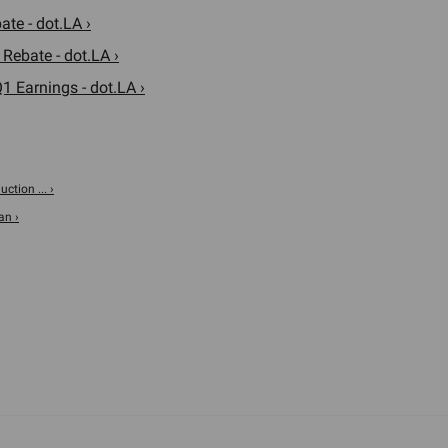
te - dot.LA ›
 Rebate - dot.LA ›
 Earnings - dot.LA ›
tion ... ›
an ›