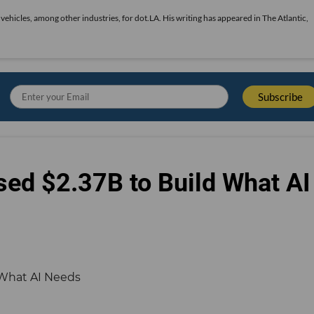
vehicles, among other industries, for dot.LA. His writing has appeared in The Atlantic,
sed $2.37B to Build What AI