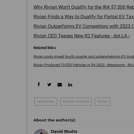
Why Rivian Won't Qualify for the IRA $7,500 Reba
Rivian Finds a Way to Qualify for Partial EV Tax
Rivian Outperforms EV Competitors with 2023 Q1
Rivian CEO Teases New R2 Features - dot.LA ›
Rivian posts mixed fourth quarter and underwhelming EV produc
Rivian Produced 10,020 Vehicles in Q4 2022 - Newsroom - Rivi
newsletter
Electric Vehicles
Rivian
David Shultz