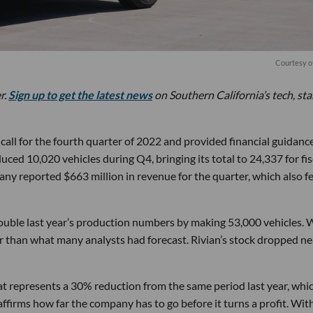
Courtesy o
r.
Sign up to get the latest news
on Southern California’s tech, st
call for the fourth quarter of 2022 and provided financial guidance
ced 10,020 vehicles during Q4, bringing its total to 24,337 for fis
any reported $663 million in revenue for the quarter, which also fe
ouble last year’s production numbers by making 53,000 vehicles. 
wer than what many analysts had forecast. Rivian’s stock dropped ne
that represents a 30% reduction from the same period last year, whi
eaffirms how far the company has to go before it turns a profit. Wit