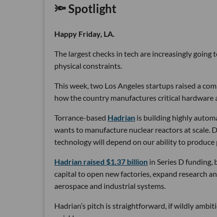
🔦 Spotlight
Happy Friday, LA.
The largest checks in tech are increasingly going
physical constraints.
This week, two Los Angeles startups raised a comb
how the country manufactures critical hardware an
Torrance-based
Hadrian
is building highly autom
wants to manufacture nuclear reactors at scale. D
technology will depend on our ability to produce 
Hadrian raised $1.37 billion
in Series D funding, 
capital to open new factories, expand research an
aerospace and industrial systems.
Hadrian’s pitch is straightforward, if wildly ambi