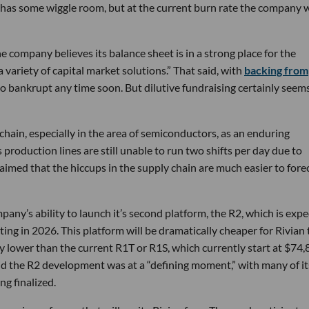
till has some wiggle room, but at the current burn rate the company w
 company believes its balance sheet is in a strong place for the
 variety of capital market solutions.” That said, with
backing from
an go bankrupt any time soon. But dilutive fundraising certainly seems
chain, especially in the area of semiconductors, as an enduring
 production lines are still unable to run two shifts per day due to
o claimed that the hiccups in the supply chain are much easier to fore
pany’s ability to launch it’s second platform, the R2, which is exp
ing in 2026. This platform will be dramatically cheaper for Rivian 
ly lower than the current R1T or R1S, which currently start at $74
aid the R2 development was at a “defining moment,” with many of it
ng finalized.