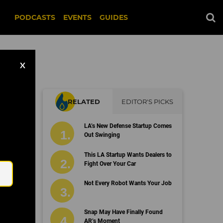
PODCASTS
EVENTS
GUIDES
X
RELATED
EDITOR'S PICKS
ext
LA’s New Defense Startup Comes
Out Swinging
Email
This LA Startup Wants Dealers to
Fight Over Your Car
Not Every Robot Wants Your Job
Snap May Have Finally Found
AR’s Moment