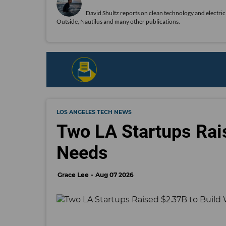
David Shultz reports on clean technology and electric 
Outside, Nautilus and many other publications.
LOS ANGELES TECH NEWS
Two LA Startups Rai
Needs
Grace Lee
Aug 07 2026