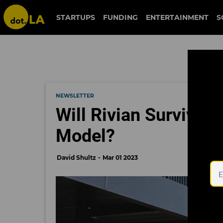
STARTUPS
FUNDING
ENTERTAINMENT
S
NEWSLETTER
Will Rivian Survive 
Model?
David Shultz
Mar 01 2023