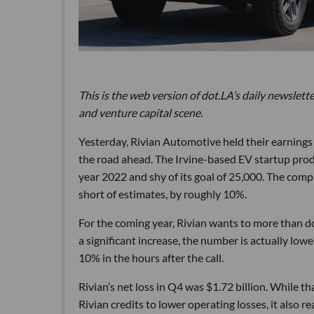
This is the web version of dot.LA’s daily newslette
and venture capital scene.
Yesterday, Rivian Automotive held their earnings 
the road ahead. The Irvine-based EV startup produ
year 2022 and shy of its goal of 25,000. The comp
short of estimates, by roughly 10%.
For the coming year, Rivian wants to more than d
a significant increase, the number is actually lo
10% in the hours after the call.
Rivian’s net loss in Q4 was $1.72 billion. While 
Rivian credits to lower operating losses, it also r