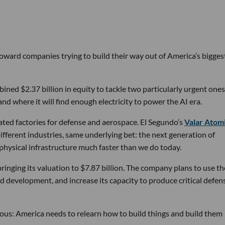
 toward companies trying to build their way out of America’s bigges
ined $2.37 billion in equity to tackle two particularly urgent ones
d where it will find enough electricity to power the AI era.
ated factories for defense and aerospace. El Segundo’s
Valar Atom
ifferent industries, same underlying bet: the next generation of
physical infrastructure much faster than we do today.
bringing its valuation to $7.87 billion. The company plans to use th
d development, and increase its capacity to produce critical defen
tious: America needs to relearn how to build things and build them