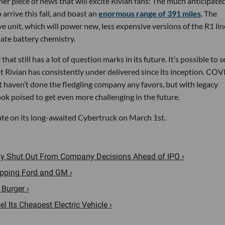
her piece of news that will excite Rivian fans: The much anticipate
arrive this fall, and boast an
enormous range of 391 miles
. The
ve unit, which will power new, less expensive versions of the R1 lin
ate battery chemistry.
hat still has a lot of question marks in its future. It’s possible to s
ut Rivian has consistently under delivered since its inception. COV
haven’t done the fledgling company any favors, but with legacy
ok poised to get even more challenging in the future.
ate on its long-awaited Cybertruck on March 1st.
wly Shut Out From Company Decisions Ahead of IPO ›
opping Ford and GM ›
Burger ›
 Its Cheapest Electric Vehicle ›