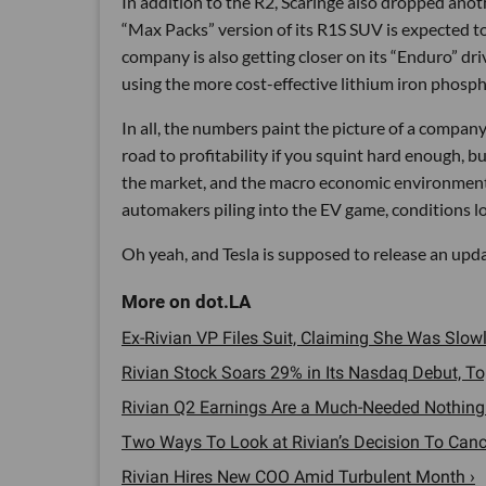
In addition to the R2, Scaringe also dropped anot
“Max Packs” version of its R1S SUV is expected to 
company is also getting closer on its “Enduro” dri
using the more cost-effective lithium iron phosph
In all, the numbers paint the picture of a company t
road to profitability if you squint hard enough, b
the market, and the macro economic environment 
automakers piling into the EV game, conditions lo
Oh yeah, and Tesla is supposed to release an upd
Ex-Rivian VP Files Suit, Claiming She Was Slo
Rivian Stock Soars 29% in Its Nasdaq Debut, T
Rivian Q2 Earnings Are a Much-Needed Nothing 
Two Ways To Look at Rivian’s Decision To Cancel
Rivian Hires New COO Amid Turbulent Month ›