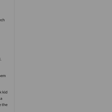
ech
.
them
k kid
 a
e the