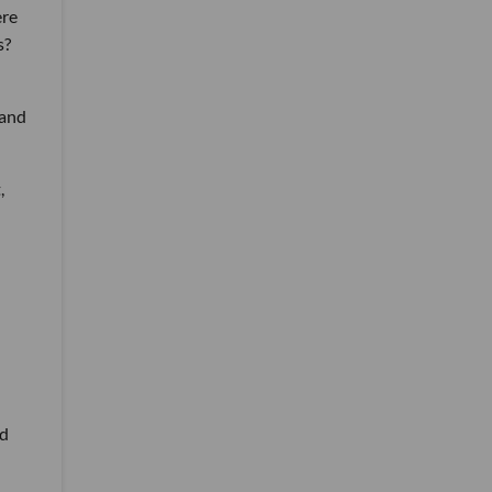
ere
s?
 and
,
ed