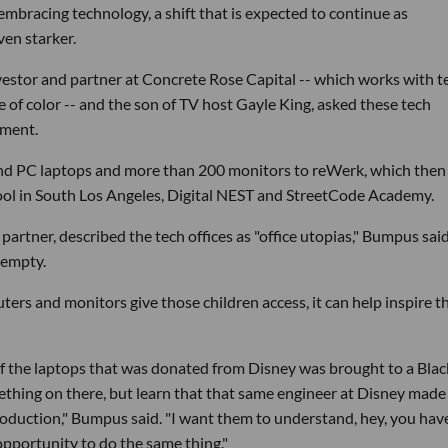
mbracing technology, a shift that is expected to continue as
ven starker.
nvestor and partner at Concrete Rose Capital -- which works with t
e of color -- and the son of TV host Gayle King, asked these tech
pment.
nd PC laptops and more than 200 monitors to reWerk, which then
ool in South Los Angeles, Digital NEST and StreetCode Academy.
artner, described the tech offices as "office utopias," Bumpus said
 empty.
ers and monitors give those children access, it can help inspire 
ne of the laptops that was donated from Disney was brought to a Blac
thing on there, but learn that that same engineer at Disney made
production," Bumpus said. "I want them to understand, hey, you hav
pportunity to do the same thing."