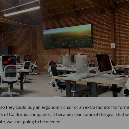
o they could buy an ergonomic chair or an extra monitor to furni
ers of California companies, it became clear some of the gear that 
ate, was not going to be needed.