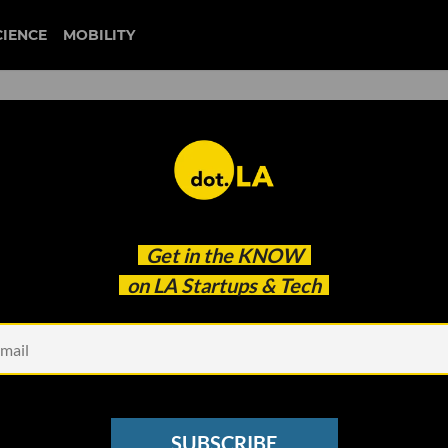
CIENCE
MOBILITY
fices Full of Unused Tech
Get in the
KNOW
t Digital Access. Then reWe
on LA Startups & Tech
SUBSCRIBE