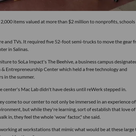
2,000 items valued at more than $2 million to nonprofits, schools
ure and TVs. It required five 52-foot semi-trucks to move the gear 
ter in Salinas.
niture to SoLa Impact's The Beehive, a business campus designate
h & Entrepreneurship Center which held a free technology and
s in the summer.
 the center's Mac Lab didn't have desks until reWerk stepped in.
y come to our center to not only be immersed in an experience of
ironment, but while they're learning, sort of establish that love of
lk in, they feel the whole 'wow' factor," she said.
working at workstations that mimic what would be at these large 