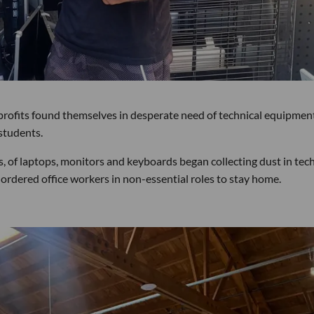
profits found themselves in desperate need of technical equipmen
students.
, of laptops, monitors and keyboards began collecting dust in tec
ordered office workers in non-essential roles to stay home.