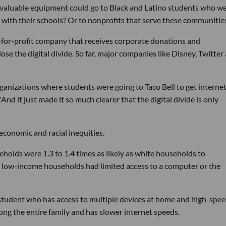
t valuable equipment could go to Black and Latino students who w
 with their schools? Or to nonprofits that serve these communitie
t-for-profit company that receives corporate donations and
ose the digital divide. So far, major companies like Disney, Twitter
anizations where students were going to Taco Bell to get internet
And it just made it so much clearer that the digital divide is only
ioeconomic and racial inequities.
holds were 1.3 to 1.4 times as likely as white households to
ive low-income households had limited access to a computer or the
a student who has access to multiple devices at home and high-spe
ng the entire family and has slower internet speeds.