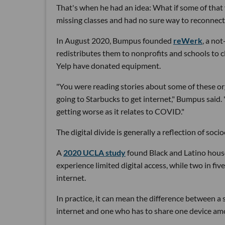
That's when he had an idea: What if some of tha
missing classes and had no sure way to reconnect
In August 2020, Bumpus founded
reWerk
, a no
redistributes them to nonprofits and schools to cl
Yelp have donated equipment.
"You were reading stories about some of these org
going to Starbucks to get internet," Bumpus said. "
getting worse as it relates to COVID."
The digital divide is generally a reflection of soc
A
2020 UCLA study
found Black and Latino house
experience limited digital access, while two in f
internet.
In practice, it can mean the difference between 
internet and one who has to share one device amo