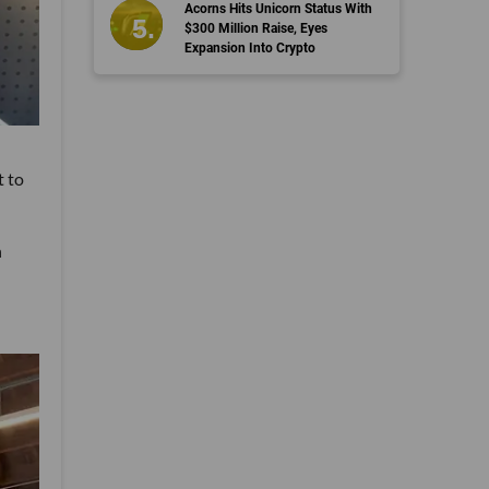
Acorns Hits Unicorn Status With
$300 Million Raise, Eyes
Expansion Into Crypto
t to
h