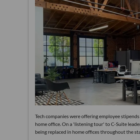
Tech companies were offering employee stipends s
home office. On a 'listening tour' to C-Suite lead
being replaced in home offices throughout the st