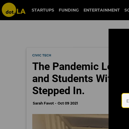
STARTUPS
FUNDING
ENTERTAINMENT
S
CIVIC TECH
The Pandemic Left Of
and Students Withou
Stepped In.
Sarah Favot
Oct 09 2021