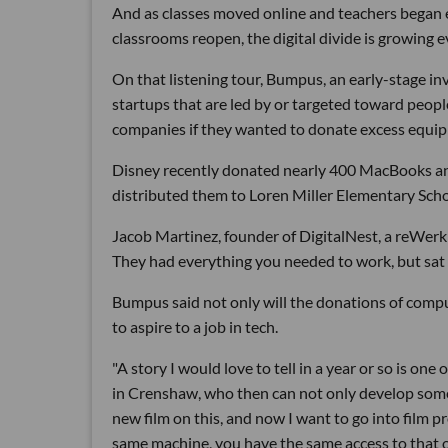
And as classes moved online and teachers began e
classrooms reopen, the digital divide is growing e
On that listening tour, Bumpus, an early-stage i
startups that are led by or targeted toward peopl
companies if they wanted to donate excess equi
Disney recently donated nearly 400 MacBooks a
distributed them to Loren Miller Elementary Sch
Jacob Martinez, founder of DigitalNest, a reWerk p
They had everything you needed to work, but sat
Bumpus said not only will the donations of comput
to aspire to a job in tech.
"A story I would love to tell in a year or so is o
in Crenshaw, who then can not only develop some
new film on this, and now I want to go into film 
same machine, you have the same access to that o