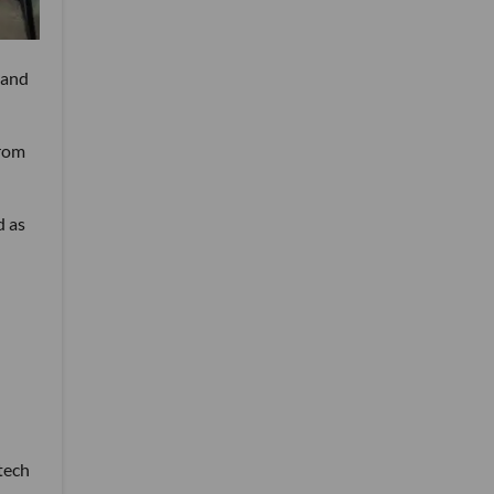
 and
from
d as
tech