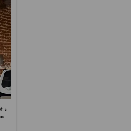
sh a
was