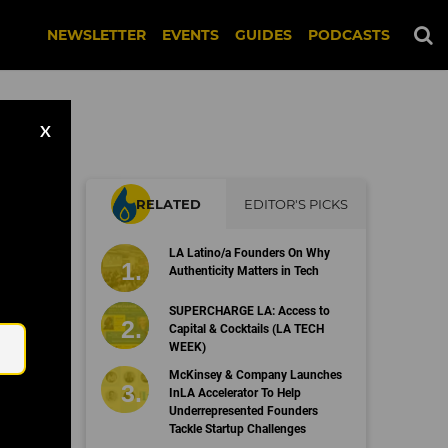
NEWSLETTER
EVENTS
GUIDES
PODCASTS
X
RELATED
EDITOR'S PICKS
LA Latino/a Founders On Why
rk
Authenticity Matters in Tech
Email
SUPERCHARGE LA: Access to
Capital & Cocktails (LA TECH
WEEK)
McKinsey & Company Launches
InLA Accelerator To Help
Underrepresented Founders
Tackle Startup Challenges