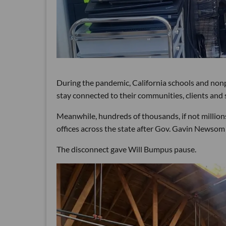
During the pandemic, California schools and non
stay connected to their communities, clients and 
Meanwhile, hundreds of thousands, if not millions
offices across the state after Gov. Gavin Newsom 
The disconnect gave Will Bumpus pause.