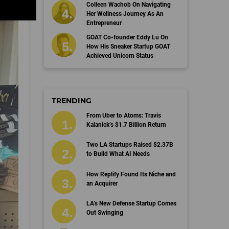
Colleen Wachob On Navigating
Her Wellness Journey As An
Entrepreneur
GOAT Co-founder Eddy Lu On
How His Sneaker Startup GOAT
Achieved Unicorn Status
TRENDING
From Uber to Atoms: Travis
Kalanick’s $1.7 Billion Return
Two LA Startups Raised $2.37B
to Build What AI Needs
How Replify Found Its Niche and
an Acquirer
LA’s New Defense Startup Comes
Out Swinging