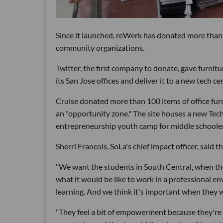
Since it launched, reWerk has donated more than 
community organizations.
Twitter, the first company to donate, gave furnit
its San Jose offices and deliver it to a new tech cen
Cruise donated more than 100 items of office fur
an "opportunity zone." The site houses a new Tec
entrepreneurship youth camp for middle schooler
Sherri Francois, SoLa's chief impact officer, said
"We want the students in South Central, when the
what it would be like to work in a professional env
learning. And we think it's important when they wa
"They feel a bit of empowerment because they're 