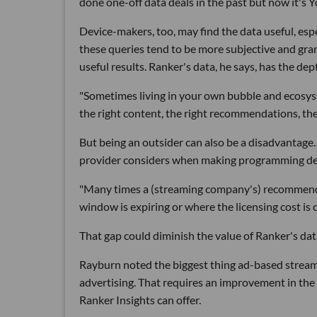
done one-off data deals in the past but now it's Y
Device-makers, too, may find the data useful, es
these queries tend to be more subjective and gra
useful results. Ranker's data, he says, has the de
"Sometimes living in your own bubble and ecosyste
the right content, the right recommendations, the 
But being an outsider can also be a disadvantage.
provider considers when making programming de
"Many times a (streaming company's) recommenda
window is expiring or where the licensing cost is 
That gap could diminish the value of Ranker's dat
Rayburn noted the biggest thing ad-based streame
advertising. That requires an improvement in the 
Ranker Insights can offer.