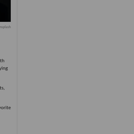
nsplash
ith
ying
ts,
vorite