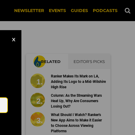
NEWSLETTER
EVENTS
GUIDES
PODCASTS
X
RELATED
EDITOR'S PICKS
ata
Ranker Makes Its Mark on LA,
Adding Its Logo to a Mid-Wilshire
High Rise
Email
Column: As the Streaming Wars
Heat Up, Why Are Consumers
Losing Out?
What Should I Watch? Ranker's
New App Aims to Make it Easier
to Choose Across Viewing
Platforms