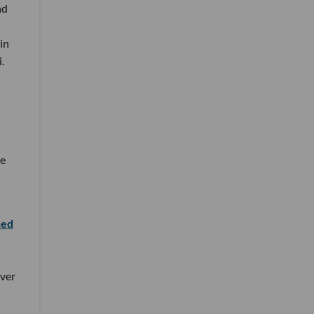
nd
in
.
he
hed
ver