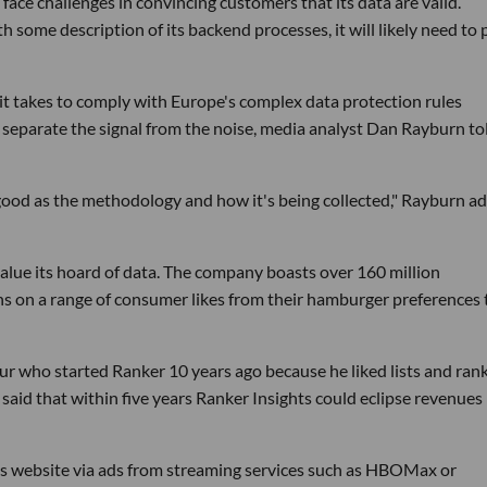
face challenges in convincing customers that its data are valid.
some description of its backend processes, it will likely need to 
s it takes to comply with Europe's complex data protection rules
o separate the signal from the noise, media analyst Dan Rayburn to
 good as the methodology and how it's being collected," Rayburn a
lue its hoard of data. The company boasts over 160 million
ions on a range of consumer likes from their hamburger preferences 
ur who started Ranker 10 years ago because he liked lists and ran
aid that within five years Ranker Insights could eclipse revenues
ts website via ads from streaming services such as HBOMax or