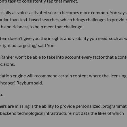
on's task to consistently tap that market.
pecially as voice-activated search becomes more common. Yon says
nular than text-based searches, which brings challenges in providi
pth and richness to help meet that challenge.
m doesn't give you the insights and visibility you need, such as 
right ad targeting," said Yon.
 Ranker won't be able to take into account every factor that a con
cisions.
tion engine will recommend certain content where the licensing
cheaper," Rayburn said.
a.
rs are missing is the ability to provide personalized, programmat
backend technological infrastructure, not data the likes of which