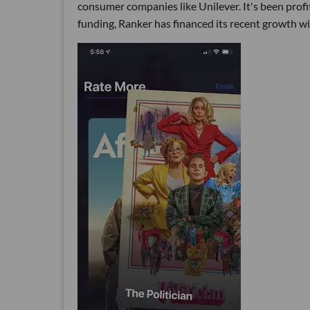
consumer companies like Unilever. It's been profit
funding, Ranker has financed its recent growth wi