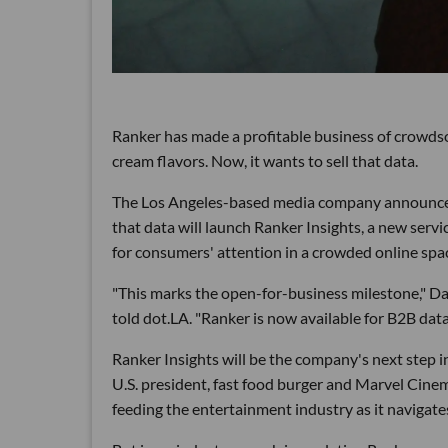
Ranker has made a profitable business of crowdso
cream flavors. Now, it wants to sell that data.
The Los Angeles-based media company announced th
that data will launch Ranker Insights, a new serv
for consumers' attention in a crowded online spa
"This marks the open-for-business milestone," D
told dot.LA. "Ranker is now available for B2B data 
Ranker Insights will be the company's next step i
U.S. president, fast food burger and Marvel Cine
feeding the entertainment industry as it navigat