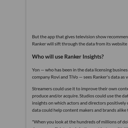
But the app that gives television show recommend
Ranker will sift through the data from its website
Who will use Ranker Insights?
Yon — who has been in the data licensing business
company Rovi and TiVo — sees Ranker's data as va
Streamers could use it to improve their own con
produce and/or acquire. Studios could use the dat
insights on which actors and directors positively
data could help content makers and brands alike 
"When you look at the hundreds of millions of dol