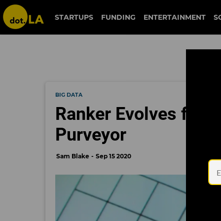
STARTUPS
FUNDING
ENTERTAINMENT
S
BIG DATA
Ranker Evolves from 
Purveyor
Sam Blake
Sep 15 2020