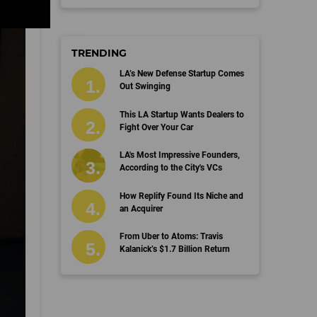
TRENDING
LA’s New Defense Startup Comes
Out Swinging
This LA Startup Wants Dealers to
Fight Over Your Car
LA's Most Impressive Founders,
According to the City's VCs
How Replify Found Its Niche and
an Acquirer
From Uber to Atoms: Travis
Kalanick’s $1.7 Billion Return