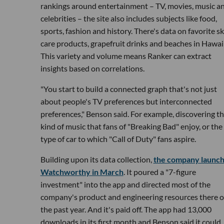
rankings around entertainment – TV, movies, music a
celebrities – the site also includes subjects like food,
sports, fashion and history. There's data on favorite sk
care products, grapefruit drinks and beaches in Hawaii
This variety and volume means Ranker can extract
insights based on correlations.
"You start to build a connected graph that's not just
about people's TV preferences but interconnected
preferences," Benson said. For example, discovering t
kind of music that fans of "Breaking Bad" enjoy, or the
type of car to which "Call of Duty" fans aspire.
Building upon its data collection,
the company launc
Watchworthy in March
. It poured a "7-figure
investment" into the app and directed most of the
company's product and engineering resources there o
the past year. And it's paid off. The app had 13,000
downloads in its first month and Benson said it could