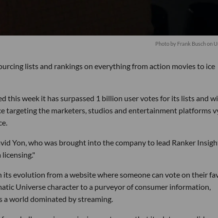
Photo by
Frank Busch
on
U
urcing lists and rankings on everything from action movies to ice
is week it has surpassed 1 billion user votes for its lists and w
ice targeting the marketers, studios and entertainment platforms v
ce.
avid Yon, who was brought into the company to lead Ranker Insigh
licensing."
n its evolution from a website where someone can vote on their fa
matic Universe character to a purveyor of consumer information,
es a world dominated by streaming.