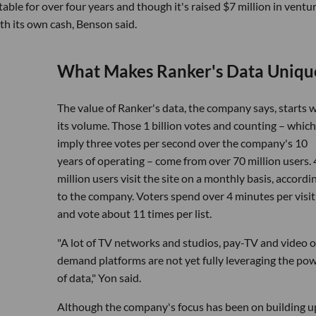
able for over four years and though it's raised $7 million in ventu
th its own cash, Benson said.
What Makes Ranker's Data Uniqu
The value of Ranker's data, the company says, starts 
its volume. Those 1 billion votes and counting – which
imply three votes per second over the company's 10
years of operating – come from over 70 million users. 
million users visit the site on a monthly basis, accordi
to the company. Voters spend over 4 minutes per visit
and vote about 11 times per list.
"A lot of TV networks and studios, pay-TV and video 
demand platforms are not yet fully leveraging the po
of data," Yon said.
Although the company's focus has been on building u