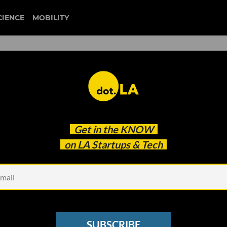
CIENCE
MOBILITY
Internet Funhouse to Big D
Get in the
KNOW
on LA Startups & Tech
SUBSCRIBE