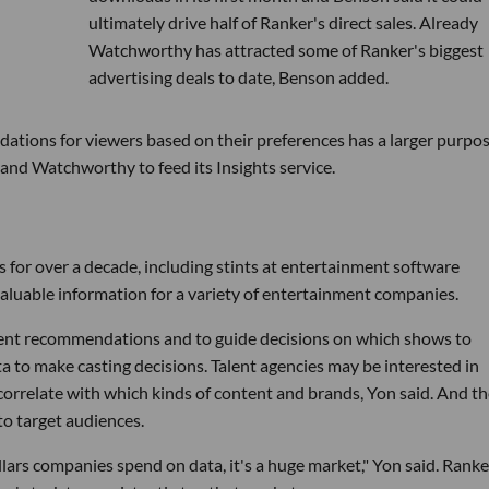
ultimately drive half of Ranker's direct sales. Already
Watchworthy has attracted some of Ranker's biggest
advertising deals to date, Benson added.
ations for viewers based on their preferences has a larger purpos
 and Watchworthy to feed its Insights service.
 for over a decade, including stints at entertainment software
luable information for a variety of entertainment companies.
tent recommendations and to guide decisions on which shows to
a to make casting decisions. Talent agencies may be interested in
 correlate with which kinds of content and brands, Yon said. And t
to target audiences.
lars companies spend on data, it's a huge market," Yon said. Ranke