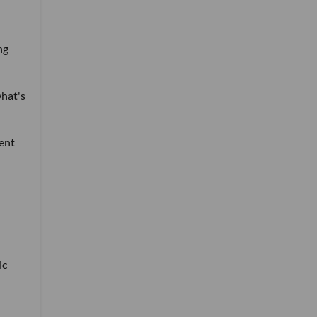
ng
what's
tent
ic