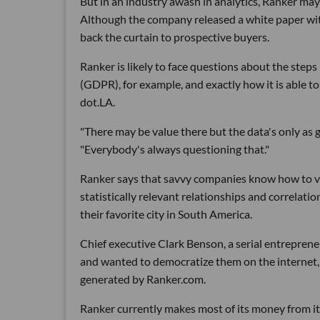
But in an industry awash in analytics, Ranker may 
Although the company released a white paper with 
back the curtain to prospective buyers.
Ranker is likely to face questions about the step
(GDPR), for example, and exactly how it is able t
dot.LA.
"There may be value there but the data's only as
"Everybody's always questioning that."
Ranker says that savvy companies know how to va
statistically relevant relationships and correlat
their favorite city in South America.
Chief executive Clark Benson, a serial entreprene
and wanted to democratize them on the internet, s
generated by Ranker.com.
Ranker currently makes most of its money from i