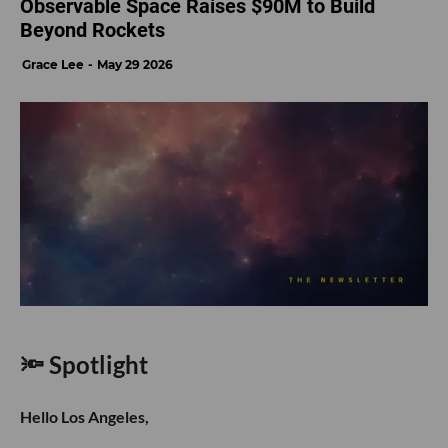
Observable Space Raises $90M to Build
Beyond Rockets
Grace Lee
May 29 2026
🔦 Spotlight
Hello Los Angeles,