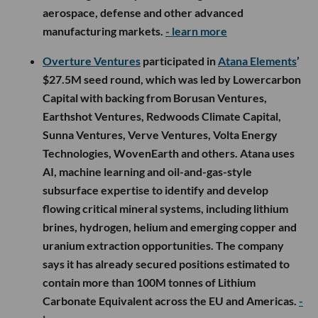
aerospace, defense and other advanced
manufacturing markets.
- learn more
Overture Ventures
participated in
Atana Elements
’
$27.5M seed round, which was led by Lowercarbon
Capital with backing from Borusan Ventures,
Earthshot Ventures, Redwoods Climate Capital,
Sunna Ventures, Verve Ventures, Volta Energy
Technologies, WovenEarth and others. Atana uses
AI, machine learning and oil-and-gas-style
subsurface expertise to identify and develop
flowing critical mineral systems, including lithium
brines, hydrogen, helium and emerging copper and
uranium extraction opportunities. The company
says it has already secured positions estimated to
contain more than 100M tonnes of Lithium
Carbonate Equivalent across the EU and Americas.
-