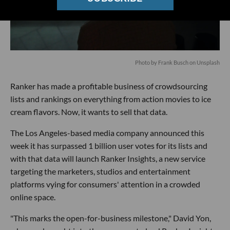
Photo by
Frank Busch
on
Unsplash
Ranker has made a profitable business of crowdsourcing
lists and rankings on everything from action movies to ice
cream flavors. Now, it wants to sell that data.
The Los Angeles-based media company announced this
week it has surpassed 1 billion user votes for its lists and
with that data will launch Ranker Insights, a new service
targeting the marketers, studios and entertainment
platforms vying for consumers' attention in a crowded
online space.
"This marks the open-for-business milestone," David Yon,