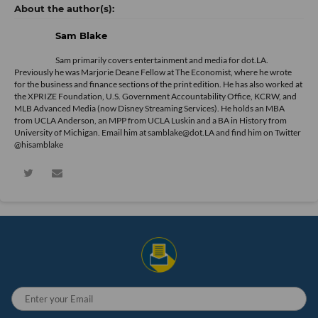
Sam Blake
Sam primarily covers entertainment and media for dot.LA.
Previously he was Marjorie Deane Fellow at The Economist, where he wrote
for the business and finance sections of the print edition. He has also worked at
the XPRIZE Foundation, U.S. Government Accountability Office, KCRW, and
MLB Advanced Media (now Disney Streaming Services). He holds an MBA
from UCLA Anderson, an MPP from UCLA Luskin and a BA in History from
University of Michigan. Email him at samblake@dot.LA and find him on Twitter
@hisamblake