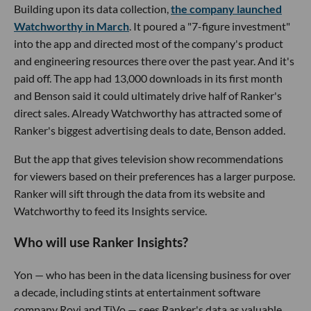
Building upon its data collection,
the company launched
Watchworthy in March
. It poured a "7-figure investment"
into the app and directed most of the company's product
and engineering resources there over the past year. And it's
paid off. The app had 13,000 downloads in its first month
and Benson said it could ultimately drive half of Ranker's
direct sales. Already Watchworthy has attracted some of
Ranker's biggest advertising deals to date, Benson added.
But the app that gives television show recommendations
for viewers based on their preferences has a larger purpose.
Ranker will sift through the data from its website and
Watchworthy to feed its Insights service.
Who will use Ranker Insights?
Yon — who has been in the data licensing business for over
a decade, including stints at entertainment software
company Rovi and TiVo — sees Ranker's data as valuable