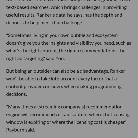
text-based searches, which brings challenges in providing
useful results. Ranker's data, he says, has the depth and
richness to help meet that challenge.
"Sometimes living in your own bubble and ecosystem
doesn't give you the insights and visibility you need, such as
what's the right content, the right recommendations, the
right ad targeting," said Yon.
But being an outsider can also be a disadvantage. Ranker
won't be able to take into account every factor that a
content provider considers when making programming
decisions.
"Many times a (streaming company's) recommendation
engine will recommend certain content where the licensing
window is expiring or where the licensing cost is cheaper,"
Rayburn said.