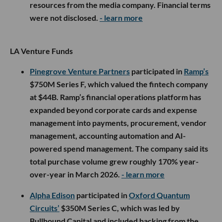
resources from the media company. Financial terms
were not disclosed.
- learn more
LA Venture Funds
Pinegrove Venture Partners
participated in
Ramp’s
$750M Series F, which valued the fintech company
at $44B. Ramp’s financial operations platform has
expanded beyond corporate cards and expense
management into payments, procurement, vendor
management, accounting automation and AI-
powered spend management. The company said its
total purchase volume grew roughly 170% year-
over-year in March 2026.
- learn more
Alpha Edison
participated in
Oxford Quantum
Circuits’
$350M Series C, which was led by
Bullhound Capital and included backing from the