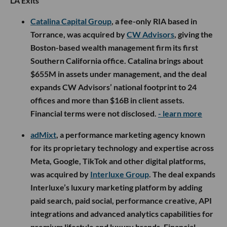
LA Exits
Catalina Capital Group
, a fee-only RIA based in
Torrance, was acquired by
CW Advisors
, giving the
Boston-based wealth management firm its first
Southern California office. Catalina brings about
$655M in assets under management, and the deal
expands CW Advisors’ national footprint to 24
offices and more than $16B in client assets.
Financial terms were not disclosed.
- learn more
adMixt
, a performance marketing agency known
for its proprietary technology and expertise across
Meta, Google, TikTok and other digital platforms,
was acquired by
Interluxe Group
. The deal expands
Interluxe’s luxury marketing platform by adding
paid search, paid social, performance creative, API
integrations and advanced analytics capabilities for
premium lifestyle and luxury brands. Financial