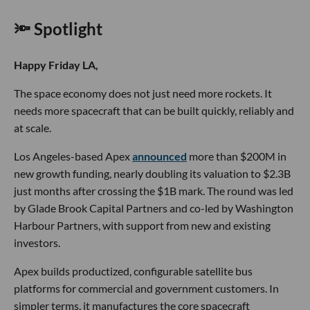
🔦 Spotlight
Happy Friday LA,
The space economy does not just need more rockets. It
needs more spacecraft that can be built quickly, reliably and
at scale.
Los Angeles-based Apex
announced
more than $200M in
new growth funding, nearly doubling its valuation to $2.3B
just months after crossing the $1B mark. The round was led
by Glade Brook Capital Partners and co-led by Washington
Harbour Partners, with support from new and existing
investors.
Apex builds productized, configurable satellite bus
platforms for commercial and government customers. In
simpler terms, it manufactures the core spacecraft