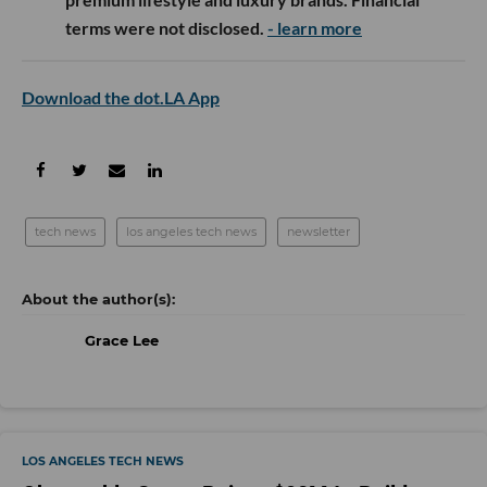
terms were not disclosed.
- learn more
Download the dot.LA App
tech news
los angeles tech news
newsletter
Grace Lee
LOS ANGELES TECH NEWS