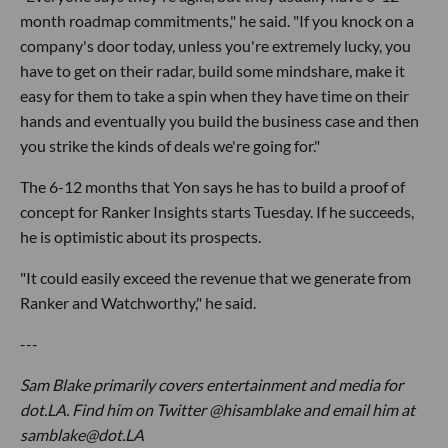
month roadmap commitments," he said. "If you knock on a
company's door today, unless you're extremely lucky, you
have to get on their radar, build some mindshare, make it
easy for them to take a spin when they have time on their
hands and eventually you build the business case and then
you strike the kinds of deals we're going for."
The 6-12 months that Yon says he has to build a proof of
concept for Ranker Insights starts Tuesday. If he succeeds,
he is optimistic about its prospects.
"It could easily exceed the revenue that we generate from
Ranker and Watchworthy," he said.
---
Sam Blake primarily covers entertainment and media for
dot.LA. Find him on Twitter @hisamblake and email him at
samblake@dot.LA