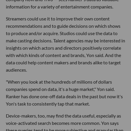
information for a variety of entertainment companies.
Streamers could use it to improve their own content
recommendations and to guide decisions on which shows
to produce and/or acquire. Studios could use the data to
make casting decisions. Talent agencies may be interested in
insights on which actors and directors positively correlate
with which kinds of content and brands, Yon said. And the
data could help content makers and brands alike to target
audiences.
"When you look at the hundreds of millions of dollars
companies spend on data, it's a huge market," Yon said.
Ranker has done one-off data deals in the past but now it's
Yon's task to consistently tap that market.
Device-makers, too, may find the data useful, especially as
voice-activated search becomes more common. Yon says
these queries tend to be more subjective and granular than