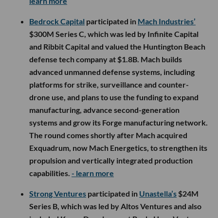
learn more
Bedrock Capital
participated in
Mach Industries’
$300M Series C, which was led by Infinite Capital
and Ribbit Capital and valued the Huntington Beach
defense tech company at $1.8B. Mach builds
advanced unmanned defense systems, including
platforms for strike, surveillance and counter-
drone use, and plans to use the funding to expand
manufacturing, advance second-generation
systems and grow its Forge manufacturing network.
The round comes shortly after Mach acquired
Exquadrum, now Mach Energetics, to strengthen its
propulsion and vertically integrated production
capabilities.
- learn more
Strong Ventures
participated in
Unastella’s
$24M
Series B, which was led by Altos Ventures and also