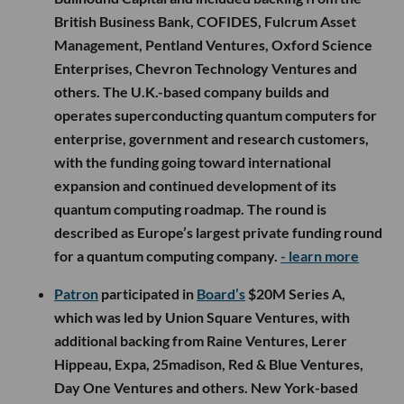
British Business Bank, COFIDES, Fulcrum Asset
Management, Pentland Ventures, Oxford Science
Enterprises, Chevron Technology Ventures and
others. The U.K.-based company builds and
operates superconducting quantum computers for
enterprise, government and research customers,
with the funding going toward international
expansion and continued development of its
quantum computing roadmap. The round is
described as Europe’s largest private funding round
for a quantum computing company.
- learn more
Patron
participated in
Board’s
$20M Series A,
which was led by Union Square Ventures, with
additional backing from Raine Ventures, Lerer
Hippeau, Expa, 25madison, Red & Blue Ventures,
Day One Ventures and others. New York-based