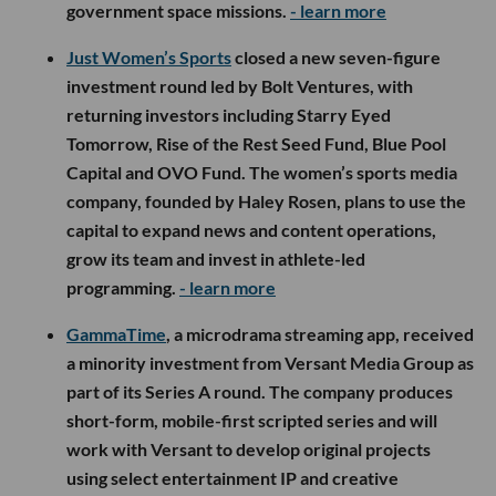
government space missions.
- learn more
Just Women’s Sports
closed a new seven-figure
investment round led by Bolt Ventures, with
returning investors including Starry Eyed
Tomorrow, Rise of the Rest Seed Fund, Blue Pool
Capital and OVO Fund. The women’s sports media
company, founded by Haley Rosen, plans to use the
capital to expand news and content operations,
grow its team and invest in athlete-led
programming.
- learn more
GammaTime
, a microdrama streaming app, received
a minority investment from Versant Media Group as
part of its Series A round. The company produces
short-form, mobile-first scripted series and will
work with Versant to develop original projects
using select entertainment IP and creative