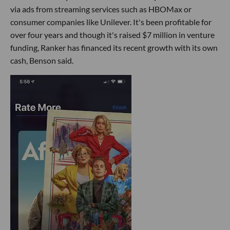
via ads from streaming services such as HBOMax or
consumer companies like Unilever. It's been profitable for
over four years and though it's raised $7 million in venture
funding, Ranker has financed its recent growth with its own
cash, Benson said.