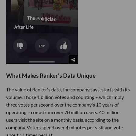
What Makes Ranker's Data Unique
The value of Ranker's data, the company says, starts with its
volume. Those 1 billion votes and counting – which imply
three votes per second over the company's 10 years of
operating – come from over 70 million users. 40 million
users visit the site on a monthly basis, according to the
company. Voters spend over 4 minutes per visit and vote
about 11 times per list.