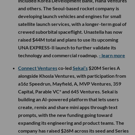
included Korea Development Bank, Hana Ventures
and others. The Seoul-based rocket company is
developing launch vehicles and engines for small
satellite launch services, with a longer-term goal of
crewed suborbital spaceflight. Unastella has now
raised $44M total and plans to use its upcoming
UNA EXPRESS-II launch to further validate its
technology and commercial roadmap.
- learn more
Connect Ventures
co-led
Sekai’s
$20M Series A
alongside Khosla Ventures, with participation from
a16z Speedrun, Mayfield, A, MVP Ventures, 359
Capital, Parable VC* and 645 Ventures. Sekai is
building an AI-powered platform that lets users
create, remix and share mini apps through text
prompts, with the new funding going toward
expanding its engineering and product teams. The
company has raised $26M across its seed and Series