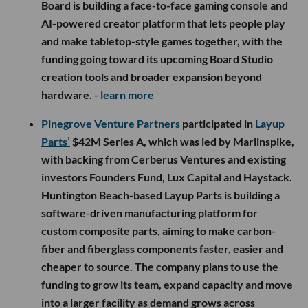
Board is building a face-to-face gaming console and
AI-powered creator platform that lets people play
and make tabletop-style games together, with the
funding going toward its upcoming Board Studio
creation tools and broader expansion beyond
hardware.
- learn more
Pinegrove Venture Partners
participated in
Layup
Parts’
$42M Series A, which was led by Marlinspike,
with backing from Cerberus Ventures and existing
investors Founders Fund, Lux Capital and Haystack.
Huntington Beach-based Layup Parts is building a
software-driven manufacturing platform for
custom composite parts, aiming to make carbon-
fiber and fiberglass components faster, easier and
cheaper to source. The company plans to use the
funding to grow its team, expand capacity and move
into a larger facility as demand grows across