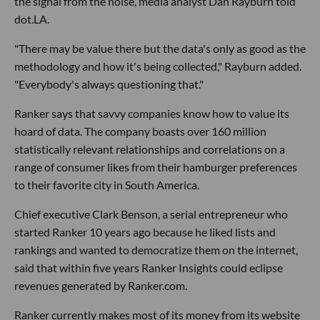
the signal from the noise, media analyst Dan Rayburn told
dot.LA.
"There may be value there but the data's only as good as the
methodology and how it's being collected," Rayburn added.
"Everybody's always questioning that."
Ranker says that savvy companies know how to value its
hoard of data. The company boasts over 160 million
statistically relevant relationships and correlations on a
range of consumer likes from their hamburger preferences
to their favorite city in South America.
Chief executive Clark Benson, a serial entrepreneur who
started Ranker 10 years ago because he liked lists and
rankings and wanted to democratize them on the internet,
said that within five years Ranker Insights could eclipse
revenues generated by Ranker.com.
Ranker currently makes most of its money from its website