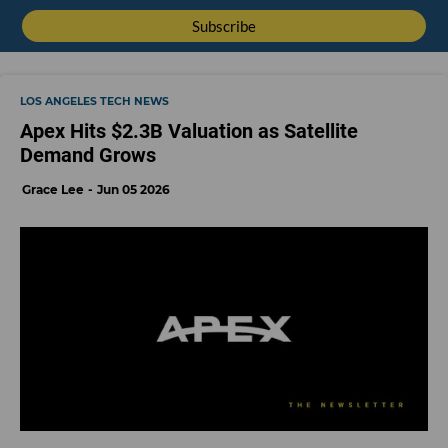
LOS ANGELES TECH NEWS
Apex Hits $2.3B Valuation as Satellite
Demand Grows
Grace Lee
Jun 05 2026