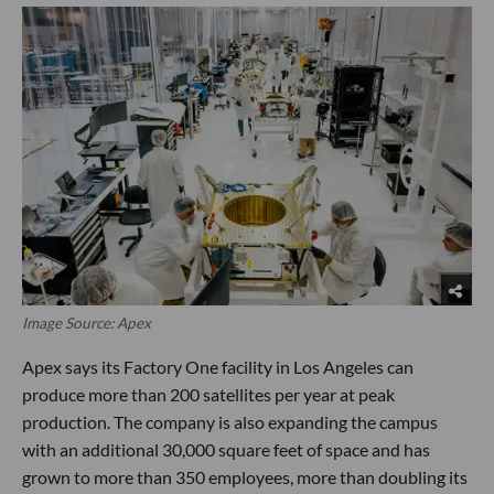
Image Source: Apex
Apex says its Factory One facility in Los Angeles can
produce more than 200 satellites per year at peak
production. The company is also expanding the campus
with an additional 30,000 square feet of space and has
grown to more than 350 employees, more than doubling its