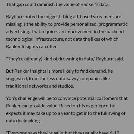
That gap could diminish the value of Ranker's data.
Rayburn noted the biggest thing ad-based streamers are
missing is the ability to provide personalized, programmatic
advertising. That requires an improvement in the backend
technological infrastructure, not data the likes of which
Ranker Insights can offer.
"They're (already) kind of drowning in data," Rayburn said.
But Ranker Insights is more likely to find demand, he
suggested, from the less data-savvy companies like
traditional networks and studios.
Yon's challenge will be to convince potential customers that
Ranker can provide value. Based on his experience, he
expects it may take up to a year to get into the full swing of
data dealmaking.
"Everyone says they're agile, but they usually have 6-12