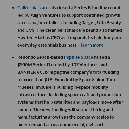
California Naturals
closed a Series B funding round
led by Align Ventures to support continued growth
across major retailers including Target, Ulta Beauty
and CVS. The clean personal care brand also named
Hayden Hiatt as CEO as it expands its hair, body and
everyday essentials business.
- learn more
Redondo Beach-based
Impulse Space
raised a
$500M Series D co-led by 137 Ventures and
BANNER VC, bringing the company’s total funding
to more than $1B. Founded by SpaceX alum Tom
Mueller, Impulse is building in-space mobility
infrastructure, including spacecraft and propulsion
systems that help satellites and payloads move after
launch. The new funding will support hiring and
manufacturing growth as the company scales to
meet demand across commercial, civil and