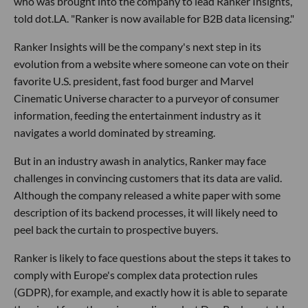
who was brought into the company to lead Ranker Insights,
told dot.LA. "Ranker is now available for B2B data licensing."
Ranker Insights will be the company's next step in its
evolution from a website where someone can vote on their
favorite U.S. president, fast food burger and Marvel
Cinematic Universe character to a purveyor of consumer
information, feeding the entertainment industry as it
navigates a world dominated by streaming.
But in an industry awash in analytics, Ranker may face
challenges in convincing customers that its data are valid.
Although the company released a white paper with some
description of its backend processes, it will likely need to
peel back the curtain to prospective buyers.
Ranker is likely to face questions about the steps it takes to
comply with Europe's complex data protection rules
(GDPR), for example, and exactly how it is able to separate