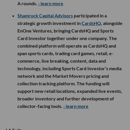
A rounds.
- learn more
Shamrock Capital Advisors
participated in a
strategic growth investment in
CardsHQ
, alongside
EnOne Ventures, bringing CardsHQ and Sports
Card Investor together under one company. The
combined platform will operate as CardsHQ and
span sports cards, trading card games, retail, e-
commerce, live breaking, content, data and
technology, including Sports Card Investor’s media
network and the Market Movers pricing and
collection tracking platform. The funding will
support new retail locations, expanded live events,
broader inventory and further development of
collector-facing tools.
- learn more