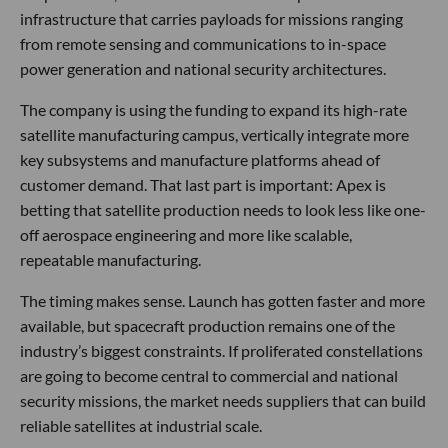
infrastructure that carries payloads for missions ranging
from remote sensing and communications to in-space
power generation and national security architectures.
The company is using the funding to expand its high-rate
satellite manufacturing campus, vertically integrate more
key subsystems and manufacture platforms ahead of
customer demand. That last part is important: Apex is
betting that satellite production needs to look less like one-
off aerospace engineering and more like scalable,
repeatable manufacturing.
The timing makes sense. Launch has gotten faster and more
available, but spacecraft production remains one of the
industry’s biggest constraints. If proliferated constellations
are going to become central to commercial and national
security missions, the market needs suppliers that can build
reliable satellites at industrial scale.