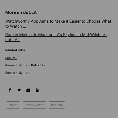
Watchworthy App Aims to Make it Easier to Choose What
to Watch ... ›
Ranker Makes its Mark on LA's Skyline In Mid-Wilshire -
dot.LA ›
Ranker ›
Ranker Insights — RANKER ›
Ranker Insights ›
ranker
watchworthy
big data