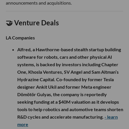
announcements and acquisitions.
🤝 Venture Deals
LA Companies
Alfred, a Hawthorne-based stealth startup building
software for robots, cars and other physical AI
systems, is backed by investors including Chapter
One, Khosla Ventures, SV Angel and Sam Altman’s
Hydrazine Capital. Co-founded by former Tesla
designer Ankit Ukil and former Meta engineer
Dömötör Gulyas, the company is reportedly
seeking funding at a $40M valuation as it develops
tools to help robotics and automotive teams shorten
R&D cycles and accelerate manufacturing.
- learn
more