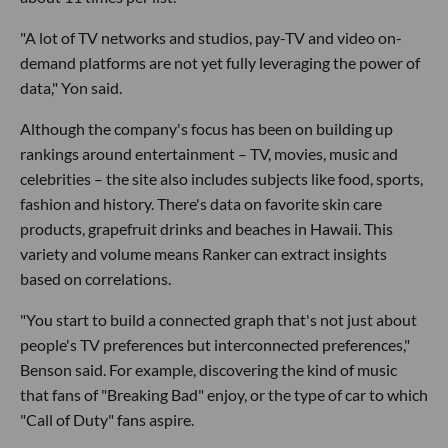
"A lot of TV networks and studios, pay-TV and video on-
demand platforms are not yet fully leveraging the power of
data," Yon said.
Although the company's focus has been on building up
rankings around entertainment – TV, movies, music and
celebrities – the site also includes subjects like food, sports,
fashion and history. There's data on favorite skin care
products, grapefruit drinks and beaches in Hawaii. This
variety and volume means Ranker can extract insights
based on correlations.
"You start to build a connected graph that's not just about
people's TV preferences but interconnected preferences,"
Benson said. For example, discovering the kind of music
that fans of "Breaking Bad" enjoy, or the type of car to which
"Call of Duty" fans aspire.