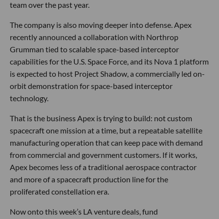
team over the past year.
The company is also moving deeper into defense. Apex
recently announced a collaboration with Northrop
Grumman tied to scalable space-based interceptor
capabilities for the U.S. Space Force, and its Nova 1 platform
is expected to host Project Shadow, a commercially led on-
orbit demonstration for space-based interceptor
technology.
That is the business Apex is trying to build: not custom
spacecraft one mission at a time, but a repeatable satellite
manufacturing operation that can keep pace with demand
from commercial and government customers. If it works,
Apex becomes less of a traditional aerospace contractor
and more of a spacecraft production line for the
proliferated constellation era.
Now onto this week’s LA venture deals, fund