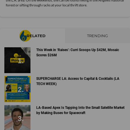
the L.A. area. On the weekends, she can be found hiking in the Angeles National
forest or sifting through racks at your local thrift store.
RELATED
TRENDING
This Week in ‘Raises’: Curri Scoops Up $42M, Mosaic
Scores $26M
SUPERCHARGE LA: Access to Capital & Cocktails (LA
TECH WEEK)
LA-Based Apex Is Tapping Into the Small Satellite Market
by Making Buses for Spacecraft