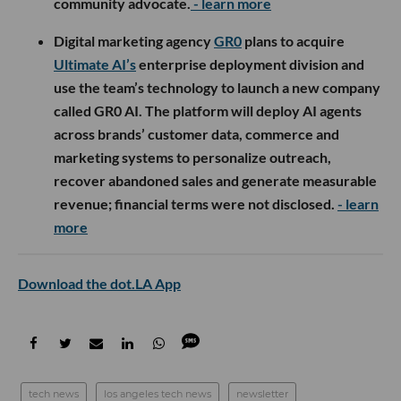
community advocate.
- learn more
Digital marketing agency
GR0
plans to acquire
Ultimate AI’s
enterprise deployment division and
use the team’s technology to launch a new company
called GR0 AI. The platform will deploy AI agents
across brands’ customer data, commerce and
marketing systems to personalize outreach,
recover abandoned sales and generate measurable
revenue; financial terms were not disclosed.
- learn
more
Download the dot.LA App
tech news
los angeles tech news
newsletter