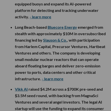
equipped buoys and expand its AI-powered
platform for detecting and tracking underwater
activity.
- learn more
Long Beach-based
Bluecore Energy
emerged from
stealth with approximately $10M in oversubscribed
financing led by
Slauson & Co.
, with participation
from Harlem Capital, Precursor Ventures, Hartbeat
Ventures and others. The company is developing
small modular nuclear reactors that can operate
aboard floating barges and deliver zero-emission
power to ports, data centers and other critical
infrastructure.
- learn more
Vikk AI
raised $4.2M across a $700K pre-seed and
$3.5M seed round, with backing from MagnaSci
Ventures and several angel investors. The legal AI
startup will use the funding to expand its consumer