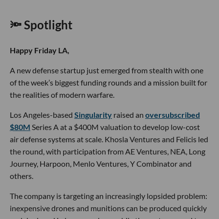
🔦 Spotlight
Happy Friday LA,
A new defense startup just emerged from stealth with one
of the week’s biggest funding rounds and a mission built for
the realities of modern warfare.
Los Angeles-based
Singularity
raised an
oversubscribed
$80M
Series A at a $400M valuation to develop low-cost
air defense systems at scale. Khosla Ventures and Felicis led
the round, with participation from AE Ventures, NEA, Long
Journey, Harpoon, Menlo Ventures, Y Combinator and
others.
The company is targeting an increasingly lopsided problem:
inexpensive drones and munitions can be produced quickly