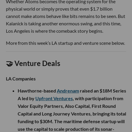
Whether Atoms becomes the operating system for the
physical world or simply proves that even $1.7 billion
cannot make atoms behave like bits remains to be seen. But
Kalanick is taking another enormous swing, and this time,
Los Angeles is where the comeback story begins.
More from this week’s LA startup and venture scene below.
🤝 Venture Deals
LA Companies
Hawthorne-based
Andrenam
raised an $18M Series
A led by
Upfront Ventures
, with participation from
Valor Equity Partners, Also Capital, First Round
Capital and Long Journey Ventures, bringing its total
funding to $30M. The maritime defense startup will
use the capital to scale production of its sonar-