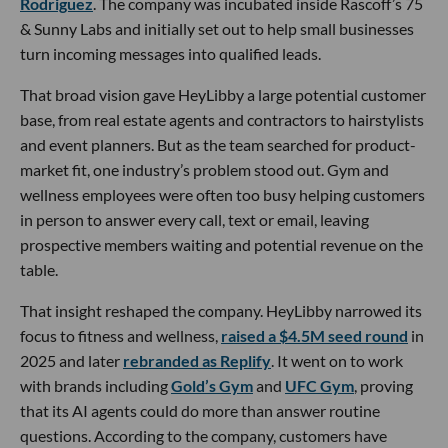
Rodriguez
. The company was incubated inside Rascoff’s 75
& Sunny Labs and initially set out to help small businesses
turn incoming messages into qualified leads.
That broad vision gave HeyLibby a large potential customer
base, from real estate agents and contractors to hairstylists
and event planners. But as the team searched for product-
market fit, one industry’s problem stood out. Gym and
wellness employees were often too busy helping customers
in person to answer every call, text or email, leaving
prospective members waiting and potential revenue on the
table.
That insight reshaped the company. HeyLibby narrowed its
focus to fitness and wellness,
raised a $4.5M seed round
in
2025 and later
rebranded as Replify
. It went on to work
with brands including
Gold’s Gym
and
UFC Gym
, proving
that its AI agents could do more than answer routine
questions. According to the company, customers have