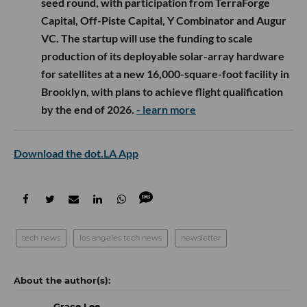
seed round, with participation from TerraForge
Capital, Off-Piste Capital, Y Combinator and Augur
VC. The startup will use the funding to scale
production of its deployable solar-array hardware
for satellites at a new 16,000-square-foot facility in
Brooklyn, with plans to achieve flight qualification
by the end of 2026.
- learn more
Download the dot.LA App
tech news
los angeles tech news
newsletter
Grace Lee