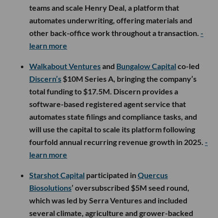
teams and scale Henry Deal, a platform that
automates underwriting, offering materials and
other back-office work throughout a transaction.
-
learn more
Walkabout Ventures
and
Bungalow Capital
co-led
Discern’s
$10M Series A, bringing the company’s
total funding to $17.5M. Discern provides a
software-based registered agent service that
automates state filings and compliance tasks, and
will use the capital to scale its platform following
fourfold annual recurring revenue growth in 2025.
-
learn more
Starshot Capital
participated in
Quercus
Biosolutions
’ oversubscribed $5M seed round,
which was led by Serra Ventures and included
several climate, agriculture and grower-backed