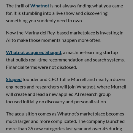
The thrill of
Whatnot
is not always finding what you came
for. It is stumbling into a live show and discovering
something you suddenly need to own.
Now the Marina del Rey-based marketplace is investing in
AI to make those moments happen more often.
Whatnot acquired Shaped
, a machine-learning startup
that builds real-time recommendation and search systems.
Financial terms were not disclosed.
Shaped
founder and CEO Tullie Murrell and nearly a dozen
engineers and researchers will join Whatnot, where Murrell
will create and lead a new applied AI research group
focused initially on discovery and personalization.
The acquisition comes as Whatnot’s marketplace becomes
much larger and more complicated. The company launched
more than 35 new categories last year and over 45 during