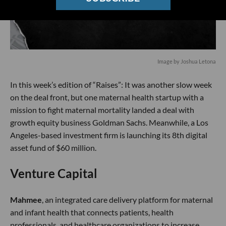
Image by Joshua Letona
In this week’s edition of “Raises”: It was another slow week
on the deal front, but one maternal health startup with a
mission to fight maternal mortality landed a deal with
growth equity business Goldman Sachs. Meanwhile, a Los
Angeles-based investment firm is launching its 8th digital
asset fund of $60 million.
Venture Capital
Mahmee
, an integrated care delivery platform for maternal
and infant health that connects patients, health
professionals, and healthcare organizations to increase