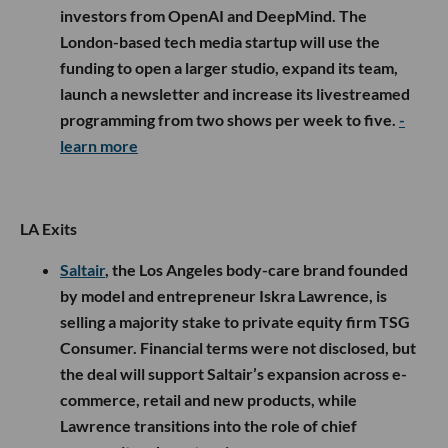
investors from OpenAI and DeepMind. The
London-based tech media startup will use the
funding to open a larger studio, expand its team,
launch a newsletter and increase its livestreamed
programming from two shows per week to five.
-
learn more
LA Exits
Saltair
, the Los Angeles body-care brand founded
by model and entrepreneur Iskra Lawrence, is
selling a majority stake to private equity firm TSG
Consumer. Financial terms were not disclosed, but
the deal will support Saltair’s expansion across e-
commerce, retail and new products, while
Lawrence transitions into the role of chief