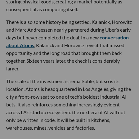
storing physical goods, creating a market potentially as
consequential as computing itself.
There is also some history being settled. Kalanick, Horowitz
and Marc Andreessen nearly partnered during Uber’s early
days but never completed the deal. In a new
conversation
about Atoms
, Kalanick and Horowitz revisit that missed
opportunity and the long road that brought them back
together. Sixteen years later, the check is considerably
larger.
The scale of the investment is remarkable, but so is its
location. Atoms is headquartered in Los Angeles, giving the
city a front-row seat to one of tech’s boldest industrial AI
bets. It also reinforces something increasingly evident
across LA’s startup ecosystem: the next era of AI will not
only be written in code. It will be built in kitchens,
warehouses, mines, vehicles and factories.