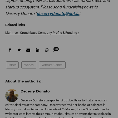
capital funding news across Southern California’s tech and
startup ecosystem. Please send fundraising news to
Decerry Donato (
decerrydonato@dot.la
).
Mahmee - Crunchbase Company Profile & Funding ›
raises
money
Venture Capital
Decerry Donato
Decerry Donato is a reporter at dot.LA. Prior to that, she was an
editorial fellow at the company. Decerry received her bachelor's degree in
literary journalism from the University of California, Irvine. She continues to
write stories to inform the community about issues or events that take place in