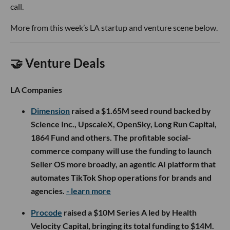
call.
More from this week’s LA startup and venture scene below.
🤝 Venture Deals
LA Companies
Dimension
raised a $1.65M seed round backed by
Science Inc., UpscaleX, OpenSky, Long Run Capital,
1864 Fund and others. The profitable social-
commerce company will use the funding to launch
Seller OS more broadly, an agentic AI platform that
automates TikTok Shop operations for brands and
agencies.
- learn more
Procode
raised a $10M Series A led by Health
Velocity Capital, bringing its total funding to $14M.