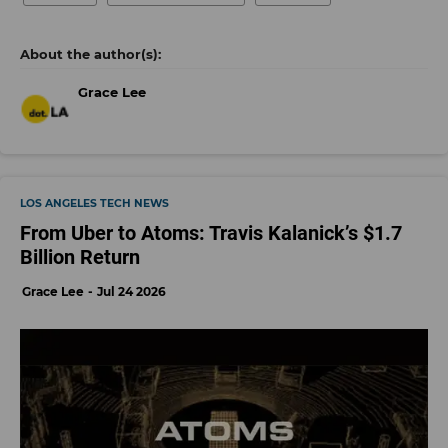
Grace Lee
LOS ANGELES TECH NEWS
From Uber to Atoms: Travis Kalanick’s $1.7
Billion Return
Grace Lee
Jul 24 2026