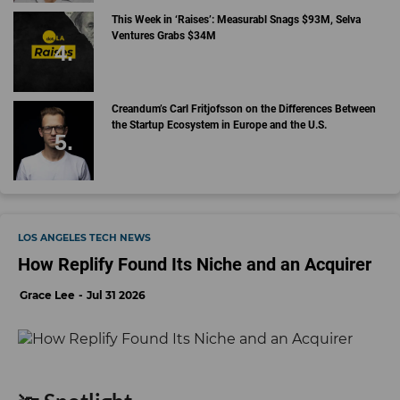
This Week in ‘Raises’: Measurabl Snags $93M, Selva
Ventures Grabs $34M
Creandum’s Carl Fritjofsson on the Differences Between
the Startup Ecosystem in Europe and the U.S.
LOS ANGELES TECH NEWS
How Replify Found Its Niche and an Acquirer
Grace Lee
Jul 31 2026