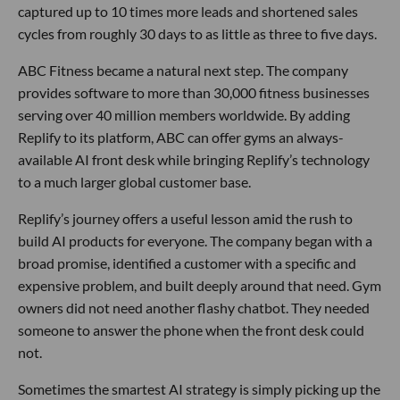
captured up to 10 times more leads and shortened sales
cycles from roughly 30 days to as little as three to five days.
ABC Fitness became a natural next step. The company
provides software to more than 30,000 fitness businesses
serving over 40 million members worldwide. By adding
Replify to its platform, ABC can offer gyms an always-
available AI front desk while bringing Replify’s technology
to a much larger global customer base.
Replify’s journey offers a useful lesson amid the rush to
build AI products for everyone. The company began with a
broad promise, identified a customer with a specific and
expensive problem, and built deeply around that need. Gym
owners did not need another flashy chatbot. They needed
someone to answer the phone when the front desk could
not.
Sometimes the smartest AI strategy is simply picking up the