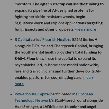
investors. The agtech startup will use the funding to
expand its pipeline of AI-designed proteins for
fighting herbicide-resistant weeds, begin
regulatory work and explore applications targeting
fungi, insects and other crop pests.
- learn more
B Capital
co-led
Flourish Health’s
$26M Series A
alongside F-Prime and Cherryrock Capital, bringing
the youth mental health provider’s total funding to
$46M. Flourish will use the capital to expand its
psychiatrist-led, in-home care model nationwide,
hire and train clinicians and further develop its AI-
enabled platform for coordinating care.
- learn
more
Powerhouse Capital
participated in
European
Technology Network’s
$1.6M seed round alongside
Axel Springer, a LADbible co-founder and angel