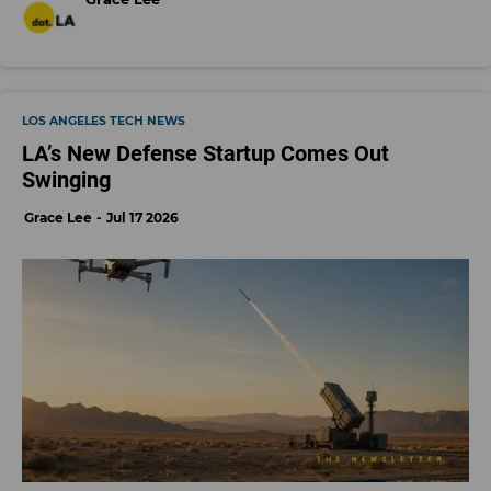
LOS ANGELES TECH NEWS
LA’s New Defense Startup Comes Out
Swinging
Grace Lee
Jul 17 2026