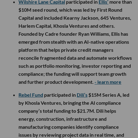
Wilshire Lane Capital
participated in
Ellis’
more than
$10M seed round, which was led by First Round
Capital and included Kearny Jackson, 645 Ventures,
Harlem Capital, Khosla Ventures and others.
Founded by Cadre founder Ryan Williams, Ellis has
emerged from stealth with an AI-native operations
platform that helps private credit managers
reconcile fragmented data and automate workflows
such as portfolio monitoring, investor reporting and
compliance; the funding will support team growth
and further product development.
- learn more
Rebel Fund
participated in
Dili’s
$15M Series A, led
by Khosla Ventures, bringing the AI compliance
company’s total funding to $21.7M. Dili helps
energy, construction, infrastructure and
manufacturing companies identify compliance
issues by reviewing project data in real time, and