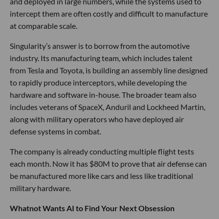
and deployed in large numbers, while the systems used to
intercept them are often costly and difficult to manufacture
at comparable scale.
Singularity’s answer is to borrow from the automotive
industry. Its manufacturing team, which includes talent
from Tesla and Toyota, is building an assembly line designed
to rapidly produce interceptors, while developing the
hardware and software in-house. The broader team also
includes veterans of SpaceX, Anduril and Lockheed Martin,
along with military operators who have deployed air
defense systems in combat.
The company is already conducting multiple flight tests
each month. Now it has $80M to prove that air defense can
be manufactured more like cars and less like traditional
military hardware.
Whatnot Wants AI to Find Your Next Obsession