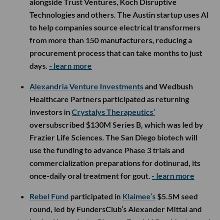
alongside Trust Ventures, Koch Disruptive
Technologies and others. The Austin startup uses AI
to help companies source electrical transformers
from more than 150 manufacturers, reducing a
procurement process that can take months to just
days.
- learn more
Alexandria Venture Investments
and Wedbush
Healthcare Partners participated as returning
investors in
Crystalys Therapeutics’
oversubscribed $130M Series B, which was led by
Frazier Life Sciences. The San Diego biotech will
use the funding to advance Phase 3 trials and
commercialization preparations for dotinurad, its
once-daily oral treatment for gout.
- learn more
Rebel Fund
participated in
Klaimee’s
$5.5M seed
round, led by FundersClub’s Alexander Mittal and