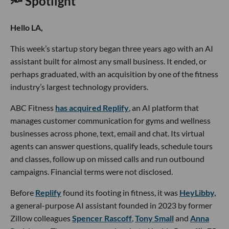
🔦 Spotlight
Hello LA,
This week’s startup story began three years ago with an AI
assistant built for almost any small business. It ended, or
perhaps graduated, with an acquisition by one of the fitness
industry’s largest technology providers.
ABC Fitness
has acquired Replify
, an AI platform that
manages customer communication for gyms and wellness
businesses across phone, text, email and chat. Its virtual
agents can answer questions, qualify leads, schedule tours
and classes, follow up on missed calls and run outbound
campaigns. Financial terms were not disclosed.
Before
Replify
found its footing in fitness, it was
HeyLibby,
a general-purpose AI assistant founded in 2023 by former
Zillow colleagues
Spencer Rascoff
,
Tony Small
and
Anna