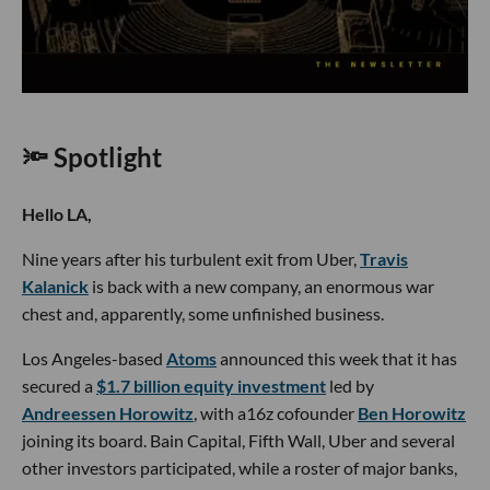
🔦 Spotlight
Hello LA,
Nine years after his turbulent exit from Uber,
Travis
Kalanick
is back with a new company, an enormous war
chest and, apparently, some unfinished business.
Los Angeles-based
Atoms
announced this week that it has
secured a
$1.7 billion equity investment
led by
Andreessen Horowitz
, with a16z cofounder
Ben Horowitz
joining its board. Bain Capital, Fifth Wall, Uber and several
other investors participated, while a roster of major banks,