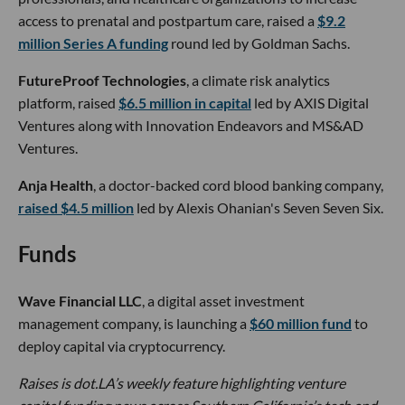
access to prenatal and postpartum care, raised a
$9.2
million Series A funding
round led by Goldman Sachs.
FutureProof Technologies
, a climate risk analytics
platform, raised
$6.5 million in capital
led by AXIS Digital
Ventures along with Innovation Endeavors and MS&AD
Ventures.
Anja Health
, a doctor-backed cord blood banking company,
raised $4.5 million
led by Alexis Ohanian's Seven Seven Six.
Funds
Wave Financial LLC
, a digital asset investment
management company, is launching a
$60 million fund
to
deploy capital via cryptocurrency.
Raises is dot.LA’s weekly feature highlighting venture