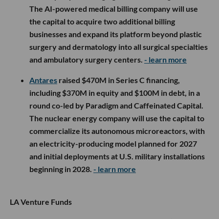
The AI-powered medical billing company will use
the capital to acquire two additional billing
businesses and expand its platform beyond plastic
surgery and dermatology into all surgical specialties
and ambulatory surgery centers.
- learn more
Antares
raised $470M in Series C financing,
including $370M in equity and $100M in debt, in a
round co-led by Paradigm and Caffeinated Capital.
The nuclear energy company will use the capital to
commercialize its autonomous microreactors, with
an electricity-producing model planned for 2027
and initial deployments at U.S. military installations
beginning in 2028.
- learn more
LA Venture Funds