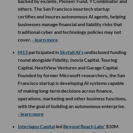
backed by ex/ante, Pioneer Fund, Y Combinator and
others. The San Francisco insurtech startup
certifies and insures autonomous AI agents, helping
businesses manage financial and liability risks that
traditional cyber and technology policies may not
cover.
- learn more
M13
participated in
Skyfall AI’s
undisclosed funding
round alongside Fidelity, Inovia Capital, Touring
Capital, NextView Ventures and Garage Capital.
Founded by former Microsoft researchers, the San
Francisco startup is developing AI systems capable
of making long-term decisions across finance,
operations, marketing and other business functions,
with the goal of building an autonomous enterprise.
- learn more
Interlagos Capital
led
Beyond Reach Labs’
$10M