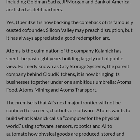
including Goldman Sachs, JPMorgan and Bank of America,
are listed as debt partners.
Yes, Uber itself is now backing the comeback of its famously
ousted cofounder. Silicon Valley may preach disruption, but
it has always appreciated a good redemption arc.
Atoms is the culmination of the company Kalanick has
spent the past eight years building largely out of public
view. Formerly known as City Storage Systems, the parent
company behind CloudKitchens, it is now bringing its
businesses together under one ambitious umbrella: Atoms
Food, Atoms Mining and Atoms Transport.
The premise is that AI’s next major frontier will not be
confined to screens, chatbots or software. Atoms wants to
build what Kalanick calls a “computer for the physical
world,” using software, sensors, robotics and AI to
automate how physical goods are produced, stored and