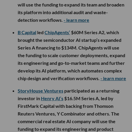
will use the funding to expand its team and broaden
its platform into additional audit and waste-
detection workflows.
- learn more
B Capital
led
ChipAgents’
$60M Series A2, which
brought the semiconductor AI startup’s expanded
Series A financing to $134M. ChipAgents will use
the funding to scale customer deployments, expand
its engineering and go-to-market teams and further
develop its AI platform, which automates complex
chip design and verification workflows.
- learn more
StoryHouse Ventures
participated as a returning
investor in
Henry AI’s
$16.5M Series A, led by
FirstMark Capital with backing from Thomson
Reuters Ventures, Y Combinator and others. The
commercial real estate AI company will use the
funding to expand its engineering and product