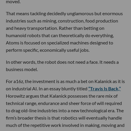
moved.
That means tackling decidedly unglamorous but enormous
industries such as mining, construction, food production
and heavy transportation. Rather than betting on
humanoid robots that can theoretically do everything,
Atoms is focused on specialized machines designed to
perform specific, economically useful jobs.
In other words, the robot does not need a face. It needs a
business model.
For a16z, the investment is as much a bet on Kalanick as it is
on industrial AI. In an essay bluntly titled
“Travis Is Back,”
Horowitz argues that Kalanick possesses the rare mix of
technical range, endurance and sheer force of will required
to drag old-line industries into a new technological era. The
firm’s broader thesis is that robotics will eventually handle
much of the repetitive work involved in making, moving and