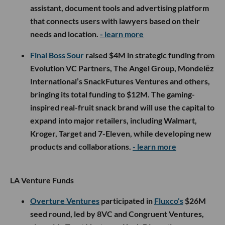
assistant, document tools and advertising platform
that connects users with lawyers based on their
needs and location.
- learn more
Final Boss Sour
raised $4M in strategic funding from
Evolution VC Partners, The Angel Group, Mondelēz
International’s SnackFutures Ventures and others,
bringing its total funding to $12M. The gaming-
inspired real-fruit snack brand will use the capital to
expand into major retailers, including Walmart,
Kroger, Target and 7-Eleven, while developing new
products and collaborations.
- learn more
LA Venture Funds
Overture Ventures
participated in
Fluxco’s
$26M
seed round, led by 8VC and Congruent Ventures,