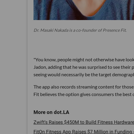
Dr. Masaki Nakada is a co-founder of Presence Fit.
"You know, people might not otherwise have looked
Jadon, adding that he was surprised to see their
seeing would necessarily be the target demographic
The app also records streaming content for those
Fit believes the option gives consumers the best 
Zwift's Raises $450M to Build Fitness Hardware 
FitOn Fitness App Raises $7 Million in Funding -