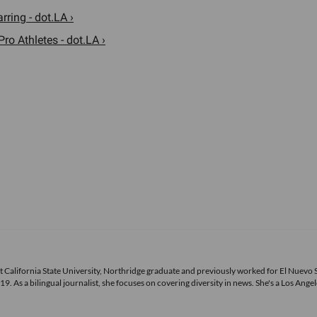
ring - dot.LA ›
ro Athletes - dot.LA ›
ecent California State University, Northridge graduate and previously worked for El Nuevo 
s a bilingual journalist, she focuses on covering diversity in news. She's a Los Angel