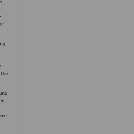
a
e
-
ur
ing
n
 the
ound
 in
iece