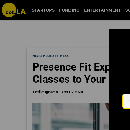
STARTUPS
FUNDING
ENTERTAINMENT
S
HEALTH AND FITNESS
Presence Fit Expands
Classes to Your Pho
Leslie Ignacio
Oct 07 2020