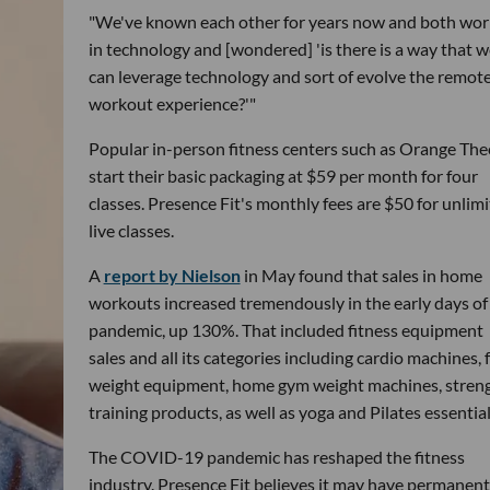
"We've known each other for years now and both wo
in technology and [wondered] 'is there is a way that w
can leverage technology and sort of evolve the remot
workout experience?'"
Popular in-person fitness centers such as Orange The
start their basic packaging at $59 per month for four
classes. Presence Fit's monthly fees are $50 for unlim
live classes.
A
report by Nielson
in May found that sales in home
workouts increased tremendously in the early days of
pandemic, up 130%. That included fitness equipment
sales and all its categories including cardio machines, 
weight equipment, home gym weight machines, stren
training products, as well as yoga and Pilates essential
The COVID-19 pandemic has reshaped the fitness
industry. Presence Fit believes it may have permanent