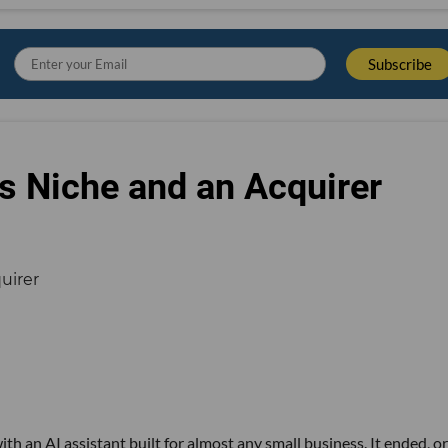
s Niche and an Acquirer
th an AI assistant built for almost any small business. It ended, or