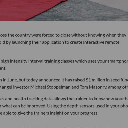
oss the country were forced to close without knowing when they
void by launching their application to create interactive remote
 high intensity interval training classes which uses your smartpho
ent.
in June, but today announced it has raised $1 million in seed fun
 by angel investor Michael Stoppelman and Tom Masonry, among oth
cs and health tracking data allows the trainer to know how your 
r what can be improved. Using the depth sensors used in your pho
e able to give the trainers insight on your progress.