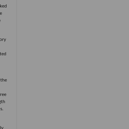
rked
e
e
ory
ited
 the
free
gth
s.
ly