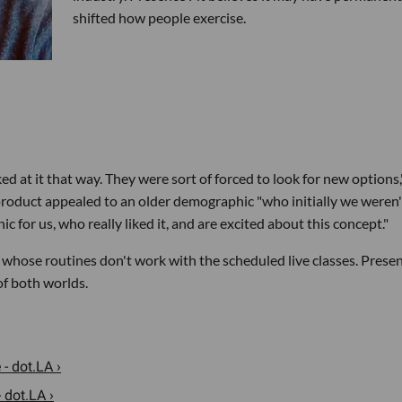
shifted how people exercise.
 at it that way. They were sort of forced to look for new options,
 product appealed to an older demographic "who initially we weren'
 for us, who really liked it, and are excited about this concept."
 whose routines don't work with the scheduled live classes. Prese
of both worlds.
- dot.LA ›
 dot.LA ›