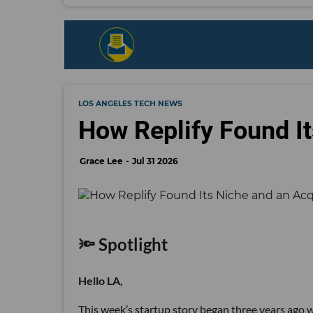
LOS ANGELES TECH NEWS
How Replify Found It
Grace Lee
Jul 31 2026
🔦 Spotlight
Hello LA,
This week’s startup story began three years ago wi