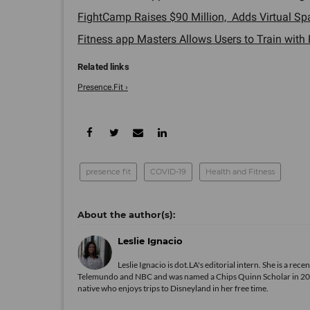
FightCamp Raises $90 Million, Adds Virtual Spar
Fitness app Masters Allows Users to Train with P
Presence.Fit ›
presence fit
COVID-19
Health and Fitness
Leslie Ignacio
Leslie Ignacio is dot.LA's editorial intern. She is a r
Telemundo and NBC and was named a Chips Quinn Scholar in 2019. A
native who enjoys trips to Disneyland in her free time.