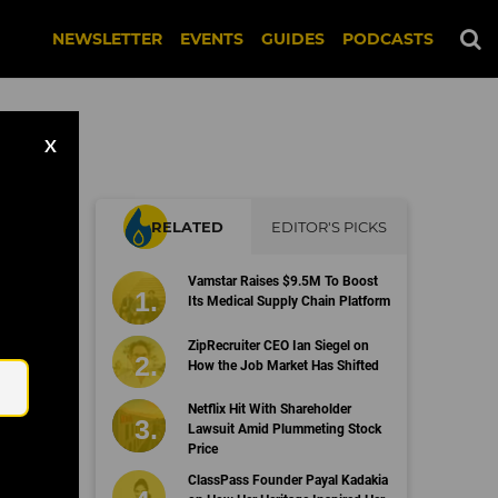
NEWSLETTER
EVENTS
GUIDES
PODCASTS
X
RELATED
EDITOR'S PICKS
Vamstar Raises $9.5M To Boost
Its Medical Supply Chain Platform
Email
ZipRecruiter CEO Ian Siegel on
How the Job Market Has Shifted
Netflix Hit With Shareholder
Lawsuit Amid Plummeting Stock
Price
ClassPass Founder Payal Kadakia