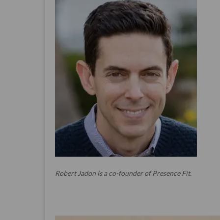
Robert Jadon is a co-founder of Presence Fit.