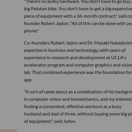
"There's no bulky hardware. You don't have to go buy 
big Peloton bike. You don't have to get a big expensiv
piece of equipment with a 36-month contract," said co
founder Robert Jadon. "All of this can be done with yo
phone."
Co-founders Robert Jadon and Dr. Masaki Nakada br
expertise in business and technology, with years of
experience in research and development at UCLA's
accelerator program and computer graphics and visio
lab. That combined experience was the foundation for
app.
"It sort of came about as a combination of his backgr
in computer vision and biomechanics, and my interest
finding a convenient, effective workout as a busy
husband and dad of three, without buying some big p
of equipment," said Jadon.