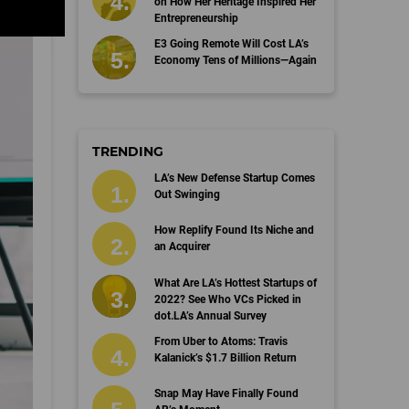
on How Her Heritage Inspired Her
Entrepreneurship
E3 Going Remote Will Cost LA’s
Economy Tens of Millions—Again
TRENDING
LA’s New Defense Startup Comes
Out Swinging
How Replify Found Its Niche and
an Acquirer
What Are LA’s Hottest Startups of
2022? See Who VCs Picked in
dot.LA’s Annual Survey
From Uber to Atoms: Travis
Kalanick’s $1.7 Billion Return
Snap May Have Finally Found