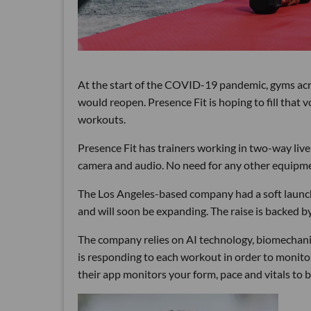
At the start of the COVID-19 pandemic, gyms acr
would reopen. Presence Fit is hoping to fill that 
workouts.
Presence Fit has trainers working in two-way live
camera and audio. No need for any other equipm
The Los Angeles-based company had a soft launch 
and will soon be expanding. The raise is backed
The company relies on AI technology, biomechani
is responding to each workout in order to monito
their app monitors your form, pace and vitals to b