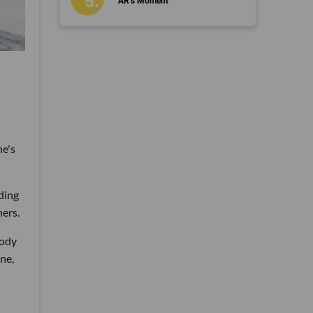
AR’s Moment
ne's
ding
ers.
body
ne,