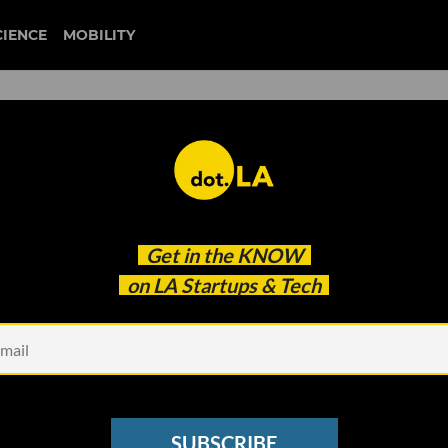
CIENCE
MOBILITY
 to Bring Live Fitness
Get in the
KNOW
ne
on LA Startups & Tech
SUBSCRIBE