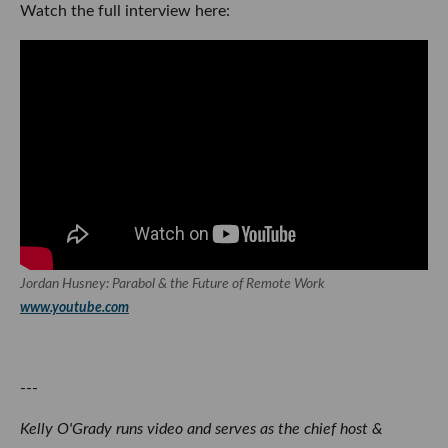
Watch the full interview here:
Jordan Husney: Parabol & the Future of Remote Work
www.youtube.com
---
Kelly O'Grady runs video and serves as the chief host &