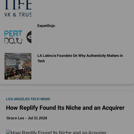
ExpertDojo
LA Latino/a Founders On Why Authenticity Matters in
Tech
LOS ANGELES TECH NEWS
How Replify Found Its Niche and an Acquirer
Grace Lee
Jul 31 2026