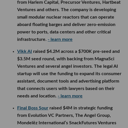
from Harlem Capital, Precursor Ventures, Hartbeat
Ventures and others. The company is developing
small modular nuclear reactors that can operate
aboard floating barges and deliver zero-emission
power to ports, data centers and other critical
infrastructure.
- learn more
Vikk AI
raised $4.2M across a $700K pre-seed and
$3.5M seed round, with backing from MagnaSci
Ventures and several angel investors. The legal AI
startup will use the funding to expand its consumer
assistant, document tools and advertising platform
that connects users with lawyers based on their
needs and location.
- learn more
Final Boss Sour
raised $4M in strategic funding
from Evolution VC Partners, The Angel Group,
Mondelēz International’s SnackFutures Ventures