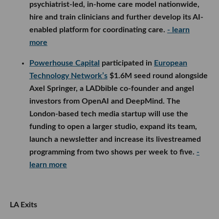
psychiatrist-led, in-home care model nationwide,
hire and train clinicians and further develop its AI-
enabled platform for coordinating care.
- learn
more
Powerhouse Capital
participated in
European
Technology Network’s
$1.6M seed round alongside
Axel Springer, a LADbible co-founder and angel
investors from OpenAI and DeepMind. The
London-based tech media startup will use the
funding to open a larger studio, expand its team,
launch a newsletter and increase its livestreamed
programming from two shows per week to five.
-
learn more
LA Exits