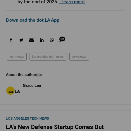
by the end of 2026.
- learn more
Download the dot.LA App
tech news
los angeles tech news
newsletter
Grace Lee
LOS ANGELES TECH NEWS
LA’s New Defense Startup Comes Out