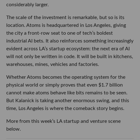
considerably larger.
The scale of the investment is remarkable, but so is its
location. Atoms is headquartered in Los Angeles, giving
the city a front-row seat to one of tech’s boldest
industrial AI bets. It also reinforces something increasingly
evident across LA’s startup ecosystem: the next era of AI
will not only be written in code. It will be built in kitchens,
warehouses, mines, vehicles and factories.
Whether Atoms becomes the operating system for the
physical world or simply proves that even $1.7 billion
cannot make atoms behave like bits remains to be seen.
But Kalanick is taking another enormous swing, and this
time, Los Angeles is where the comeback story begins.
More from this week’s LA startup and venture scene
below.