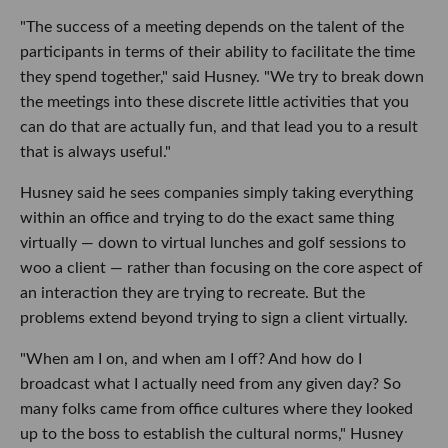
"The success of a meeting depends on the talent of the
participants in terms of their ability to facilitate the time
they spend together," said Husney. "We try to break down
the meetings into these discrete little activities that you
can do that are actually fun, and that lead you to a result
that is always useful."
Husney said he sees companies simply taking everything
within an office and trying to do the exact same thing
virtually — down to virtual lunches and golf sessions to
woo a client — rather than focusing on the core aspect of
an interaction they are trying to recreate. But the
problems extend beyond trying to sign a client virtually.
"When am I on, and when am I off? And how do I
broadcast what I actually need from any given day? So
many folks came from office cultures where they looked
up to the boss to establish the cultural norms," Husney