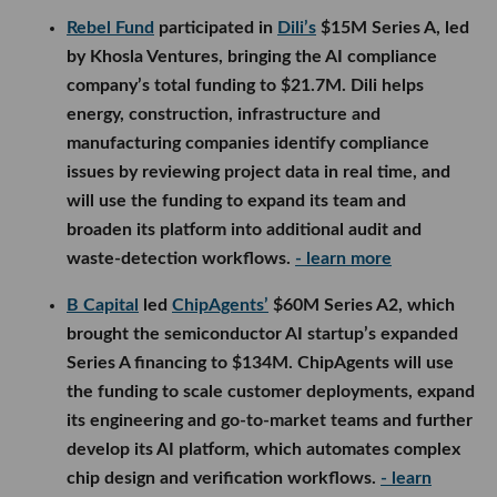
Rebel Fund
participated in
Dili’s
$15M Series A, led
by Khosla Ventures, bringing the AI compliance
company’s total funding to $21.7M. Dili helps
energy, construction, infrastructure and
manufacturing companies identify compliance
issues by reviewing project data in real time, and
will use the funding to expand its team and
broaden its platform into additional audit and
waste-detection workflows.
- learn more
B Capital
led
ChipAgents’
$60M Series A2, which
brought the semiconductor AI startup’s expanded
Series A financing to $134M. ChipAgents will use
the funding to scale customer deployments, expand
its engineering and go-to-market teams and further
develop its AI platform, which automates complex
chip design and verification workflows.
- learn