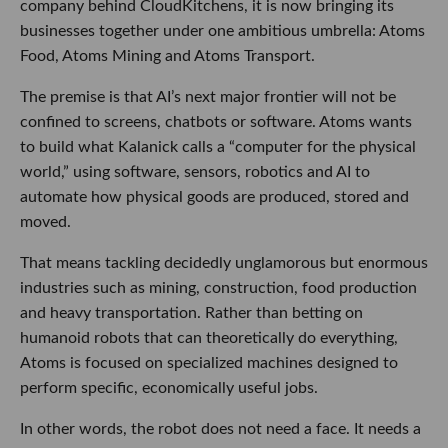
company behind CloudKitchens, it is now bringing its
businesses together under one ambitious umbrella: Atoms
Food, Atoms Mining and Atoms Transport.
The premise is that AI’s next major frontier will not be
confined to screens, chatbots or software. Atoms wants
to build what Kalanick calls a “computer for the physical
world,” using software, sensors, robotics and AI to
automate how physical goods are produced, stored and
moved.
That means tackling decidedly unglamorous but enormous
industries such as mining, construction, food production
and heavy transportation. Rather than betting on
humanoid robots that can theoretically do everything,
Atoms is focused on specialized machines designed to
perform specific, economically useful jobs.
In other words, the robot does not need a face. It needs a