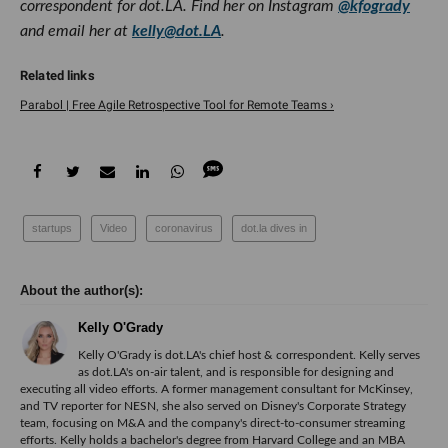
correspondent for dot.LA. Find her on Instagram
@kfogrady
and email her at
kelly@dot.LA
.
Parabol | Free Agile Retrospective Tool for Remote Teams ›
startups
Video
coronavirus
dot.la dives in
Kelly O'Grady
Kelly O'Grady is dot.LA's chief host & correspondent. Kelly serves
as dot.LA's on-air talent, and is responsible for designing and
executing all video efforts. A former management consultant for McKinsey,
and TV reporter for NESN, she also served on Disney's Corporate Strategy
team, focusing on M&A and the company's direct-to-consumer streaming
efforts. Kelly holds a bachelor's degree from Harvard College and an MBA