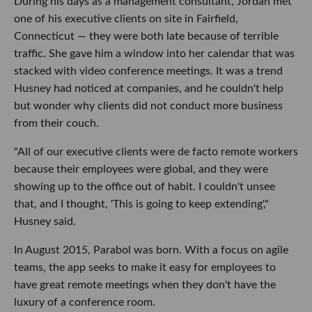
During his days as a management consultant, Jordan met
one of his executive clients on site in Fairfield,
Connecticut — they were both late because of terrible
traffic. She gave him a window into her calendar that was
stacked with video conference meetings. It was a trend
Husney had noticed at companies, and he couldn't help
but wonder why clients did not conduct more business
from their couch.
"All of our executive clients were de facto remote workers
because their employees were global, and they were
showing up to the office out of habit. I couldn't unsee
that, and I thought, 'This is going to keep extending',"
Husney said.
In August 2015, Parabol was born. With a focus on agile
teams, the app seeks to make it easy for employees to
have great remote meetings when they don't have the
luxury of a conference room.