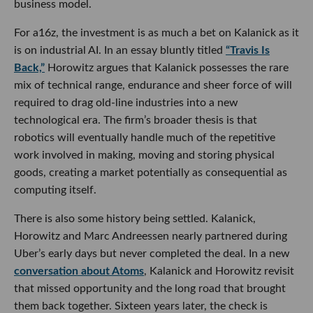
business model.
For a16z, the investment is as much a bet on Kalanick as it
is on industrial AI. In an essay bluntly titled
“Travis Is
Back,”
Horowitz argues that Kalanick possesses the rare
mix of technical range, endurance and sheer force of will
required to drag old-line industries into a new
technological era. The firm’s broader thesis is that
robotics will eventually handle much of the repetitive
work involved in making, moving and storing physical
goods, creating a market potentially as consequential as
computing itself.
There is also some history being settled. Kalanick,
Horowitz and Marc Andreessen nearly partnered during
Uber’s early days but never completed the deal. In a new
conversation about Atoms
, Kalanick and Horowitz revisit
that missed opportunity and the long road that brought
them back together. Sixteen years later, the check is