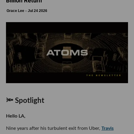
Billion Return
Grace Lee
Jul 24 2026
🔦 Spotlight
Hello LA,
Nine years after his turbulent exit from Uber,
Travis