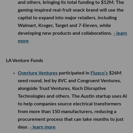
and others, bringing its total funding to $12M. The
gaming-inspired real-fruit snack brand will use the
capital to expand into major retailers, including
Walmart, Kroger, Target and 7-Eleven, while
developing new products and collaborations.
- learn
more
LA Venture Funds
Overture Ventures
participated in
Fluxco’s
$26M
seed round, led by 8VC and Congruent Ventures,
alongside Trust Ventures, Koch Disruptive
Technologies and others. The Austin startup uses AI
to help companies source electrical transformers
from more than 150 manufacturers, reducing a
procurement process that can take months to just
days.
- learn more