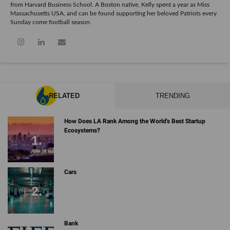
from Harvard Business School. A Boston native, Kelly spent a year as Miss
Massachusetts USA, and can be found supporting her beloved Patriots every
Sunday come football season.
RELATED
TRENDING
How Does LA Rank Among the World's Best Startup
Ecosystems?
Cars
Bank