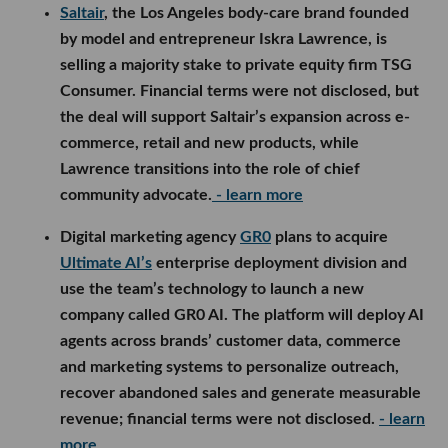
Saltair
, the Los Angeles body-care brand founded
by model and entrepreneur Iskra Lawrence, is
selling a majority stake to private equity firm TSG
Consumer. Financial terms were not disclosed, but
the deal will support Saltair’s expansion across e-
commerce, retail and new products, while
Lawrence transitions into the role of chief
community advocate.
- learn more
Digital marketing agency
GR0
plans to acquire
Ultimate AI’s
enterprise deployment division and
use the team’s technology to launch a new
company called GR0 AI. The platform will deploy AI
agents across brands’ customer data, commerce
and marketing systems to personalize outreach,
recover abandoned sales and generate measurable
revenue; financial terms were not disclosed.
- learn
more