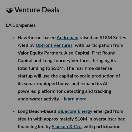
🤝 Venture Deals
LA Companies
Hawthorne-based
Andrenam
raised an $18M Series
A led by
Upfront Ventures
, with participation from
Valor Equity Partners, Also Capital, First Round
Capital and Long Journey Ventures, bringing its
total funding to $30M. The maritime defense
startup will use the capital to scale production of
its sonar-equipped buoys and expand its AI-
powered platform for detecting and tracking
underwater activity.
- learn more
Long Beach-based
Bluecore Energy
emerged from
stealth with approximately $10M in oversubscribed
financing led by
Slauson & Co.
, with participation