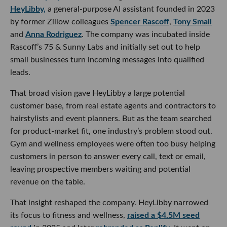
HeyLibby,
a general-purpose AI assistant founded in 2023
by former Zillow colleagues
Spencer Rascoff
,
Tony Small
and
Anna Rodriguez
. The company was incubated inside
Rascoff’s 75 & Sunny Labs and initially set out to help
small businesses turn incoming messages into qualified
leads.
That broad vision gave HeyLibby a large potential
customer base, from real estate agents and contractors to
hairstylists and event planners. But as the team searched
for product-market fit, one industry’s problem stood out.
Gym and wellness employees were often too busy helping
customers in person to answer every call, text or email,
leaving prospective members waiting and potential
revenue on the table.
That insight reshaped the company. HeyLibby narrowed
its focus to fitness and wellness,
raised a $4.5M seed