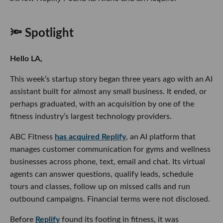
🔦 Spotlight
Hello LA,
This week’s startup story began three years ago with an AI
assistant built for almost any small business. It ended, or
perhaps graduated, with an acquisition by one of the
fitness industry’s largest technology providers.
ABC Fitness
has acquired Replify
, an AI platform that
manages customer communication for gyms and wellness
businesses across phone, text, email and chat. Its virtual
agents can answer questions, qualify leads, schedule
tours and classes, follow up on missed calls and run
outbound campaigns. Financial terms were not disclosed.
Before
Replify
found its footing in fitness, it was