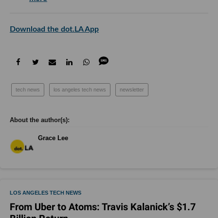
Download the dot.LA App
tech news
los angeles tech news
newsletter
Grace Lee
LOS ANGELES TECH NEWS
From Uber to Atoms: Travis Kalanick’s $1.7