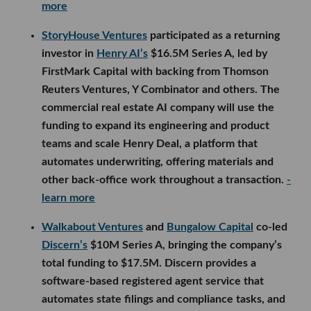
more
StoryHouse Ventures
participated as a returning
investor in
Henry AI’s
$16.5M Series A, led by
FirstMark Capital with backing from Thomson
Reuters Ventures, Y Combinator and others. The
commercial real estate AI company will use the
funding to expand its engineering and product
teams and scale Henry Deal, a platform that
automates underwriting, offering materials and
other back-office work throughout a transaction.
-
learn more
Walkabout Ventures
and
Bungalow Capital
co-led
Discern’s
$10M Series A, bringing the company’s
total funding to $17.5M. Discern provides a
software-based registered agent service that
automates state filings and compliance tasks, and