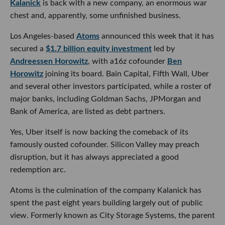
Kalanick
is back with a new company, an enormous war
chest and, apparently, some unfinished business.
Los Angeles-based
Atoms
announced this week that it has
secured a
$1.7 billion equity investment
led by
Andreessen Horowitz
, with a16z cofounder
Ben
Horowitz
joining its board. Bain Capital, Fifth Wall, Uber
and several other investors participated, while a roster of
major banks, including Goldman Sachs, JPMorgan and
Bank of America, are listed as debt partners.
Yes, Uber itself is now backing the comeback of its
famously ousted cofounder. Silicon Valley may preach
disruption, but it has always appreciated a good
redemption arc.
Atoms is the culmination of the company Kalanick has
spent the past eight years building largely out of public
view. Formerly known as City Storage Systems, the parent