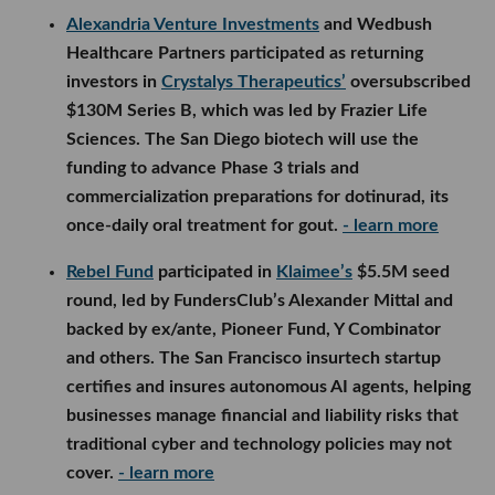
Alexandria Venture Investments
and Wedbush
Healthcare Partners participated as returning
investors in
Crystalys Therapeutics’
oversubscribed
$130M Series B, which was led by Frazier Life
Sciences. The San Diego biotech will use the
funding to advance Phase 3 trials and
commercialization preparations for dotinurad, its
once-daily oral treatment for gout.
- learn more
Rebel Fund
participated in
Klaimee’s
$5.5M seed
round, led by FundersClub’s Alexander Mittal and
backed by ex/ante, Pioneer Fund, Y Combinator
and others. The San Francisco insurtech startup
certifies and insures autonomous AI agents, helping
businesses manage financial and liability risks that
traditional cyber and technology policies may not
cover.
- learn more