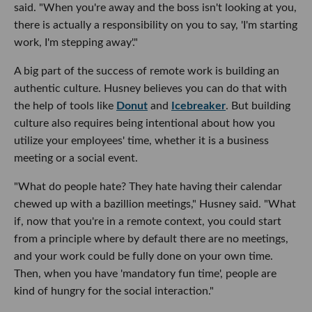
said. "When you're away and the boss isn't looking at you,
there is actually a responsibility on you to say, 'I'm starting
work, I'm stepping away'."
A big part of the success of remote work is building an
authentic culture. Husney believes you can do that with
the help of tools like
Donut
and
Icebreaker
. But building
culture also requires being intentional about how you
utilize your employees' time, whether it is a business
meeting or a social event.
"What do people hate? They hate having their calendar
chewed up with a bazillion meetings," Husney said. "What
if, now that you're in a remote context, you could start
from a principle where by default there are no meetings,
and your work could be fully done on your own time.
Then, when you have 'mandatory fun time', people are
kind of hungry for the social interaction."