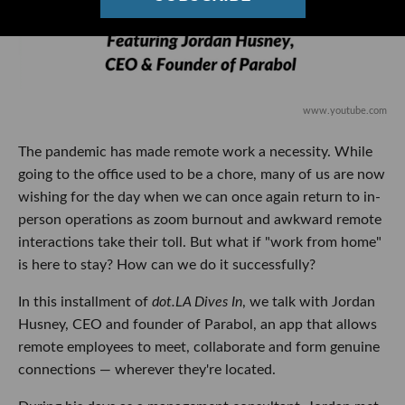
www.youtube.com
The pandemic has made remote work a necessity. While
going to the office used to be a chore, many of us are now
wishing for the day when we can once again return to in-
person operations as zoom burnout and awkward remote
interactions take their toll. But what if "work from home"
is here to stay? How can we do it successfully?
In this installment of
dot.LA Dives In
, we talk with Jordan
Husney, CEO and founder of Parabol, an app that allows
remote employees to meet, collaborate and form genuine
connections — wherever they're located.