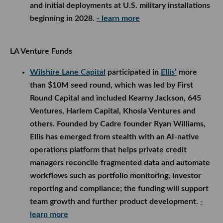
and initial deployments at U.S. military installations
beginning in 2028.
- learn more
LA Venture Funds
Wilshire Lane Capital
participated in
Ellis’
more
than $10M seed round, which was led by First
Round Capital and included Kearny Jackson, 645
Ventures, Harlem Capital, Khosla Ventures and
others. Founded by Cadre founder Ryan Williams,
Ellis has emerged from stealth with an AI-native
operations platform that helps private credit
managers reconcile fragmented data and automate
workflows such as portfolio monitoring, investor
reporting and compliance; the funding will support
team growth and further product development.
-
learn more