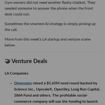
Gym owners did not need another flashy chatbot. They
needed someone to answer the phone when the front
desk could not.
Sometimes the smartest AI strategy is simply picking up
the call.
More from this week’s LA startup and venture scene
below.
🤝 Venture Deals
LA Companies
Dimension
raised a $1.65M seed round backed by
Science Inc., UpscaleX, OpenSky, Long Run Capital,
1864 Fund and others. The profitable social-
commerce company will use the funding to launch