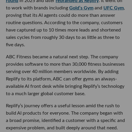
round
in 2025 and later
rebranded as Replify
. It went on
to work with brands including
Gold’s Gym
and
UFC Gym
,
proving that its AI agents could do more than answer
routine questions. According to the company, customers
have captured up to 10 times more leads and shortened
sales cycles from roughly 30 days to as little as three to
five days.
ABC Fitness became a natural next step. The company
provides software to more than 30,000 fitness businesses
serving over 40 million members worldwide. By adding
Replify to its platform, ABC can offer gyms an always-
available AI front desk while bringing Replify’s technology
to a much larger global customer base.
Replify’s journey offers a useful lesson amid the rush to
build AI products for everyone. The company began with
a broad promise, identified a customer with a specific and
expensive problem, and built deeply around that need.