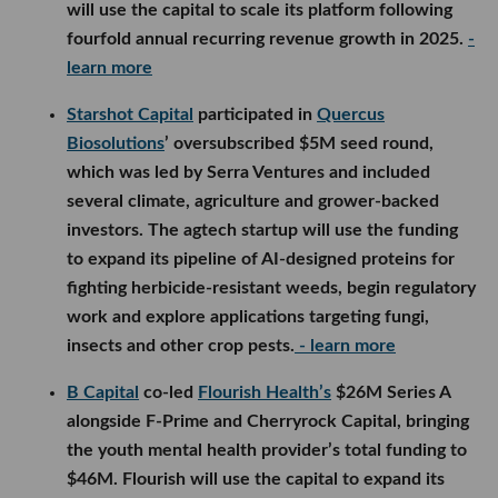
will use the capital to scale its platform following
fourfold annual recurring revenue growth in 2025.
-
learn more
Starshot Capital
participated in
Quercus
Biosolutions
’ oversubscribed $5M seed round,
which was led by Serra Ventures and included
several climate, agriculture and grower-backed
investors. The agtech startup will use the funding
to expand its pipeline of AI-designed proteins for
fighting herbicide-resistant weeds, begin regulatory
work and explore applications targeting fungi,
insects and other crop pests.
- learn more
B Capital
co-led
Flourish Health’s
$26M Series A
alongside F-Prime and Cherryrock Capital, bringing
the youth mental health provider’s total funding to
$46M. Flourish will use the capital to expand its