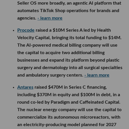
Seller OS more broadly, an agentic AI platform that
automates TikTok Shop operations for brands and
agencies.
- learn more
Procode
raised a $10M Series A led by Health
Velocity Capital, bringing its total funding to $14M.
The AI-powered medical billing company will use
the capital to acquire two additional billing
businesses and expand its platform beyond plastic
surgery and dermatology into all surgical specialties
and ambulatory surgery centers.
- learn more
Antares
raised $470M in Series C financing,
including $370M in equity and $100M in debt, in a
round co-led by Paradigm and Caffeinated Capital.
The nuclear energy company will use the capital to
commercialize its autonomous microreactors, with
an electricity-producing model planned for 2027