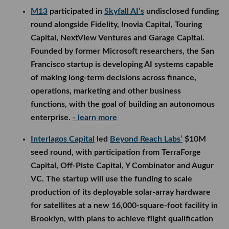
M13
participated in
Skyfall AI’s
undisclosed funding
round alongside Fidelity, Inovia Capital, Touring
Capital, NextView Ventures and Garage Capital.
Founded by former Microsoft researchers, the San
Francisco startup is developing AI systems capable
of making long-term decisions across finance,
operations, marketing and other business
functions, with the goal of building an autonomous
enterprise.
- learn more
Interlagos Capital
led
Beyond Reach Labs’
$10M
seed round, with participation from TerraForge
Capital, Off-Piste Capital, Y Combinator and Augur
VC. The startup will use the funding to scale
production of its deployable solar-array hardware
for satellites at a new 16,000-square-foot facility in
Brooklyn, with plans to achieve flight qualification