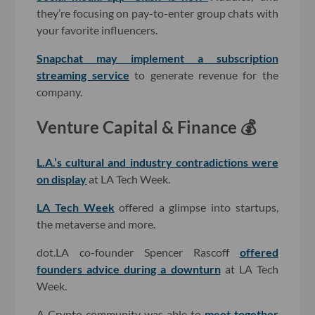
they’re focusing on pay-to-enter group chats with
your favorite influencers.
Snapchat may implement a subscription
streaming service
to generate revenue for the
company.
Venture Capital & Finance 💰
L.A.’s cultural and industry contradictions were
on display
at LA Tech Week.
LA Tech Week
offered a glimpse into startups,
the metaverse and more.
dot.LA co-founder Spencer Rascoff
offered
founders advice during a downturn
at LA Tech
Week.
A Crypto community was able to
meet together