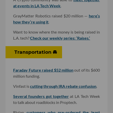
at events in LA Tech Week
.
GrayMatter Robotics raised $20 million —
here’s
how they’re using it
.
Want to know where the money is being raised in
L.A. tech?
Check our weekly series: ‘Raises.’
Transportation 🚘
Faraday Future raised $52 million
out of its $600
million funding.
Vinfast is
cutting through IRA rebate confusion
.
Several founders got together
at LA Tech Week
to talk about roadblocks in Proptech.
Rivian
customers who pre-ordered the least