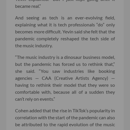
became real.”
And seeing as tech is an ever-evolving field,
explaining what it is tech professionals “do” only
becomes more difficult. Yevin said she felt that the
pandemic completely reshaped the tech side of
the music industry.
“The music industry is a dinosaur business model,
but the pandemic has forced us to rethink that,”
she said. “You saw industries like booking
agencies — CAA (Creative Artists Agency) —
having to rethink their model that they were so
comfortable with, because all of a sudden they
can’t rely on events.”
Cohen added that the rise in TikTok’s popularity in
correlation with the start of the pandemic can also
be attributed to the rapid evolution of the music