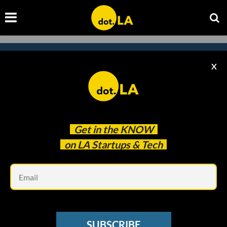
X
Subscribe to our
newsletter to catch
every headline.
Get in the
KNOW
on LA Startups & Tech
Em
SUBSCRIBE