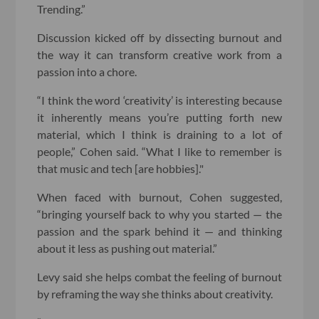
Trending.”
Discussion kicked off by dissecting burnout and
the way it can transform creative work from a
passion into a chore.
“I think the word ‘creativity’ is interesting because
it inherently means you’re putting forth new
material, which I think is draining to a lot of
people,” Cohen said. “What I like to remember is
that music and tech [are hobbies]."
When faced with burnout, Cohen suggested,
“bringing yourself back to why you started — the
passion and the spark behind it — and thinking
about it less as pushing out material.”
Levy said she helps combat the feeling of burnout
by reframing the way she thinks about creativity.