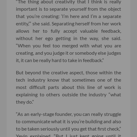
“The thing about creativity that I think is really
important is to separate yourself from the object
that you’re creating: ‘I’m here and I’m a separate
entity,’” she said. Separating herself from her work
allows her to fully accept valuable feedback,
without her ego getting in the way, she said.
“When you feel too merged with what you are
creating, and you judge it or somebody else judges
it, it can be really hard to take in feedback.”
But beyond the creative aspect, those within the
tech industry know that sometimes one of the
most difficult parts about this line of work is
explaining to others outside the industry “what
they do.”
“As an early-stage founder, you can really struggle
to communicate what it is you’re building and also
to be taken seriously until you get that first check,”
Yevin explained. “But I just kept going until it