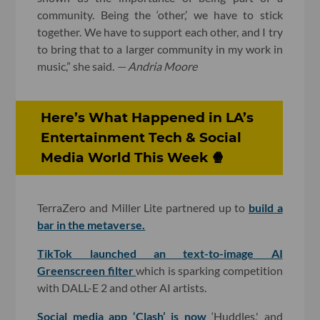
community. Being the ‘other,’ we have to stick
together. We have to support each other, and I try
to bring that to a larger community in my work in
music,” she said.
— Andria Moore
Here’s What Happened in LA’s
Entertainment Tech & Social
Media World This Week 🍿
TerraZero and Miller Lite partnered up to
build a
bar in the metaverse.
TikTok launched an text-to-image AI
Greenscreen filter
which is sparking competition
with DALL-E 2 and other AI artists.
Social media app ‘Clash’ is now
‘Huddles,' and