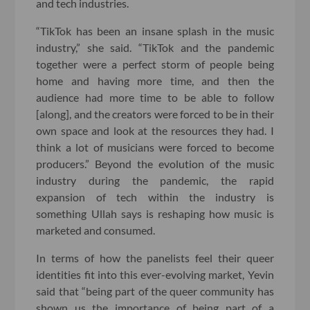
and tech industries.
“TikTok has been an insane splash in the music
industry,” she said. “TikTok and the pandemic
together were a perfect storm of people being
home and having more time, and then the
audience had more time to be able to follow
[along], and the creators were forced to be in their
own space and look at the resources they had. I
think a lot of musicians were forced to become
producers.” Beyond the evolution of the music
industry during the pandemic, the rapid
expansion of tech within the industry is
something Ullah says is reshaping how music is
marketed and consumed.
In terms of how the panelists feel their queer
identities fit into this ever-evolving market, Yevin
said that “being part of the queer community has
shown us the importance of being part of a