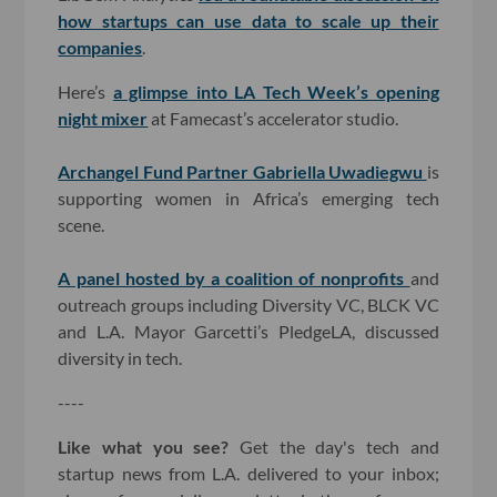
how startups can use data to scale up their
companies
.
Here’s
a glimpse into LA Tech Week’s opening
night mixer
at Famecast’s accelerator studio.
Archangel Fund Partner Gabriella Uwadiegwu
is
supporting women in Africa’s emerging tech
scene.
A panel hosted by a coalition of nonprofits
and
outreach groups including Diversity VC, BLCK VC
and L.A. Mayor Garcetti’s PledgeLA, discussed
diversity in tech.
----
Like what you see?
Get the day's tech and
startup news from L.A. delivered to your inbox;