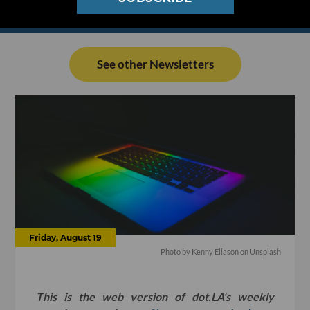
See other Newsletters
Friday, August 19
Photo by
Kenny Eliason
on
Unsplash
This is the web version of dot.LA’s weekly