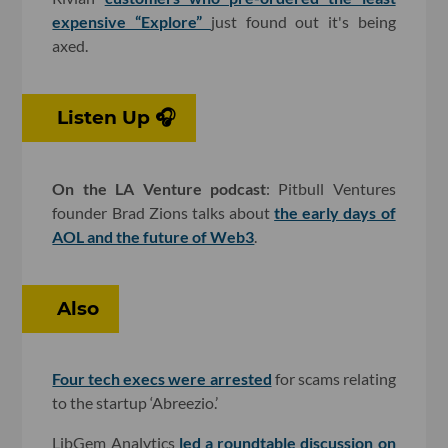
expensive “Explore”
just found out it's being
axed.
Listen Up 🎧
On the LA Venture podcast
: Pitbull Ventures
founder Brad Zions talks about
the early days of
AOL and the future of Web3
.
Also
Four tech execs were arrested
for scams relating
to the startup ‘Abreezio.’
LibGem Analytics
led a roundtable discussion on