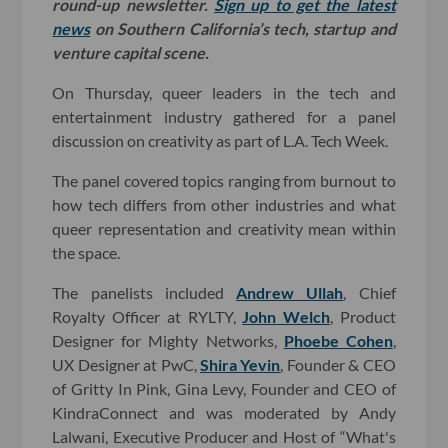
round-up newsletter.
Sign up to get the latest
news
on Southern California’s tech, startup and
venture capital scene.
On Thursday, queer leaders in the tech and
entertainment industry gathered for a panel
discussion on creativity as part of L.A. Tech Week.
The panel covered topics ranging from burnout to
how tech differs from other industries and what
queer representation and creativity mean within
the space.
The panelists included
Andrew Ullah
, Chief
Royalty Officer at RYLTY,
John Welch
, Product
Designer for Mighty Networks,
Phoebe Cohen
,
UX Designer at PwC,
Shira Yevin
, Founder & CEO
of Gritty In Pink, Gina Levy, Founder and CEO of
KindraConnect and was moderated by Andy
Lalwani, Executive Producer and Host of “What's