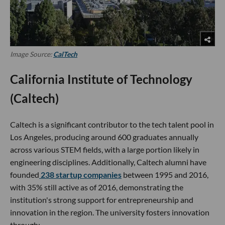
Image Source:
CalTech
California Institute of Technology
(Caltech)
Caltech is a significant contributor to the tech talent pool in
Los Angeles, producing around 600 graduates annually
across various STEM fields, with a large portion likely in
engineering disciplines. Additionally, Caltech alumni have
founded
238 startup companies
between 1995 and 2016,
with 35% still active as of 2016, demonstrating the
institution's strong support for entrepreneurship and
innovation in the region. The university fosters innovation
through: