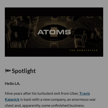
🔦 Spotlight
Hello LA,
Nine years after his turbulent exit from Uber,
Travis
Kalanick
is back with a new company, an enormous war
chest and, apparently, some unfinished business.