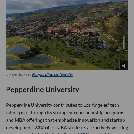
Image Source:
Pepperdine University
Pepperdine University
Pepperdine University contributes to Los Angeles' tech
talent pool through its strong entrepreneurship programs
and MBA offerings that emphasize innovation and startup
development.
33%
of its MBA students are actively working