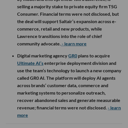
selling a majority stake to private equity firm TSG
Consumer. Financial terms were not disclosed, but
the deal will support Saltair’s expansion across e-
commerce, retail and new products, while
Lawrence transitions into the role of chief
community advocate.
- learn more
Digital marketing agency
GR0
plans to acquire
Ultimate AI’s
enterprise deployment division and
use the team’s technology to launch a new company
called GR0 AI. The platform will deploy AI agents
across brands’ customer data, commerce and
marketing systems to personalize outreach,
recover abandoned sales and generate measurable
revenue; financial terms were not disclosed.
- learn
more