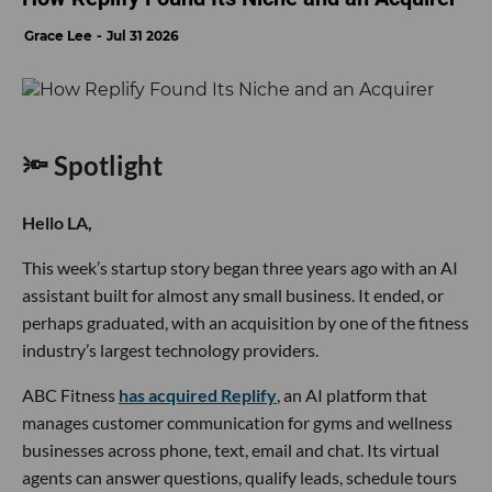
Grace Lee
Jul 31 2026
🔦 Spotlight
Hello LA,
This week’s startup story began three years ago with an AI
assistant built for almost any small business. It ended, or
perhaps graduated, with an acquisition by one of the fitness
industry’s largest technology providers.
ABC Fitness
has acquired Replify
, an AI platform that
manages customer communication for gyms and wellness
businesses across phone, text, email and chat. Its virtual
agents can answer questions, qualify leads, schedule tours