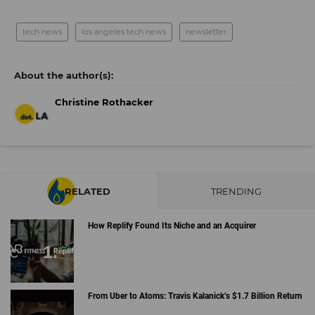
tech news
los angeles tech news
newsletter
Christine Rothacker
RELATED
TRENDING
How Replify Found Its Niche and an Acquirer
From Uber to Atoms: Travis Kalanick’s $1.7 Billion Return