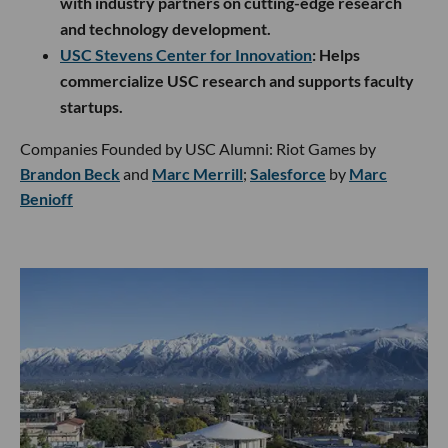
with industry partners on cutting-edge research
and technology development.
USC Stevens Center for Innovation
: Helps
commercialize USC research and supports faculty
startups.
Companies Founded by USC Alumni: Riot Games by
Brandon Beck
and
Marc Merrill
;
Salesforce
by
Marc
Benioff