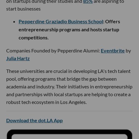
on startups during their studies and
85%
are aspiring to
start businesses
Pepperdine Graziadio Business School
: Offers
entrepreneurship programs and hosts startup
competitions.
Companies Founded by Pepperdine Alumni:
Eventbrite
by
Julia Hartz
These universities are crucial in developing LA's tech talent
pool, offering programs that bridge the gap between
academia and industry. Their initiatives in entrepreneurship
and partnerships with local startups are helping to create a
robust tech ecosystem in Los Angeles.
Download the dot.LA App