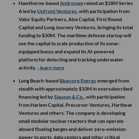
Hawthorne-based
Andrenam
raised an $18M Series
A led by
Upfront Ventures
, with participation from
Valor Equity Partners, Also Capital, First Round
Capital and Long Journey Ventures, bringing its total
funding to $30M. The maritime defense startup will
use the capital to scale production of its sonar-
equipped buoys and expand its AI-powered
platform for detecting and tracking underwater
activity.
- learn more
Long Beach-based
Bluecore Energy
emerged from
stealth with approximately $10M in oversubscribed
financing led by
Slauson & Co.
, with participation
from Harlem Capital, Precursor Ventures, Hartbeat
Ventures and others. The company is developing
small modular nuclear reactors that can operate
aboard floating barges and deliver zero-emission
power to ports, data centers and other critical