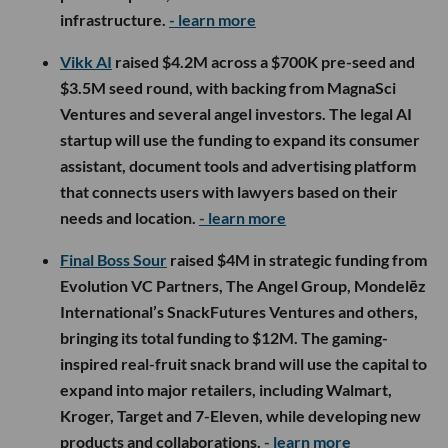
infrastructure.
- learn more
Vikk AI
raised $4.2M across a $700K pre-seed and
$3.5M seed round, with backing from MagnaSci
Ventures and several angel investors. The legal AI
startup will use the funding to expand its consumer
assistant, document tools and advertising platform
that connects users with lawyers based on their
needs and location.
- learn more
Final Boss Sour
raised $4M in strategic funding from
Evolution VC Partners, The Angel Group, Mondelēz
International’s SnackFutures Ventures and others,
bringing its total funding to $12M. The gaming-
inspired real-fruit snack brand will use the capital to
expand into major retailers, including Walmart,
Kroger, Target and 7-Eleven, while developing new
products and collaborations.
- learn more