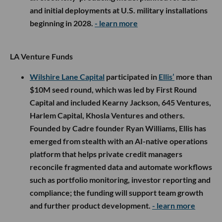
and initial deployments at U.S. military installations
beginning in 2028.
- learn more
LA Venture Funds
Wilshire Lane Capital
participated in
Ellis’
more than
$10M seed round, which was led by First Round
Capital and included Kearny Jackson, 645 Ventures,
Harlem Capital, Khosla Ventures and others.
Founded by Cadre founder Ryan Williams, Ellis has
emerged from stealth with an AI-native operations
platform that helps private credit managers
reconcile fragmented data and automate workflows
such as portfolio monitoring, investor reporting and
compliance; the funding will support team growth
and further product development.
- learn more