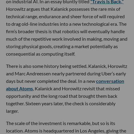
on industrial AI. In an essay bluntly titled
“Travis Is Back,”
Horowitz argues that Kalanick possesses the rare mix of
technical range, endurance and sheer force of will required
to drag old-line industries into a new technological era. The
firm’s broader thesis is that robotics will eventually handle
much of the repetitive work involved in making, moving and
storing physical goods, creating a market potentially as
consequential as computing itself.
There is also some history being settled. Kalanick, Horowitz
and Marc Andreessen nearly partnered during Uber’s early
days but never completed the deal. In a new
conversation
about Atoms
, Kalanick and Horowitz revisit that missed
opportunity and the long road that brought them back
together. Sixteen years later, the check is considerably
larger.
The scale of the investment is remarkable, but so is its
location. Atoms is headquartered in Los Angeles, giving the