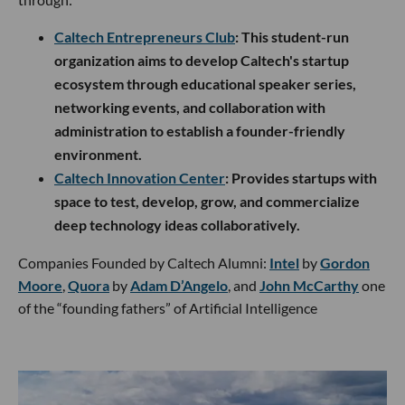
Caltech Entrepreneurs Club
: This student-run
organization aims to develop Caltech's startup
ecosystem through educational speaker series,
networking events, and collaboration with
administration to establish a founder-friendly
environment.
Caltech Innovation Center
: Provides startups with
space to test, develop, grow, and commercialize
deep technology ideas collaboratively.
Companies Founded by Caltech Alumni:
Intel
by
Gordon
Moore
,
Quora
by
Adam D’Angelo
, and
John McCarthy
one
of the “founding fathers” of Artificial Intelligence