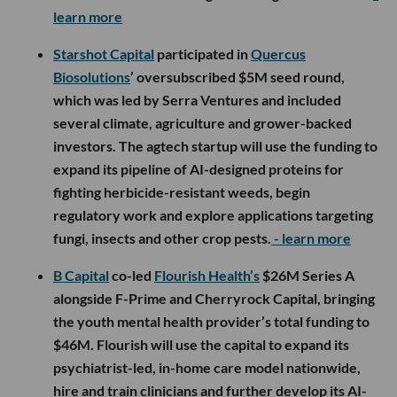
learn more
Starshot Capital
participated in
Quercus
Biosolutions
’ oversubscribed $5M seed round,
which was led by Serra Ventures and included
several climate, agriculture and grower-backed
investors. The agtech startup will use the funding to
expand its pipeline of AI-designed proteins for
fighting herbicide-resistant weeds, begin
regulatory work and explore applications targeting
fungi, insects and other crop pests.
- learn more
B Capital
co-led
Flourish Health’s
$26M Series A
alongside F-Prime and Cherryrock Capital, bringing
the youth mental health provider’s total funding to
$46M. Flourish will use the capital to expand its
psychiatrist-led, in-home care model nationwide,
hire and train clinicians and further develop its AI-