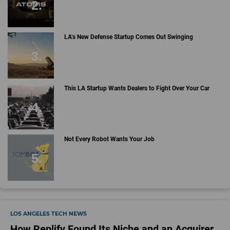
LA’s New Defense Startup Comes Out Swinging
This LA Startup Wants Dealers to Fight Over Your Car
Not Every Robot Wants Your Job
LOS ANGELES TECH NEWS
How Replify Found Its Niche and an Acquirer