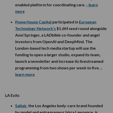
enabled platform for coordinating care.
- learn
more
Powerhouse Capital
participated in
European
Technology Network’s
$1.6M seed round alongside
Axel Springer, a LADbible co-founder and angel
investors from OpenAI and DeepMind. The
London-based tech media startup will use the
funding to open a larger studio, expand its team,
launch a newsletter and increase its livestreamed
programming from two shows per week to five.
-
learn more
LA Exits
Saltair
, the Los Angeles body-care brand founded
by model and entrepreneur Iskra Lawrence, is