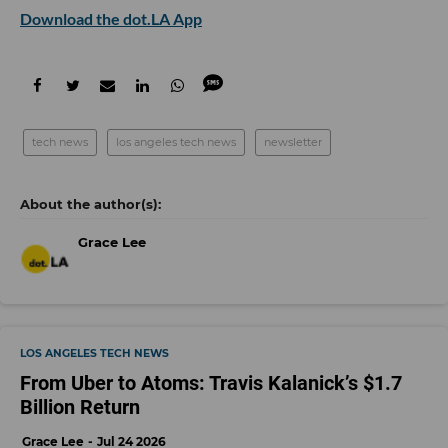
Download the dot.LA App
tech news
los angeles tech news
newsletter
Grace Lee
LOS ANGELES TECH NEWS
From Uber to Atoms: Travis Kalanick’s $1.7
Billion Return
Grace Lee
Jul 24 2026