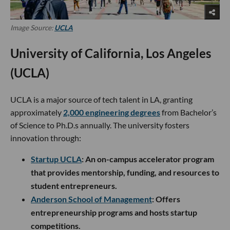
Image Source:
UCLA
University of California, Los Angeles
(UCLA)
UCLA is a major source of tech talent in LA, granting
approximately
2,000 engineering degrees
from Bachelor’s
of Science to Ph.D.s annually. The university fosters
innovation through:
Startup UCLA
: An on-campus accelerator program
that provides mentorship, funding, and resources to
student entrepreneurs.
Anderson School of Management
: Offers
entrepreneurship programs and hosts startup
competitions.