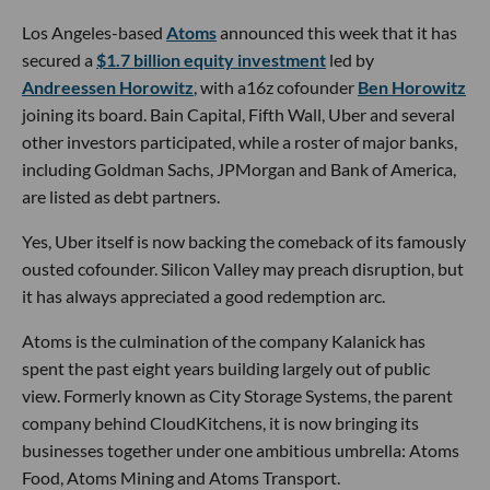
Los Angeles-based
Atoms
announced this week that it has
secured a
$1.7 billion equity investment
led by
Andreessen Horowitz
, with a16z cofounder
Ben Horowitz
joining its board. Bain Capital, Fifth Wall, Uber and several
other investors participated, while a roster of major banks,
including Goldman Sachs, JPMorgan and Bank of America,
are listed as debt partners.
Yes, Uber itself is now backing the comeback of its famously
ousted cofounder. Silicon Valley may preach disruption, but
it has always appreciated a good redemption arc.
Atoms is the culmination of the company Kalanick has
spent the past eight years building largely out of public
view. Formerly known as City Storage Systems, the parent
company behind CloudKitchens, it is now bringing its
businesses together under one ambitious umbrella: Atoms
Food, Atoms Mining and Atoms Transport.