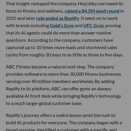
That insight reshaped the company. HeyLibby narrowed its
focus to fitness and wellness,
raised a $4.5M seed round
in
2025 and later
rebranded as Replify
. It went on to work
with brands including
Gold’s Gym
and
UFC Gym
, proving
that its AI agents could do more than answer routine
questions. According to the company, customers have
captured up to 10 times more leads and shortened sales
cycles from roughly 30 days to as little as three to five days.
ABC Fitness became a natural next step. The company
provides software to more than 30,000 fitness businesses
serving over 40 million members worldwide. By adding
Replify to its platform, ABC can offer gyms an always-
available AI front desk while bringing Replify’s technology
to a much larger global customer base.
Replify’s journey offers a useful lesson amid the rush to
build AI products for everyone. The company began with a
broad promise, identified a customer with a specific and