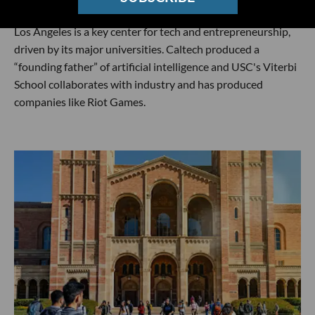
Los Angeles is a key center for tech and entrepreneurship,
driven by its major universities. Caltech produced a
“founding father” of artificial intelligence and USC's Viterbi
School collaborates with industry and has produced
companies like Riot Games.