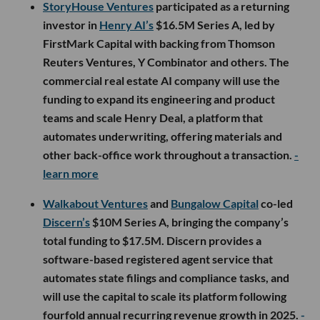
StoryHouse Ventures
participated as a returning
investor in
Henry AI’s
$16.5M Series A, led by
FirstMark Capital with backing from Thomson
Reuters Ventures, Y Combinator and others. The
commercial real estate AI company will use the
funding to expand its engineering and product
teams and scale Henry Deal, a platform that
automates underwriting, offering materials and
other back-office work throughout a transaction.
-
learn more
Walkabout Ventures
and
Bungalow Capital
co-led
Discern’s
$10M Series A, bringing the company’s
total funding to $17.5M. Discern provides a
software-based registered agent service that
automates state filings and compliance tasks, and
will use the capital to scale its platform following
fourfold annual recurring revenue growth in 2025.
-