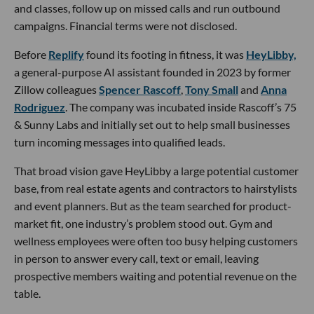
and classes, follow up on missed calls and run outbound
campaigns. Financial terms were not disclosed.
Before
Replify
found its footing in fitness, it was
HeyLibby,
a general-purpose AI assistant founded in 2023 by former
Zillow colleagues
Spencer Rascoff
,
Tony Small
and
Anna
Rodriguez
. The company was incubated inside Rascoff’s 75
& Sunny Labs and initially set out to help small businesses
turn incoming messages into qualified leads.
That broad vision gave HeyLibby a large potential customer
base, from real estate agents and contractors to hairstylists
and event planners. But as the team searched for product-
market fit, one industry’s problem stood out. Gym and
wellness employees were often too busy helping customers
in person to answer every call, text or email, leaving
prospective members waiting and potential revenue on the
table.