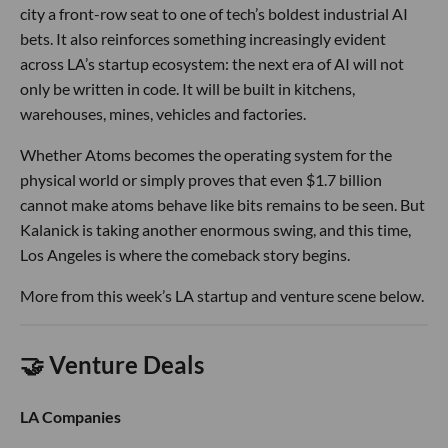
city a front-row seat to one of tech’s boldest industrial AI
bets. It also reinforces something increasingly evident
across LA’s startup ecosystem: the next era of AI will not
only be written in code. It will be built in kitchens,
warehouses, mines, vehicles and factories.
Whether Atoms becomes the operating system for the
physical world or simply proves that even $1.7 billion
cannot make atoms behave like bits remains to be seen. But
Kalanick is taking another enormous swing, and this time,
Los Angeles is where the comeback story begins.
More from this week’s LA startup and venture scene below.
🤝 Venture Deals
LA Companies