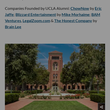
Companies Founded by UCLA Alumni:
ChowNow
by
Eric
Jaffe
;
Blizzard Entertainment
by
Mike Morhaime
;
BAM
Ventures
,
LegalZoom.com
&
The Honest Company
by
Brain Lee