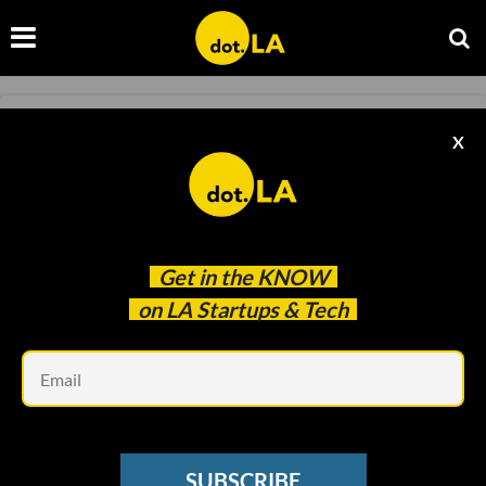
LOS ANGELES TECH NEWS
X
🎓 LA’s Startup Edge
Christine Rothacker
Aug 14 2024
Get in the
KNOW
on LA Startups & Tech
Em
SUBSCRIBE