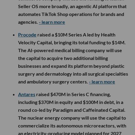
Seller OS more broadly, an agentic AI platform that
automates TikTok Shop operations for brands and
agencies.
- learn more
Procode
raised a $10M Series A led by Health
Velocity Capital, bringing its total funding to $14M.
The AI-powered medical billing company will use
the capital to acquire two additional billing
businesses and expand its platform beyond plastic
surgery and dermatology into all surgical specialties
and ambulatory surgery centers.
- learn more
Antares
raised $470M in Series C financing,
including $370M in equity and $100M in debt, in a
round co-led by Paradigm and Caffeinated Capital.
The nuclear energy company will use the capital to
commercialize its autonomous microreactors, with
an electricity-producing model planned for 2027