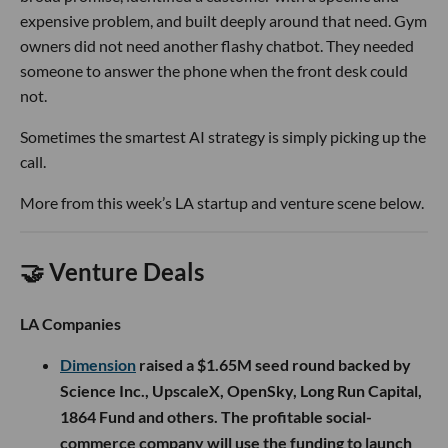
expensive problem, and built deeply around that need. Gym
owners did not need another flashy chatbot. They needed
someone to answer the phone when the front desk could
not.
Sometimes the smartest AI strategy is simply picking up the
call.
More from this week’s LA startup and venture scene below.
🤝 Venture Deals
LA Companies
Dimension
raised a $1.65M seed round backed by
Science Inc., UpscaleX, OpenSky, Long Run Capital,
1864 Fund and others. The profitable social-
commerce company will use the funding to launch