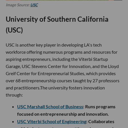
Image Source:
USC
University of Southern California
(USC)
USC is another key player in developing LA's tech
workforce offering numerous programs and resources for
aspiring entrepreneurs, including the Viterbi Startup
Garage, USC Stevens Center for Innovation, and the Lloyd
Greif Center for Entrepreneurial Studies, which provides
over 68 entrepreneurship courses taught by 27 professors
and practitioners.The university fosters innovation
through:
USC Marshall School of Business
: Runs programs
focused on entrepreneurship and innovation.
USC Viterbi School of Engineering
: Collaborates