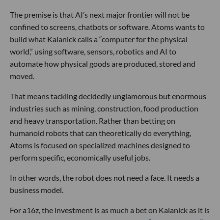
The premise is that AI’s next major frontier will not be
confined to screens, chatbots or software. Atoms wants to
build what Kalanick calls a “computer for the physical
world,” using software, sensors, robotics and AI to
automate how physical goods are produced, stored and
moved.
That means tackling decidedly unglamorous but enormous
industries such as mining, construction, food production
and heavy transportation. Rather than betting on
humanoid robots that can theoretically do everything,
Atoms is focused on specialized machines designed to
perform specific, economically useful jobs.
In other words, the robot does not need a face. It needs a
business model.
For a16z, the investment is as much a bet on Kalanick as it is