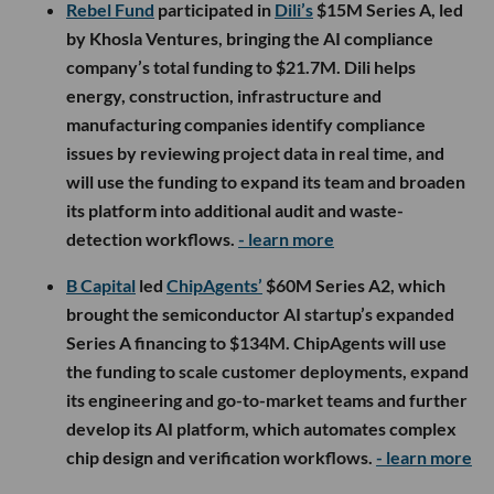
Rebel Fund
participated in
Dili’s
$15M Series A, led
by Khosla Ventures, bringing the AI compliance
company’s total funding to $21.7M. Dili helps
energy, construction, infrastructure and
manufacturing companies identify compliance
issues by reviewing project data in real time, and
will use the funding to expand its team and broaden
its platform into additional audit and waste-
detection workflows.
- learn more
B Capital
led
ChipAgents’
$60M Series A2, which
brought the semiconductor AI startup’s expanded
Series A financing to $134M. ChipAgents will use
the funding to scale customer deployments, expand
its engineering and go-to-market teams and further
develop its AI platform, which automates complex
chip design and verification workflows.
- learn more