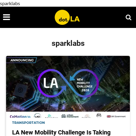
sparklabs
sparklabs
TRANSPORTATION
LA New Mobility Challenge Is Taking