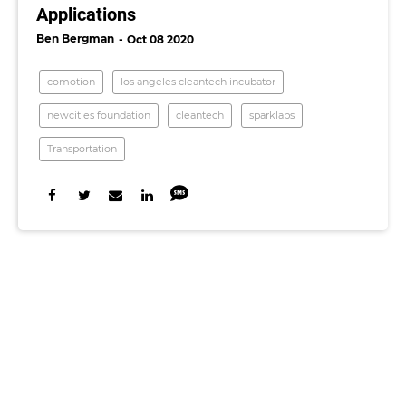
Applications
Ben Bergman
Oct 08 2020
comotion
los angeles cleantech incubator
newcities foundation
cleantech
sparklabs
Transportation