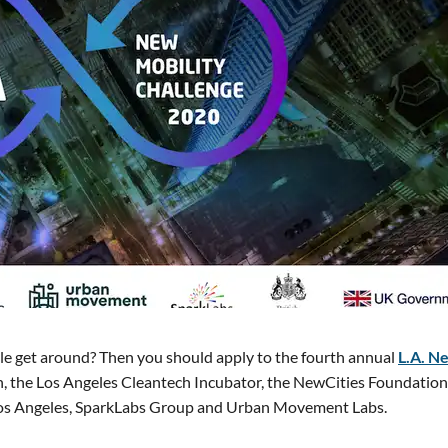
le get around? Then you should apply to the fourth annual
L.A. N
on, the Los Angeles Cleantech Incubator, the NewCities Foundation
os Angeles, SparkLabs Group and Urban Movement Labs.