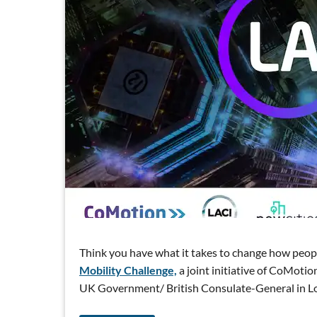
Think you have what it takes to change how peop
Mobility Challenge,
a joint initiative of CoMoti
UK Government/ British Consulate-General in L