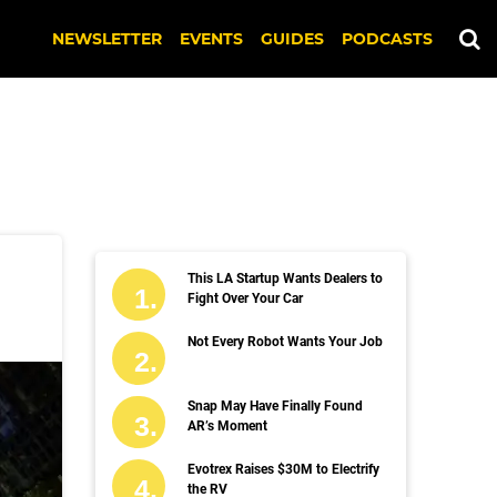
NEWSLETTER
EVENTS
GUIDES
PODCASTS
This LA Startup Wants Dealers to
Fight Over Your Car
Not Every Robot Wants Your Job
Snap May Have Finally Found
AR’s Moment
Evotrex Raises $30M to Electrify
the RV