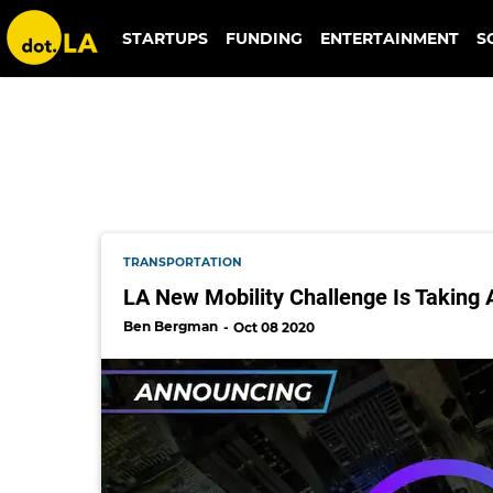
newcities foundation
STARTUPS
FUNDING
ENTERTAINMENT
S
TRANSPORTATION
LA New Mobility Challenge Is Taking 
Ben Bergman
Oct 08 2020