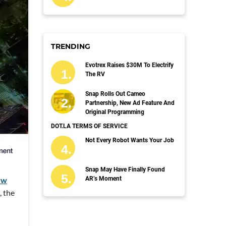
TRENDING
Evotrex Raises $30M To Electrify
The RV
Snap Rolls Out Cameo
Partnership, New Ad Feature And
Original Programming
DOT.LA TERMS OF SERVICE
Not Every Robot Wants Your Job
Snap May Have Finally Found
ew
AR’s Moment
, the