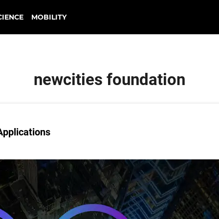
CIENCE
MOBILITY
newcities foundation
Applications