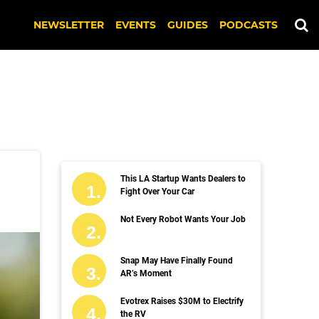
NEWSLETTER
EVENTS
GUIDES
PODCASTS
This LA Startup Wants Dealers to
Fight Over Your Car
Not Every Robot Wants Your Job
Snap May Have Finally Found
AR’s Moment
Evotrex Raises $30M to Electrify
the RV