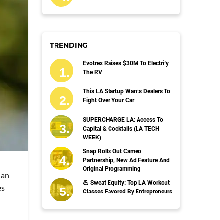
TRENDING
Evotrex Raises $30M To Electrify
The RV
This LA Startup Wants Dealers To
Fight Over Your Car
SUPERCHARGE LA: Access To
Capital & Cocktails (LA TECH
WEEK)
Snap Rolls Out Cameo
Partnership, New Ad Feature And
Original Programming
 an
💪 Sweat Equity: Top LA Workout
es
Classes Favored By Entrepreneurs