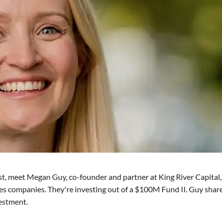
st, meet Megan Guy, co-founder and partner at King River Capital,
ries companies. They're investing out of a $100M Fund II. Guy shar
vestment.