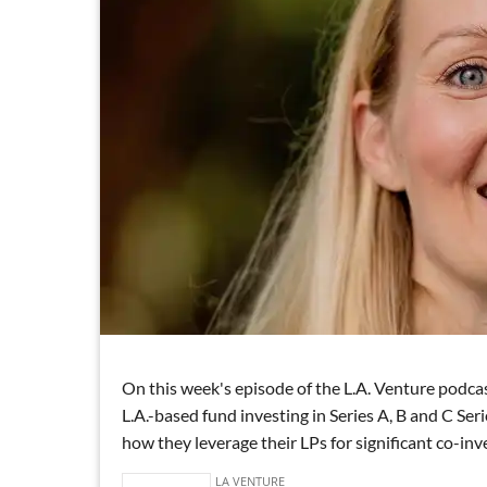
On this week's episode of the L.A. Venture podca
L.A.-based fund investing in Series A, B and C Se
how they leverage their LPs for significant co-in