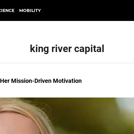
CIENCE
MOBILITY
king river capital
 Her Mission-Driven Motivation