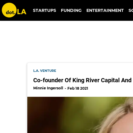
king river capital
STARTUPS
FUNDING
ENTERTAINMENT
S
L.A. VENTURE
Co-founder Of King River Capital And
Minnie Ingersoll
Feb 18 2021