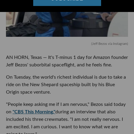
(Jeff Bezos via Instagram)
AN HORN, Texas — It's T-minus 1 day for Amazon founder
Jeff Bezos' suborbital spaceflight, and he feels fine.
On Tuesday, the world's richest individual is due to take a
ride on the New Shepard spaceship built by his Blue
Origin space venture.
"People keep asking me if I am nervous," Bezos said today
on
"CBS This Morning,"
during an interview that also
included his three crewmates. "I am not really nervous. I
am excited. I am curious. I want to know what we are