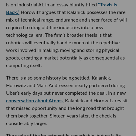
is on industrial AI. In an essay bluntly titled
“Travis Is
Back,”
Horowitz argues that Kalanick possesses the rare
mix of technical range, endurance and sheer force of will
required to drag old-line industries into a new
technological era. The firm’s broader thesis is that
robotics will eventually handle much of the repetitive
work involved in making, moving and storing physical
goods, creating a market potentially as consequential as
computing itself.
There is also some history being settled. Kalanick,
Horowitz and Marc Andreessen nearly partnered during
Uber’s early days but never completed the deal. In a new
conversation about Atoms
, Kalanick and Horowitz revisit
that missed opportunity and the long road that brought
them back together. Sixteen years later, the check is
considerably larger.
The scale of the investment is remarkable, but so is its