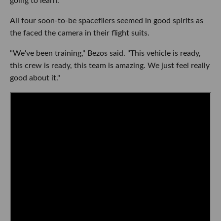
going to learn."
All four soon-to-be spacefliers seemed in good spirits as
the faced the camera in their flight suits.
"We've been training," Bezos said. "This vehicle is ready,
this crew is ready, this team is amazing. We just feel really
good about it."