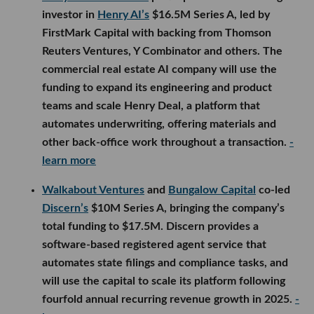
investor in
Henry AI’s
$16.5M Series A, led by
FirstMark Capital with backing from Thomson
Reuters Ventures, Y Combinator and others. The
commercial real estate AI company will use the
funding to expand its engineering and product
teams and scale Henry Deal, a platform that
automates underwriting, offering materials and
other back-office work throughout a transaction.
-
learn more
Walkabout Ventures
and
Bungalow Capital
co-led
Discern’s
$10M Series A, bringing the company’s
total funding to $17.5M. Discern provides a
software-based registered agent service that
automates state filings and compliance tasks, and
will use the capital to scale its platform following
fourfold annual recurring revenue growth in 2025.
-