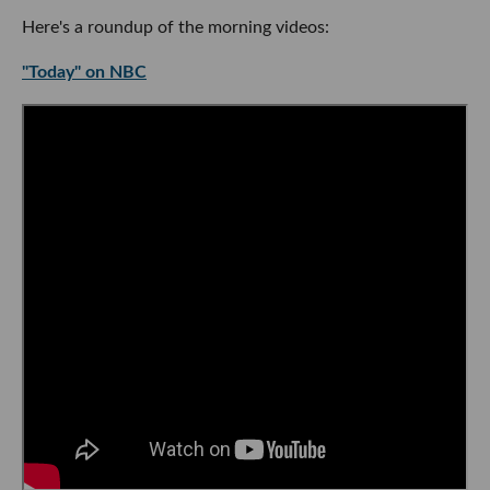
Here's a roundup of the morning videos:
"Today" on NBC