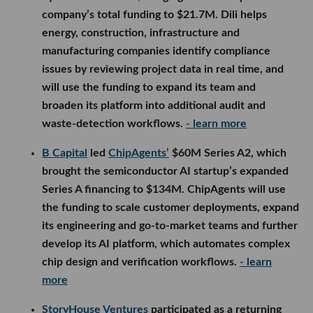
company’s total funding to $21.7M. Dili helps
energy, construction, infrastructure and
manufacturing companies identify compliance
issues by reviewing project data in real time, and
will use the funding to expand its team and
broaden its platform into additional audit and
waste-detection workflows.
- learn more
B Capital
led
ChipAgents’
$60M Series A2, which
brought the semiconductor AI startup’s expanded
Series A financing to $134M. ChipAgents will use
the funding to scale customer deployments, expand
its engineering and go-to-market teams and further
develop its AI platform, which automates complex
chip design and verification workflows.
- learn
more
StoryHouse Ventures
participated as a returning