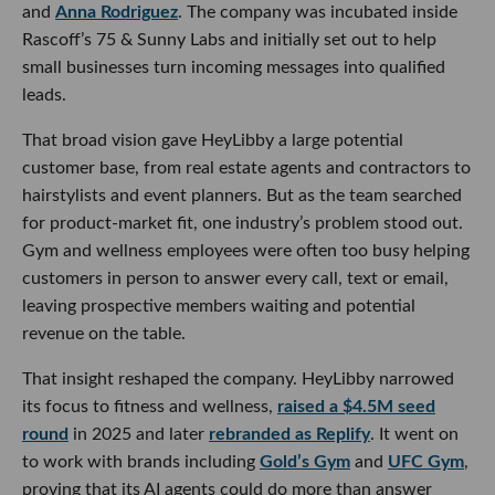
and
Anna Rodriguez
. The company was incubated inside
Rascoff’s 75 & Sunny Labs and initially set out to help
small businesses turn incoming messages into qualified
leads.
That broad vision gave HeyLibby a large potential
customer base, from real estate agents and contractors to
hairstylists and event planners. But as the team searched
for product-market fit, one industry’s problem stood out.
Gym and wellness employees were often too busy helping
customers in person to answer every call, text or email,
leaving prospective members waiting and potential
revenue on the table.
That insight reshaped the company. HeyLibby narrowed
its focus to fitness and wellness,
raised a $4.5M seed
round
in 2025 and later
rebranded as Replify
. It went on
to work with brands including
Gold’s Gym
and
UFC Gym
,
proving that its AI agents could do more than answer