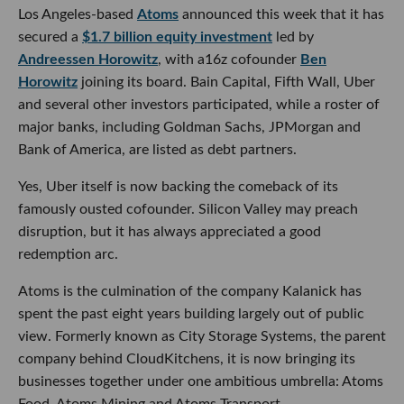
Los Angeles-based
Atoms
announced this week that it has
secured a
$1.7 billion equity investment
led by
Andreessen Horowitz
, with a16z cofounder
Ben
Horowitz
joining its board. Bain Capital, Fifth Wall, Uber
and several other investors participated, while a roster of
major banks, including Goldman Sachs, JPMorgan and
Bank of America, are listed as debt partners.
Yes, Uber itself is now backing the comeback of its
famously ousted cofounder. Silicon Valley may preach
disruption, but it has always appreciated a good
redemption arc.
Atoms is the culmination of the company Kalanick has
spent the past eight years building largely out of public
view. Formerly known as City Storage Systems, the parent
company behind CloudKitchens, it is now bringing its
businesses together under one ambitious umbrella: Atoms
Food, Atoms Mining and Atoms Transport.