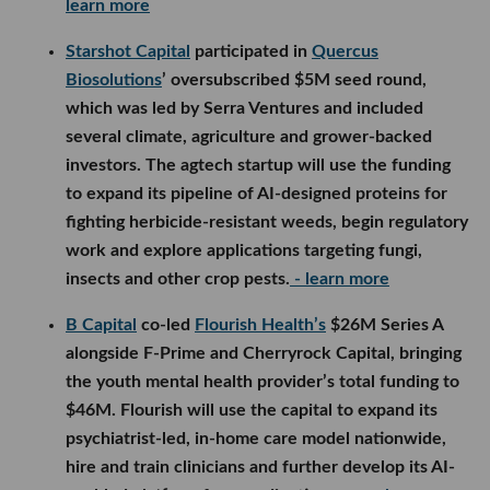
learn more
Starshot Capital
participated in
Quercus
Biosolutions
’ oversubscribed $5M seed round,
which was led by Serra Ventures and included
several climate, agriculture and grower-backed
investors. The agtech startup will use the funding
to expand its pipeline of AI-designed proteins for
fighting herbicide-resistant weeds, begin regulatory
work and explore applications targeting fungi,
insects and other crop pests.
- learn more
B Capital
co-led
Flourish Health’s
$26M Series A
alongside F-Prime and Cherryrock Capital, bringing
the youth mental health provider’s total funding to
$46M. Flourish will use the capital to expand its
psychiatrist-led, in-home care model nationwide,
hire and train clinicians and further develop its AI-