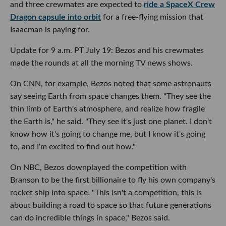
and three crewmates are expected to
ride a SpaceX Crew
Dragon capsule into orbit
for a free-flying mission that
Isaacman is paying for.
Update for 9 a.m. PT July 19: Bezos and his crewmates
made the rounds at all the morning TV news shows.
On CNN, for example, Bezos noted that some astronauts
say seeing Earth from space changes them. "They see the
thin limb of Earth's atmosphere, and realize how fragile
the Earth is," he said. "They see it's just one planet. I don't
know how it's going to change me, but I know it's going
to, and I'm excited to find out how."
On NBC, Bezos downplayed the competition with
Branson to be the first billionaire to fly his own company's
rocket ship into space. "This isn't a competition, this is
about building a road to space so that future generations
can do incredible things in space," Bezos said.