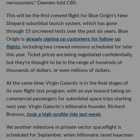
nervousness," Daemen told CBS.
This will be the first crewed flight for Blue Origin's New
Shepard suborbital launch system, which has gone
through 15 uncrewed tests over the past six years. Blue
Origin is
already signing up customers for follow-up
flights
, including two crewed missions scheduled for later
this year. Ticket prices are being negotiated confidentially,
but they're thought to be in the range of hundreds of
thousands of dollars, or even millions of dollars.
At the same time, Virgin Galactic is in the final stages of
its own flight test program, with an eye toward taking on
commercial passengers for suborbital space trips starting
next year. Virgin Galactic's billionaire founder, Richard
Branson,
took a high-profile ride last week
.
Yet another milestone in private-sector spaceflight is
scheduled for September, when billionaire Jared Isaacman