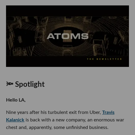
🔦 Spotlight
Hello LA,
Nine years after his turbulent exit from Uber,
Travis
Kalanick
is back with a new company, an enormous war
chest and, apparently, some unfinished business.