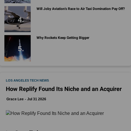
Will Joby Aviation's Race to Air Taxi Domination Pay Off?
Why Rockets Keep Getting Bigger
LOS ANGELES TECH NEWS
How Replify Found Its Niche and an Acquirer
Grace Lee
Jul 31 2026