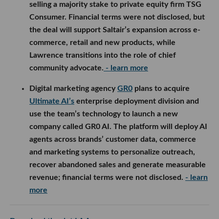
selling a majority stake to private equity firm TSG
Consumer. Financial terms were not disclosed, but
the deal will support Saltair’s expansion across e-
commerce, retail and new products, while
Lawrence transitions into the role of chief
community advocate.
- learn more
Digital marketing agency
GR0
plans to acquire
Ultimate AI’s
enterprise deployment division and
use the team’s technology to launch a new
company called GR0 AI. The platform will deploy AI
agents across brands’ customer data, commerce
and marketing systems to personalize outreach,
recover abandoned sales and generate measurable
revenue; financial terms were not disclosed.
- learn
more