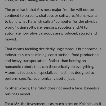
The premise is that AI’s next major frontier will not be
confined to screens, chatbots or software. Atoms wants
to build what Kalanick calls a “computer for the physical
world,” using software, sensors, robotics and AI to
automate how physical goods are produced, stored and
moved.
That means tackling decidedly unglamorous but enormous
industries such as mining, construction, food production
and heavy transportation. Rather than betting on
humanoid robots that can theoretically do everything,
Atoms is focused on specialized machines designed to
perform specific, economically useful jobs.
In other words, the robot does not need a face. It needs a
business model.
For a16z, the investment is as much a bet on Kalanick as it