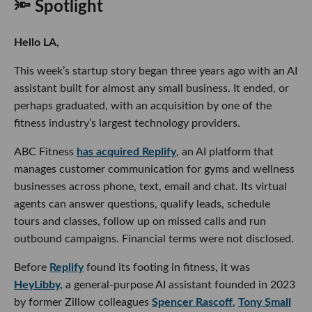
🔦 Spotlight
Hello LA,
This week’s startup story began three years ago with an AI
assistant built for almost any small business. It ended, or
perhaps graduated, with an acquisition by one of the
fitness industry’s largest technology providers.
ABC Fitness
has acquired Replify
, an AI platform that
manages customer communication for gyms and wellness
businesses across phone, text, email and chat. Its virtual
agents can answer questions, qualify leads, schedule
tours and classes, follow up on missed calls and run
outbound campaigns. Financial terms were not disclosed.
Before
Replify
found its footing in fitness, it was
HeyLibby,
a general-purpose AI assistant founded in 2023
by former Zillow colleagues
Spencer Rascoff
,
Tony Small