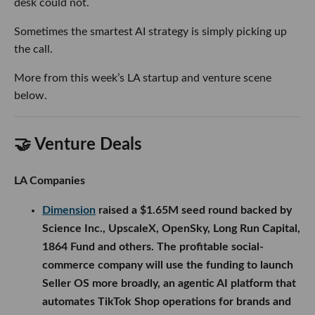
desk could not.
Sometimes the smartest AI strategy is simply picking up
the call.
More from this week’s LA startup and venture scene
below.
🤝 Venture Deals
LA Companies
Dimension
raised a $1.65M seed round backed by
Science Inc., UpscaleX, OpenSky, Long Run Capital,
1864 Fund and others. The profitable social-
commerce company will use the funding to launch
Seller OS more broadly, an agentic AI platform that
automates TikTok Shop operations for brands and