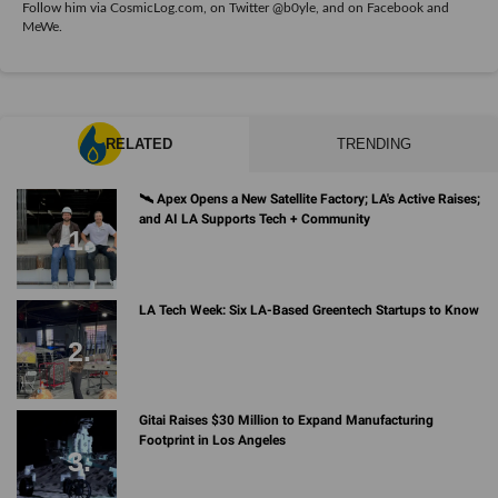
Follow him via
CosmicLog.com
, on Twitter
@b0yle
, and on
Facebook
and
MeWe
.
RELATED
TRENDING
🛰 Apex Opens a New Satellite Factory; LA's Active Raises;
and AI LA Supports Tech + Community
LA Tech Week: Six LA-Based Greentech Startups to Know
Gitai Raises $30 Million to Expand Manufacturing
Footprint in Los Angeles