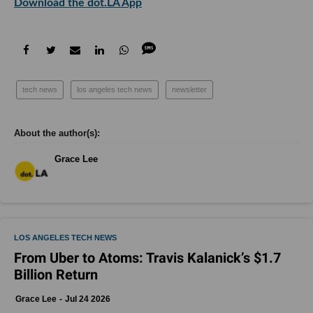
Download the dot.LA App
tech news
los angeles tech news
newsletter
Grace Lee
LOS ANGELES TECH NEWS
From Uber to Atoms: Travis Kalanick’s $1.7
Billion Return
Grace Lee
Jul 24 2026