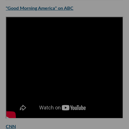
"Good Morning America" on ABC
CNN