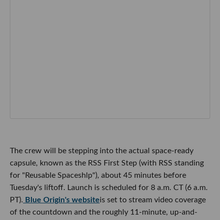
The crew will be stepping into the actual space-ready
capsule, known as the RSS First Step (with RSS standing
for "Reusable Spaceshlp"), about 45 minutes before
Tuesday's liftoff. Launch is scheduled for 8 a.m. CT (6 a.m.
PT).
Blue Origin's website
is set to stream video coverage
of the countdown and the roughly 11-minute, up-and-