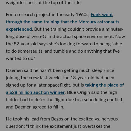
weightlessness at the top of the ride.
For a research project in the early 1960s,
Funk went
through the same training that the Mercury astronauts
experienced
. But the training couldn't provide a minutes-
long dose of zero-G in the actual space environment. Now
the 82-year-old says she's looking forward to being "able
to do somersaults, and tumble and do anything that I've
wanted to do."
Daemen said he hasn't been getting much sleep since
joining the crew last week. The 18-year-old had been
signed up for a later spaceflight, but is
taking the place of
a $28 million auction winner
. Blue Origin said the high
bidder had to defer the flight due to a scheduling conflict,
and Daemen agreed to fill in.
He took his lead from Bezos on the excited vs. nervous
question: "I think the excitement just overtakes the