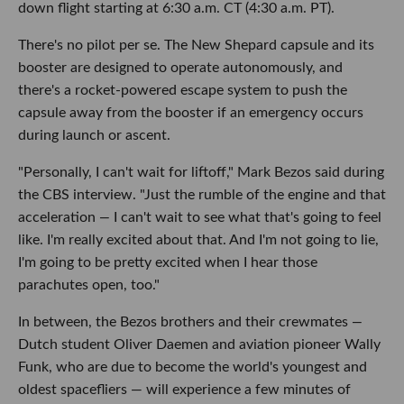
down flight starting at 6:30 a.m. CT (4:30 a.m. PT).
There's no pilot per se. The New Shepard capsule and its
booster are designed to operate autonomously, and
there's a rocket-powered escape system to push the
capsule away from the booster if an emergency occurs
during launch or ascent.
"Personally, I can't wait for liftoff," Mark Bezos said during
the CBS interview. "Just the rumble of the engine and that
acceleration
—
I can't wait to see what that's going to feel
like. I'm really excited about that. And I'm not going to lie,
I'm going to be pretty excited when I hear those
parachutes open, too."
In between, the Bezos brothers and their crewmates
—
Dutch student Oliver Daemen and aviation pioneer Wally
Funk, who are due to become the world's youngest and
oldest spacefliers — will experience a few minutes of