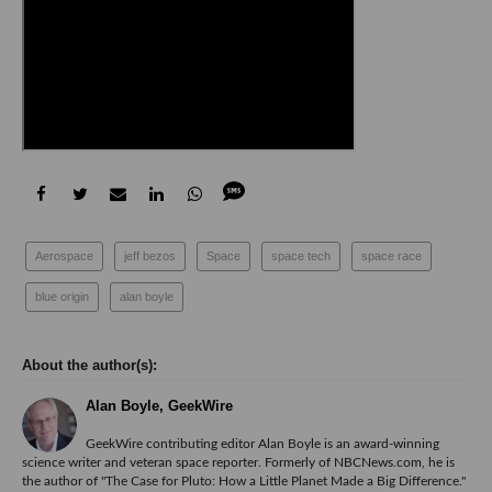
Aerospace
jeff bezos
Space
space tech
space race
blue origin
alan boyle
Alan Boyle, GeekWire
GeekWire contributing editor Alan Boyle is an award-winning
science writer and veteran space reporter. Formerly of NBCNews.com, he is
the author of "
The Case for Pluto: How a Little Planet Made a Big Difference.
"