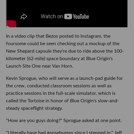
In a video clip that Bezos posted to Instagram, the
foursome could be seen checking out a mockup of the
New Shepard capsule they're due to ride above the 100-
kilometer (62-mile) space boundary at Blue Origin's
Launch Site One near Van Horn.
Kevin Sprogue, who will serve as a launch-pad guide for
the crew, conducted classroom sessions as well as
practice sessions in the full-scale simulator, which is
called the Tortoise in honor of Blue Origin's slow-and-
steady spaceflight strategy.
"How are you guys doing?" Sprogue asked at one point.
"I literally have had goosebumps since I stepped in," Jeff