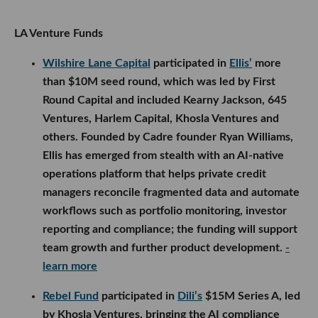
LA Venture Funds
Wilshire Lane Capital
participated in
Ellis’
more
than $10M seed round, which was led by First
Round Capital and included Kearny Jackson, 645
Ventures, Harlem Capital, Khosla Ventures and
others. Founded by Cadre founder Ryan Williams,
Ellis has emerged from stealth with an AI-native
operations platform that helps private credit
managers reconcile fragmented data and automate
workflows such as portfolio monitoring, investor
reporting and compliance; the funding will support
team growth and further product development.
-
learn more
Rebel Fund
participated in
Dili’s
$15M Series A, led
by Khosla Ventures, bringing the AI compliance