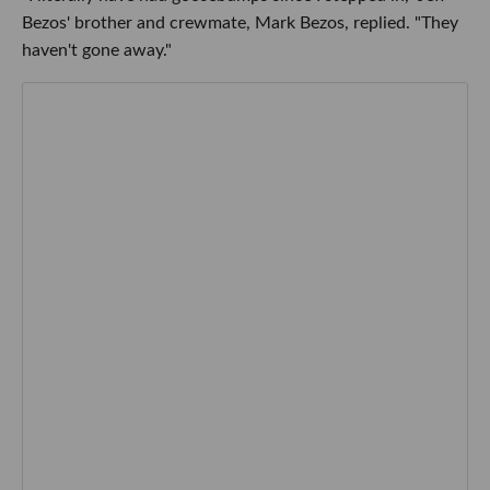
Bezos' brother and crewmate, Mark Bezos, replied. "They
haven't gone away."