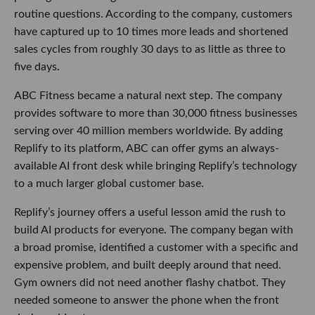
routine questions. According to the company, customers
have captured up to 10 times more leads and shortened
sales cycles from roughly 30 days to as little as three to
five days.
ABC Fitness became a natural next step. The company
provides software to more than 30,000 fitness businesses
serving over 40 million members worldwide. By adding
Replify to its platform, ABC can offer gyms an always-
available AI front desk while bringing Replify’s technology
to a much larger global customer base.
Replify’s journey offers a useful lesson amid the rush to
build AI products for everyone. The company began with
a broad promise, identified a customer with a specific and
expensive problem, and built deeply around that need.
Gym owners did not need another flashy chatbot. They
needed someone to answer the phone when the front