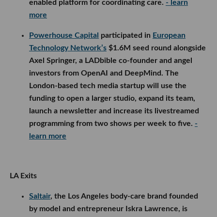
enabled platform for coordinating care.
- learn
more
Powerhouse Capital
participated in
European
Technology Network’s
$1.6M seed round alongside
Axel Springer, a LADbible co-founder and angel
investors from OpenAI and DeepMind. The
London-based tech media startup will use the
funding to open a larger studio, expand its team,
launch a newsletter and increase its livestreamed
programming from two shows per week to five.
-
learn more
LA Exits
Saltair
, the Los Angeles body-care brand founded
by model and entrepreneur Iskra Lawrence, is