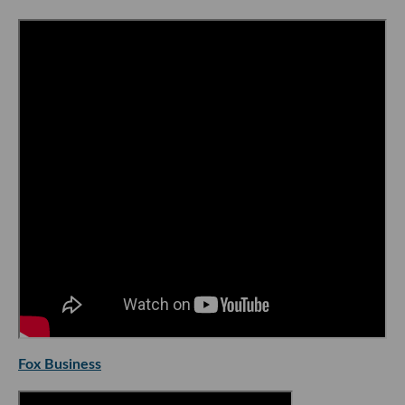
Fox Business