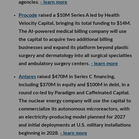
agencies.
- learn more
Procode
raised a $10M Series A led by Health
Velocity Capital, bringing its total funding to $14M.
The AI-powered medical billing company will use
the capital to acquire two additional billing
businesses and expand its platform beyond plastic
surgery and dermatology into all surgical specialties
and ambulatory surgery centers.
- learn more
Antares
raised $470M in Series C financing,
including $370M in equity and $100M in debt, in a
round co-led by Paradigm and Caffeinated Capital.
The nuclear energy company will use the capital to
commercialize its autonomous microreactors, with
an electricity-producing model planned for 2027
and initial deployments at U.S. military installations
beginning in 2028.
- learn more