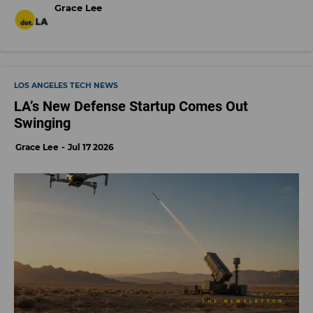
Grace Lee
LOS ANGELES TECH NEWS
LA’s New Defense Startup Comes Out
Swinging
Grace Lee
Jul 17 2026