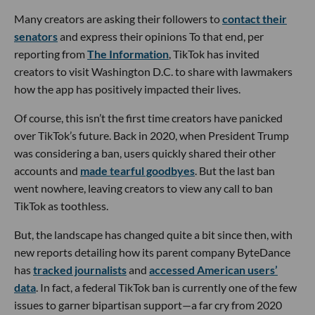
Many creators are asking their followers to
contact their
senators
and express their opinions To that end, per
reporting from
The Information
, TikTok has invited
creators to visit Washington D.C. to share with lawmakers
how the app has positively impacted their lives.
Of course, this isn’t the first time creators have panicked
over TikTok’s future. Back in 2020, when President Trump
was considering a ban, users quickly shared their other
accounts and
made tearful goodbyes
. But the last ban
went nowhere, leaving creators to view any call to ban
TikTok as toothless.
But, the landscape has changed quite a bit since then, with
new reports detailing how its parent company ByteDance
has
tracked journalists
and
accessed American users’
data
. In fact, a federal TikTok ban is currently one of the few
issues to garner bipartisan support—a far cry from 2020