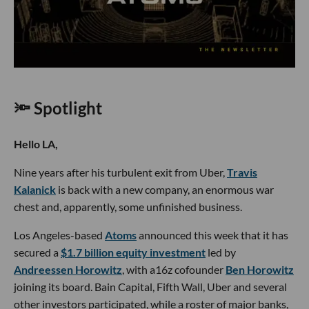
🔦 Spotlight
Hello LA,
Nine years after his turbulent exit from Uber,
Travis
Kalanick
is back with a new company, an enormous war
chest and, apparently, some unfinished business.
Los Angeles-based
Atoms
announced this week that it has
secured a
$1.7 billion equity investment
led by
Andreessen Horowitz
, with a16z cofounder
Ben Horowitz
joining its board. Bain Capital, Fifth Wall, Uber and several
other investors participated, while a roster of major banks,