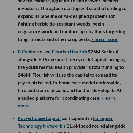
several climate, agriculture and grower-backed
investors. The agtech startup will use the funding to
expand its pipeline of AI-designed proteins for
fighting herbicide-resistant weeds, begin
regulatory work and explore applications targeting
fungi, insects and other crop pests.
- learn more
B Capital
co-led
Flourish Health’s
$26M Series A
alongside F-Prime and Cherryrock Capital, bringing
the youth mental health provider’s total funding to
$46M. Flourish will use the capital to expand its
psychiatrist-led, in-home care model nationwide,
hire and train clinicians and further develop its AI-
enabled platform for coordinating care.
- learn
more
Powerhouse Capital
participated in
European
Technology Network’s
$1.6M seed round alongside