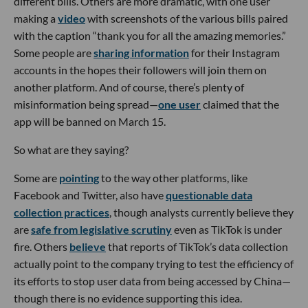
different bills. Others are more dramatic, with one user
making a
video
with screenshots of the various bills paired
with the caption “thank you for all the amazing memories.”
Some people are
sharing information
for their Instagram
accounts in the hopes their followers will join them on
another platform. And of course, there’s plenty of
misinformation being spread—
one user
claimed that the
app will be banned on March 15.
So what are they saying?
Some are
pointing
to the way other platforms, like
Facebook and Twitter, also have
questionable data
collection practices
, though analysts currently believe they
are
safe from legislative scrutiny
even as TikTok is under
fire. Others
believe
that reports of TikTok’s data collection
actually point to the company trying to test the efficiency of
its efforts to stop user data from being accessed by China—
though there is no evidence supporting this idea.