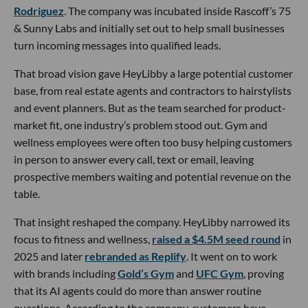
Rodriguez
. The company was incubated inside Rascoff’s 75
& Sunny Labs and initially set out to help small businesses
turn incoming messages into qualified leads.
That broad vision gave HeyLibby a large potential customer
base, from real estate agents and contractors to hairstylists
and event planners. But as the team searched for product-
market fit, one industry’s problem stood out. Gym and
wellness employees were often too busy helping customers
in person to answer every call, text or email, leaving
prospective members waiting and potential revenue on the
table.
That insight reshaped the company. HeyLibby narrowed its
focus to fitness and wellness,
raised a $4.5M seed round
in
2025 and later
rebranded as Replify
. It went on to work
with brands including
Gold’s Gym
and
UFC Gym
, proving
that its AI agents could do more than answer routine
questions. According to the company, customers have