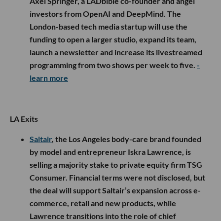
Axel Springer, a LADbible co-founder and angel
investors from OpenAI and DeepMind. The
London-based tech media startup will use the
funding to open a larger studio, expand its team,
launch a newsletter and increase its livestreamed
programming from two shows per week to five.
-
learn more
LA Exits
Saltair
, the Los Angeles body-care brand founded
by model and entrepreneur Iskra Lawrence, is
selling a majority stake to private equity firm TSG
Consumer. Financial terms were not disclosed, but
the deal will support Saltair’s expansion across e-
commerce, retail and new products, while
Lawrence transitions into the role of chief