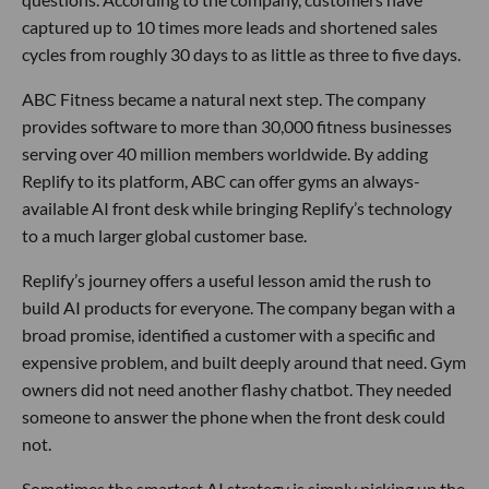
captured up to 10 times more leads and shortened sales
cycles from roughly 30 days to as little as three to five days.
ABC Fitness became a natural next step. The company
provides software to more than 30,000 fitness businesses
serving over 40 million members worldwide. By adding
Replify to its platform, ABC can offer gyms an always-
available AI front desk while bringing Replify’s technology
to a much larger global customer base.
Replify’s journey offers a useful lesson amid the rush to
build AI products for everyone. The company began with a
broad promise, identified a customer with a specific and
expensive problem, and built deeply around that need. Gym
owners did not need another flashy chatbot. They needed
someone to answer the phone when the front desk could
not.
Sometimes the smartest AI strategy is simply picking up the