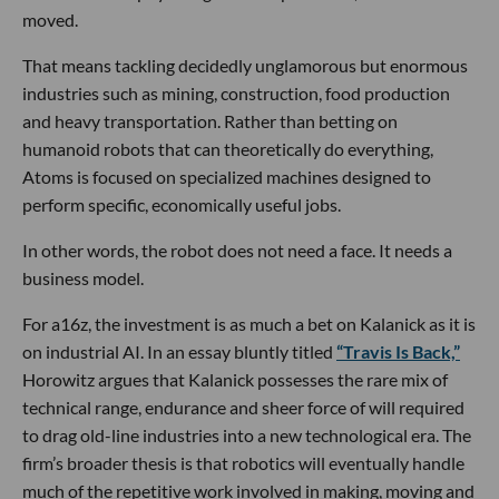
moved.
That means tackling decidedly unglamorous but enormous
industries such as mining, construction, food production
and heavy transportation. Rather than betting on
humanoid robots that can theoretically do everything,
Atoms is focused on specialized machines designed to
perform specific, economically useful jobs.
In other words, the robot does not need a face. It needs a
business model.
For a16z, the investment is as much a bet on Kalanick as it is
on industrial AI. In an essay bluntly titled
“Travis Is Back,”
Horowitz argues that Kalanick possesses the rare mix of
technical range, endurance and sheer force of will required
to drag old-line industries into a new technological era. The
firm’s broader thesis is that robotics will eventually handle
much of the repetitive work involved in making, moving and