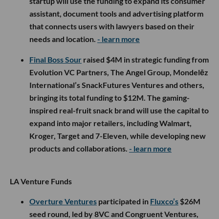
startup will use the funding to expand its consumer
assistant, document tools and advertising platform
that connects users with lawyers based on their
needs and location.
- learn more
Final Boss Sour
raised $4M in strategic funding from
Evolution VC Partners, The Angel Group, Mondelēz
International’s SnackFutures Ventures and others,
bringing its total funding to $12M. The gaming-
inspired real-fruit snack brand will use the capital to
expand into major retailers, including Walmart,
Kroger, Target and 7-Eleven, while developing new
products and collaborations.
- learn more
LA Venture Funds
Overture Ventures
participated in
Fluxco’s
$26M
seed round, led by 8VC and Congruent Ventures,