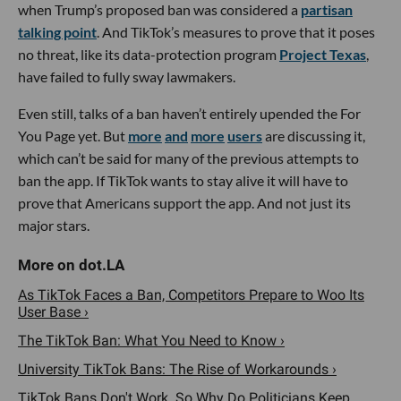
when Trump’s proposed ban was considered a
partisan
talking point
. And TikTok’s measures to prove that it poses
no threat, like its data-protection program
Project Texas
,
have failed to fully sway lawmakers.
Even still, talks of a ban haven’t entirely upended the For
You Page yet. But
more
and
more
users
are discussing it,
which can’t be said for many of the previous attempts to
ban the app. If TikTok wants to stay alive it will have to
prove that Americans support the app. And not just its
major stars.
As TikTok Faces a Ban, Competitors Prepare to Woo Its
User Base ›
The TikTok Ban: What You Need to Know ›
University TikTok Bans: The Rise of Workarounds ›
TikTok Bans Don't Work. So Why Do Politicians Keep