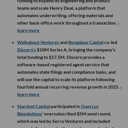
funding to expand its engineering and product
teams and scale Henry Deal, a platform that
automates underwriting, offering materials and
other back-office work throughout a transaction.
-
learn more
Walkabout Ventures
and
Bungalow Capital
co-led
Discern’s
$10M Series A, bringing the company’s
total funding to $17.5M. Discern provides a
software-based registered agent service that
automates state filings and compliance tasks, and
will use the capital to scale its platform following
fourfold annual recurring revenue growth in 2025.
-
learn more
Starshot Capital
participated in
Quercus
Biosolutions
’ oversubscribed $5M seed round,
which was led by Serra Ventures and included