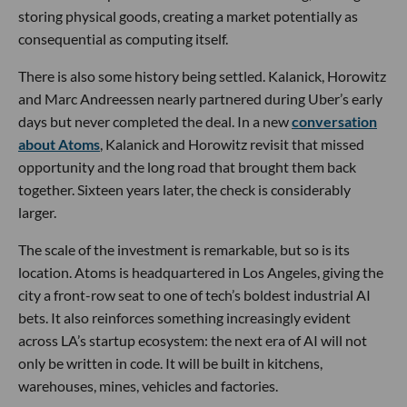
storing physical goods, creating a market potentially as
consequential as computing itself.
There is also some history being settled. Kalanick, Horowitz
and Marc Andreessen nearly partnered during Uber’s early
days but never completed the deal. In a new
conversation
about Atoms
, Kalanick and Horowitz revisit that missed
opportunity and the long road that brought them back
together. Sixteen years later, the check is considerably
larger.
The scale of the investment is remarkable, but so is its
location. Atoms is headquartered in Los Angeles, giving the
city a front-row seat to one of tech’s boldest industrial AI
bets. It also reinforces something increasingly evident
across LA’s startup ecosystem: the next era of AI will not
only be written in code. It will be built in kitchens,
warehouses, mines, vehicles and factories.