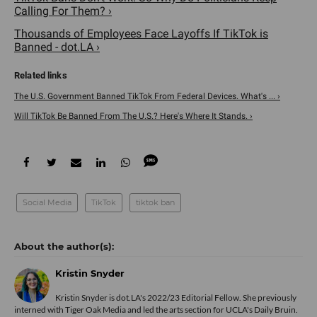
Calling For Them? ›
Thousands of Employees Face Layoffs If TikTok is
Banned - dot.LA ›
The U.S. Government Banned TikTok From Federal Devices. What's ... ›
Will TikTok Be Banned From The U.S.? Here's Where It Stands. ›
Social Media
TikTok
tiktok ban
Kristin Snyder
Kristin Snyder is dot.LA's 2022/23 Editorial Fellow. She previously
interned with Tiger Oak Media and led the arts section for UCLA's Daily Bruin.