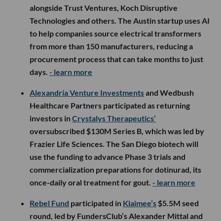
alongside Trust Ventures, Koch Disruptive
Technologies and others. The Austin startup uses AI
to help companies source electrical transformers
from more than 150 manufacturers, reducing a
procurement process that can take months to just
days.
- learn more
Alexandria Venture Investments
and Wedbush
Healthcare Partners participated as returning
investors in
Crystalys Therapeutics’
oversubscribed $130M Series B, which was led by
Frazier Life Sciences. The San Diego biotech will
use the funding to advance Phase 3 trials and
commercialization preparations for dotinurad, its
once-daily oral treatment for gout.
- learn more
Rebel Fund
participated in
Klaimee’s
$5.5M seed
round, led by FundersClub’s Alexander Mittal and