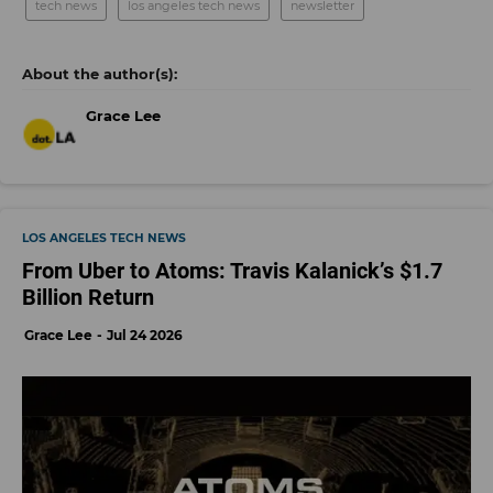
tech news
los angeles tech news
newsletter
Grace Lee
LOS ANGELES TECH NEWS
From Uber to Atoms: Travis Kalanick’s $1.7
Billion Return
Grace Lee
Jul 24 2026