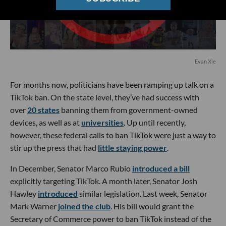
Evan Xie
For months now, politicians have been ramping up talk on a
TikTok ban. On the state level, they’ve had success with
over
20 states
banning them from government-owned
devices, as well as at
universities
. Up until recently,
however, these federal calls to ban TikTok were just a way to
stir up the press that had
little staying power
.
In December, Senator Marco Rubio
introduced a bill
explicitly targeting TikTok. A month later, Senator Josh
Hawley
introduced
similar legislation. Last week, Senator
Mark Warner
joined the club
. His bill would grant the
Secretary of Commerce power to ban TikTok instead of the