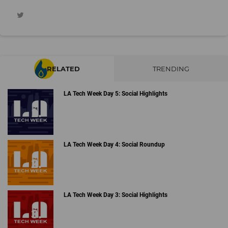
RELATED
TRENDING
LA Tech Week Day 5: Social Highlights
LA Tech Week Day 4: Social Roundup
LA Tech Week Day 3: Social Highlights