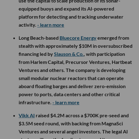
use the capital to scale production of its sonar-
equipped buoys and expand its AI-powered
platform for detecting and tracking underwater
activity.
- learn more
Long Beach-based
Bluecore Energy
emerged from
stealth with approximately $10M in oversubscribed
financing led by
Slauson & Co.
, with participation
from Harlem Capital, Precursor Ventures, Hartbeat
Ventures and others. The company is developing
small modular nuclear reactors that can operate
aboard floating barges and deliver zero-emission
power to ports, data centers and other critical
infrastructure.
- learn more
Vikk AI
raised $4.2M across a $700K pre-seed and
$3.5M seed round, with backing from MagnaSci
Ventures and several angel investors. The legal AI