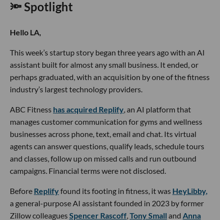
🔦 Spotlight
Hello LA,
This week’s startup story began three years ago with an AI
assistant built for almost any small business. It ended, or
perhaps graduated, with an acquisition by one of the fitness
industry’s largest technology providers.
ABC Fitness
has acquired Replify
, an AI platform that
manages customer communication for gyms and wellness
businesses across phone, text, email and chat. Its virtual
agents can answer questions, qualify leads, schedule tours
and classes, follow up on missed calls and run outbound
campaigns. Financial terms were not disclosed.
Before
Replify
found its footing in fitness, it was
HeyLibby,
a general-purpose AI assistant founded in 2023 by former
Zillow colleagues
Spencer Rascoff
,
Tony Small
and
Anna