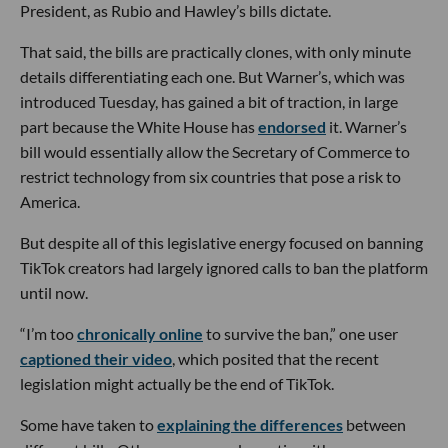
President, as Rubio and Hawley’s bills dictate.
That said, the bills are practically clones, with only minute
details differentiating each one. But Warner’s, which was
introduced Tuesday, has gained a bit of traction, in large
part because the White House has
endorsed
it. Warner’s
bill would essentially allow the Secretary of Commerce to
restrict technology from six countries that pose a risk to
America.
But despite all of this legislative energy focused on banning
TikTok creators had largely ignored calls to ban the platform
until now.
“I’m too
chronically online
to survive the ban,” one user
captioned their video
, which posited that the recent
legislation might actually be the end of TikTok.
Some have taken to
explaining the differences
between