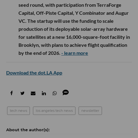
seed round, with participation from TerraForge
Capital, Off-Piste Capital, Y Combinator and Augur
VC. The startup will use the funding to scale
production of its deployable solar-array hardware
for satellites at a new 16,000-square-foot facility in
Brooklyn, with plans to achieve flight qualification
by the end of 2026.
- learn more
Download the dot.LA App
tech news
los angeles tech news
newsletter