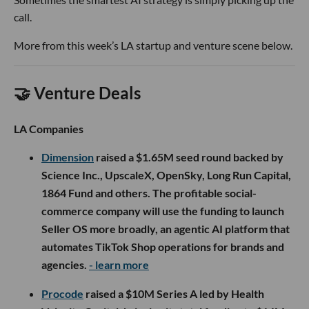
call.
More from this week’s LA startup and venture scene below.
🤝 Venture Deals
LA Companies
Dimension
raised a $1.65M seed round backed by
Science Inc., UpscaleX, OpenSky, Long Run Capital,
1864 Fund and others. The profitable social-
commerce company will use the funding to launch
Seller OS more broadly, an agentic AI platform that
automates TikTok Shop operations for brands and
agencies.
- learn more
Procode
raised a $10M Series A led by Health