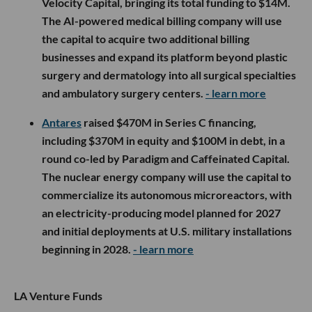
Velocity Capital, bringing its total funding to $14M.
The AI-powered medical billing company will use
the capital to acquire two additional billing
businesses and expand its platform beyond plastic
surgery and dermatology into all surgical specialties
and ambulatory surgery centers.
- learn more
Antares
raised $470M in Series C financing,
including $370M in equity and $100M in debt, in a
round co-led by Paradigm and Caffeinated Capital.
The nuclear energy company will use the capital to
commercialize its autonomous microreactors, with
an electricity-producing model planned for 2027
and initial deployments at U.S. military installations
beginning in 2028.
- learn more
LA Venture Funds