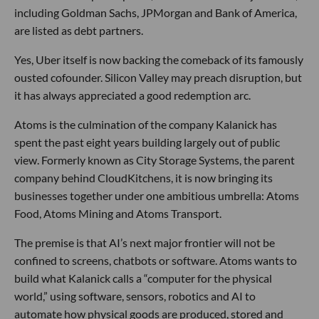
including Goldman Sachs, JPMorgan and Bank of America,
are listed as debt partners.
Yes, Uber itself is now backing the comeback of its famously
ousted cofounder. Silicon Valley may preach disruption, but
it has always appreciated a good redemption arc.
Atoms is the culmination of the company Kalanick has
spent the past eight years building largely out of public
view. Formerly known as City Storage Systems, the parent
company behind CloudKitchens, it is now bringing its
businesses together under one ambitious umbrella: Atoms
Food, Atoms Mining and Atoms Transport.
The premise is that AI’s next major frontier will not be
confined to screens, chatbots or software. Atoms wants to
build what Kalanick calls a “computer for the physical
world,” using software, sensors, robotics and AI to
automate how physical goods are produced, stored and