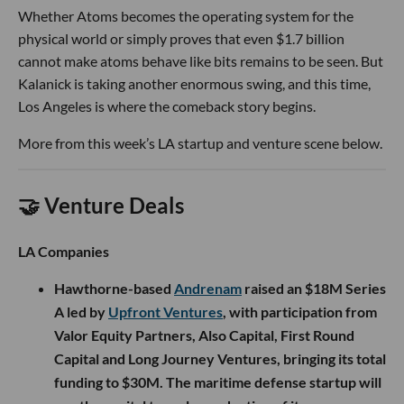
Whether Atoms becomes the operating system for the
physical world or simply proves that even $1.7 billion
cannot make atoms behave like bits remains to be seen. But
Kalanick is taking another enormous swing, and this time,
Los Angeles is where the comeback story begins.
More from this week’s LA startup and venture scene below.
🤝 Venture Deals
LA Companies
Hawthorne-based
Andrenam
raised an $18M Series
A led by
Upfront Ventures
, with participation from
Valor Equity Partners, Also Capital, First Round
Capital and Long Journey Ventures, bringing its total
funding to $30M. The maritime defense startup will