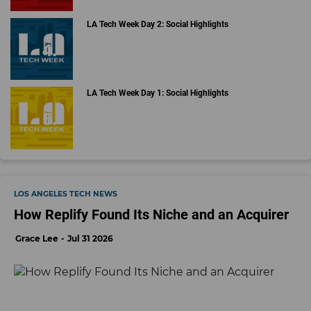
LA Tech Week Day 2: Social Highlights
LA Tech Week Day 1: Social Highlights
LOS ANGELES TECH NEWS
How Replify Found Its Niche and an Acquirer
Grace Lee
Jul 31 2026