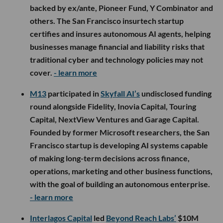
backed by ex/ante, Pioneer Fund, Y Combinator and
others. The San Francisco insurtech startup
certifies and insures autonomous AI agents, helping
businesses manage financial and liability risks that
traditional cyber and technology policies may not
cover.
- learn more
M13
participated in
Skyfall AI’s
undisclosed funding
round alongside Fidelity, Inovia Capital, Touring
Capital, NextView Ventures and Garage Capital.
Founded by former Microsoft researchers, the San
Francisco startup is developing AI systems capable
of making long-term decisions across finance,
operations, marketing and other business functions,
with the goal of building an autonomous enterprise.
- learn more
Interlagos Capital
led
Beyond Reach Labs’
$10M