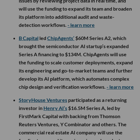
issues by reviewing project data in real time, and
will use the funding to expand its team and broaden
its platform into additional audit and waste-
detection workflows.
- learn more
B Capital
led
ChipAgents’
$60M Series A2, which
brought the semiconductor AI startup’s expanded
Series A financing to $134M. ChipAgents will use
the funding to scale customer deployments, expand
its engineering and go-to-market teams and further
develop its AI platform, which automates complex
chip design and verification workflows.
- learn more
StoryHouse Ventures
participated as a returning
investor in
Henry AI’s
$16.5M Series A, led by
FirstMark Capital with backing from Thomson
Reuters Ventures, Y Combinator and others. The
commercial real estate AI company will use the