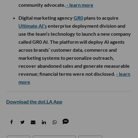
community advocate.
- learn more
Digital marketing agency
GR0
plans to acquire
Ultimate AI’s
enterprise deployment division and
use the team’s technology to launch a new company
called GR0 AI. The platform will deploy AI agents
across brands’ customer data, commerce and
marketing systems to personalize outreach,
recover abandoned sales and generate measurable
revenue; financial terms were not disclosed.
- learn
more
Download the dot.LA App