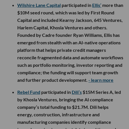
Wilshire Lane Capital
participated in
Ellis’
more than
$10M seed round, which was led by First Round
Capital and included Kearny Jackson, 645 Ventures,
Harlem Capital, Khosla Ventures and others.
Founded by Cadre founder Ryan Williams, Ellis has
emerged from stealth with an AI-native operations
platform that helps private credit managers
reconcile fragmented data and automate workflows
such as portfolio monitoring, investor reporting and
compliance; the funding will support team growth
and further product development.
- learn more
Rebel Fund
participated in
Dili’s
$15M Series A, led
by Khosla Ventures, bringing the AI compliance
company’s total funding to $21.7M. Dili helps
energy, construction, infrastructure and
manufacturing companies identify compliance