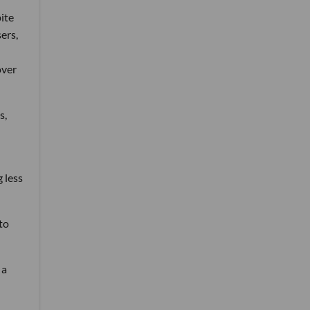
ite
ers,
over
s,
 less
to
 a