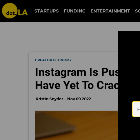
STARTUPS
FUNDING
ENTERTAINMENT
S
CREATOR ECONOMY
Instagram Is Pushing
Have Yet To Crack th
Kristin Snyder
Nov 09 2022