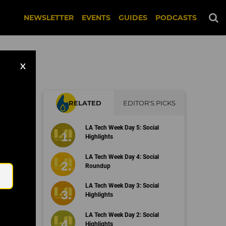
NEWSLETTER
EVENTS
GUIDES
PODCASTS
X
RELATED
EDITOR'S PICKS
rs
LA Tech Week Day 5: Social
Highlights
Email
LA Tech Week Day 4: Social
Roundup
LA Tech Week Day 3: Social
Highlights
LA Tech Week Day 2: Social
Highlights