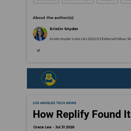
Kristin Snyder
Kristin Snyder is dot.LA's 2022/23 Editorial Fellow. S
LOS ANGELES TECH NEWS
How Replify Found It
Grace Lee
Jul 31 2026