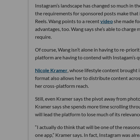
Instagram’s landscape has changed so much in the
the requirements for sponsored posts make that im
Reels. Wang points to a recent
video
she made for
advantages, too. Wang says she’s able to charge 
require.
Of course, Wang isn’t alone in having to re-priori
platform are having to contend with Instagam’s qu
Nicole Kramer
, whose lifestyle content brought 
format also allows her to distribute content acro
her cross-platform reach.
Still, even Kramer says the pivot away from photos
Kramer says she spends more time scrolling throug
will lead the platform to lose much of its relevanc
“I actually do think that will be one of the reason
one app,” Kramer says. In fact, Instagram was alr