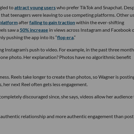
gled to
attract young users
who prefer TikTok and Snapchat. Desp
d that teenagers were leaving to use competing platforms. Other us
 platform
after
failing to gain traction
within the ever-shifting
eels saw a
50% increase
in views across Instagram and Facebook 
ly pushing the app into its “
flop era
.”
ng Instagram’s push to video. For example, in the past three month
one photo. Her explanation? Photos have no algorithmic benefit
iness. Reels take longer to create than photos, so Wagner is posting
, her next Reel often gets less engagement.
completely discouraged since, she says, videos allow her audience 
e authentic relationship and more authentic engagement than post