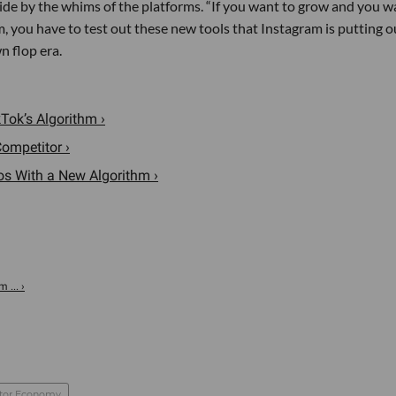
ide by the whims of the platforms. “If you want to grow and you w
, you have to test out these new tools that Instagram is putting ou
n flop era.
Tok’s Algorithm ›
ompetitor ›
s With a New Algorithm ›
 ... ›
tor Economy