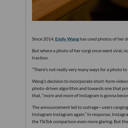
Since 2014,
Emily Wang
has used photos of her d
But where a photo of her corgi once went viral, n
traction.
“There's not really very many ways for a photo to 
Wang’s decision to incorporate short-form videos 
photo-driven algorithm and towards one that prio
that, “more and more of Instagram is gonna becom
The announcement led to outrage—users rangin
Instagram Instagram again.” In response, Instag
the TikTok comparison even more glaring. But the 