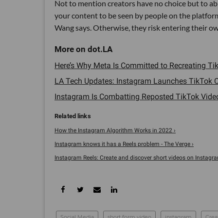
Not to mention creators have no choice but to ab
your content to be seen by people on the platform
Wang says. Otherwise, they risk entering their ow
Here’s Why Meta Is Committed to Recreating Tik
LA Tech Updates: Instagram Launches TikTok C
Instagram Is Combatting Reposted TikTok Video
How the Instagram Algorithm Works in 2022 ›
Instagram knows it has a Reels problem - The Verge ›
Instagram Reels: Create and discover short videos on Instagram
Social Media
short form video
instagram
Crea