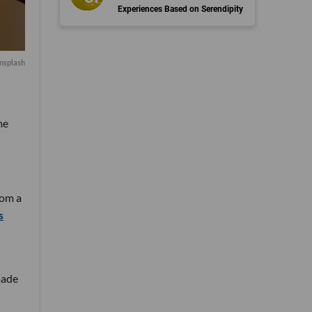
Experiences Based on Serendipity
nsplash
me
rom a
s
made