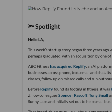
🔦 Spotlight
Hello LA,
This week’s startup story began three years ago wi
perhaps graduated, with an acquisition by one of 
ABC Fitness
has acquired Replify
, an AI platfo
businesses across phone, text, email and chat. Its
classes, follow up on missed calls and run outbou
Before
Replify
found its footing in fitness, it was
Zillow colleagues
Spencer Rascoff
,
Tony Small
a
Sunny Labs and initially set out to help small bus
That broad vision gave HeyLibby a large potential