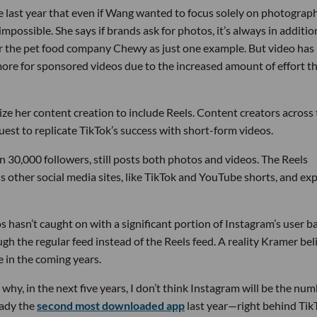
 last year that even if Wang wanted to focus solely on photograph
possible. She says if brands ask for photos, it’s always in additio
 the pet food company Chewy as just one example. But video has 
more for sponsored videos due to the increased amount of effort t
tize her content creation to include Reels. Content creators across
est to replicate TikTok’s success with short-form videos.
in 30,000 followers, still posts both photos and videos. The Reels
ss other social media sites, like TikTok and YouTube shorts, and ex
 hasn’t caught on with a significant portion of Instagram’s user ba
h the regular feed instead of the Reels feed. A reality Kramer bel
e in the coming years.
s why, in the next five years, I don’t think Instagram will be the nu
eady the
second most downloaded app
last year—right behind Tik