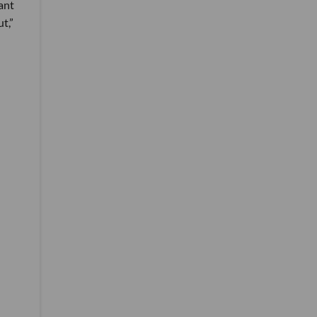
ant
t,”