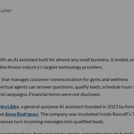
th an AI assistant built for almost any small business. It ended, or
the fitness industry’s largest technology providers.
rm that manages customer communication for gyms and wellness
 virtual agents can answer questions, qualify leads, schedule tours
nd campaigns. Financial terms were not disclosed.
HeyLibby,
a general-purpose AI assistant founded in 2023 by for
nd
Anna Rodriguez
. The company was incubated inside Rascoff’s 
inesses turn incoming messages into qualified leads.
 customer base, from real estate agents and contractors to hairsty