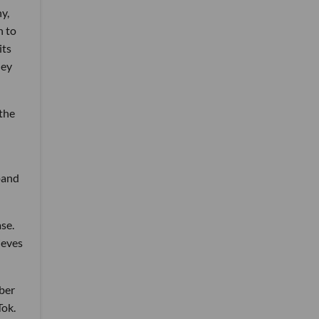
y,
n to
its
hey
 the
pand
se.
ieves
mber
Tok.