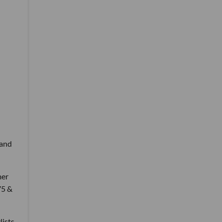
 and
mer
75 &
lists