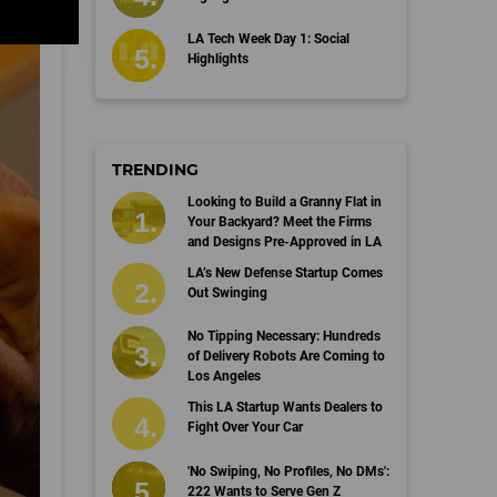
LA Tech Week Day 1: Social
Highlights
TRENDING
Looking to Build a Granny Flat in
Your Backyard? Meet the Firms
and Designs Pre-Approved in LA
LA’s New Defense Startup Comes
Out Swinging
No Tipping Necessary: Hundreds
of Delivery Robots Are Coming to
Los Angeles
This LA Startup Wants Dealers to
Fight Over Your Car
'No Swiping, No Profiles, No DMs':
222 Wants to Serve Gen Z