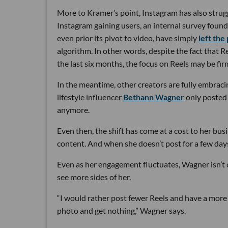
More to Kramer’s point, Instagram has also strug
Instagram gaining users, an internal survey foun
even prior its pivot to video, have simply
left the
algorithm. In other words, despite the fact that R
the last six months, the focus on Reels may be firm
In the meantime, other creators are fully embraci
lifestyle influencer
Bethann Wagner
only posted 
anymore.
Even then, the shift has come at a cost to her bus
content. And when she doesn’t post for a few days
Even as her engagement fluctuates, Wagner isn’t 
see more sides of her.
“I would rather post fewer Reels and have a mor
photo and get nothing,” Wagner says.