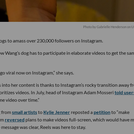
Photo by
Gabrielle Henderson
on
U
ogs to amass over 230,000 followers on Instagram.
ow Wang’s dog has to participate in elaborate videos to get the sa
go viral now on Instagram,” she says.
into her content is thanks to Instagram’s rocky transition away f
ritizes videos. In July, head of Instagram Adam Mosseri
told user
e video over time.”
g from
small artists
to
Kylie Jenner
reposted a
petition
to “make
ram
reversed
plans to make videos full-screen, which would have 
message was clear, Reels was here to stay.