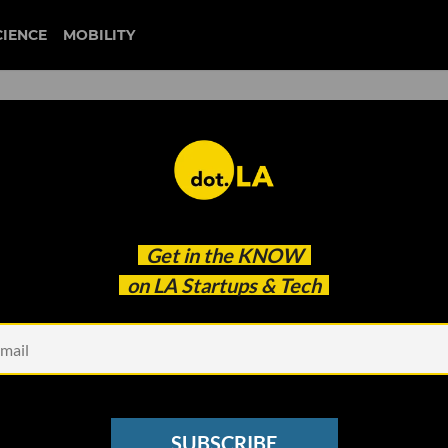
CIENCE
MOBILITY
 Videos. Many of Its Creato
Get in the
KNOW
e Algorithm
on LA Startups & Tech
SUBSCRIBE