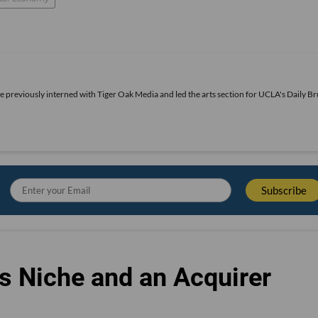
he previously interned with Tiger Oak Media and led the arts section for UCLA's Daily Br
s Niche and an Acquirer