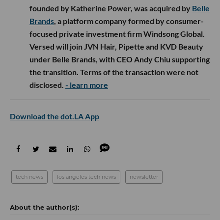
founded by Katherine Power, was acquired by
Belle
Brands
, a platform company formed by consumer-
focused private investment firm Windsong Global.
Versed will join JVN Hair, Pipette and KVD Beauty
under Belle Brands, with CEO Andy Chiu supporting
the transition. Terms of the transaction were not
disclosed.
- learn more
Download the dot.LA App
tech news
los angeles tech news
newsletter