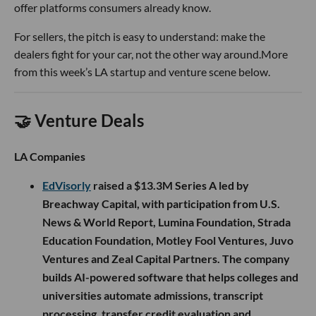
offer platforms consumers already know.
For sellers, the pitch is easy to understand: make the
dealers fight for your car, not the other way around.More
from this week’s LA startup and venture scene below.
🤝 Venture Deals
LA Companies
EdVisorly
raised a $13.3M Series A led by
Breachway Capital, with participation from U.S.
News & World Report, Lumina Foundation, Strada
Education Foundation, Motley Fool Ventures, Juvo
Ventures and Zeal Capital Partners. The company
builds AI-powered software that helps colleges and
universities automate admissions, transcript
processing, transfer credit evaluation and