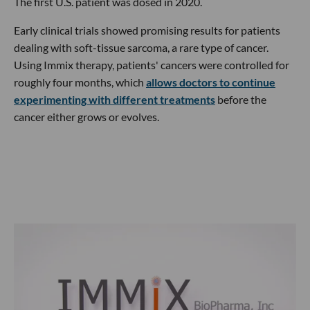
The first U.S. patient was dosed in 2020.
Early clinical trials showed promising results for patients
dealing with soft-tissue sarcoma, a rare type of cancer.
Using Immix therapy, patients' cancers were controlled for
roughly four months, which
allows doctors to continue
experimenting with different treatments
before the
cancer either grows or evolves.