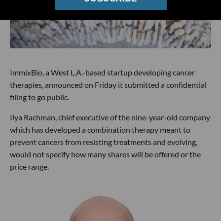
ImmixBio, a West L.A.-based startup developing cancer
therapies, announced on Friday it submitted a confidential
filing to go public.
Ilya Rachman, chief executive of the nine-year-old company
which has developed a combination therapy meant to
prevent cancers from resisting treatments and evolving,
would not specify how many shares will be offered or the
price range.