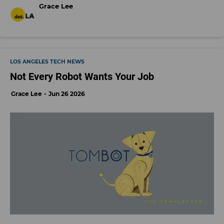
Grace Lee
LOS ANGELES TECH NEWS
Not Every Robot Wants Your Job
Grace Lee
Jun 26 2026