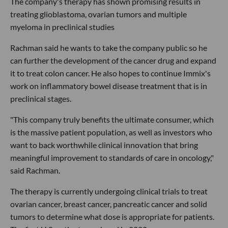
The company's therapy has shown promising results in
treating glioblastoma, ovarian tumors and multiple
myeloma in preclinical studies
Rachman said he wants to take the company public so he
can further the development of the cancer drug and expand
it to treat colon cancer. He also hopes to continue Immix's
work on inflammatory bowel disease treatment that is in
preclinical stages.
"This company truly benefits the ultimate consumer, which
is the massive patient population, as well as investors who
want to back worthwhile clinical innovation that bring
meaningful improvement to standards of care in oncology,"
said Rachman.
The therapy is currently undergoing clinical trials to treat
ovarian cancer, breast cancer, pancreatic cancer and solid
tumors to determine what dose is appropriate for patients.