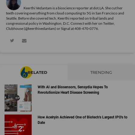
Keerthi Vedantam is a bioscience reporter at dot.LA. She cut her
teeth covering everything from cloud computing to 5G in San Francisco and
Seattle. Before she covered tech, Keerthi reported on tribal lands and
congressional policy in Washington, D.C. Connect with her on
Twitter
,
Clubhouse (@keerthivedantam) or Signal at 408-470-0776.
RELATED
TRENDING
With AI and Biosensors, Sensydia Hopes To
Revolutionize Heart Disease Screening
How Acelryin Achieved One of Biotech's Largest IPO's to
Date