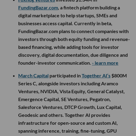
FundingBazar.com
, a fintech platform building a
digital marketplace to help startups, SMEs and
businesses access capital. Currently in beta,
FundingBazar.com plans to connect companies with
investors through both equity funding and revenue-
based financing, while adding tools for investor
discovery, digital documentation, due diligence and
founder-investor communication.
- learn more
March Capital
participated in
Together AI’s
$800M
Series C, alongside investors including Aramco
Ventures, NVIDIA, Vista Equity, General Catalyst,
Emergence Capital, SE Ventures, Pegatron,
Salesforce Ventures, DTCP Growth, Lux Capital,
Geodesic and others. Together AI provides
infrastructure for open-source and custom AI,
spanning inference, training, fine-tuning, GPU