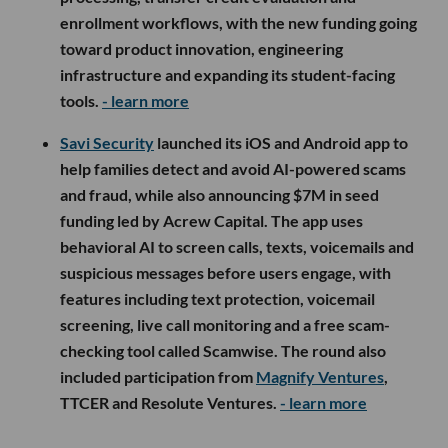
enrollment workflows, with the new funding going
toward product innovation, engineering
infrastructure and expanding its student-facing
tools.
- learn more
Savi Security
launched its iOS and Android app to
help families detect and avoid AI-powered scams
and fraud, while also announcing $7M in seed
funding led by Acrew Capital. The app uses
behavioral AI to screen calls, texts, voicemails and
suspicious messages before users engage, with
features including text protection, voicemail
screening, live call monitoring and a free scam-
checking tool called Scamwise. The round also
included participation from
Magnify Ventures
,
TTCER and Resolute Ventures.
- learn more