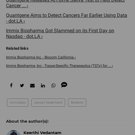
Cancer ... ›
Quantgene Aims to Detect Cancers Far Earlier Using Data
- dot.LA ›
​Immix Biopharma Got Slammed on its First Day on
Nasdaq - dot.LA ›
Immix Biopharma Inc. - Biocom California ›
Immix Biopharma, Inc - Tissue-Specific Therapeutics (TSTx) for ... ›
immixbio
cancer treatment
Biotech
Keerthi Vedantam