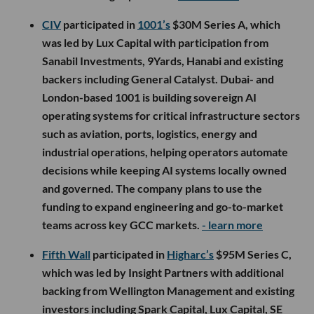
CIV
participated in
1001’s
$30M Series A, which
was led by Lux Capital with participation from
Sanabil Investments, 9Yards, Hanabi and existing
backers including General Catalyst. Dubai- and
London-based 1001 is building sovereign AI
operating systems for critical infrastructure sectors
such as aviation, ports, logistics, energy and
industrial operations, helping operators automate
decisions while keeping AI systems locally owned
and governed. The company plans to use the
funding to expand engineering and go-to-market
teams across key GCC markets.
- learn more
Fifth Wall
participated in
Higharc’s
$95M Series C,
which was led by Insight Partners with additional
backing from Wellington Management and existing
investors including Spark Capital, Lux Capital, SE