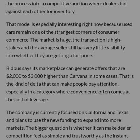
the process into a competitive auction where dealers bid
against each other for inventory.
That model is especially interesting right now because used
cars remain one of the strangest corners of consumer
commerce. The market is huge, the transaction is high-
stakes and the average seller still has very little visibility
into whether they are getting a fair price.
Bidbus says its marketplace can generate offers that are
$2,000 to $3,000 higher than Carvana in some cases. That is
the kind of delta that can make people pay attention,
especially in a category where convenience often comes at
the cost of leverage.
The company is currently focused on California and Texas
and plans to use the new funding to expand into more
markets. The bigger question is whether it can make dealer
competition feel as simple and trustworthy as the instant-