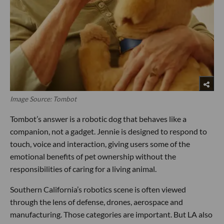
Image Source: Tombot
Tombot’s answer is a robotic dog that behaves like a
companion, not a gadget. Jennie is designed to respond to
touch, voice and interaction, giving users some of the
emotional benefits of pet ownership without the
responsibilities of caring for a living animal.
Southern California’s robotics scene is often viewed
through the lens of defense, drones, aerospace and
manufacturing. Those categories are important. But LA also