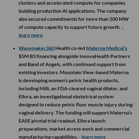
clusters and accelerated compute for companies
building production AI applications. The company
also secured commitments for more than 500 MW
of compute capacity to support future growth.
-
learn more
Wavemaker360
Health co-led
Materna Medical’s
$5M B3 financing alongside InnovaHealth Partners
and Band of Angels, with continued support from
existing investors. Mountain View-based Materna
is developing women’s pelvic health products,
including Milli, an FDA-cleared vaginal dilator, and
Ellora, an investigational obstetrical system
designed to reduce pelvic floor muscle injury during
vaginal delivery. The funding will support Materna’s
EASE pivotal trial readout, Ellora launch
preparations, market access work and commercial
manufacturing capabilities.
- learn more