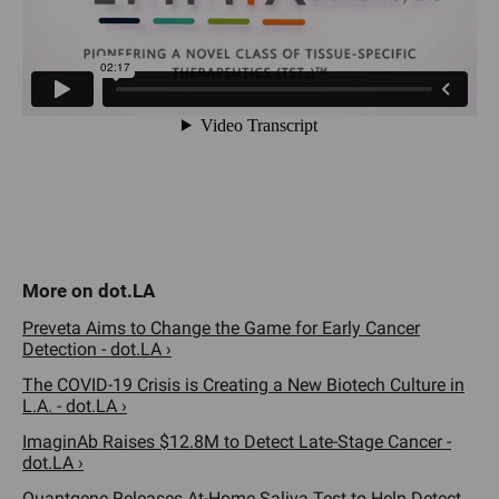
Preveta Aims to Change the Game for Early Cancer
Detection - dot.LA ›
The COVID-19 Crisis is Creating a New Biotech Culture in
L.A. - dot.LA ›
ImaginAb Raises $12.8M to Detect Late-Stage Cancer -
dot.LA ›
Quantgene Releases At-Home Saliva Test to Help Detect