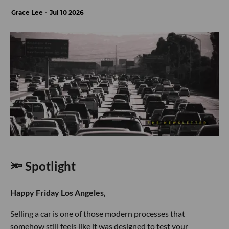
Grace Lee
Jul 10 2026
🔦 Spotlight
Happy Friday Los Angeles,
Selling a car is one of those modern processes that
somehow still feels like it was designed to test your