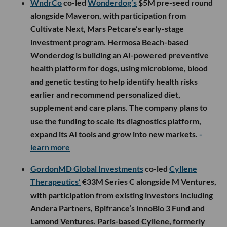
WndrCo
co-led
Wonderdog’s
$5M pre-seed round
alongside Maveron, with participation from
Cultivate Next, Mars Petcare’s early-stage
investment program. Hermosa Beach-based
Wonderdog is building an AI-powered preventive
health platform for dogs, using microbiome, blood
and genetic testing to help identify health risks
earlier and recommend personalized diet,
supplement and care plans. The company plans to
use the funding to scale its diagnostics platform,
expand its AI tools and grow into new markets.
-
learn more
GordonMD Global Investments
co-led
Cyllene
Therapeutics’
€33M Series C alongside M Ventures,
with participation from existing investors including
Andera Partners, Bpifrance’s InnoBio 3 Fund and
Lamond Ventures. Paris-based Cyllene, formerly