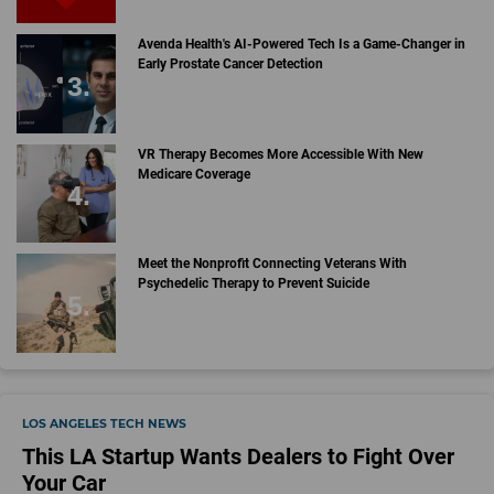
Avenda Health's AI-Powered Tech Is a Game-Changer in
Early Prostate Cancer Detection
VR Therapy Becomes More Accessible With New
Medicare Coverage
Meet the Nonprofit Connecting Veterans With
Psychedelic Therapy to Prevent Suicide
LOS ANGELES TECH NEWS
This LA Startup Wants Dealers to Fight Over
Your Car