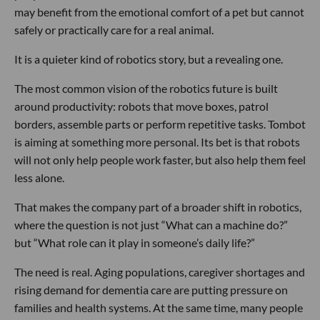
may benefit from the emotional comfort of a pet but cannot
safely or practically care for a real animal.
It is a quieter kind of robotics story, but a revealing one.
The most common vision of the robotics future is built
around productivity: robots that move boxes, patrol
borders, assemble parts or perform repetitive tasks. Tombot
is aiming at something more personal. Its bet is that robots
will not only help people work faster, but also help them feel
less alone.
That makes the company part of a broader shift in robotics,
where the question is not just “What can a machine do?”
but “What role can it play in someone’s daily life?”
The need is real. Aging populations, caregiver shortages and
rising demand for dementia care are putting pressure on
families and health systems. At the same time, many people