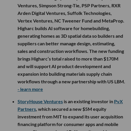
Ventures, Simpson Strong-Tie, PSP Partners, RXR
Arden Digital Ventures, Suffolk Technologies,
Vertex Ventures, NC Tweener Fund and MetaProp.
Higharc builds AI software for homebuilding,
generating homes as 3D spatial data so builders and
suppliers can better manage design, estimating,
sales and construction workflows. The new funding
brings Higharc’s total raised to more than $170M
and will support AI product development and
expansion into building materials supply chain
workflows through a new partnership with US LBM.
- learn more
StoryHouse Ventures
is an existing investor in
PvX
Partners
, which secured a new $5M equity
investment from MIT to expand its user acquisition
financing platform for consumer apps and mobile