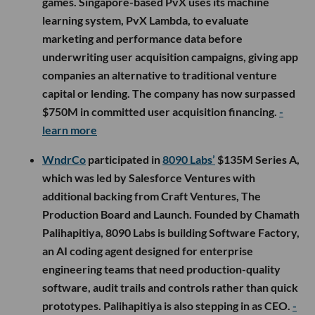
games. Singapore-based PvX uses its machine
learning system, PvX Lambda, to evaluate
marketing and performance data before
underwriting user acquisition campaigns, giving app
companies an alternative to traditional venture
capital or lending. The company has now surpassed
$750M in committed user acquisition financing.
-
learn more
WndrCo
participated in
8090 Labs’
$135M Series A,
which was led by Salesforce Ventures with
additional backing from Craft Ventures, The
Production Board and Launch. Founded by Chamath
Palihapitiya, 8090 Labs is building Software Factory,
an AI coding agent designed for enterprise
engineering teams that need production-quality
software, audit trails and controls rather than quick
prototypes. Palihapitiya is also stepping in as CEO.
-