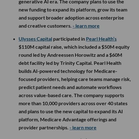
generative AI era. The company plans to use the
new funding to expand its platform, grow its team
and support broader adoption across enterprise
and creative customers.
- learn more
Ulysses Capital
participated in
Pearl Health’s
$110M capital raise, which included a $50M equity
round led by Andreessen Horowitz and a $60M
debt facility led by Trinity Capital. Pearl Health
builds AI-powered technology for Medicare-
focused providers, helping care teams manage risk,
predict patient needs and automate workflows
across value-based care. The company supports
more than 10,000 providers across over 40 states
and plans to use the new capital to expand its AI
platform, Medicare Advantage offerings and
provider partnerships.
- learn more