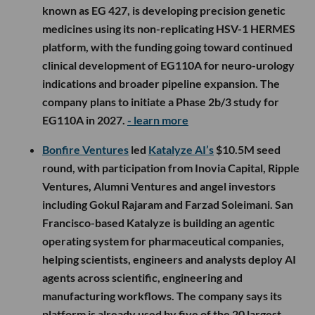
known as EG 427, is developing precision genetic
medicines using its non-replicating HSV-1 HERMES
platform, with the funding going toward continued
clinical development of EG110A for neuro-urology
indications and broader pipeline expansion. The
company plans to initiate a Phase 2b/3 study for
EG110A in 2027.
- learn more
Bonfire Ventures
led
Katalyze AI’s
$10.5M seed
round, with participation from Inovia Capital, Ripple
Ventures, Alumni Ventures and angel investors
including Gokul Rajaram and Farzad Soleimani. San
Francisco-based Katalyze is building an agentic
operating system for pharmaceutical companies,
helping scientists, engineers and analysts deploy AI
agents across scientific, engineering and
manufacturing workflows. The company says its
platform is already used by five of the 20 largest