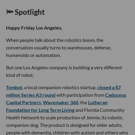
🔦 Spotlight
Happy Friday Los Angeles,
When people talk about the robotics boom, the
conversation usually turns to warehouses, defense,
humanoids or automation.
But one Los Angeles company is building a very different
kind of robot.
Tombot
, a local companion robotics startup,
closed a $7
million Series A3 round
with participation from
Caduceus
Capital Partners
,
Wavemaker 360
, the
Lutheran
Foundation for Long Term Living
and Florida Community
Health Network to scale production of Jennie, its robotic
companion dog. The product is designed for older adults,
people with dementia, children with autism and others who