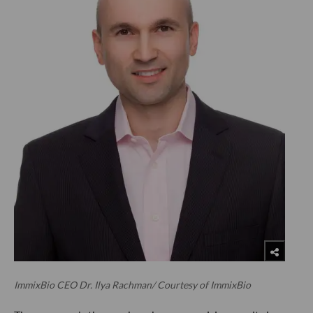
ImmixBio CEO Dr. Ilya Rachman/ Courtesy of ImmixBio