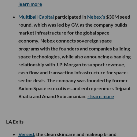
learn more
Multiball Capital
participated in
Nebex’s
$30M seed
round, which was led by GV, as the company builds
market infrastructure for the global space
economy. Nebex connects sovereign space
programs with the founders and companies building
space technologies, while also announcing a banking
relationship with J.P. Morgan to support revenue,
cash flow and transaction infrastructure for space-
sector deals. The company was founded by former
Axiom Space executives and entrepreneurs Tejpaul
Bhatia and Anand Subramanian.
- learn more
LA Exits
Versed
, the clean skincare and makeup brand