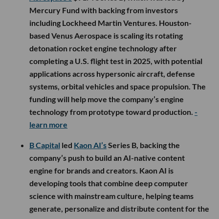
Mercury Fund with backing from investors
including Lockheed Martin Ventures. Houston-
based Venus Aerospace is scaling its rotating
detonation rocket engine technology after
completing a U.S. flight test in 2025, with potential
applications across hypersonic aircraft, defense
systems, orbital vehicles and space propulsion. The
funding will help move the company’s engine
technology from prototype toward production.
-
learn more
B Capital
led
Kaon AI’s
Series B, backing the
company’s push to build an AI-native content
engine for brands and creators. Kaon AI is
developing tools that combine deep computer
science with mainstream culture, helping teams
generate, personalize and distribute content for the