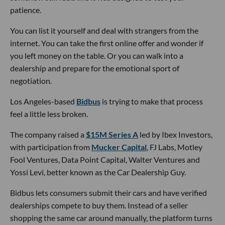
patience.
You can list it yourself and deal with strangers from the
internet. You can take the first online offer and wonder if
you left money on the table. Or you can walk into a
dealership and prepare for the emotional sport of
negotiation.
Los Angeles-based
Bidbus
is trying to make that process
feel a little less broken.
The company raised a
$15M Series A
led by Ibex Investors,
with participation from
Mucker Capital
, FJ Labs, Motley
Fool Ventures, Data Point Capital, Walter Ventures and
Yossi Levi, better known as the Car Dealership Guy.
Bidbus lets consumers submit their cars and have verified
dealerships compete to buy them. Instead of a seller
shopping the same car around manually, the platform turns