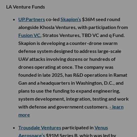
LA Venture Funds
UP.Partners
co-led
Skapion’s
$36M seed round
alongside Khosla Ventures, with participation from
Fusion VC
, Stratos Ventures, TBD VC and q Fund.
Skapion is developing a counter-drone swarm
defense system designed to address large-scale
UAV attacks involving dozens or hundreds of
drones operating at once. The company was
founded in late 2025, has R&D operations in Ramat
Gan and a headquarters in Washington, D.C., and
plans to use the funding to expand engineering,
system development, integration, testing and work
with defense and government customers.
- learn
more
Trousdale Ventures
participated in
Venus
Aerospace’s
$91M Series B, which was led by