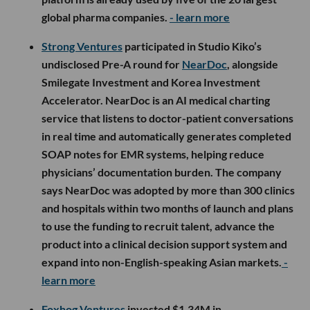
global pharma companies.
- learn more
Strong Ventures
participated in Studio Kiko’s
undisclosed Pre-A round for
NearDoc
, alongside
Smilegate Investment and Korea Investment
Accelerator. NearDoc is an AI medical charting
service that listens to doctor-patient conversations
in real time and automatically generates completed
SOAP notes for EMR systems, helping reduce
physicians’ documentation burden. The company
says NearDoc was adopted by more than 300 clinics
and hospitals within two months of launch and plans
to use the funding to recruit talent, advance the
product into a clinical decision support system and
expand into non-English-speaking Asian markets.
-
learn more
Foxhog Ventures
invested $1.34M in