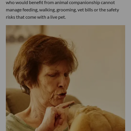
who would benefit from animal companionship cannot
manage feeding, walking, grooming, vet bills or the safety
risks that come with a live pet.