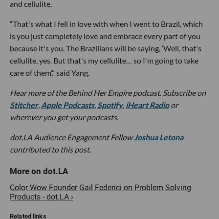
and cellulite.
“That's what I fell in love with when I went to Brazil, which
is you just completely love and embrace every part of you
because it's you. The Brazilians will be saying, ‘Well, that's
cellulite, yes. But that's my cellulite… so I'm going to take
care of them’,” said Yang.
Hear more of the Behind Her Empire podcast. Subscribe on
Stitcher
,
Apple Podcasts
,
Spotify
,
iHeart Radio
or
wherever you get your podcasts.
dot.LA Audience Engagement Fellow
Joshua Letona
contributed to this post.
Color Wow Founder Gail Federici on Problem Solving
Products - dot.LA ›