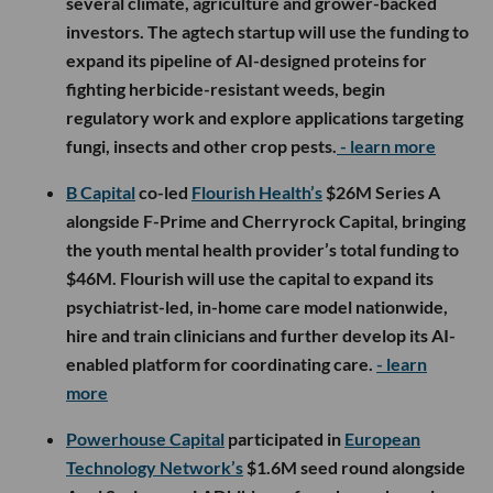
several climate, agriculture and grower-backed
investors. The agtech startup will use the funding to
expand its pipeline of AI-designed proteins for
fighting herbicide-resistant weeds, begin
regulatory work and explore applications targeting
fungi, insects and other crop pests.
- learn more
B Capital
co-led
Flourish Health’s
$26M Series A
alongside F-Prime and Cherryrock Capital, bringing
the youth mental health provider’s total funding to
$46M. Flourish will use the capital to expand its
psychiatrist-led, in-home care model nationwide,
hire and train clinicians and further develop its AI-
enabled platform for coordinating care.
- learn
more
Powerhouse Capital
participated in
European
Technology Network’s
$1.6M seed round alongside