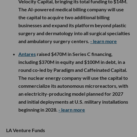
Velocity Capital, bringing its total funding to $14M.
The AI-powered medical billing company will use
the capital to acquire two additional billing
businesses and expand its platform beyond plastic
surgery and dermatology into all surgical specialties
and ambulatory surgery centers.
- learn more
Antares
raised $470M in Series C financing,
including $370M in equity and $100M in debt, in a
round co-led by Paradigm and Caffeinated Capital.
The nuclear energy company will use the capital to
commercialize its autonomous microreactors, with
an electricity-producing model planned for 2027
and initial deployments at U.S. military installations
beginning in 2028.
- learn more
LA Venture Funds