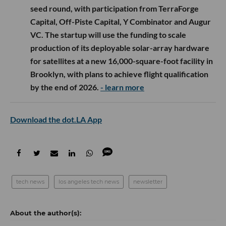
seed round, with participation from TerraForge
Capital, Off-Piste Capital, Y Combinator and Augur
VC. The startup will use the funding to scale
production of its deployable solar-array hardware
for satellites at a new 16,000-square-foot facility in
Brooklyn, with plans to achieve flight qualification
by the end of 2026.
- learn more
Download the dot.LA App
tech news
los angeles tech news
newsletter