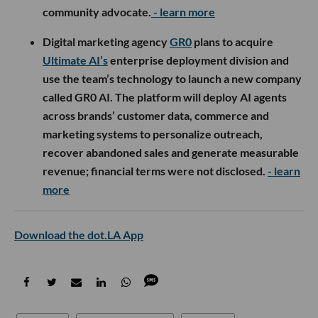
community advocate.
- learn more
Digital marketing agency
GR0
plans to acquire
Ultimate AI’s
enterprise deployment division and
use the team’s technology to launch a new company
called GR0 AI. The platform will deploy AI agents
across brands’ customer data, commerce and
marketing systems to personalize outreach,
recover abandoned sales and generate measurable
revenue; financial terms were not disclosed.
- learn
more
Download the dot.LA App