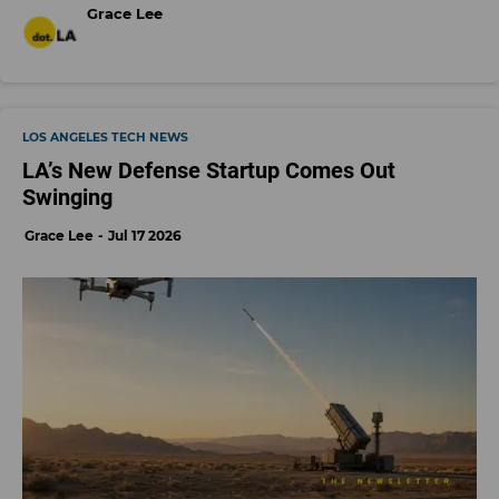
Grace Lee
LOS ANGELES TECH NEWS
LA’s New Defense Startup Comes Out
Swinging
Grace Lee
Jul 17 2026