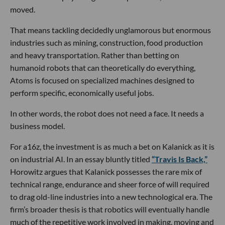
moved.
That means tackling decidedly unglamorous but enormous
industries such as mining, construction, food production
and heavy transportation. Rather than betting on
humanoid robots that can theoretically do everything,
Atoms is focused on specialized machines designed to
perform specific, economically useful jobs.
In other words, the robot does not need a face. It needs a
business model.
For a16z, the investment is as much a bet on Kalanick as it is
on industrial AI. In an essay bluntly titled
“Travis Is Back,”
Horowitz argues that Kalanick possesses the rare mix of
technical range, endurance and sheer force of will required
to drag old-line industries into a new technological era. The
firm’s broader thesis is that robotics will eventually handle
much of the repetitive work involved in making, moving and