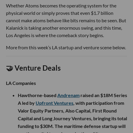
Whether Atoms becomes the operating system for the
physical world or simply proves that even $1.7 billion
cannot make atoms behave like bits remains to be seen. But
Kalanick is taking another enormous swing, and this time,
Los Angeles is where the comeback story begins.
More from this week’s LA startup and venture scene below.
🤝 Venture Deals
LA Companies
Hawthorne-based
Andrenam
raised an $18M Series
A led by
Upfront Ventures
, with participation from
Valor Equity Partners, Also Capital, First Round
Capital and Long Journey Ventures, bringing its total
funding to $30M. The maritime defense startup will