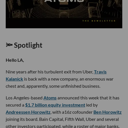
🔦 Spotlight
Hello LA,
Nine years after his turbulent exit from Uber,
Travis
Kalanick
is back with a new company, an enormous war
chest and, apparently, some unfinished business.
Los Angeles-based
Atoms
announced this week that it has
secured a
$1.7 billion equity investment
led by
Andreessen Horowitz
, with a16z cofounder
Ben Horowitz
joining its board. Bain Capital, Fifth Wall, Uber and several
other investors participated, while a roster of major banks,