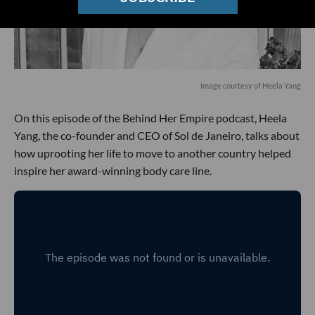
Image courtesy of Heela Yang
On this episode of the Behind Her Empire podcast, Heela
Yang, the co-founder and CEO of Sol de Janeiro, talks about
how uprooting her life to move to another country helped
inspire her award-winning body care line.