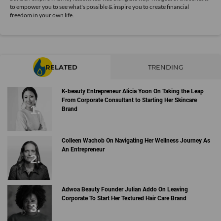
to empower you to see what's possible & inspire you to create financial
freedom in your own life.
RELATED
TRENDING
K-beauty Entrepreneur Alicia Yoon On Taking the Leap
From Corporate Consultant to Starting Her Skincare
Brand
Colleen Wachob On Navigating Her Wellness Journey As
An Entrepreneur
Adwoa Beauty Founder Julian Addo On Leaving
Corporate To Start Her Textured Hair Care Brand