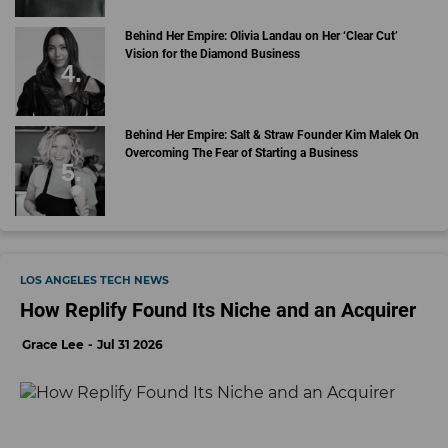
Behind Her Empire: Olivia Landau on Her ‘Clear Cut’
Vision for the Diamond Business
Behind Her Empire: Salt & Straw Founder Kim Malek On
Overcoming The Fear of Starting a Business
LOS ANGELES TECH NEWS
How Replify Found Its Niche and an Acquirer
Grace Lee
Jul 31 2026