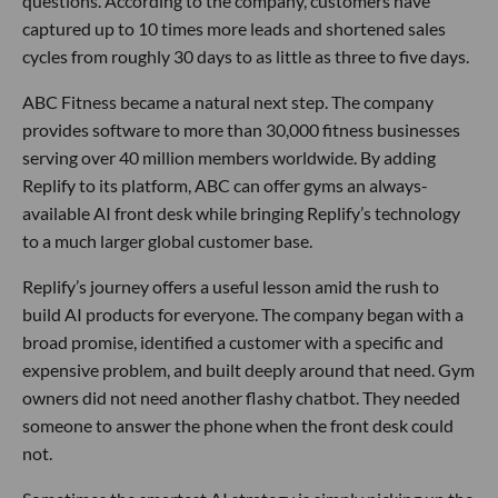
questions. According to the company, customers have
captured up to 10 times more leads and shortened sales
cycles from roughly 30 days to as little as three to five days.
ABC Fitness became a natural next step. The company
provides software to more than 30,000 fitness businesses
serving over 40 million members worldwide. By adding
Replify to its platform, ABC can offer gyms an always-
available AI front desk while bringing Replify’s technology
to a much larger global customer base.
Replify’s journey offers a useful lesson amid the rush to
build AI products for everyone. The company began with a
broad promise, identified a customer with a specific and
expensive problem, and built deeply around that need. Gym
owners did not need another flashy chatbot. They needed
someone to answer the phone when the front desk could
not.