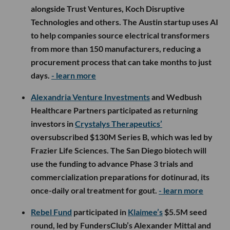
alongside Trust Ventures, Koch Disruptive
Technologies and others. The Austin startup uses AI
to help companies source electrical transformers
from more than 150 manufacturers, reducing a
procurement process that can take months to just
days.
- learn more
Alexandria Venture Investments
and Wedbush
Healthcare Partners participated as returning
investors in
Crystalys Therapeutics’
oversubscribed $130M Series B, which was led by
Frazier Life Sciences. The San Diego biotech will
use the funding to advance Phase 3 trials and
commercialization preparations for dotinurad, its
once-daily oral treatment for gout.
- learn more
Rebel Fund
participated in
Klaimee’s
$5.5M seed
round, led by FundersClub’s Alexander Mittal and