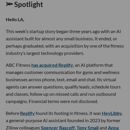
🔦 Spotlight
Hello LA,
This week’s startup story began three years ago with an AI
assistant built for almost any small business. It ended, or
perhaps graduated, with an acquisition by one of the fitness
industry’s largest technology providers.
ABC Fitness
has acquired Replify
, an AI platform that
manages customer communication for gyms and wellness
businesses across phone, text, email and chat. Its virtual
agents can answer questions, qualify leads, schedule tours
and classes, follow up on missed calls and run outbound
campaigns. Financial terms were not disclosed.
Before
Replify
found its footing in fitness, it was
HeyLibby,
a general-purpose AI assistant founded in 2023 by former
Zillow colleagues
Spencer Rascoff
,
Tony Small
and
Anna