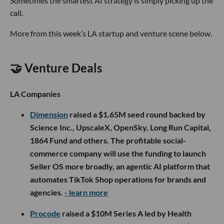
Sometimes the smartest AI strategy is simply picking up the
call.
More from this week’s LA startup and venture scene below.
🤝 Venture Deals
LA Companies
Dimension
raised a $1.65M seed round backed by
Science Inc., UpscaleX, OpenSky, Long Run Capital,
1864 Fund and others. The profitable social-
commerce company will use the funding to launch
Seller OS more broadly, an agentic AI platform that
automates TikTok Shop operations for brands and
agencies.
- learn more
Procode
raised a $10M Series A led by Health