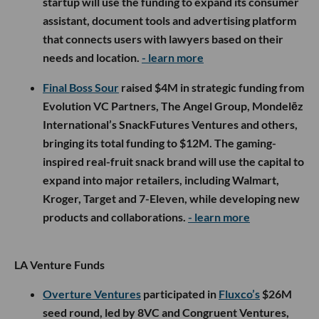
startup will use the funding to expand its consumer
assistant, document tools and advertising platform
that connects users with lawyers based on their
needs and location.
- learn more
Final Boss Sour
raised $4M in strategic funding from
Evolution VC Partners, The Angel Group, Mondelēz
International’s SnackFutures Ventures and others,
bringing its total funding to $12M. The gaming-
inspired real-fruit snack brand will use the capital to
expand into major retailers, including Walmart,
Kroger, Target and 7-Eleven, while developing new
products and collaborations.
- learn more
LA Venture Funds
Overture Ventures
participated in
Fluxco’s
$26M
seed round, led by 8VC and Congruent Ventures,