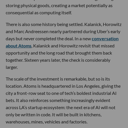
storing physical goods, creating a market potentially as
consequential as computing itself.
There is also some history being settled. Kalanick, Horowitz
and Marc Andreessen nearly partnered during Uber’s early
days but never completed the deal. In a new
conversation
about Atoms
, Kalanick and Horowitz revisit that missed
opportunity and the long road that brought them back
together. Sixteen years later, the check is considerably
larger.
The scale of the investment is remarkable, but so is its
location. Atoms is headquartered in Los Angeles, giving the
city a front-row seat to one of tech’s boldest industrial AI
bets. It also reinforces something increasingly evident
across LA’s startup ecosystem: the next era of AI will not
only be written in code. It will be built in kitchens,
warehouses, mines, vehicles and factories.