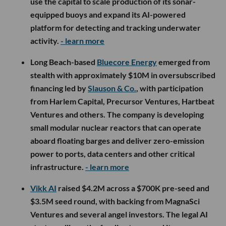
use the capital to scale production of its sonar-
equipped buoys and expand its AI-powered
platform for detecting and tracking underwater
activity.
- learn more
Long Beach-based
Bluecore Energy
emerged from
stealth with approximately $10M in oversubscribed
financing led by
Slauson & Co.
, with participation
from Harlem Capital, Precursor Ventures, Hartbeat
Ventures and others. The company is developing
small modular nuclear reactors that can operate
aboard floating barges and deliver zero-emission
power to ports, data centers and other critical
infrastructure.
- learn more
Vikk AI
raised $4.2M across a $700K pre-seed and
$3.5M seed round, with backing from MagnaSci
Ventures and several angel investors. The legal AI