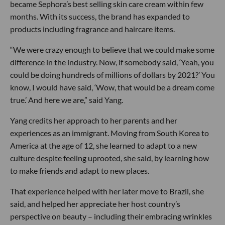
became Sephora’s best selling skin care cream within few
months. With its success, the brand has expanded to
products including fragrance and haircare items.
“We were crazy enough to believe that we could make some
difference in the industry. Now, if somebody said, ‘Yeah, you
could be doing hundreds of millions of dollars by 2021?’ You
know, I would have said, ‘Wow, that would be a dream come
true.’ And here we are,” said Yang.
Yang credits her approach to her parents and her
experiences as an immigrant. Moving from South Korea to
America at the age of 12, she learned to adapt to a new
culture despite feeling uprooted, she said, by learning how
to make friends and adapt to new places.
That experience helped with her later move to Brazil, she
said, and helped her appreciate her host country’s
perspective on beauty – including their embracing wrinkles