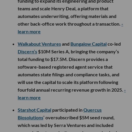
funding to expand its engineering and product
teams and scale Henry Deal, a platform that
automates underwriting, offering materials and
other back-office work throughout a transaction.
-
learn more
Walkabout Ventures
and
Bungalow Capital
co-led
Discern’s
$10M Series A, bringing the company’s
total funding to $17.5M. Discern provides a
software-based registered agent service that
automates state filings and compliance tasks, and
will use the capital to scale its platform following
fourfold annual recurring revenue growth in 2025.
-
learn more
Starshot Capital
participated in
Quercus
Biosolutions
’ oversubscribed $5M seed round,
which was led by Serra Ventures and included