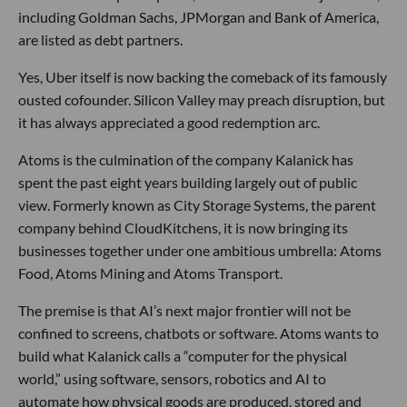
including Goldman Sachs, JPMorgan and Bank of America,
are listed as debt partners.
Yes, Uber itself is now backing the comeback of its famously
ousted cofounder. Silicon Valley may preach disruption, but
it has always appreciated a good redemption arc.
Atoms is the culmination of the company Kalanick has
spent the past eight years building largely out of public
view. Formerly known as City Storage Systems, the parent
company behind CloudKitchens, it is now bringing its
businesses together under one ambitious umbrella: Atoms
Food, Atoms Mining and Atoms Transport.
The premise is that AI’s next major frontier will not be
confined to screens, chatbots or software. Atoms wants to
build what Kalanick calls a “computer for the physical
world,” using software, sensors, robotics and AI to
automate how physical goods are produced, stored and