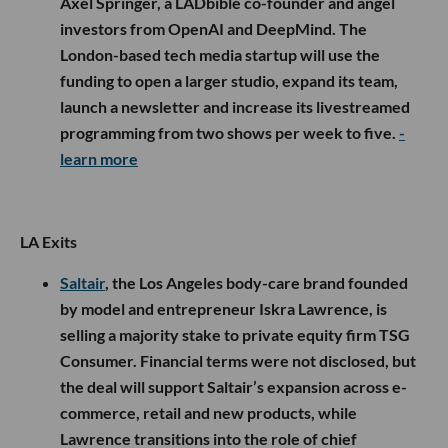
Axel Springer, a LADbible co-founder and angel
investors from OpenAI and DeepMind. The
London-based tech media startup will use the
funding to open a larger studio, expand its team,
launch a newsletter and increase its livestreamed
programming from two shows per week to five.
-
learn more
LA Exits
Saltair
, the Los Angeles body-care brand founded
by model and entrepreneur Iskra Lawrence, is
selling a majority stake to private equity firm TSG
Consumer. Financial terms were not disclosed, but
the deal will support Saltair’s expansion across e-
commerce, retail and new products, while
Lawrence transitions into the role of chief