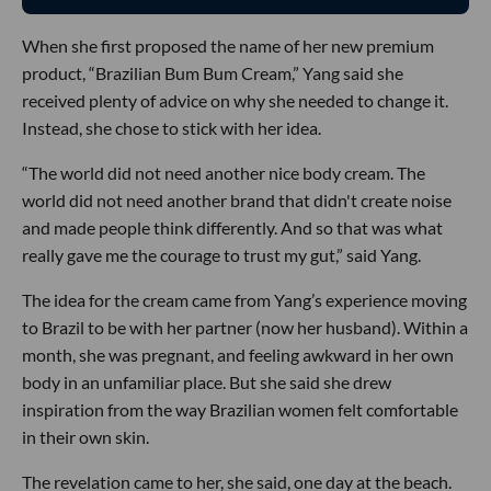
When she first proposed the name of her new premium
product, “Brazilian Bum Bum Cream,” Yang said she
received plenty of advice on why she needed to change it.
Instead, she chose to stick with her idea.
“The world did not need another nice body cream. The
world did not need another brand that didn't create noise
and made people think differently. And so that was what
really gave me the courage to trust my gut,” said Yang.
The idea for the cream came from Yang’s experience moving
to Brazil to be with her partner (now her husband). Within a
month, she was pregnant, and feeling awkward in her own
body in an unfamiliar place. But she said she drew
inspiration from the way Brazilian women felt comfortable
in their own skin.
The revelation came to her, she said, one day at the beach.