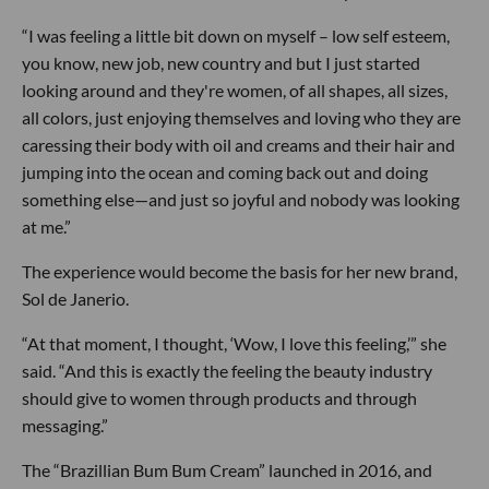
“I was feeling a little bit down on myself – low self esteem,
you know, new job, new country and but I just started
looking around and they're women, of all shapes, all sizes,
all colors, just enjoying themselves and loving who they are
caressing their body with oil and creams and their hair and
jumping into the ocean and coming back out and doing
something else—and just so joyful and nobody was looking
at me.”
The experience would become the basis for her new brand,
Sol de Janerio.
“At that moment, I thought, ‘Wow, I love this feeling,’” she
said. “And this is exactly the feeling the beauty industry
should give to women through products and through
messaging.”
The “Brazillian Bum Bum Cream” launched in 2016, and