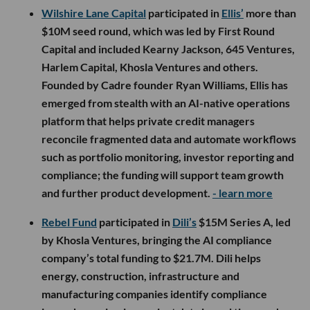
Wilshire Lane Capital
participated in
Ellis’
more than
$10M seed round, which was led by First Round
Capital and included Kearny Jackson, 645 Ventures,
Harlem Capital, Khosla Ventures and others.
Founded by Cadre founder Ryan Williams, Ellis has
emerged from stealth with an AI-native operations
platform that helps private credit managers
reconcile fragmented data and automate workflows
such as portfolio monitoring, investor reporting and
compliance; the funding will support team growth
and further product development.
- learn more
Rebel Fund
participated in
Dili’s
$15M Series A, led
by Khosla Ventures, bringing the AI compliance
company’s total funding to $21.7M. Dili helps
energy, construction, infrastructure and
manufacturing companies identify compliance