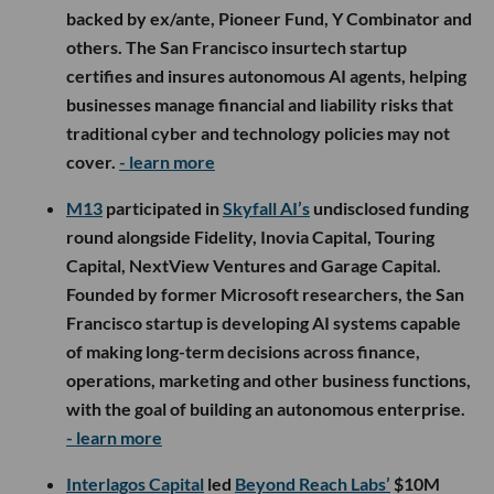
backed by ex/ante, Pioneer Fund, Y Combinator and
others. The San Francisco insurtech startup
certifies and insures autonomous AI agents, helping
businesses manage financial and liability risks that
traditional cyber and technology policies may not
cover.
- learn more
M13
participated in
Skyfall AI’s
undisclosed funding
round alongside Fidelity, Inovia Capital, Touring
Capital, NextView Ventures and Garage Capital.
Founded by former Microsoft researchers, the San
Francisco startup is developing AI systems capable
of making long-term decisions across finance,
operations, marketing and other business functions,
with the goal of building an autonomous enterprise.
- learn more
Interlagos Capital
led
Beyond Reach Labs’
$10M