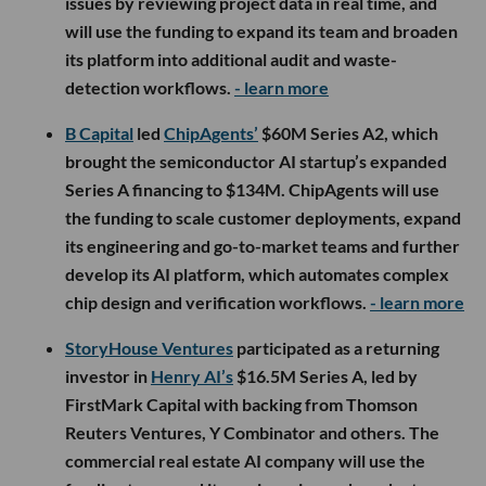
issues by reviewing project data in real time, and
will use the funding to expand its team and broaden
its platform into additional audit and waste-
detection workflows.
- learn more
B Capital
led
ChipAgents’
$60M Series A2, which
brought the semiconductor AI startup’s expanded
Series A financing to $134M. ChipAgents will use
the funding to scale customer deployments, expand
its engineering and go-to-market teams and further
develop its AI platform, which automates complex
chip design and verification workflows.
- learn more
StoryHouse Ventures
participated as a returning
investor in
Henry AI’s
$16.5M Series A, led by
FirstMark Capital with backing from Thomson
Reuters Ventures, Y Combinator and others. The
commercial real estate AI company will use the