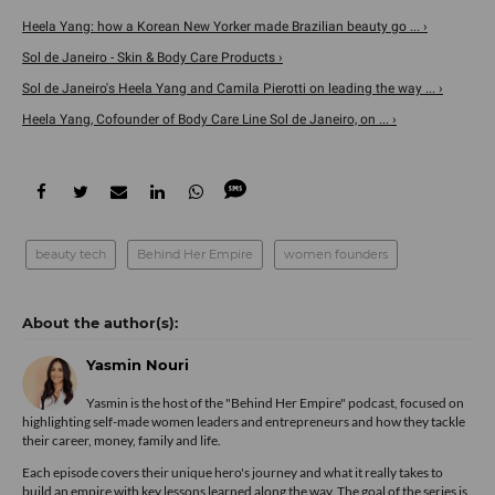
Heela Yang: how a Korean New Yorker made Brazilian beauty go ... ›
Sol de Janeiro - Skin & Body Care Products ›
Sol de Janeiro's Heela Yang and Camila Pierotti on leading the way ... ›
Heela Yang, Cofounder of Body Care Line Sol de Janeiro, on ... ›
beauty tech
Behind Her Empire
women founders
Yasmin Nouri
Yasmin is the host of the "Behind Her Empire" podcast, focused on
highlighting self-made women leaders and entrepreneurs and how they tackle
their career, money, family and life.
Each episode covers their unique hero's journey and what it really takes to
build an empire with key lessons learned along the way. The goal of the series is