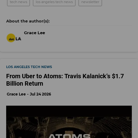
tech news
los angeles tech news
newsletter
Grace Lee
LOS ANGELES TECH NEWS
From Uber to Atoms: Travis Kalanick’s $1.7
Billion Return
Grace Lee
Jul 24 2026