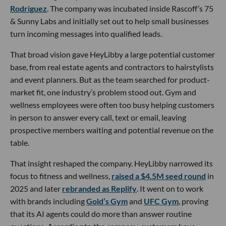
Rodriguez
. The company was incubated inside Rascoff’s 75
& Sunny Labs and initially set out to help small businesses
turn incoming messages into qualified leads.
That broad vision gave HeyLibby a large potential customer
base, from real estate agents and contractors to hairstylists
and event planners. But as the team searched for product-
market fit, one industry’s problem stood out. Gym and
wellness employees were often too busy helping customers
in person to answer every call, text or email, leaving
prospective members waiting and potential revenue on the
table.
That insight reshaped the company. HeyLibby narrowed its
focus to fitness and wellness,
raised a $4.5M seed round
in
2025 and later
rebranded as Replify
. It went on to work
with brands including
Gold’s Gym
and
UFC Gym
, proving
that its AI agents could do more than answer routine