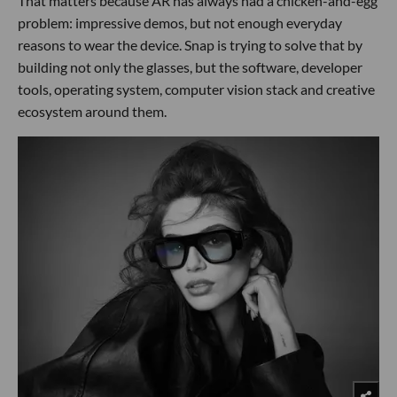
That matters because AR has always had a chicken-and-egg
problem: impressive demos, but not enough everyday
reasons to wear the device. Snap is trying to solve that by
building not only the glasses, but the software, developer
tools, operating system, computer vision stack and creative
ecosystem around them.