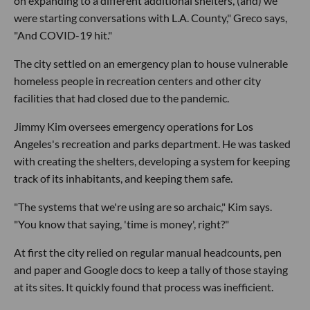
on expanding to a different additional shelters, (and) we
were starting conversations with L.A. County," Greco says,
"And COVID-19 hit."
The city settled on an emergency plan to house vulnerable
homeless people in recreation centers and other city
facilities that had closed due to the pandemic.
Jimmy Kim oversees emergency operations for Los
Angeles's recreation and parks department. He was tasked
with creating the shelters, developing a system for keeping
track of its inhabitants, and keeping them safe.
"The systems that we're using are so archaic," Kim says.
"You know that saying, 'time is money', right?"
At first the city relied on regular manual headcounts, pen
and paper and Google docs to keep a tally of those staying
at its sites. It quickly found that process was inefficient.