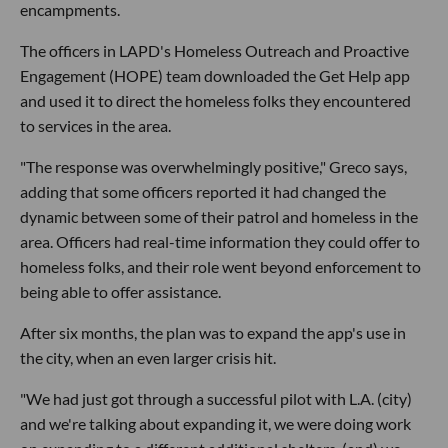
encampments.
The officers in LAPD's Homeless Outreach and Proactive
Engagement (HOPE) team downloaded the Get Help app
and used it to direct the homeless folks they encountered
to services in the area.
"The response was overwhelmingly positive," Greco says,
adding that some officers reported it had changed the
dynamic between some of their patrol and homeless in the
area. Officers had real-time information they could offer to
homeless folks, and their role went beyond enforcement to
being able to offer assistance.
After six months, the plan was to expand the app's use in
the city, when an even larger crisis hit.
"We had just got through a successful pilot with L.A. (city)
and we're talking about expanding it, we were doing work