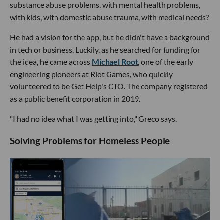
substance abuse problems, with mental health problems,
with kids, with domestic abuse trauma, with medical needs?
He had a vision for the app, but he didn't have a background
in tech or business. Luckily, as he searched for funding for
the idea, he came across
Michael Root
, one of the early
engineering pioneers at Riot Games, who quickly
volunteered to be Get Help's CTO. The company registered
as a public benefit corporation in 2019.
"I had no idea what I was getting into," Greco says.
Solving Problems for Homeless People