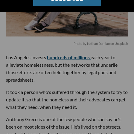
Photo by
Nathan Dumlao
on
Unsplash
Los Angeles invests
hundreds of millions
each year to
alleviate homelessness, but the networks that underlie
those efforts are often held together by legal pads and
spreadsheets.
It took a person who's suffered through the system to try to
update it, so that the homeless and their advocates can get
what they need, when they need it.
Anthony Greco is one of the few people who can say he's
been on most sides of the issue. He's lived on the streets,