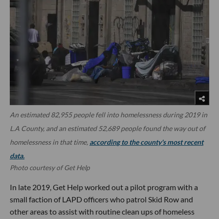
An estimated 82,955 people fell into homelessness during 2019 in
L.A County, and an estimated 52,689 people found the way out of
homelessness in that time,
according to the county's most recent
data.
Photo courtesy of Get Help
In late 2019, Get Help worked out a pilot program with a
small faction of LAPD officers who patrol Skid Row and
other areas to assist with routine clean ups of homeless