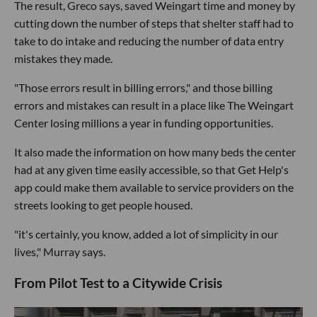
The result, Greco says, saved Weingart time and money by
cutting down the number of steps that shelter staff had to
take to do intake and reducing the number of data entry
mistakes they made.
"Those errors result in billing errors," and those billing
errors and mistakes can result in a place like The Weingart
Center losing millions a year in funding opportunities.
It also made the information on how many beds the center
had at any given time easily accessible, so that Get Help's
app could make them available to service providers on the
streets looking to get people housed.
"it's certainly, you know, added a lot of simplicity in our
lives," Murray says.
From Pilot Test to a Citywide Crisis