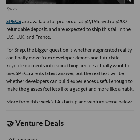
Specs
SPECS
are available for pre-order at $2,195, with a $200
refundable deposit, and are expected to ship this fall in the
U.S., U.K. and France.
For Snap, the bigger question is whether augmented reality
can finally move from developer demos and futuristic
keynote moments into something people actually want to
use. SPECS are its latest answer, but the real test will be
whether developers can build experiences useful enough to
make the glasses feel less like a gadget and more like a habit.
More from this week’s LA startup and venture scene below.
🤝 Venture Deals
LA Companies