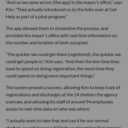
"And so we came across (the app) in the mayor's office," says
Kim. "They actually introduced us to the folks over at Get
Help as part of a pilot program."
The app allowed them to streamline the process, and
provided the mayor's office with real time information on
the number and location of beds occupied.
"The quicker we could get them (registered), the quicker we
could get people in," Kim says. "And then the less time they
have to spend on doing registration, the more time they
could spend on doing more important things."
The system proved a success, allowing Kim to keep track of
registrations and discharges at the 24 shelters the agency
oversaw, and allowing his staff of around 94 employees
access to real-time data on who was where.
"I actually want to take that and use it for our normal
shelters as well because it'll help us streamline that process