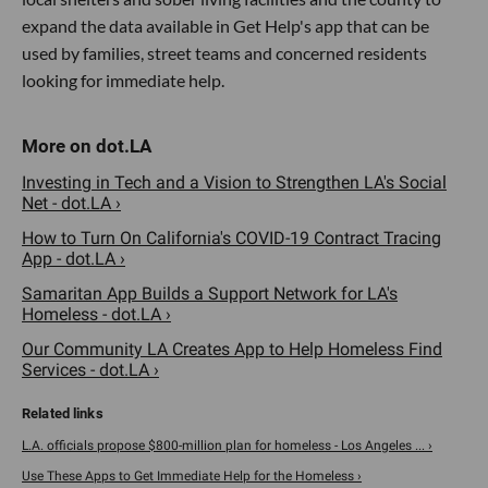
expand the data available in Get Help's app that can be
used by families, street teams and concerned residents
looking for immediate help.
Investing in Tech and a Vision to Strengthen LA's Social
Net - dot.LA ›
How to Turn On California's COVID-19 Contract Tracing
App - dot.LA ›
Samaritan App Builds a Support Network for LA's
Homeless - dot.LA ›
Our Community LA Creates App to Help Homeless Find
Services - dot.LA ›
L.A. officials propose $800-million plan for homeless - Los Angeles ... ›
Use These Apps to Get Immediate Help for the Homeless ›