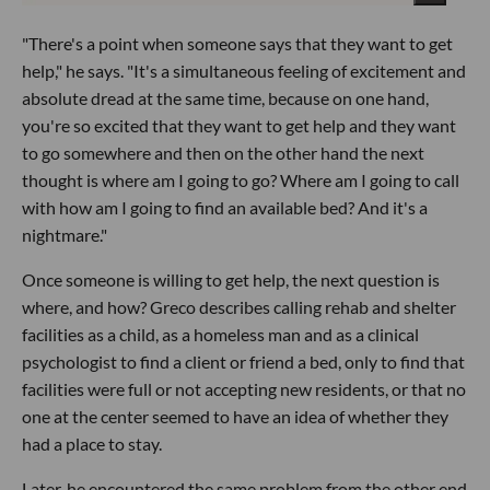
"There's a point when someone says that they want to get
help," he says. "It's a simultaneous feeling of excitement and
absolute dread at the same time, because on one hand,
you're so excited that they want to get help and they want
to go somewhere and then on the other hand the next
thought is where am I going to go? Where am I going to call
with how am I going to find an available bed? And it's a
nightmare."
Once someone is willing to get help, the next question is
where, and how? Greco describes calling rehab and shelter
facilities as a child, as a homeless man and as a clinical
psychologist to find a client or friend a bed, only to find that
facilities were full or not accepting new residents, or that no
one at the center seemed to have an idea of whether they
had a place to stay.
Later, he encountered the same problem from the other end