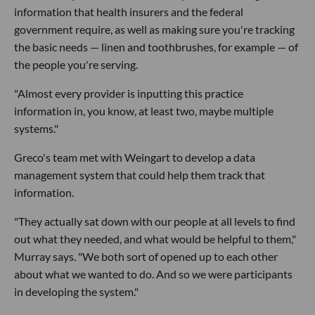
information that health insurers and the federal
government require, as well as making sure you're tracking
the basic needs — linen and toothbrushes, for example — of
the people you're serving.
"Almost every provider is inputting this practice
information in, you know, at least two, maybe multiple
systems."
Greco's team met with Weingart to develop a data
management system that could help them track that
information.
"They actually sat down with our people at all levels to find
out what they needed, and what would be helpful to them,"
Murray says. "We both sort of opened up to each other
about what we wanted to do. And so we were participants
in developing the system."