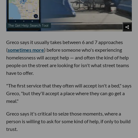
Greco says it usually takes between 6 and 7 approaches
(
sometimes more
) before someone who's experiencing
homelessness will accept help — and often the kind of help
people on the street are looking for isn't what street teams
have to offer.
"The first service that they often will accept isn't a bed," says
Greco, "but they'll accept a place where they can go get a
meal."
Greco says it's critical to seize those moments, where a
person is willing to ask for some kind of help, if only to build
trust.