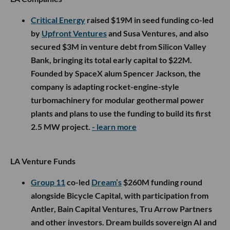
Critical Energy
raised $19M in seed funding co-led
by
Upfront Ventures
and Susa Ventures, and also
secured $3M in venture debt from Silicon Valley
Bank, bringing its total early capital to $22M.
Founded by SpaceX alum Spencer Jackson, the
company is adapting rocket-engine-style
turbomachinery for modular geothermal power
plants and plans to use the funding to build its first
2.5 MW project.
- learn more
LA Venture Funds
Group 11
co-led
Dream’s
$260M funding round
alongside Bicycle Capital, with participation from
Antler, Bain Capital Ventures, Tru Arrow Partners
and other investors. Dream builds sovereign AI and