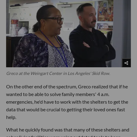
Greco at the Weingart Center in Los Angeles' Skid Row.
On the other end of the spectrum, Greco realized that if he
wanted to be able to solve family members' 4 a.m.
emergencies, he'd have to work with the shelters to get the
data that would be crucial to getting their loved ones fast
help.
What he quickly found was that many of these shelters and