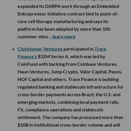
expanded its DARPA work through an Embedded
Entrepreneur Initiative contract tied to point-of-
care cell therapy manufacturing and says its
platform has been adopted by more than 100
customer sites.
- learn more
Clocktower Ventures
participated in
Trace
Finance’s
$32M Series A, which was led by
CoinFund with backing from Coinbase Ventures,
Haun Ventures, Jump Crypto, Valor Capital, Paxos,
HOF Capital and others. Trace Finance is building
regulated banking and stablecoin infrastructure for
cross-border payments across Brazil, the U.S. and
emerging markets, combining local payment rails,
FX, compliance operations and stablecoin
settlement. The company has processed more than
$10B in institutional cross-border volume and will