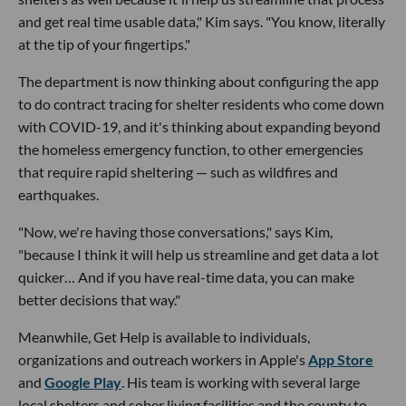
and get real time usable data," Kim says. "You know, literally
at the tip of your fingertips."
The department is now thinking about configuring the app
to do contract tracing for shelter residents who come down
with COVID-19, and it's thinking about expanding beyond
the homeless emergency function, to other emergencies
that require rapid sheltering — such as wildfires and
earthquakes.
"Now, we're having those conversations," says Kim,
"because I think it will help us streamline and get data a lot
quicker… And if you have real-time data, you can make
better decisions that way."
Meanwhile, Get Help is available to individuals,
organizations and outreach workers in Apple's
App Store
and
Google Play
. His team is working with several large
local shelters and sober living facilities and the county to