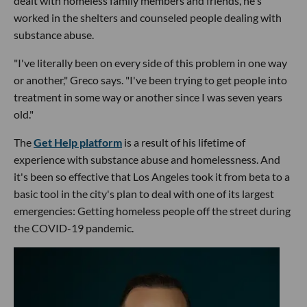
dealt with homeless family members and friends, he's
worked in the shelters and counseled people dealing with
substance abuse.
"I've literally been on every side of this problem in one way
or another," Greco says. "I've been trying to get people into
treatment in some way or another since I was seven years
old."
The
Get Help platform
is a result of his lifetime of
experience with substance abuse and homelessness. And
it's been so effective that Los Angeles took it from beta to a
basic tool in the city's plan to deal with one of its largest
emergencies: Getting homeless people off the street during
the COVID-19 pandemic.