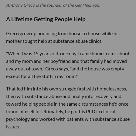
Anthony Greco is the founder of the Get Help app.
A Lifetime Getting People Help
Greco grew up bouncing from house to house while his
mother sought help at substance abuse clinics.
"When I was 15 years old, one day I came home from school
and my mom and her boyfriend and that family had moved
away out of town," Greco says, "and the house was empty
except for all the stuff in my room."
That led him into his own struggle first with homelessness,
then with substance abuse and finally into recovery and
toward helping people in the same circumstances he'd once
found himself in. Ultimately, he got his PhD in clinical
psychology and worked with patients with substance abuse
issues.