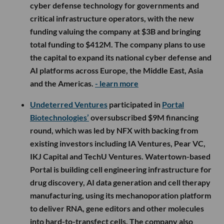
cyber defense technology for governments and
critical infrastructure operators, with the new
funding valuing the company at $3B and bringing
total funding to $412M. The company plans to use
the capital to expand its national cyber defense and
AI platforms across Europe, the Middle East, Asia
and the Americas.
- learn more
Undeterred Ventures
participated in
Portal
Biotechnologies’
oversubscribed $9M financing
round, which was led by NFX with backing from
existing investors including IA Ventures, Pear VC,
IKJ Capital and TechU Ventures. Watertown-based
Portal is building cell engineering infrastructure for
drug discovery, AI data generation and cell therapy
manufacturing, using its mechanoporation platform
to deliver RNA, gene editors and other molecules
into hard-to-transfect cells. The company also