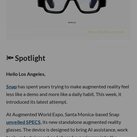
🔦 Spotlight
Hello Los Angeles,
Snap
has spent years trying to make augmented reality feel
less like a demo and more like a daily habit. This week, it
introduced its latest attempt.
At Augmented World Expo, Santa Monica-based Snap
unveiled SPECS
, its new standalone augmented reality
glasses. The device is designed to bring AI assistance, work