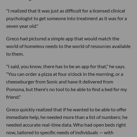
"I realized that it was just as difficult for a licensed clinical
psychologist to get someone into treatment as it was for a
seven year old."
Greco had pictured a simple app that would match the
world of homeless needs to the world of resources available
to them.
"I said, you know, there has to be an app for that," he says.
"You can order a pizza at four o'clock in the morning, or a
cheeseburger from Sonic and have it delivered from
Pomona, but there's no tool to be able to find a bed for my
friend."
Greco quickly realized that if he wanted to be able to offer
immediate help, he needed more than a list of numbers; he
needed accurate real-time data. Who had open beds right
now, tailored to specific needs of individuals — with