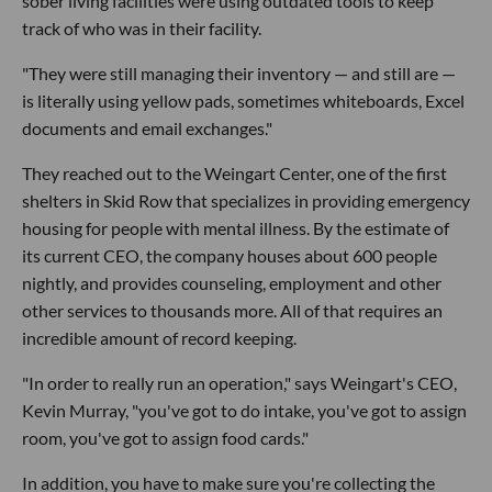
sober living facilities were using outdated tools to keep
track of who was in their facility.
"They were still managing their inventory — and still are —
is literally using yellow pads, sometimes whiteboards, Excel
documents and email exchanges."
They reached out to the Weingart Center, one of the first
shelters in Skid Row that specializes in providing emergency
housing for people with mental illness. By the estimate of
its current CEO, the company houses about 600 people
nightly, and provides counseling, employment and other
other services to thousands more. All of that requires an
incredible amount of record keeping.
"In order to really run an operation," says Weingart's CEO,
Kevin Murray, "you've got to do intake, you've got to assign
room, you've got to assign food cards."
In addition, you have to make sure you're collecting the