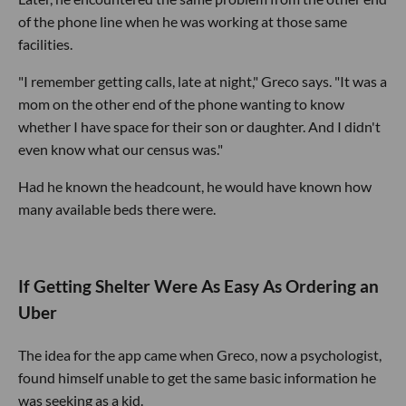
of the phone line when he was working at those same
facilities.
"I remember getting calls, late at night," Greco says. "It was a
mom on the other end of the phone wanting to know
whether I have space for their son or daughter. And I didn't
even know what our census was."
Had he known the headcount, he would have known how
many available beds there were.
If Getting Shelter Were As Easy As Ordering an
Uber
The idea for the app came when Greco, now a psychologist,
found himself unable to get the same basic information he
was seeking as a kid.