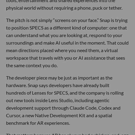
tools, entertainment and shared experiences into the
physical world without requiring a phone, puck or tether.
The pitch is not simply “screens on your face.” Snap is trying
to position SPECS as a different kind of computer: one that
can understand what you are looking at, respond to your
surroundings and make AI useful in the moment. That could
mean directions placed where you need them, a virtual
workspace that travels with you or AI assistance that sees
the same context you do.
The developer piece may be just as important as the
hardware. Snap says developers have already built
hundreds of Lenses for SPECS, and the company is rolling
out new tools inside Lens Studio, including agentic
development support through Claude Code, Codex and
Cursor, a new Native Development Kit and a spatial
benchmark for AR experiences.