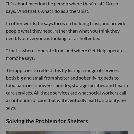
"It's about meeting the person where they're at," Greco
says. "And that's what I do as a therapist."
In other words, he says focus on building trust, and provide
people what they need, rather than what you think they
need. Not everyone is looking for a shelter bed.
"That's where I operate from and where Get Help operates
from," he says.
The app tries to reflect this by listing a range of services
both big and small from shelter and sober living beds to
food pantries, showers, laundry, storage facilities and health
care services. All those services are what social workers call
a continuum of care that will eventually lead to stability, he
says.
Solving the Problem for Shelters