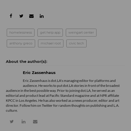
homelessness
get help app
weingart center
anthony greco
michael root
civic tech
Eric Zassenhaus
Eric Zassenhaus is dot.LA's managing editor for platforms and
audience. He works to put dot.LA stories in front of the broadest
audience in the best possible way. Prior to joining dot.LA, he served as an
editorial and product lead at Pacific Standard magazine and at NPR affiliate
KPCC in Los Angeles. He has also worked as a news producer, editor and art
director. Follow him on Twitter for random thoughts on publishing and L.A.
culture.