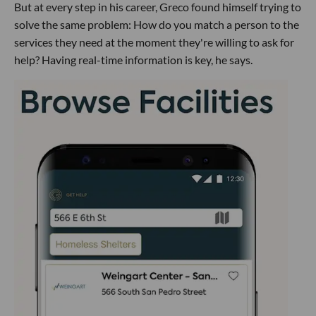
But at every step in his career, Greco found himself trying to
solve the same problem: How do you match a person to the
services they need at the moment they're willing to ask for
help? Having real-time information is key, he says.