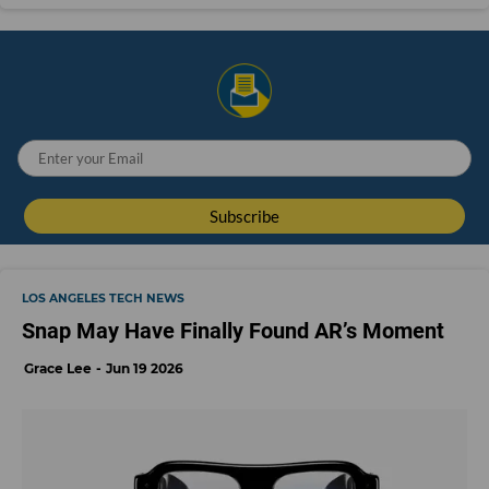
LOS ANGELES TECH NEWS
Snap May Have Finally Found AR’s Moment
Grace Lee
Jun 19 2026