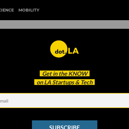
CIENCE
MOBILITY
homelessness
Get in the
KNOW
ystem for Homeless Angelenos — On Their Terms
on LA Startups & Tech
SUBSCRIBE