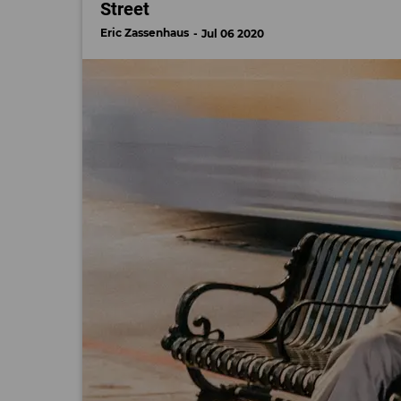
Street
Eric Zassenhaus
Jul 06 2020