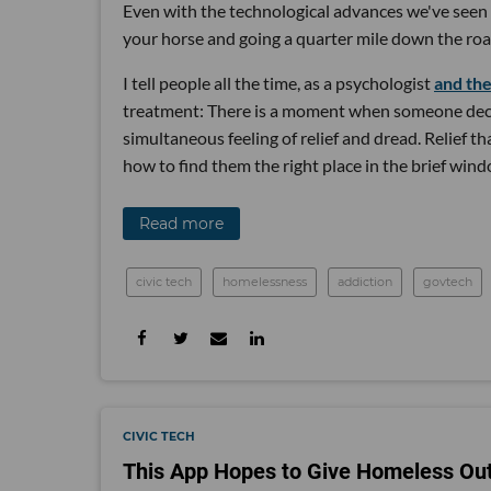
Even with the technological advances we've seen i
your horse and going a quarter mile down the roa
I tell people all the time, as a psychologist
and th
treatment: There is a moment when someone decid
simultaneous feeling of relief and dread. Relief t
how to find them the right place in the brief windo
Read more
civic tech
homelessness
addiction
govtech
CIVIC TECH
This App Hopes to Give Homeless Out