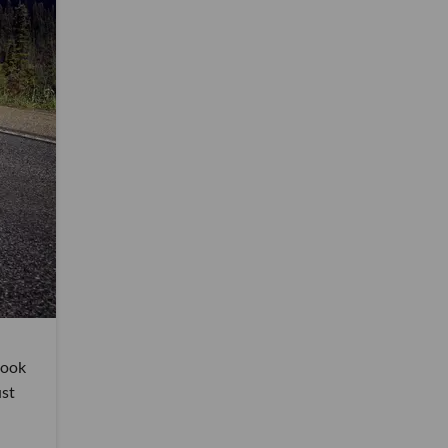
 took
ust