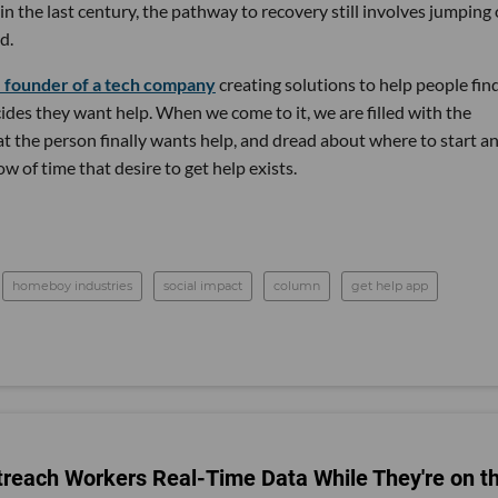
n the last century, the pathway to recovery still involves jumping
d.
e founder of a tech company
creating solutions to help people fin
es they want help. When we come to it, we are filled with the
hat the person finally wants help, and dread about where to start a
w of time that desire to get help exists.
homeboy industries
social impact
column
get help app
reach Workers Real-Time Data While They're on t