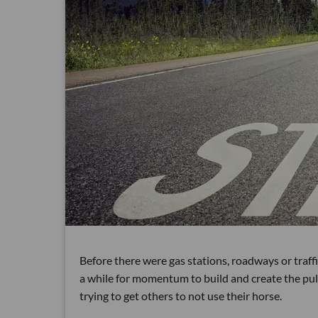
Before there were gas stations, roadways or traffic 
a while for momentum to build and create the pul
trying to get others to not use their horse.