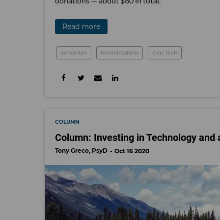
donations — about $80 in total.
Read more
samaritan
homelessness
civic tech
COLUMN
Column: Investing in Technology and a
Tony Greco, PsyD
Oct 16 2020