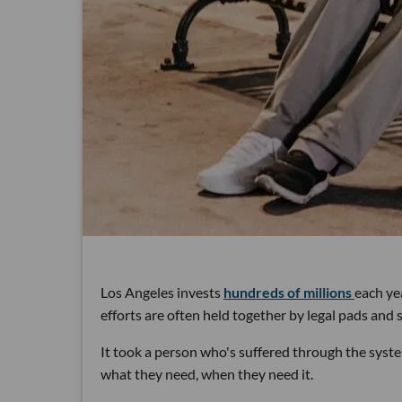
Los Angeles invests
hundreds of millions
each ye
efforts are often held together by legal pads and
It took a person who's suffered through the syste
what they need, when they need it.