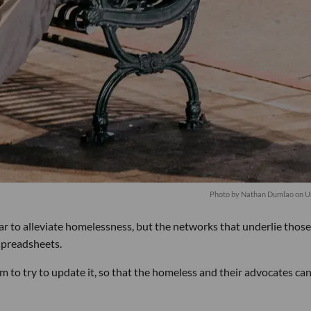
Photo by
Nathan Dumlao
on
U
ar to alleviate homelessness, but the networks that underlie those
 spreadsheets.
m to try to update it, so that the homeless and their advocates can