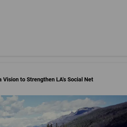
 Vision to Strengthen LA's Social Net