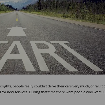
lights, people really couldn't drive their cars very much, or far. It
l for new services. During that time there were people who were j