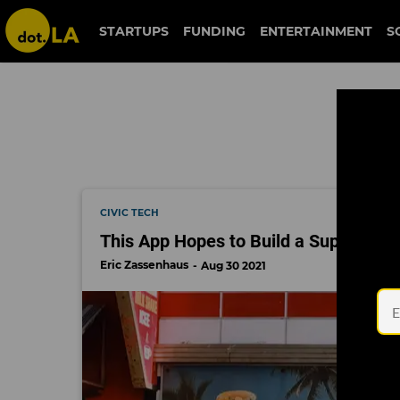
homelessness
STARTUPS
FUNDING
ENTERTAINMENT
S
CIVIC TECH
This App Hopes to Build a Support S
Eric Zassenhaus
Aug 30 2021