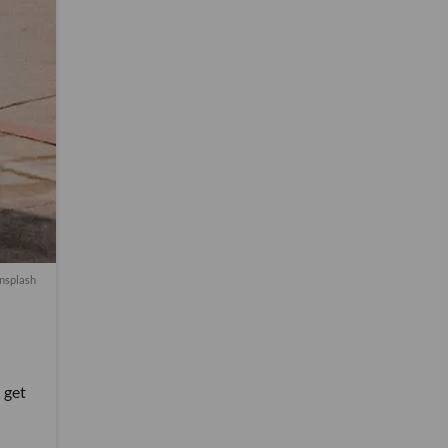
nsplash
 get