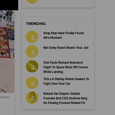
TRENDING
Snap May Have Finally Found
AR’s Moment
Not Every Robot Wants Your Job
FAA Finds Richard Branson's
Flight To Space Went Off Course
While Landing
This LA Startup Wants Dealers To
Fight Over Your Car
Behind Her Empire: Gobble
nsplash
Founder And CEO Ooshma Garg
On Finding Product Market Fit