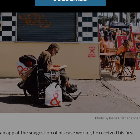
Photo by
Ioana Cristiana
on
U
 app at the suggestion of his case worker, he received his first