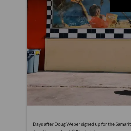
Days after Doug Weber signed up for the Samaritan