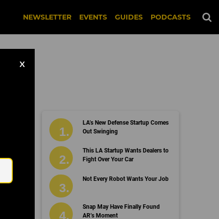
NEWSLETTER
EVENTS
GUIDES
PODCASTS
X
LA’s New Defense Startup Comes
Out Swinging
Email
This LA Startup Wants Dealers to
Fight Over Your Car
Not Every Robot Wants Your Job
Snap May Have Finally Found
AR’s Moment