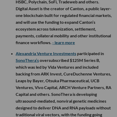
HSBC, Polychain, SoFi, Tradeweb and others.
Digital Asset is the creator of Canton, a public layer-
one blockchain built for regulated financial markets,
and will use the funding to expand Canton’s
ecosystem across tokenization, settlement,
payments, collateral mobility and other institutional
finance workflows.
- learn more
Alexandria Venture Investments
participated in
SonoThera’s
oversubscribed $125M Series B,
which was led by Vida Ventures and included
backing from ARK Invest, CureDuchenne Ventures,
Leaps by Bayer, Otsuka Pharmaceutical, UCB
Ventures, Vivo Capital, ARCH Venture Partners, RA
Capital and others. SonoThera is developing
ultrasound-mediated, nonviral genetic medicines
designed to deliver DNA and RNA payloads without
traditional viral vectors, with the funding going