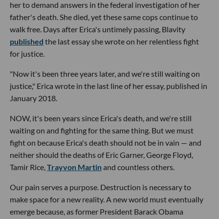
her to demand answers in the federal investigation of her
father's death. She died, yet these same cops continue to
walk free. Days after Erica's untimely passing, Blavity
published
the last essay she wrote on her relentless fight
for justice.
"Now it's been three years later, and we're still waiting on
justice," Erica wrote in the last line of her essay, published in
January 2018.
NOW, it's been years since Erica's death, and we're still
waiting on and fighting for the same thing. But we must
fight on because Erica's death should not be in vain — and
neither should the deaths of Eric Garner, George Floyd,
Tamir Rice,
Trayvon Martin
and countless others.
Our pain serves a purpose. Destruction is necessary to
make space for a new reality. A new world must eventually
emerge because, as former President Barack Obama