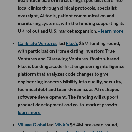
healthtech platform that brings specialist care into
local clinics through clinical protocols, specialist
oversight, AI tools, patient communication and
monitoring systems, with the funding supporting its
UK rollout and U.S. market expansion.
- learn more
Calibrate Ventures
led
Flux’s
$5M funding round,
with participation from existing investors True
Ventures and Glasswing Ventures. Boston-based
Flux is building a code-first engineering intelligence
platform that analyzes code changes to give
engineering leaders visibility into quality, security,
technical debt and team dynamics as AI reshapes
software development. The funding will support
product development and go-to-market growth.
-
learn more
Village Global
led
MNX’s
$6.4M pre-seed round,