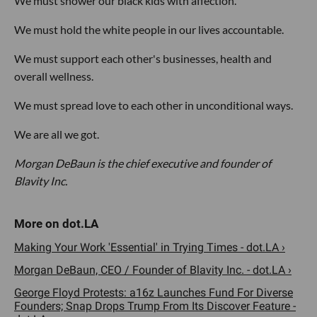
We must shower our black kids with affection.
We must hold the white people in our lives accountable.
We must support each other's businesses, health and
overall wellness.
We must spread love to each other in unconditional ways.
We are all we got.
Morgan DeBaun is the chief executive and founder of
Blavity Inc.
Making Your Work 'Essential' in Trying Times - dot.LA ›
Morgan DeBaun, CEO / Founder of Blavity Inc. - dot.LA ›
George Floyd Protests: a16z Launches Fund For Diverse
Founders; Snap Drops Trump From Its Discover Feature -