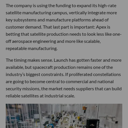
The company is using the funding to expand its high-rate
satellite manufacturing campus, vertically integrate more
key subsystems and manufacture platforms ahead of
customer demand. That last part is important: Apex is
betting that satellite production needs to look less like one-
off aerospace engineering and more like scalable,
repeatable manufacturing.
The timing makes sense. Launch has gotten faster and more
available, but spacecraft production remains one of the
industry’s biggest constraints. If proliferated constellations
are going to become central to commercial and national
security missions, the market needs suppliers that can build
reliable satellites at industrial scale.