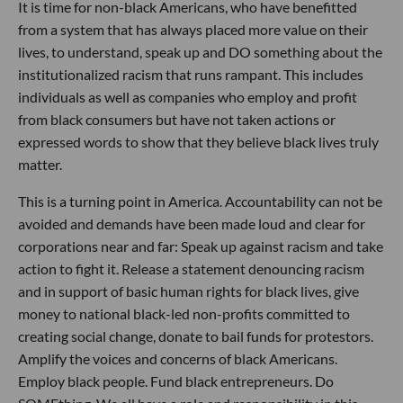
It is time for non-black Americans, who have benefitted
from a system that has always placed more value on their
lives, to understand, speak up and DO something about the
institutionalized racism that runs rampant. This includes
individuals as well as companies who employ and profit
from black consumers but have not taken actions or
expressed words to show that they believe black lives truly
matter.
This is a turning point in America. Accountability can not be
avoided and demands have been made loud and clear for
corporations near and far: Speak up against racism and take
action to fight it. Release a statement denouncing racism
and in support of basic human rights for black lives, give
money to national black-led non-profits committed to
creating social change, donate to bail funds for protestors.
Amplify the voices and concerns of black Americans.
Employ black people. Fund black entrepreneurs. Do