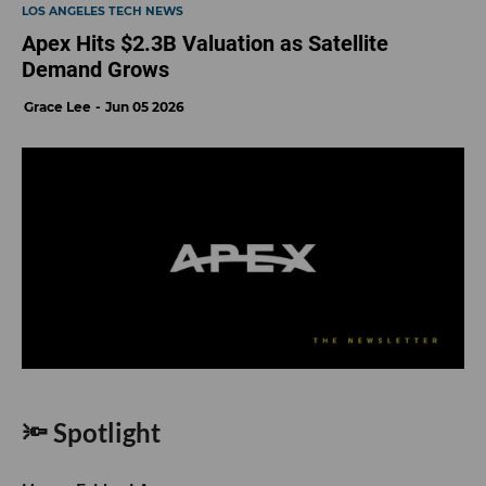
LOS ANGELES TECH NEWS
Apex Hits $2.3B Valuation as Satellite
Demand Grows
Grace Lee
Jun 05 2026
🔦 Spotlight