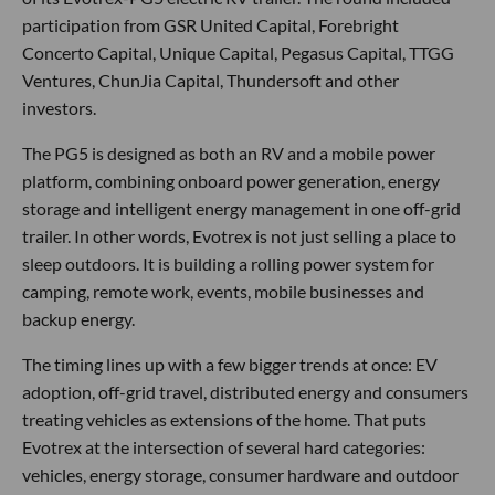
participation from GSR United Capital, Forebright
Concerto Capital, Unique Capital, Pegasus Capital, TTGG
Ventures, ChunJia Capital, Thundersoft and other
investors.
The PG5 is designed as both an RV and a mobile power
platform, combining onboard power generation, energy
storage and intelligent energy management in one off-grid
trailer. In other words, Evotrex is not just selling a place to
sleep outdoors. It is building a rolling power system for
camping, remote work, events, mobile businesses and
backup energy.
The timing lines up with a few bigger trends at once: EV
adoption, off-grid travel, distributed energy and consumers
treating vehicles as extensions of the home. That puts
Evotrex at the intersection of several hard categories:
vehicles, energy storage, consumer hardware and outdoor