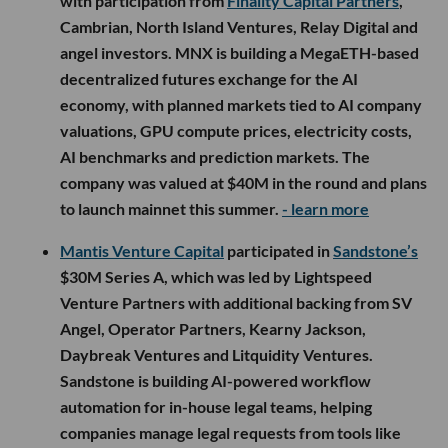
with participation from
Finality Capital Partners
,
Cambrian, North Island Ventures, Relay Digital and
angel investors. MNX is building a MegaETH-based
decentralized futures exchange for the AI
economy, with planned markets tied to AI company
valuations, GPU compute prices, electricity costs,
AI benchmarks and prediction markets. The
company was valued at $40M in the round and plans
to launch mainnet this summer.
- learn more
Mantis Venture Capital
participated in
Sandstone’s
$30M Series A, which was led by Lightspeed
Venture Partners with additional backing from SV
Angel, Operator Partners, Kearny Jackson,
Daybreak Ventures and Litquidity Ventures.
Sandstone is building AI-powered workflow
automation for in-house legal teams, helping
companies manage legal requests from tools like