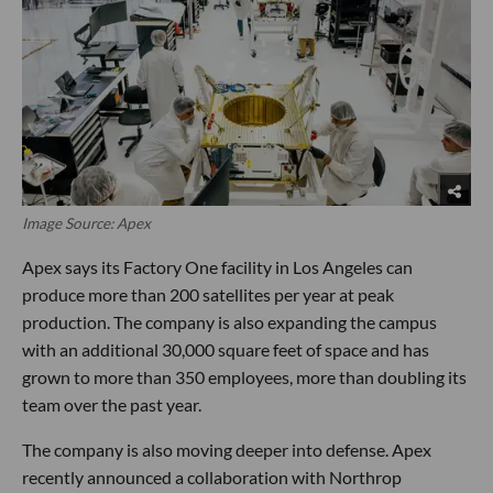
Image Source: Apex
Apex says its Factory One facility in Los Angeles can
produce more than 200 satellites per year at peak
production. The company is also expanding the campus
with an additional 30,000 square feet of space and has
grown to more than 350 employees, more than doubling its
team over the past year.
The company is also moving deeper into defense. Apex
recently announced a collaboration with Northrop