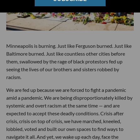
Minneapolis is burning. Just like Ferguson burned. Just like
Baltimore burned. Just like countless other cities before
them, swallowed by the rage of black protestors fed up
seeing the lives of our brothers and sisters robbed by
racism.
We are fed up because we are forced to fight a pandemic
amid a pandemic. We are being disproportionately killed by
systemic and overt racism at the same time — and are
expected to accept these deadly conditions. Crisis after
crisis, crisis on top of crisis, we have marched, kneeled,
lobbied, voted and built our own spaces to find ways to
navigate it all. And yet, we wake up each day, face the