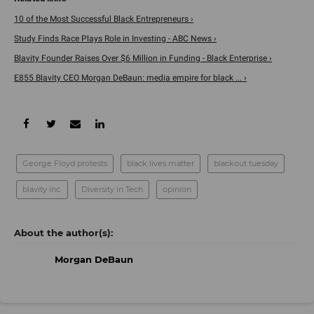
10 of the Most Successful Black Entrepreneurs ›
Study Finds Race Plays Role in Investing - ABC News ›
Blavity Founder Raises Over $6 Million in Funding - Black Enterprise ›
E855 Blavity CEO Morgan DeBaun: media empire for black ... ›
George Floyd protests
black lives matter
blackout tuesday
blavity inc.
Diversity in Tech
opinion
Morgan DeBaun