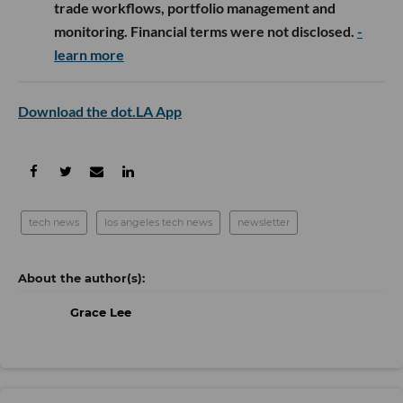
trade workflows, portfolio management and
monitoring. Financial terms were not disclosed.
-
learn more
Download the dot.LA App
tech news
los angeles tech news
newsletter
Grace Lee