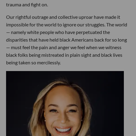
trauma and fight on.
Our rightful outrage and collective uproar have made it
impossible for the world to ignore our struggles. The world
— namely white people who have perpetuated the
disparities that have held black Americans back for so long
— must feel the pain and anger we feel when we witness
black folks being mistreated in plain sight and black lives
being taken so mercilessly.