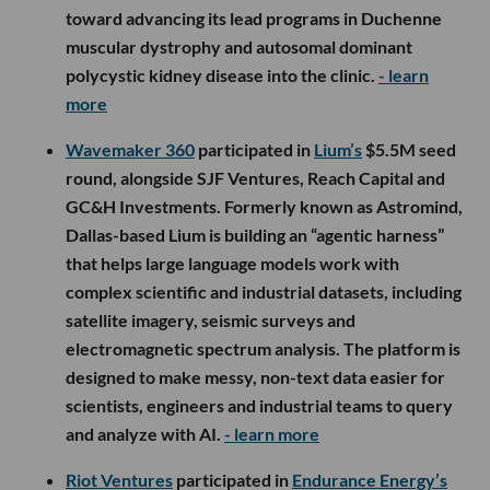
toward advancing its lead programs in Duchenne
muscular dystrophy and autosomal dominant
polycystic kidney disease into the clinic.
- learn
more
Wavemaker 360
participated in
Lium’s
$5.5M seed
round, alongside SJF Ventures, Reach Capital and
GC&H Investments. Formerly known as Astromind,
Dallas-based Lium is building an “agentic harness”
that helps large language models work with
complex scientific and industrial datasets, including
satellite imagery, seismic surveys and
electromagnetic spectrum analysis. The platform is
designed to make messy, non-text data easier for
scientists, engineers and industrial teams to query
and analyze with AI.
- learn more
Riot Ventures
participated in
Endurance Energy’s