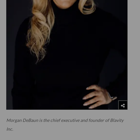
Morgan DeBaun is the chief executive and founder of Blavity
Inc.