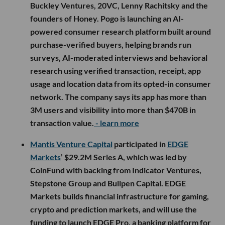
Buckley Ventures, 20VC, Lenny Rachitsky and the
founders of Honey. Pogo is launching an AI-
powered consumer research platform built around
purchase-verified buyers, helping brands run
surveys, AI-moderated interviews and behavioral
research using verified transaction, receipt, app
usage and location data from its opted-in consumer
network. The company says its app has more than
3M users and visibility into more than $470B in
transaction value.
- learn more
Mantis Venture Capital
participated in
EDGE
Markets
’ $29.2M Series A, which was led by
CoinFund with backing from Indicator Ventures,
Stepstone Group and Bullpen Capital. EDGE
Markets builds financial infrastructure for gaming,
crypto and prediction markets, and will use the
funding to launch EDGE Pro, a banking platform for