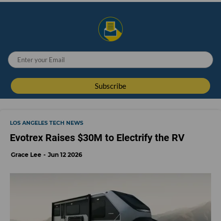
LOS ANGELES TECH NEWS
Evotrex Raises $30M to Electrify the RV
Grace Lee
Jun 12 2026