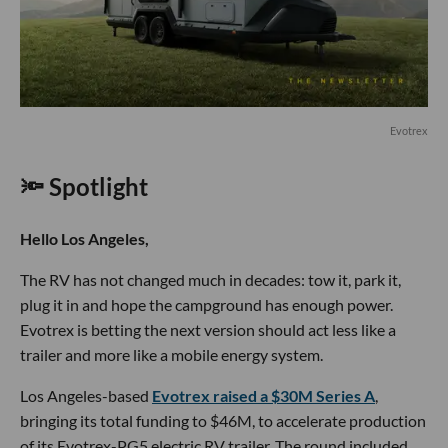
Evotrex
🔦 Spotlight
Hello Los Angeles,
The RV has not changed much in decades: tow it, park it,
plug it in and hope the campground has enough power.
Evotrex is betting the next version should act less like a
trailer and more like a mobile energy system.
Los Angeles-based
Evotrex raised a $30M Series A
,
bringing its total funding to $46M, to accelerate production
of its Evotrex-PG5 electric RV trailer. The round included