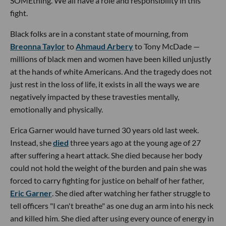
SOMEthing. We all have a role and responsibility in this
fight.
Black folks are in a constant state of mourning, from
Breonna Taylor
to
Ahmaud Arbery
to Tony McDade —
millions of black men and women have been killed unjustly
at the hands of white Americans. And the tragedy does not
just rest in the loss of life, it exists in all the ways we are
negatively impacted by these travesties mentally,
emotionally and physically.
Erica Garner would have turned 30 years old last week.
Instead, she
died
three years ago at the young age of 27
after suffering a heart attack. She died because her body
could not hold the weight of the burden and pain she was
forced to carry fighting for justice on behalf of her father,
Eric Garner
. She died after watching her father struggle to
tell officers "I can't breathe" as one dug an arm into his neck
and killed him. She died after using every ounce of energy in