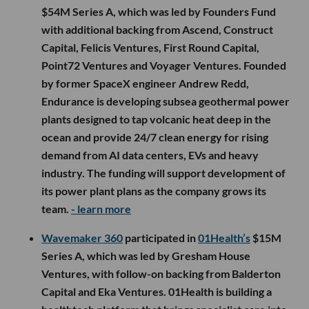
$54M Series A, which was led by Founders Fund
with additional backing from Ascend, Construct
Capital, Felicis Ventures, First Round Capital,
Point72 Ventures and Voyager Ventures. Founded
by former SpaceX engineer Andrew Redd,
Endurance is developing subsea geothermal power
plants designed to tap volcanic heat deep in the
ocean and provide 24/7 clean energy for rising
demand from AI data centers, EVs and heavy
industry. The funding will support development of
its power plant plans as the company grows its
team.
- learn more
Wavemaker 360
participated in
01Health’s
$15M
Series A, which was led by Gresham House
Ventures, with follow-on backing from Balderton
Capital and Eka Ventures. 01Health is building a