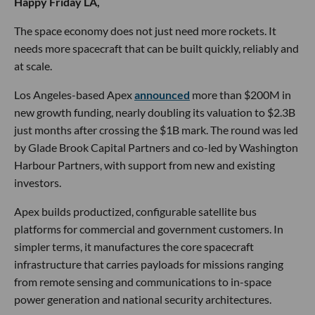
Happy Friday LA,
The space economy does not just need more rockets. It
needs more spacecraft that can be built quickly, reliably and
at scale.
Los Angeles-based Apex
announced
more than $200M in
new growth funding, nearly doubling its valuation to $2.3B
just months after crossing the $1B mark. The round was led
by Glade Brook Capital Partners and co-led by Washington
Harbour Partners, with support from new and existing
investors.
Apex builds productized, configurable satellite bus
platforms for commercial and government customers. In
simpler terms, it manufactures the core spacecraft
infrastructure that carries payloads for missions ranging
from remote sensing and communications to in-space
power generation and national security architectures.