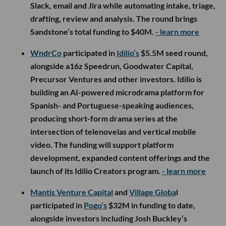
Slack, email and Jira while automating intake, triage,
drafting, review and analysis. The round brings
Sandstone’s total funding to $40M.
- learn more
WndrCo
participated in
Idilio’s
$5.5M seed round,
alongside a16z Speedrun, Goodwater Capital,
Precursor Ventures and other investors. Idilio is
building an AI-powered microdrama platform for
Spanish- and Portuguese-speaking audiences,
producing short-form drama series at the
intersection of telenovelas and vertical mobile
video. The funding will support platform
development, expanded content offerings and the
launch of its Idilio Creators program.
- learn more
Mantis Venture Capital
and
Village Globa
l
participated in
Pogo’s
$32M in funding to date,
alongside investors including Josh Buckley’s