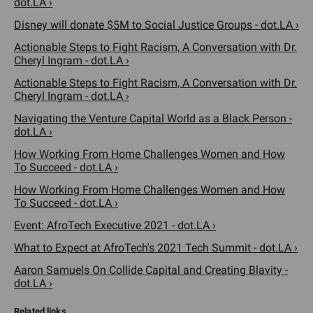
dot.LA ›
Disney will donate $5M to Social Justice Groups - dot.LA ›
Actionable Steps to Fight Racism, A Conversation with Dr.
Cheryl Ingram - dot.LA ›
Actionable Steps to Fight Racism, A Conversation with Dr.
Cheryl Ingram - dot.LA ›
Navigating the Venture Capital World as a Black Person -
dot.LA ›
How Working From Home Challenges Women and How
To Succeed - dot.LA ›
How Working From Home Challenges Women and How
To Succeed - dot.LA ›
Event: AfroTech Executive 2021 - dot.LA ›
What to Expect at AfroTech's 2021 Tech Summit - dot.LA ›
Aaron Samuels On Collide Capital and Creating Blavity -
dot.LA ›