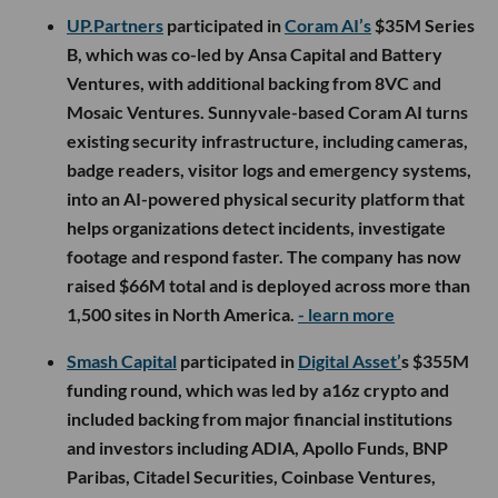
UP.Partners
participated in
Coram AI’s
$35M Series
B, which was co-led by Ansa Capital and Battery
Ventures, with additional backing from 8VC and
Mosaic Ventures. Sunnyvale-based Coram AI turns
existing security infrastructure, including cameras,
badge readers, visitor logs and emergency systems,
into an AI-powered physical security platform that
helps organizations detect incidents, investigate
footage and respond faster. The company has now
raised $66M total and is deployed across more than
1,500 sites in North America.
- learn more
Smash Capital
participated in
Digital Asset’
s $355M
funding round, which was led by a16z crypto and
included backing from major financial institutions
and investors including ADIA, Apollo Funds, BNP
Paribas, Citadel Securities, Coinbase Ventures,