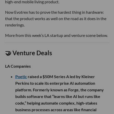
high-end mobile living product.
Now Evotrex has to prove the hardest thing in hardware:
that the product works as well on the road as it does in the
renderings.
More from this week’s LA startup and venture scene below.
🤝 Venture Deals
LA Companies
Poetic
raised a $50M Series A led by Kleiner
Perkins to scale its enterprise AI automation
platform. Formerly known as Forge, the company
builds software that “learns like AI but runs like
code,” helping automate complex, high-stakes
business processes across areas like financial