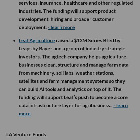
services, insurance, healthcare and other regulated
industries. The funding will support product
development, hiring and broader customer
deployment.
- learn more
Leaf Agriculture
raised a $13M Series B led by
Leaps by Bayer and a group of industry strategic
investors. The agtech company helps agriculture
businesses clean, structure and manage farm data
from machinery, soil labs, weather stations,
satellites and farm management systems so they
can build AI tools and analytics on top of it. The
funding will support Leaf’s push to become a core
data infrastructure layer for agribusiness..
- learn
more
LA Venture Funds