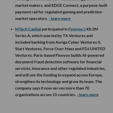
market makers, and EDGE Connect, a purpose-built
payment rail for regulated gaming and prediction
market operators.
- learn more
MTech Capital
participated in
Finovox’s
€8.2M
Series A, which was led by TX Ventures and
included backing from Auriga Cyber Ventures II,
Start Ventures, Force Over Mass and FDJ UNITED
Ventures. Paris-based Finovox builds AI-powered
document fraud detection software for financial
services, insurance and other regulated industries,
and will use the funding to expand across Europe,
strengthen its technology and grow its team. The
company says it now serves more than 70
organizations across 15 countries.
- learn more