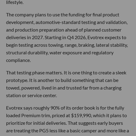
lifestyle.
The company plans to use the funding for final product
development, automotive-standard testing and validation,
and production preparation ahead of planned customer
deliveries in 2027. Starting in Q4 2026, Evotrex expects to
begin testing across towing, range, braking, lateral stability,
structural durability, water exposure and regulatory
compliance.
That testing phase matters. It is one thing to create a sleek
prototype. It is another to build something that can be
towed, powered, lived in and trusted far from a charging
station or service center.
Evotrex says roughly 90% of its order book is for the fully
loaded Premium trim, priced at $159,990, which it plans to
prioritize for initial deliveries. That suggests early buyers
are treating the PG5 less like a basic camper and more like a