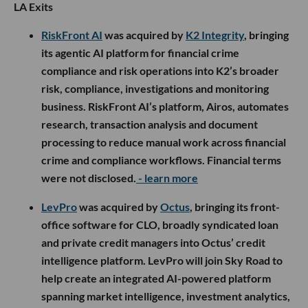
LA Exits
RiskFront AI
was acquired by
K2 Integrity
, bringing
its agentic AI platform for financial crime
compliance and risk operations into K2’s broader
risk, compliance, investigations and monitoring
business. RiskFront AI’s platform, Airos, automates
research, transaction analysis and document
processing to reduce manual work across financial
crime and compliance workflows. Financial terms
were not disclosed.
- learn more
LevPro
was acquired by
Octus
, bringing its front-
office software for CLO, broadly syndicated loan
and private credit managers into Octus’ credit
intelligence platform. LevPro will join Sky Road to
help create an integrated AI-powered platform
spanning market intelligence, investment analytics,