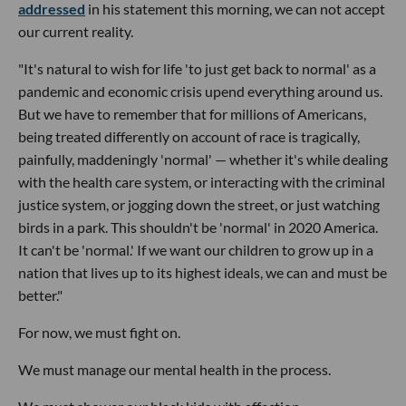
addressed
in his statement this morning, we can not accept
our current reality.
"It's natural to wish for life 'to just get back to normal' as a
pandemic and economic crisis upend everything around us.
But we have to remember that for millions of Americans,
being treated differently on account of race is tragically,
painfully, maddeningly 'normal' — whether it's while dealing
with the health care system, or interacting with the criminal
justice system, or jogging down the street, or just watching
birds in a park. This shouldn't be 'normal' in 2020 America.
It can't be 'normal.' If we want our children to grow up in a
nation that lives up to its highest ideals, we can and must be
better."
For now, we must fight on.
We must manage our mental health in the process.