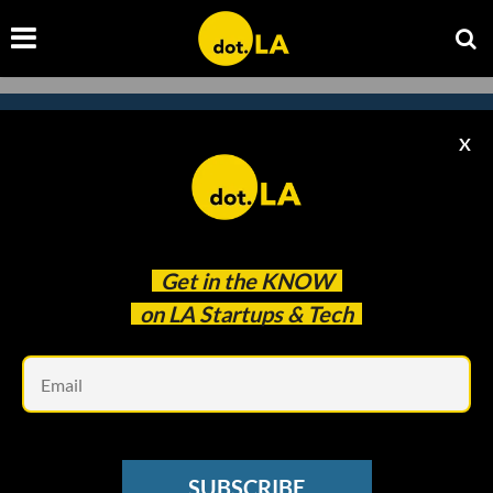
X
Subscribe to our
newsletter to catch
every headline.
Get in the
KNOW
on LA Startups & Tech
Em
SUBSCRIBE