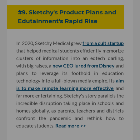
#9. Sketchy's Product Plans and
Edutainment's Rapid Rise
In 2020, Sketchy Medical grew
from a cult startup
that helped medical students efficiently memorize
clusters of information into an edtech darling,
with big raises, a
new CEO lured from Disney
and
plans to leverage its foothold in education
technology into a full-blown media empire. Its
aim
is to make remote learning more effective
and
far more entertaining. Sketchy's story parallels the
incredible disruption taking place in schools and
homes globally, as parents, teachers and districts
confront the pandemic and rethink how to
educate students.
Read more >>