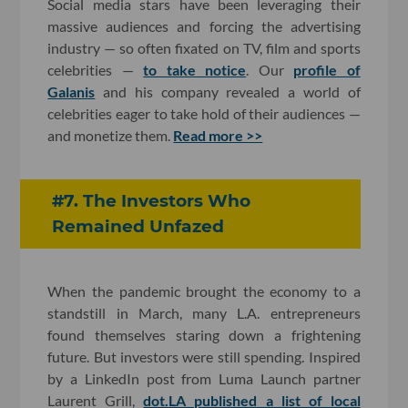
Social media stars have been leveraging their
massive audiences and forcing the advertising
industry — so often fixated on TV, film and sports
celebrities —
to take notice
. Our
profile of
Galanis
and his company revealed a world of
celebrities eager to take hold of their audiences —
and monetize them.
Read more >>
#7. The Investors Who
Remained Unfazed
When the pandemic brought the economy to a
standstill in March, many L.A. entrepreneurs
found themselves staring down a frightening
future. But investors were still spending. Inspired
by a LinkedIn post from Luma Launch partner
Laurent Grill,
dot.LA published a list of local