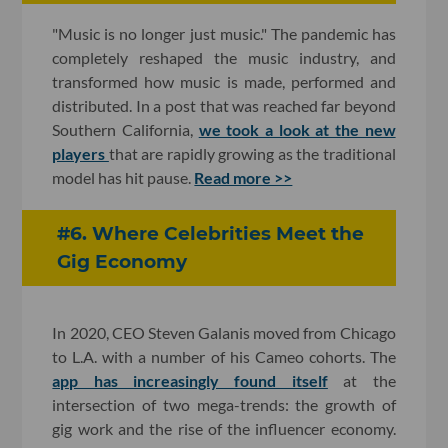
"Music is no longer just music." The pandemic has
completely reshaped the music industry, and
transformed how music is made, performed and
distributed. In a post that was reached far beyond
Southern California,
we took a look at the new
players
that are rapidly growing as the traditional
model has hit pause.
Read more >>
#6. Where Celebrities Meet the
Gig Economy
In 2020, CEO Steven Galanis moved from Chicago
to L.A. with a number of his Cameo cohorts. The
app has increasingly found itself
at the
intersection of two mega-trends: the growth of
gig work and the rise of the influencer economy.