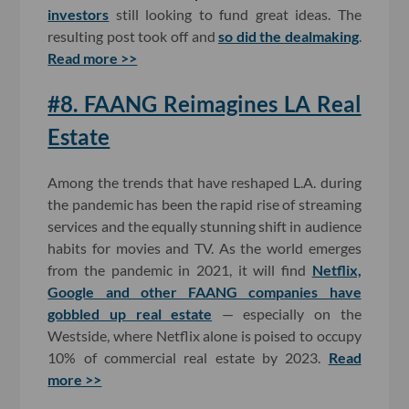
investors
still looking to fund great ideas. The
resulting post took off and
so did the dealmaking
.
Read more >>
#8. FAANG Reimagines LA Real
Estate
Among the trends that have reshaped L.A. during
the pandemic has been the rapid rise of streaming
services and the equally stunning shift in audience
habits for movies and TV. As the world emerges
from the pandemic in 2021, it will find
Netflix,
Google and other FAANG companies have
gobbled up real estate
— especially on the
Westside, where Netflix alone is poised to occupy
10% of commercial real estate by 2023.
Read
more >>