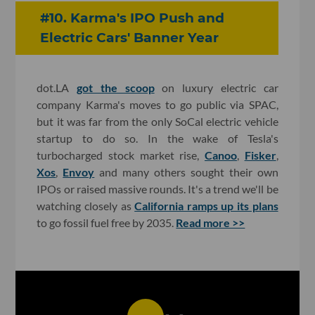
#10. Karma's IPO Push and
Electric Cars' Banner Year
dot.LA
got the scoop
on luxury electric car
company Karma's moves to go public via SPAC,
but it was far from the only SoCal electric vehicle
startup to do so. In the wake of Tesla's
turbocharged stock market rise,
Canoo
,
Fisker
,
Xos
,
Envoy
and many others sought their own
IPOs or raised massive rounds. It's a trend we'll be
watching closely as
California ramps up its plans
to go fossil fuel free by 2035.
Read more >>