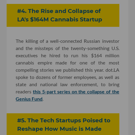
#4. The Rise and Collapse of
LA's $164M Cannabis Startup
The killing of a well-connected Russian investor
and the missteps of the twenty-something U.S.
executives he hired to run his $164 million
cannabis empire made for one of the most
compelling stories we published this year. dot.LA
spoke to dozens of former employees, as well as
state and national law enforcement, to bring
readers
this 5-part series on the collapse of the
Genius Fund
.
#5. The Tech Startups Poised to
Reshape How Music is Made