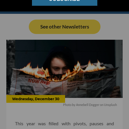
See other Newsletters
Wednesday, December 30
Photo by
Annebell Dogger
on
Unsplash
This year was filled with pivots, pauses and