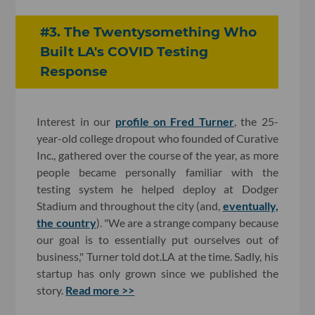
#3. The Twentysomething Who
Built LA's COVID Testing
Response
Interest in our
profile on Fred Turner
, the 25-
year-old college dropout who founded of Curative
Inc., gathered over the course of the year, as more
people became personally familiar with the
testing system he helped deploy at Dodger
Stadium and throughout the city (and,
eventually,
the country
). "We are a strange company because
our goal is to essentially put ourselves out of
business," Turner told dot.LA at the time. Sadly, his
startup has only grown since we published the
story.
Read more >>