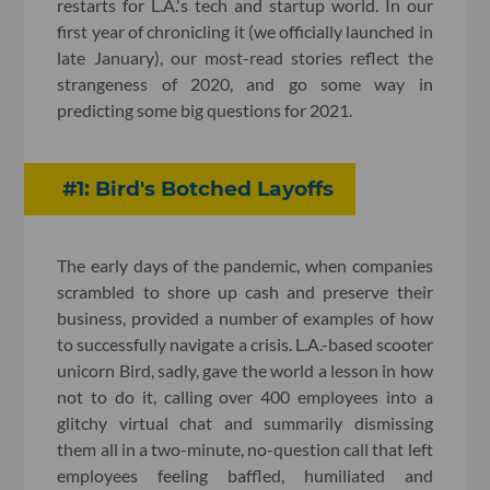
restarts for L.A.'s tech and startup world. In our
first year of chronicling it (we officially launched in
late January), our most-read stories reflect the
strangeness of 2020, and go some way in
predicting some big questions for 2021.
#1: Bird's Botched Layoffs
The early days of the pandemic, when companies
scrambled to shore up cash and preserve their
business, provided a number of examples of how
to successfully navigate a crisis. L.A.-based scooter
unicorn Bird, sadly, gave the world a lesson in how
not to do it, calling over 400 employees into a
glitchy virtual chat and summarily dismissing
them all in a two-minute, no-question call that left
employees feeling baffled, humiliated and