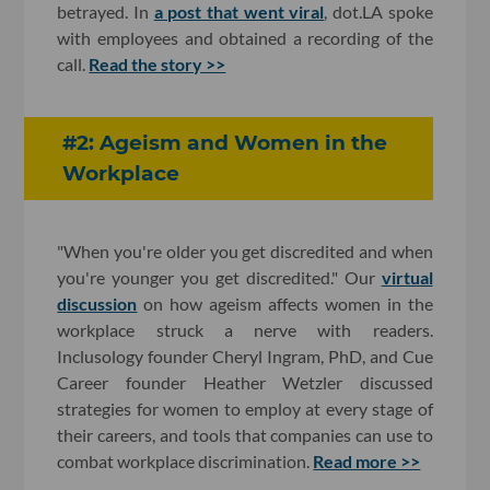
betrayed. In
a post that went viral
, dot.LA spoke
with employees and obtained a recording of the
call.
Read the story >>
#2: Ageism and Women in the
Workplace
"When you're older you get discredited and when
you're younger you get discredited." Our
virtual
discussion
on how ageism affects women in the
workplace struck a nerve with readers.
Inclusology founder Cheryl Ingram, PhD, and Cue
Career founder Heather Wetzler discussed
strategies for women to employ at every stage of
their careers, and tools that companies can use to
combat workplace discrimination.
Read more >>